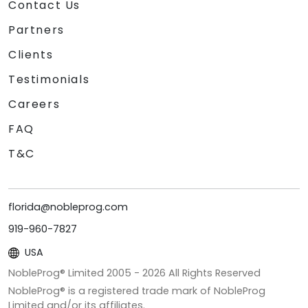
Contact Us
Partners
Clients
Testimonials
Careers
FAQ
T&C
florida@nobleprog.com
919-960-7827
USA
NobleProg® Limited 2005 -
2026
All Rights Reserved
NobleProg® is a registered trade mark of NobleProg
Limited and/or its affiliates.