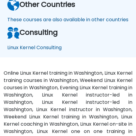
Other Countries
These courses are also available in other countries
Consulting
Linux Kernel Consulting
Online Linux Kernel training in Washington, Linux Kernel
training courses in Washington, Weekend Linux Kernel
courses in Washington, Evening Linux Kernel training in
Washington, Linux Kernel instructor-led in
Washington, Linux Kernel instructor-led in
Washington, Linux Kernel instructor in Washington,
Weekend Linux Kernel training in Washington, Linux
Kernel coaching in Washington, Linux Kernel on-site in
Washington, Linux Kernel one on one training in