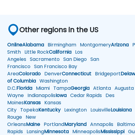
Other regions in the US
Online
Alabama
Birmingham
Montgomery
Arizona
Ph
Smith
Little Rock
California
Los
Angeles
Sacramento
San Diego
San
Francisco
San Francisco Bay
Area
Colorado
Denver
Connecticut
Bridgeport
Delaw
of Columbia
Washington
D.C.
Florida
Miami
Tampa
Georgia
Atlanta
Augusta
Wayne
Indianapolis
Iowa
Cedar Rapids
Des
Moines
Kansas
Kansas
City
Topeka
Kentucky
Lexington
Louisville
Louisiana
Rouge
New
Orleans
Maine
Portland
Maryland
Annapolis
Baltimo
Rapids
Lansing
Minnesota
Minneapolis
Mississippi
Gul