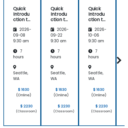
Quick
Quick
Quick
Introdu
Introdu
Introdu
ction to
ction to
ction to
c
Hypervi
Hypervi
Hypervi
2026-
2026-
2026-
sor and
sor and
sor and
KVM
KVM
KVM
09-08
09-22
10-06
1
9:30 am
9:30 am
9:30 am
9
7
7
7
hours
hours
hours
h
Seattle,
Seattle,
Seattle,
S
WA
WA
WA
$ 1630
$ 1630
$ 1630
(Online)
(Online)
(Online)
$ 2230
$ 2230
$ 2230
(Classroom)
(Classroom)
(Classroom)