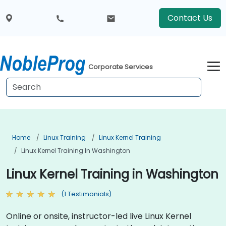
Contact Us
Corporate Services
Home
Linux Training
Linux Kernel Training
Linux Kernel Training In Washington
Linux Kernel Training in Washington
(1 Testimonials)
Online or onsite, instructor-led live Linux Kernel