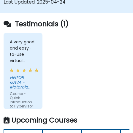
Last Updated:
2025-04-24
Testimonials (1)
A very good
and easy-
to-use
virtual
solution (DA
DESKTOP).
HEITOR
GAVA -
Motorola
Solutions
Course -
Ltda
Quick
Introduction
to Hypervisor
and KVM
Upcoming Courses