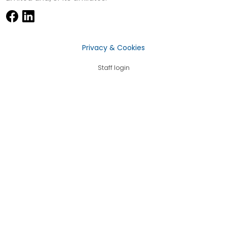
Privacy & Cookies
Staff login