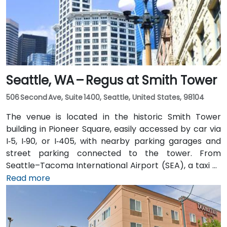
Seattle, WA – Regus at Smith Tower
506 Second Ave, Suite 1400, Seattle, United States, 98104
The venue is located in the historic Smith Tower
building in Pioneer Square, easily accessed by car via
I‑5, I‑90, or I‑405, with nearby parking garages and
street parking connected to the tower. From
Seattle–Tacoma International Airport (SEA), a taxi or
rideshare takes approximately 25–30 minutes via I‑5
Read more
North and Airport Way. Public transit is seamless: the
Pioneer Square light rail station is just a 1-minute walk,
and multiple King County Metro bus routes run along
2nd Avenue—making it highly convenient for