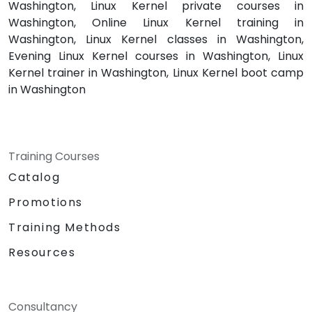
Washington, Linux Kernel private courses in
Washington, Online Linux Kernel training in
Washington, Linux Kernel classes in Washington,
Evening Linux Kernel courses in Washington, Linux
Kernel trainer in Washington, Linux Kernel boot camp
in Washington
Training Courses
Catalog
Promotions
Training Methods
Resources
Consultancy