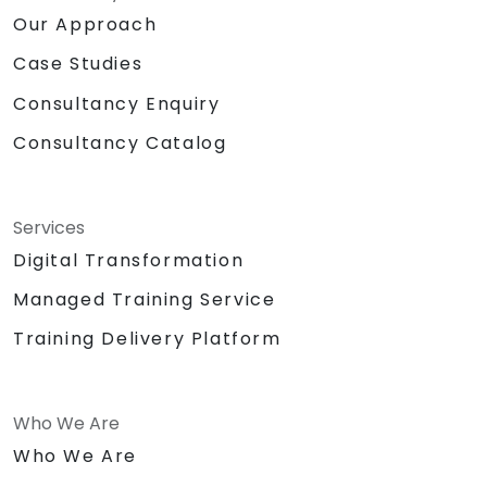
Our Approach
Case Studies
Consultancy Enquiry
Consultancy Catalog
Services
Digital Transformation
Managed Training Service
Training Delivery Platform
Who We Are
Who We Are