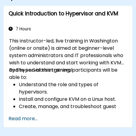
Quick Introduction to Hypervisor and KVM
7 Hours
This instructor-led, live training in Washington
(online or onsite) is aimed at beginner-level
system administrators and IT professionals who
wish to understand and start working with KVM
and hypervisors in general.
By the end of this training, participants will be
able to:
Understand the role and types of
hypervisors.
Install and configure KVM on a Linux host.
Create, manage, and troubleshoot guest
virtual machines.
Read more...
Configure virtual networking and storage
pools for VM environments.