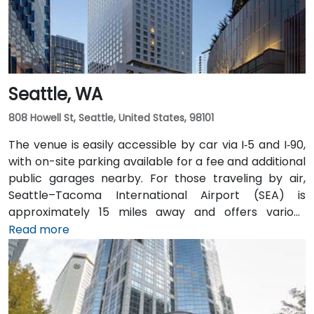
Seattle, WA
808 Howell St, Seattle, United States, 98101
The venue is easily accessible by car via I‑5 and I‑90,
with on-site parking available for a fee and additional
public garages nearby. For those traveling by air,
Seattle–Tacoma International Airport (SEA) is
approximately 15 miles away and offers various
transfer options to the city. Public transportation is
Read more
also convenient, with Westlake Station—serviced by
both bus and light rail—just a short walk away, along
with access to major downtown Seattle bus lines.