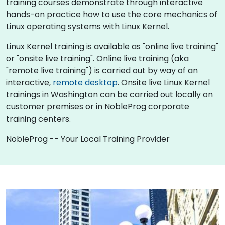
training courses demonstrate through interactive
hands-on practice how to use the core mechanics of
Linux operating systems with Linux Kernel.
Linux Kernel training is available as "online live training"
or "onsite live training". Online live training (aka
"remote live training") is carried out by way of an
interactive,
remote desktop
. Onsite live Linux Kernel
trainings in Washington can be carried out locally on
customer premises or in NobleProg corporate
training centers.
NobleProg -- Your Local Training Provider