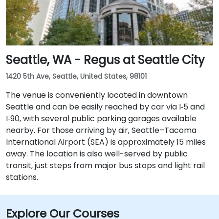
Seattle, WA - Regus at Seattle City
1420 5th Ave, Seattle, United States, 98101
The venue is conveniently located in downtown
Seattle and can be easily reached by car via I‑5 and
I‑90, with several public parking garages available
nearby. For those arriving by air, Seattle–Tacoma
International Airport (SEA) is approximately 15 miles
away. The location is also well-served by public
transit, just steps from major bus stops and light rail
stations.
Explore Our Courses