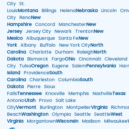
City
St.
Louis
Montana
Billings
Helena
Nebraska
Lincoln
Oma
City
Reno
New
Hampshire
Concord
Manchester
New
Jersey
Jersey City
Newark
Trenton
New
Mexico
Albuquerque
Santa Fe
New
York
Albany
Buffalo
New York City
North
Carolina
Charlotte
Durham
Raleigh
North
Dakota
Bismarck
Fargo
Ohio
Cincinnati
Cleveland
City
Tulsa
Oregon
Eugene
Salem
Pennsylvania
Harr
Island
Providence
South
Carolina
Charleston
Columbia
South
Dakota
Pierre
Sioux
Falls
Tennessee
Knoxville
Memphis
Nashville
Texas
A
Antonio
Utah
Provo
Salt Lake
City
Vermont
Burlington
Montpelier
Virginia
Richmo
Beach
Washington
Olympia
Seattle
Seattle
West
Virginia
Morgantown
Wisconsin
Madison
Milwaukee