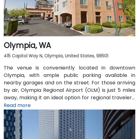
attendees arriving without a car.
Olympia, WA
415 Capitol Way N, Olympia, United States, 98501
The venue is conveniently located in downtown
Olympia, with ample public parking available in
nearby garages and on the street. For those arriving
by air, Olympia Regional Airport (OLM) is just 5 miles
away, making it an ideal option for regional travelers.
Attendees can also take advantage of the city’s
Read more
public transit system, as the venue is within walking
distance of several Intercity Transit bus routes and
easily accessible from downtown Olympia transit
hubs.