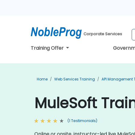
Corporate Services
Training Offer
Governm
Home
Web Services Training
API Management T
MuleSoft Train
(1 Testimonials)
Online or onsite, instructor-led live Mule