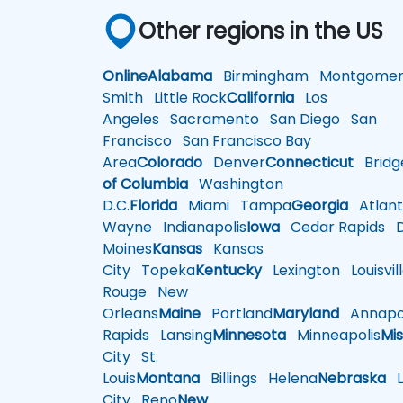
Other regions in the US
Online
Alabama
Birmingham
Montgomer
Smith
Little Rock
California
Los
Angeles
Sacramento
San Diego
San
Francisco
San Francisco Bay
Area
Colorado
Denver
Connecticut
Bridg
of Columbia
Washington
D.C.
Florida
Miami
Tampa
Georgia
Atlant
Wayne
Indianapolis
Iowa
Cedar Rapids
D
Moines
Kansas
Kansas
City
Topeka
Kentucky
Lexington
Louisvil
Rouge
New
Orleans
Maine
Portland
Maryland
Annapol
Rapids
Lansing
Minnesota
Minneapolis
Mis
City
St.
Louis
Montana
Billings
Helena
Nebraska
Li
City
Reno
New