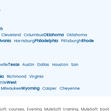
w
h
th
Cleveland
Columbus
Oklahoma
Oklahoma
lvania
Harrisburg
Philadelphia
Pittsburgh
Rhode
ille
Texas
Austin
Dallas
Houston
San
nia
Richmond
Virginia
tle
West
Milwaukee
Wyoming
Casper
Cheyenne
oft courses, Evening MuleSoft training, MuleSoft boot