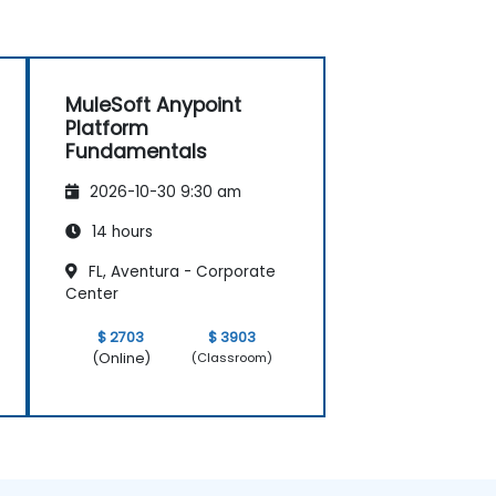
MuleSoft Anypoint
Platform
Fundamentals
2026-10-30 9:30 am
14 hours
FL, Aventura - Corporate
Center
$ 2703
$ 3903
(Online)
(Classroom)