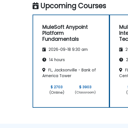
Upcoming Courses
MuleSoft Anypoint
Mul
Platform
Int
Fundamentals
Tec
2026-09-18 9:30 am
2
14 hours
2
FL, Jacksonville - Bank of
FL
America Tower
Cen
$ 2703
$ 3903
(Online)
(
(Classroom)