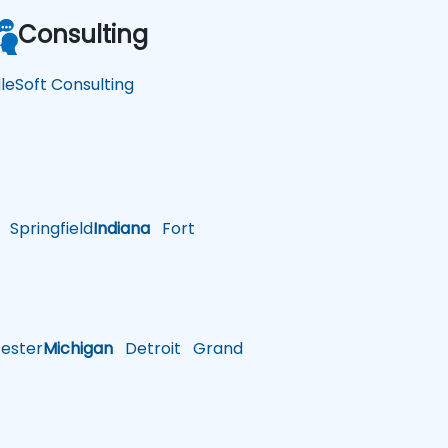
Consulting
leSoft Consulting
Springfield
Indiana
Fort
ster
Michigan
Detroit
Grand