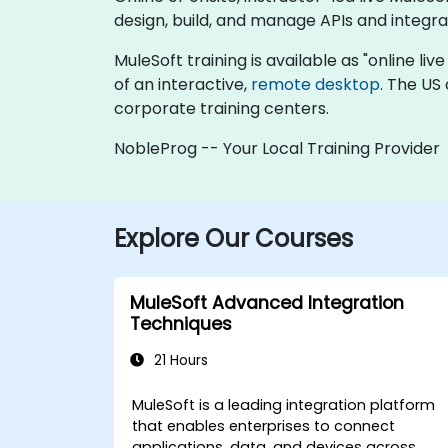
design, build, and manage APIs and integra
MuleSoft training is available as "online live
of an interactive,
remote desktop
. The US
corporate training centers.
NobleProg -- Your Local Training Provider
Explore Our Courses
MuleSoft Advanced Integration
Techniques
21 Hours
MuleSoft is a leading integration platform
that enables enterprises to connect
applications, data, and devices across