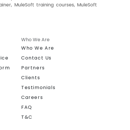
ainer, MuleSoft training courses, MuleSoft
Who We Are
n
Who We Are
ice
Contact Us
form
Partners
Clients
Testimonials
Careers
FAQ
T&C