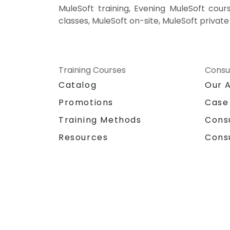
MuleSoft training, Evening MuleSoft cours
classes, MuleSoft on-site, MuleSoft privat
Training Courses
Consu
Catalog
Our 
Promotions
Case
Training Methods
Cons
Resources
Cons