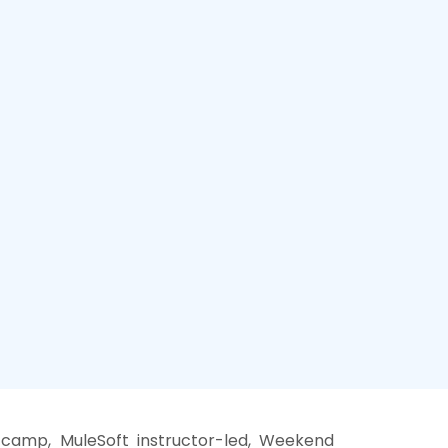
 camp, MuleSoft instructor-led, Weekend