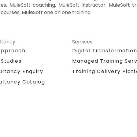
es, MuleSoft coaching, MuleSoft instructor, MuleSoft tr
e courses, MuleSoft one on one training
ltancy
Services
Approach
Digital Transformatio
 Studies
Managed Training Serv
Training Delivery Plat
ultancy Enquiry
ultancy Catalog