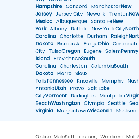
Hampshire
Concord
Manchester
New
Jersey
Jersey City
Newark
Trenton
Ne
Mexico
Albuquerque
Santa Fe
New
York
Albany
Buffalo
New York City
Nort
Carolina
Charlotte
Durham
Raleigh
Nor
Dakota
Bismarck
Fargo
Ohio
Cincinnati
City
Tulsa
Oregon
Eugene
Salem
Pennsy
Island
Providence
South
Carolina
Charleston
Columbia
South
Dakota
Pierre
Sioux
Falls
Tennessee
Knoxville
Memphis
Nashv
Antonio
Utah
Provo
Salt Lake
City
Vermont
Burlington
Montpelier
Virgi
Beach
Washington
Olympia
Seattle
Seat
Virginia
Morgantown
Wisconsin
Madison
Online MuleSoft courses, Weekend MuleS