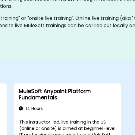
tions.
 training" or "onsite live training". Online live training (aka
 onsite live MuleSoft trainings can be carried out locally
MuleSoft Anypoint Platform
Fundamentals
14 Hours
This instructor-led, live training in the US
(online or onsite) is aimed at beginner-level
IT professionals who wish to use MuleSoft