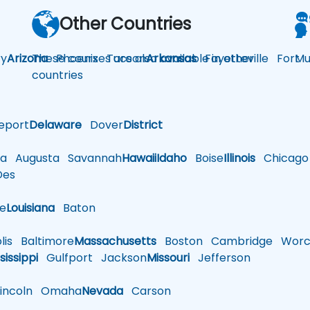
Other Countries
y
Arizona
These courses are also available in other
Phoenix
Tucson
Arkansas
Fayetteville
Fort
Mu
countries
eport
Delaware
Dover
District
a
Augusta
Savannah
Hawaii
Idaho
Boise
Illinois
Chicago
es
le
Louisiana
Baton
is
Baltimore
Massachusetts
Boston
Cambridge
Worce
sissippi
Gulfport
Jackson
Missouri
Jefferson
ncoln
Omaha
Nevada
Carson