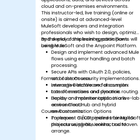
cloud and on-premises environments.
This instructor-led, live training (online or
onsite) is aimed at advanced-level
MuleSoft developers and integration
professionals who wish to design, optimize
and deploy complex integration flows
By the end of this training, participants will
using MuleSoft and the Anypoint Platform.
be able to:
Design and implement advanced Mule
flows using error handling and batch
processing.
Secure APIs with OAuth 2.0, policies,
Format of the Course
and custom security implementations.
Leverage DataWeave for complex
Interactive lecture and discussion.
transformations and dynamic routing.
Lots of exercises and practice.
Deploy and monitor applications
Hands-on implementation in a live-lab
across CloudHub and hybrid
environment.
Course Customization Options
environments.
Implement CI/CD pipelines for MuleSof
To request a customized training for
projects using Git, Jenkins, and Maven.
this course, please contact us to
arrange.