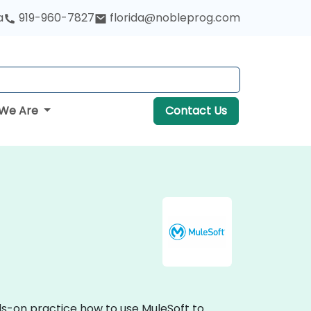
a
919-960-7827
florida@nobleprog.com
We Are
Contact Us
nds-on practice how to use MuleSoft to