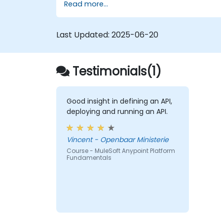
Read more...
Last Updated:
2025-06-20
Testimonials(1)
Good insight in defining an API,
deploying and running an API.
Vincent - Openbaar Ministerie
Course - MuleSoft Anypoint Platform
Fundamentals