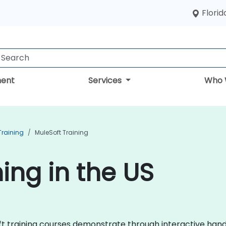
Florid
ent
Services
Who 
raining
MuleSoft Training
ing in the US
Soft training courses demonstrate through interactive ha