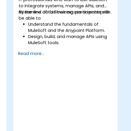
to integrate systems, manage APIs, and
streamline data flows across an enterprise.
By the end of this training, participants will
be able to:
Understand the fundamentals of
,
MuleSoft and the Anypoint Platform.
Design, build, and manage APIs using
MuleSoft tools.
Apply MuleSoft integration techniques
Read more...
to real-world problems.
Demonstrate proficiency in
DataWeave and common integration
patterns.
t