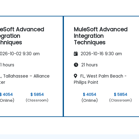
eSoft Advanced
MuleSoft Advanced
egration
Integration
hniques
Techniques
026-10-02 9:30 am
2026-10-16 9:30 am
1 hours
21 hours
, Tallahassee – Alliance
FL, West Palm Beach -
ter
Philips Point
$ 4054
$ 5854
$ 4054
$ 5854
Online)
(Online)
(Classroom)
(Classroom)