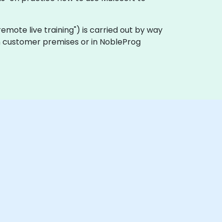
 "remote live training") is carried out by way
 on customer premises or in NobleProg