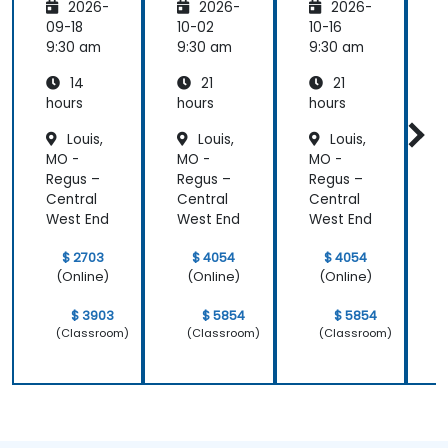
2026-
2026-
2026-
Platfor
Integra
Integra
P
m
tion
tion
09-18
10-02
10-16
1
Funda
Techniq
Techniq
9:30 am
9:30 am
9:30 am
9
mental
ues
ues
14
21
21
s
s
hours
hours
hours
h
Louis,
Louis,
Louis,
MO -
MO -
MO -
Regus –
Regus –
Regus –
R
Central
Central
Central
C
West End
West End
West End
W
$ 2703
$ 4054
$ 4054
(Online)
(Online)
(Online)
$ 3903
$ 5854
$ 5854
(Classroom)
(Classroom)
(Classroom)