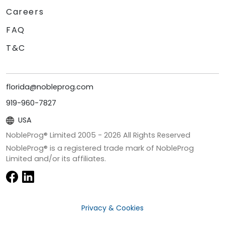
Careers
FAQ
T&C
florida@nobleprog.com
919-960-7827
USA
NobleProg® Limited 2005 -
2026
All Rights Reserved
NobleProg® is a registered trade mark of NobleProg
Limited and/or its affiliates.
Privacy & Cookies