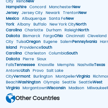
City
Reno
New
Hampshire
Concord
Manchester
New
Jersey
Jersey City
Newark
Trenton
New
Mexico
Albuquerque
Santa Fe
New
York
Albany
Buffalo
New York City
North
Carolina
Charlotte
Durham
Raleigh
North
Dakota
Bismarck
Fargo
Ohio
Cincinnati
Cleveland
City
Tulsa
Oregon
Eugene
Salem
Pennsylvania
Harr
Island
Providence
South
Carolina
Charleston
Columbia
South
Dakota
Pierre
Sioux
Falls
Tennessee
Knoxville
Memphis
Nashville
Texas
A
Antonio
Utah
Provo
Salt Lake
City
Vermont
Burlington
Montpelier
Virginia
Richmo
Beach
Washington
Olympia
Seattle
Seattle
West
Virginia
Morgantown
Wisconsin
Madison
Milwaukee
Other Countries