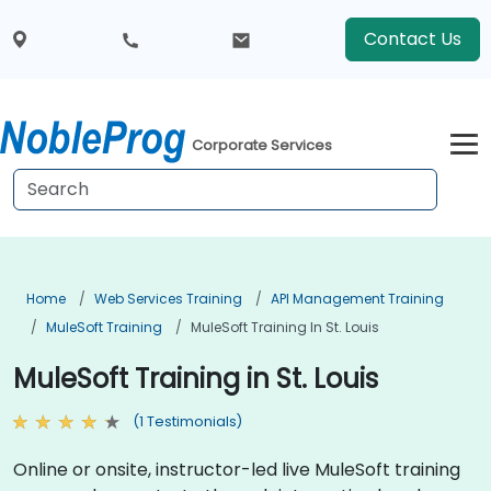
Contact Us
Corporate Services
Home
Web Services Training
API Management Training
MuleSoft Training
MuleSoft Training In St. Louis
MuleSoft Training in St. Louis
(1 Testimonials)
Online or onsite, instructor-led live MuleSoft training