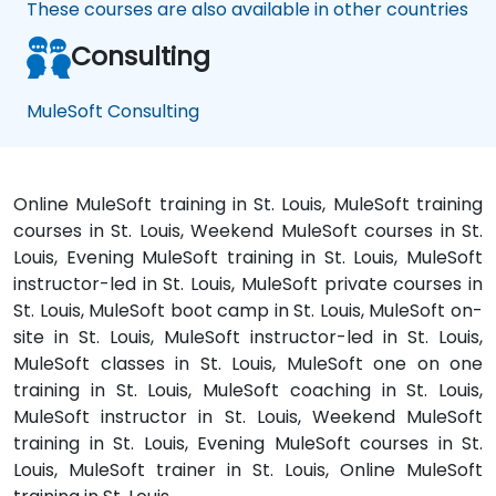
These courses are also available in other countries
Consulting
MuleSoft Consulting
Online MuleSoft training in St. Louis, MuleSoft training
courses in St. Louis, Weekend MuleSoft courses in St.
Louis, Evening MuleSoft training in St. Louis, MuleSoft
instructor-led in St. Louis, MuleSoft private courses in
St. Louis, MuleSoft boot camp in St. Louis, MuleSoft on-
site in St. Louis, MuleSoft instructor-led in St. Louis,
MuleSoft classes in St. Louis, MuleSoft one on one
training in St. Louis, MuleSoft coaching in St. Louis,
MuleSoft instructor in St. Louis, Weekend MuleSoft
training in St. Louis, Evening MuleSoft courses in St.
Louis, MuleSoft trainer in St. Louis, Online MuleSoft