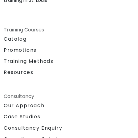
training in St. Louis
Training Courses
Catalog
Promotions
Training Methods
Resources
Consultancy
Our Approach
Case Studies
Consultancy Enquiry