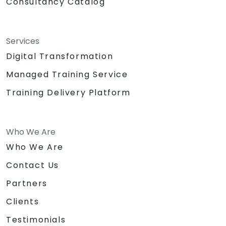
Consultancy Catalog
Services
Digital Transformation
Managed Training Service
Training Delivery Platform
Who We Are
Who We Are
Contact Us
Partners
Clients
Testimonials