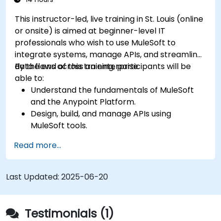
This instructor-led, live training in St. Louis (online
or onsite) is aimed at beginner-level IT
professionals who wish to use MuleSoft to
integrate systems, manage APIs, and streamline
data flows across an enterprise.
By the end of this training, participants will be
able to:
Understand the fundamentals of MuleSoft
and the Anypoint Platform.
Design, build, and manage APIs using
MuleSoft tools.
Apply MuleSoft integration techniques to
Read more...
real-world problems.
Demonstrate proficiency in DataWeave and
common integration patterns.
Last Updated:
2025-06-20
Testimonials (1)