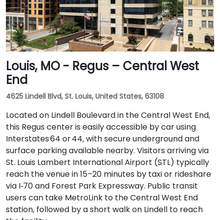
Louis, MO - Regus – Central West
End
4625 Lindell Blvd, St. Louis, United States, 63108
Located on Lindell Boulevard in the Central West End,
this Regus center is easily accessible by car using
Interstates 64 or 44, with secure underground and
surface parking available nearby. Visitors arriving via
St. Louis Lambert International Airport (STL) typically
reach the venue in 15–20 minutes by taxi or rideshare
via I‑70 and Forest Park Expressway. Public transit
users can take MetroLink to the Central West End
station, followed by a short walk on Lindell to reach