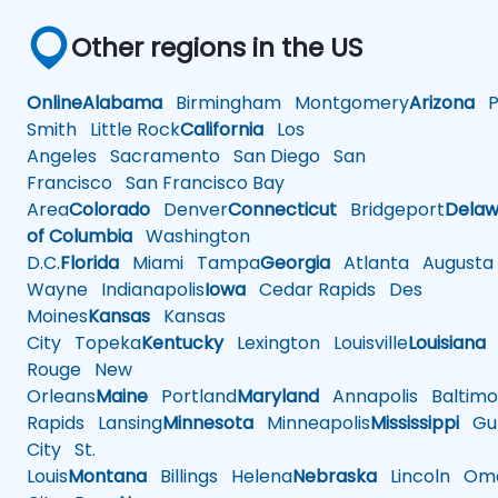
Other regions in the US
Online
Alabama
Birmingham
Montgomery
Arizona
Ph
Smith
Little Rock
California
Los
Angeles
Sacramento
San Diego
San
Francisco
San Francisco Bay
Area
Colorado
Denver
Connecticut
Bridgeport
Delaw
of Columbia
Washington
D.C.
Florida
Miami
Tampa
Georgia
Atlanta
Augusta
Wayne
Indianapolis
Iowa
Cedar Rapids
Des
Moines
Kansas
Kansas
City
Topeka
Kentucky
Lexington
Louisville
Louisiana
Rouge
New
Orleans
Maine
Portland
Maryland
Annapolis
Baltimo
Rapids
Lansing
Minnesota
Minneapolis
Mississippi
Gul
City
St.
Louis
Montana
Billings
Helena
Nebraska
Lincoln
Oma