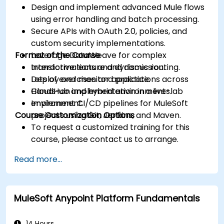
Design and implement advanced Mule flows
using error handling and batch processing.
Secure APIs with OAuth 2.0, policies, and
custom security implementations.
Format of the Course
Leverage DataWeave for complex
transformations and dynamic routing.
Interactive lecture and discussion.
Deploy and monitor applications across
Lots of exercises and practice.
CloudHub and hybrid environments.
Hands-on implementation in a live-lab
Implement CI/CD pipelines for MuleSoft
environment.
Course Customization Options
projects using Git, Jenkins, and Maven.
To request a customized training for this
course, please contact us to arrange.
Read more...
MuleSoft Anypoint Platform Fundamentals
14 Hours