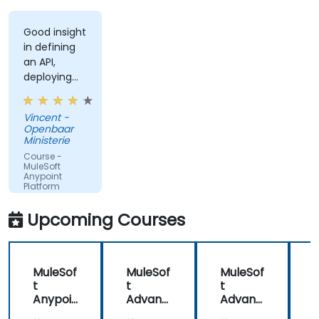
Good insight
in defining
an API,
deploying
and running
an API.
Vincent -
Openbaar
Ministerie
Course -
MuleSoft
Anypoint
Platform
Fundamentals
Upcoming Courses
MuleSof
MuleSof
MuleSof
t
t
t
t
Anypoi
Advanc
Advanc
nt
ed
ed