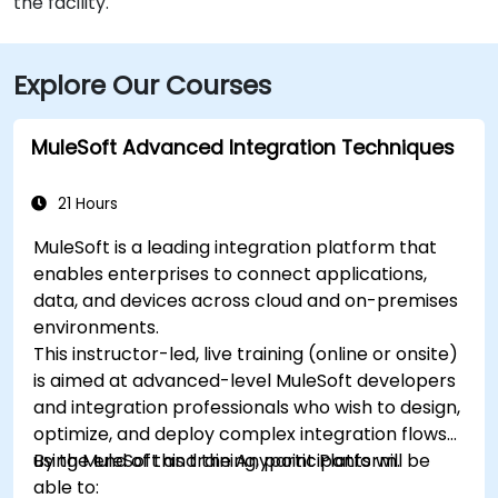
the facility.
Explore Our Courses
MuleSoft Advanced Integration Techniques
21 Hours
MuleSoft is a leading integration platform that
enables enterprises to connect applications,
data, and devices across cloud and on-premises
environments.
This instructor-led, live training (online or onsite)
is aimed at advanced-level MuleSoft developers
and integration professionals who wish to design,
optimize, and deploy complex integration flows
using MuleSoft and the Anypoint Platform.
By the end of this training, participants will be
able to: