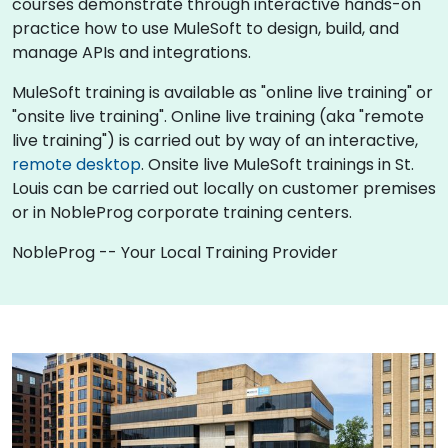
courses demonstrate through interactive hands-on
practice how to use MuleSoft to design, build, and
manage APIs and integrations.
MuleSoft training is available as "online live training" or
"onsite live training". Online live training (aka "remote
live training") is carried out by way of an interactive,
remote desktop
. Onsite live MuleSoft trainings in St.
Louis can be carried out locally on customer premises
or in NobleProg corporate training centers.
NobleProg -- Your Local Training Provider