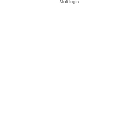
Staff login