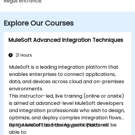
Regus entrance.
Explore Our Courses
MuleSoft Advanced Integration Techniques
21 Hours
MuleSoft is a leading integration platform that
enables enterprises to connect applications,
data, and devices across cloud and on-premises
environments.
This instructor-led, live training (online or onsite)
is aimed at advanced-level MuleSoft developers
and integration professionals who wish to design,
optimize, and deploy complex integration flows
using MuleSoft and the Anypoint Platform.
By the end of this training, participants will be
able to: