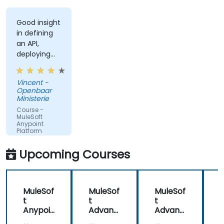
Good insight
in defining
an API,
deploying
and running
an API.
Vincent -
Openbaar
Ministerie
Course -
MuleSoft
Anypoint
Platform
Fundamentals
Upcoming Courses
MuleSof
MuleSof
MuleSof
t
t
t
t
Anypoi
Advanc
Advanc
nt
ed
ed