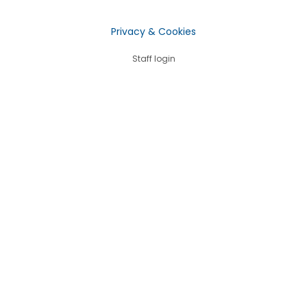
Privacy & Cookies
Staff login