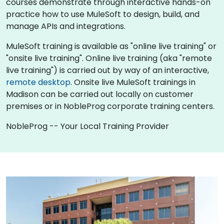
courses demonstrate through interactive hands-on
practice how to use MuleSoft to design, build, and
manage APIs and integrations.
MuleSoft training is available as "online live training" or
"onsite live training". Online live training (aka "remote
live training") is carried out by way of an interactive,
remote desktop
. Onsite live MuleSoft trainings in
Madison can be carried out locally on customer
premises or in NobleProg corporate training centers.
NobleProg -- Your Local Training Provider