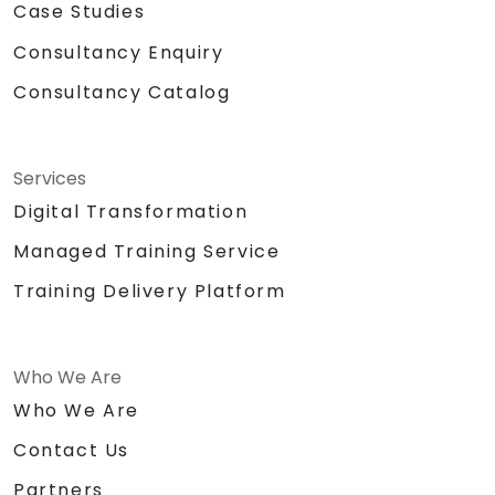
Case Studies
Consultancy Enquiry
Consultancy Catalog
Services
Digital Transformation
Managed Training Service
Training Delivery Platform
Who We Are
Who We Are
Contact Us
Partners