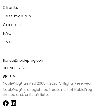
Clients
Testimonials
Careers
FAQ
T&C
florida@nobleprog.com
919-960-7827
USA
NobleProg® Limited 2005 -
2026
All Rights Reserved
NobleProg® is a registered trade mark of NobleProg
Limited and/or its affiliates.