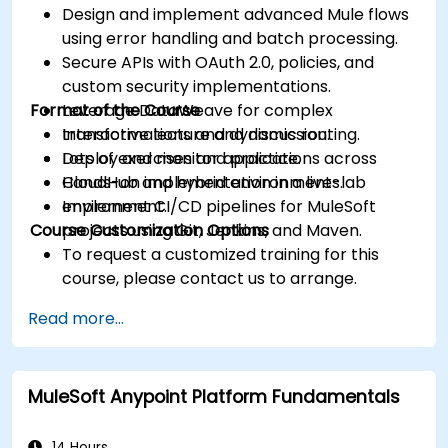
Design and implement advanced Mule flows
using error handling and batch processing.
Secure APIs with OAuth 2.0, policies, and
custom security implementations.
Format of the Course
Leverage DataWeave for complex
transformations and dynamic routing.
Interactive lecture and discussion.
Deploy and monitor applications across
Lots of exercises and practice.
CloudHub and hybrid environments.
Hands-on implementation in a live-lab
Implement CI/CD pipelines for MuleSoft
environment.
Course Customization Options
projects using Git, Jenkins, and Maven.
To request a customized training for this
course, please contact us to arrange.
Read more...
MuleSoft Anypoint Platform Fundamentals
14 Hours