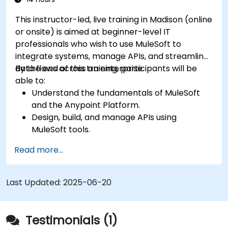
This instructor-led, live training in Madison (online
or onsite) is aimed at beginner-level IT
professionals who wish to use MuleSoft to
integrate systems, manage APIs, and streamline
data flows across an enterprise.
By the end of this training, participants will be
able to:
Understand the fundamentals of MuleSoft
and the Anypoint Platform.
Design, build, and manage APIs using
MuleSoft tools.
Apply MuleSoft integration techniques to
Read more...
real-world problems.
Demonstrate proficiency in DataWeave and
common integration patterns.
Last Updated:
2025-06-20
Testimonials (1)