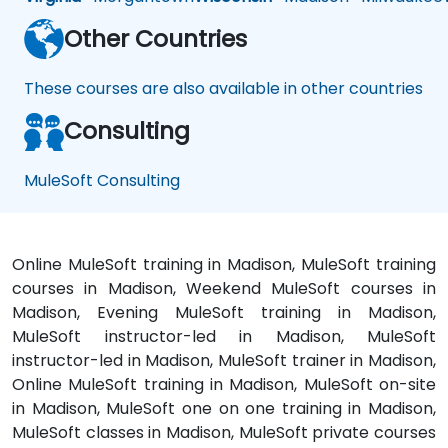
Other Countries
These courses are also available in other countries
Consulting
MuleSoft Consulting
Online MuleSoft training in Madison, MuleSoft training
courses in Madison, Weekend MuleSoft courses in
Madison, Evening MuleSoft training in Madison,
MuleSoft instructor-led in Madison, MuleSoft
instructor-led in Madison, MuleSoft trainer in Madison,
Online MuleSoft training in Madison, MuleSoft on-site
in Madison, MuleSoft one on one training in Madison,
MuleSoft classes in Madison, MuleSoft private courses