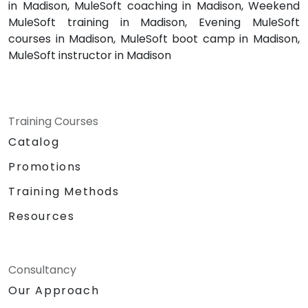
in Madison, MuleSoft coaching in Madison, Weekend
MuleSoft training in Madison, Evening MuleSoft
courses in Madison, MuleSoft boot camp in Madison,
MuleSoft instructor in Madison
Training Courses
Catalog
Promotions
Training Methods
Resources
Consultancy
Our Approach