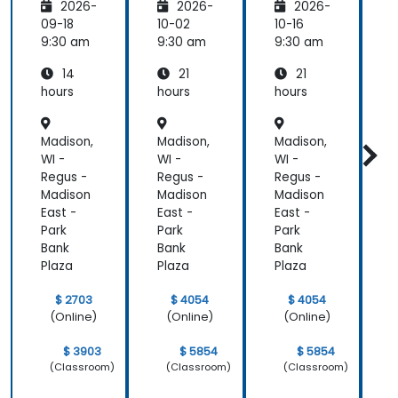
2026-
2026-
2026-
Platfor
Integra
Integra
P
m
tion
tion
09-18
10-02
10-16
1
Funda
Techniq
Techniq
9:30 am
9:30 am
9:30 am
9
mental
ues
ues
14
21
21
s
s
hours
hours
hours
h
Madison,
Madison,
Madison,
M
WI -
WI -
WI -
W
Regus -
Regus -
Regus -
R
Madison
Madison
Madison
M
East -
East -
East -
E
Park
Park
Park
P
Bank
Bank
Bank
B
Plaza
Plaza
Plaza
P
$ 2703
$ 4054
$ 4054
(Online)
(Online)
(Online)
$ 3903
$ 5854
$ 5854
(Classroom)
(Classroom)
(Classroom)