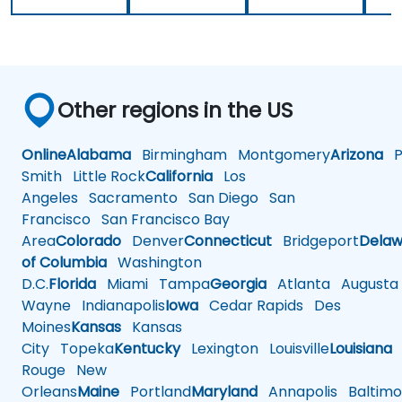
Other regions in the US
Online
Alabama
Birmingham
Montgomery
Arizona
Ph
Smith
Little Rock
California
Los
Angeles
Sacramento
San Diego
San
Francisco
San Francisco Bay
Area
Colorado
Denver
Connecticut
Bridgeport
Delaw
of Columbia
Washington
D.C.
Florida
Miami
Tampa
Georgia
Atlanta
Augusta
Wayne
Indianapolis
Iowa
Cedar Rapids
Des
Moines
Kansas
Kansas
City
Topeka
Kentucky
Lexington
Louisville
Louisiana
Rouge
New
Orleans
Maine
Portland
Maryland
Annapolis
Baltimo