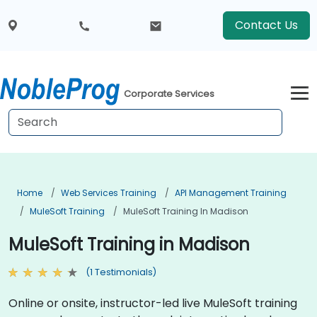
Contact Us
Corporate Services
Home
Web Services Training
API Management Training
MuleSoft Training
MuleSoft Training In Madison
MuleSoft Training in Madison
(1 Testimonials)
Online or onsite, instructor-led live MuleSoft training