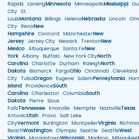
Rapids
Lansing
Minnesota
Minneapolis
Mississippi
Gul
City
St.
Louis
Montana
Billings
Helena
Nebraska
Lincoln
Oma
City
Reno
New
Hampshire
Concord
Manchester
New
Jersey
Jersey City
Newark
Trenton
New
Mexico
Albuquerque
Santa Fe
New
York
Albany
Buffalo
New York City
North
Carolina
Charlotte
Durham
Raleigh
North
Dakota
Bismarck
Fargo
Ohio
Cincinnati
Cleveland
City
Tulsa
Oregon
Eugene
Salem
Pennsylvania
Harr
Island
Providence
South
Carolina
Charleston
Columbia
South
Dakota
Pierre
Sioux
Falls
Tennessee
Knoxville
Memphis
Nashville
Texas
A
Antonio
Utah
Provo
Salt Lake
City
Vermont
Burlington
Montpelier
Virginia
Richmo
Beach
Washington
Olympia
Seattle
Seattle
West
Virginia
Morgantown
Wisconsin
Madison
Milwaukee