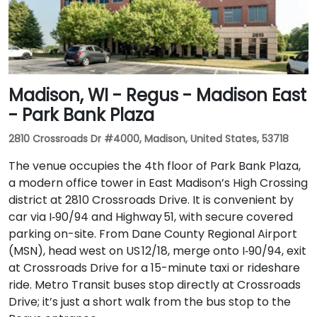
Madison, WI - Regus - Madison East
- Park Bank Plaza
2810 Crossroads Dr #4000, Madison, United States, 53718
The venue occupies the 4th floor of Park Bank Plaza,
a modern office tower in East Madison’s High Crossing
district at 2810 Crossroads Drive. It is convenient by
car via I‑90/94 and Highway 51, with secure covered
parking on-site. From Dane County Regional Airport
(MSN), head west on US 12/18, merge onto I‑90/94, exit
at Crossroads Drive for a 15-minute taxi or rideshare
ride. Metro Transit buses stop directly at Crossroads
Drive; it’s just a short walk from the bus stop to the