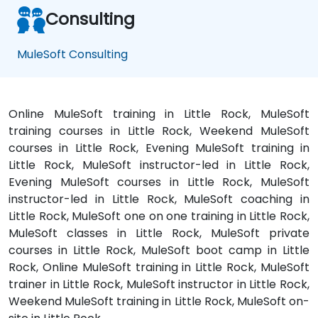
Consulting
MuleSoft Consulting
Online MuleSoft training in Little Rock, MuleSoft
training courses in Little Rock, Weekend MuleSoft
courses in Little Rock, Evening MuleSoft training in
Little Rock, MuleSoft instructor-led in Little Rock,
Evening MuleSoft courses in Little Rock, MuleSoft
instructor-led in Little Rock, MuleSoft coaching in
Little Rock, MuleSoft one on one training in Little Rock,
MuleSoft classes in Little Rock, MuleSoft private
courses in Little Rock, MuleSoft boot camp in Little
Rock, Online MuleSoft training in Little Rock, MuleSoft
trainer in Little Rock, MuleSoft instructor in Little Rock,
Weekend MuleSoft training in Little Rock, MuleSoft on-