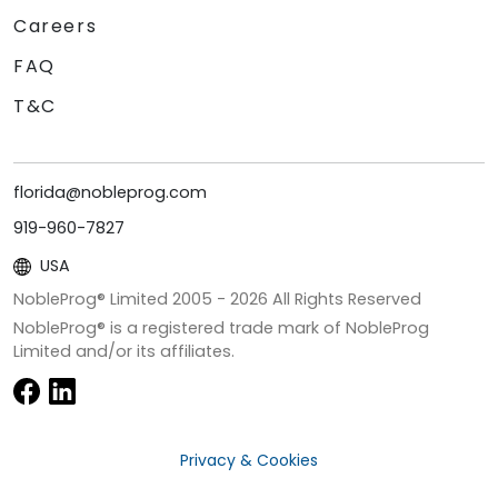
Careers
FAQ
T&C
florida@nobleprog.com
919-960-7827
USA
NobleProg® Limited 2005 -
2026
All Rights Reserved
NobleProg® is a registered trade mark of NobleProg
Limited and/or its affiliates.
Privacy & Cookies