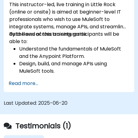
This instructor-led, live training in Little Rock
(online or onsite) is aimed at beginner-level IT
professionals who wish to use MuleSoft to
integrate systems, manage APIs, and streamline
data flows across an enterprise.
By the end of this training, participants will be
able to:
Understand the fundamentals of MuleSoft
and the Anypoint Platform.
Design, build, and manage APIs using
MuleSoft tools.
Apply MuleSoft integration techniques to
Read more...
real-world problems.
Demonstrate proficiency in DataWeave and
common integration patterns.
Last Updated:
2025-06-20
Testimonials (1)