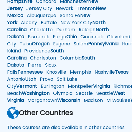
Hampshire
Concord
Manchester
New
Jersey
Jersey City
Newark
Trenton
New
Mexico
Albuquerque
Santa Fe
New
York
Albany
Buffalo
New York City
North
Carolina
Charlotte
Durham
Raleigh
North
Dakota
Bismarck
Fargo
Ohio
Cincinnati
Cleveland
City
Tulsa
Oregon
Eugene
Salem
Pennsylvania
Harr
Island
Providence
South
Carolina
Charleston
Columbia
South
Dakota
Pierre
Sioux
Falls
Tennessee
Knoxville
Memphis
Nashville
Texas
A
Antonio
Utah
Provo
Salt Lake
City
Vermont
Burlington
Montpelier
Virginia
Richmo
Beach
Washington
Olympia
Seattle
Seattle
West
Virginia
Morgantown
Wisconsin
Madison
Milwaukee
Other Countries
These courses are also available in other countries