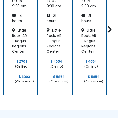
m
tion
tion
09-18
10-02
10-16
1
Funda
Techniq
Techniq
9:30 am
9:30 am
9:30 am
9
mental
ues
ues
14
21
21
s
s
hours
hours
hours
h
Little
Little
Little
Rock, AR
Rock, AR
Rock, AR
R
- Regus -
- Regus -
- Regus -
-
Regions
Regions
Regions
R
Center
Center
Center
C
$ 2703
$ 4054
$ 4054
(Online)
(Online)
(Online)
$ 3903
$ 5854
$ 5854
(Classroom)
(Classroom)
(Classroom)