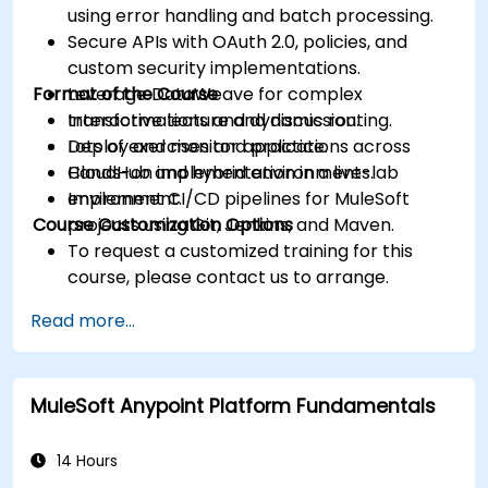
using error handling and batch processing.
Secure APIs with OAuth 2.0, policies, and
custom security implementations.
Format of the Course
Leverage DataWeave for complex
transformations and dynamic routing.
Interactive lecture and discussion.
Deploy and monitor applications across
Lots of exercises and practice.
CloudHub and hybrid environments.
Hands-on implementation in a live-lab
Implement CI/CD pipelines for MuleSoft
environment.
Course Customization Options
projects using Git, Jenkins, and Maven.
To request a customized training for this
course, please contact us to arrange.
Read more...
MuleSoft Anypoint Platform Fundamentals
14 Hours