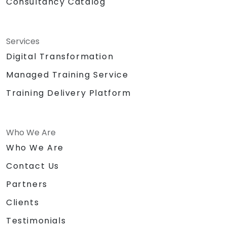
Consultancy Catalog
Services
Digital Transformation
Managed Training Service
Training Delivery Platform
Who We Are
Who We Are
Contact Us
Partners
Clients
Testimonials