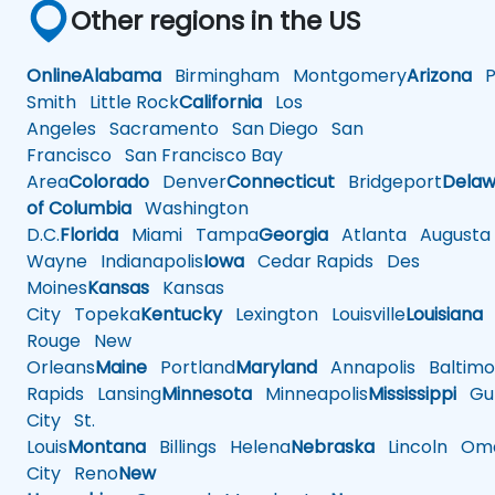
Other regions in the US
Online
Alabama
Birmingham
Montgomery
Arizona
Ph
Smith
Little Rock
California
Los
Angeles
Sacramento
San Diego
San
Francisco
San Francisco Bay
Area
Colorado
Denver
Connecticut
Bridgeport
Delaw
of Columbia
Washington
D.C.
Florida
Miami
Tampa
Georgia
Atlanta
Augusta
Wayne
Indianapolis
Iowa
Cedar Rapids
Des
Moines
Kansas
Kansas
City
Topeka
Kentucky
Lexington
Louisville
Louisiana
Rouge
New
Orleans
Maine
Portland
Maryland
Annapolis
Baltimo
Rapids
Lansing
Minnesota
Minneapolis
Mississippi
Gul
City
St.
Louis
Montana
Billings
Helena
Nebraska
Lincoln
Oma
City
Reno
New