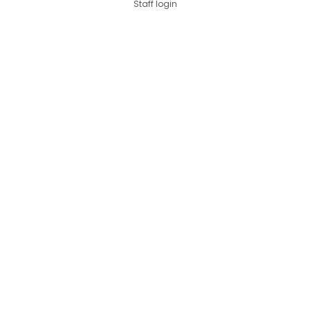
Staff login