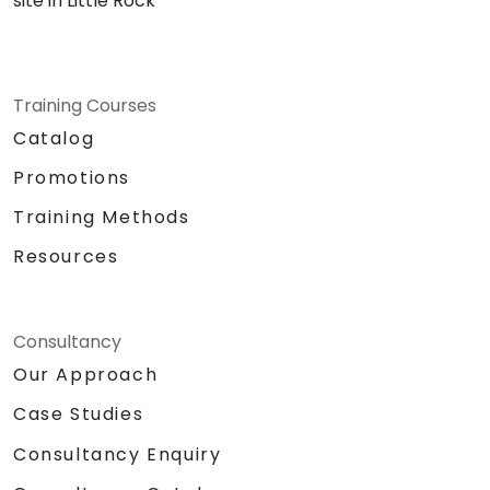
site in Little Rock
Training Courses
Catalog
Promotions
Training Methods
Resources
Consultancy
Our Approach
Case Studies
Consultancy Enquiry