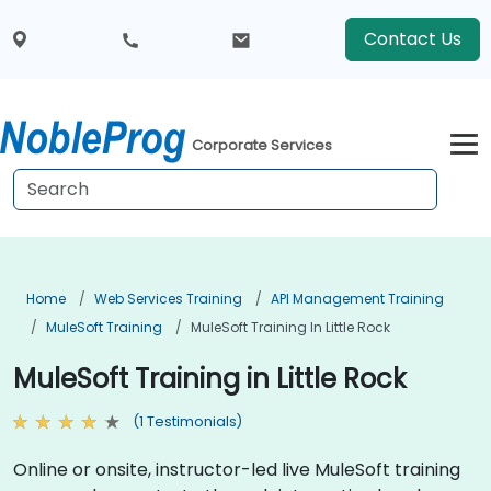
Contact Us
Corporate Services
Home
Web Services Training
API Management Training
MuleSoft Training
MuleSoft Training In Little Rock
MuleSoft Training in Little Rock
(1 Testimonials)
Online or onsite, instructor-led live MuleSoft training