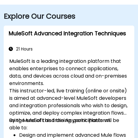
Explore Our Courses
MuleSoft Advanced Integration Techniques
21 Hours
MuleSoft is a leading integration platform that
enables enterprises to connect applications,
data, and devices across cloud and on-premises
environments.
This instructor-led, live training (online or onsite)
is aimed at advanced-level MuleSoft developers
and integration professionals who wish to design,
optimize, and deploy complex integration flows
using MuleSoft and the Anypoint Platform.
By the end of this training, participants will be
able to:
Design and implement advanced Mule flows