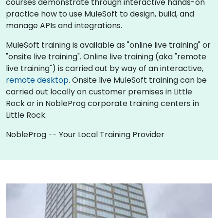
courses demonstrate through interactive hands-on
practice how to use MuleSoft to design, build, and
manage APIs and integrations.
MuleSoft training is available as "online live training" or
"onsite live training". Online live training (aka "remote
live training") is carried out by way of an interactive,
remote desktop
. Onsite live MuleSoft training can be
carried out locally on customer premises in Little
Rock or in NobleProg corporate training centers in
Little Rock.
NobleProg -- Your Local Training Provider