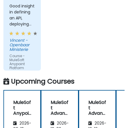
Good insight
in defining
an API,
deploying
and running
an API.
Vincent -
Openbaar
Ministerie
Course -
MuleSoft
Anypoint
Platform
Fundamentals
Upcoming Courses
MuleSof
MuleSof
MuleSof
t
t
t
t
Anypoi
Advanc
Advanc
nt
ed
ed
2026-
2026-
2026-
Platfor
Integra
Integra
P