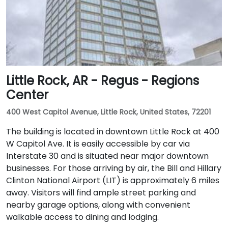
Little Rock, AR - Regus - Regions
Center
400 West Capitol Avenue, Little Rock, United States, 72201
The building is located in downtown Little Rock at 400
W Capitol Ave. It is easily accessible by car via
Interstate 30 and is situated near major downtown
businesses. For those arriving by air, the Bill and Hillary
Clinton National Airport (LIT) is approximately 6 miles
away. Visitors will find ample street parking and
nearby garage options, along with convenient
walkable access to dining and lodging.