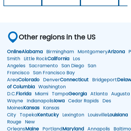
Other regions in the US
Online
Alabama
Birmingham
Montgomery
Arizona
Ph
Smith
Little Rock
California
Los
Angeles
Sacramento
San Diego
San
Francisco
San Francisco Bay
Area
Colorado
Denver
Connecticut
Bridgeport
Delaw
of Columbia
Washington
D.C.
Florida
Miami
Tampa
Georgia
Atlanta
Augusta
Wayne
Indianapolis
Iowa
Cedar Rapids
Des
Moines
Kansas
Kansas
City
Topeka
Kentucky
Lexington
Louisville
Louisiana
Rouge
New
Orleans
Maine
Portland
Maryland
Annapolis
Baltimo