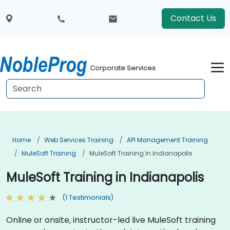
Contact Us
Corporate Services
Home
Web Services Training
API Management Training
MuleSoft Training
MuleSoft Training In Indianapolis
MuleSoft Training in Indianapolis
(1 Testimonials)
Online or onsite, instructor-led live MuleSoft training