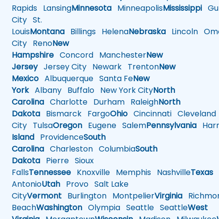
Rapids
Lansing
Minnesota
Minneapolis
Mississippi
Gul
City
St.
Louis
Montana
Billings
Helena
Nebraska
Lincoln
Oma
City
Reno
New
Hampshire
Concord
Manchester
New
Jersey
Jersey City
Newark
Trenton
New
Mexico
Albuquerque
Santa Fe
New
York
Albany
Buffalo
New York City
North
Carolina
Charlotte
Durham
Raleigh
North
Dakota
Bismarck
Fargo
Ohio
Cincinnati
Cleveland
City
Tulsa
Oregon
Eugene
Salem
Pennsylvania
Harr
Island
Providence
South
Carolina
Charleston
Columbia
South
Dakota
Pierre
Sioux
Falls
Tennessee
Knoxville
Memphis
Nashville
Texas
A
Antonio
Utah
Provo
Salt Lake
City
Vermont
Burlington
Montpelier
Virginia
Richmo
Beach
Washington
Olympia
Seattle
Seattle
West