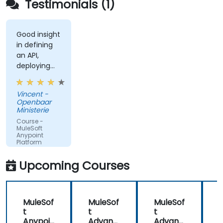
Testimonials (1)
Good insight
in defining
an API,
deploying
and running
an API.
Vincent -
Openbaar
Ministerie
Course -
MuleSoft
Anypoint
Platform
Fundamentals
Upcoming Courses
MuleSof
MuleSof
MuleSof
t
t
t
t
Anypoi
Advanc
Advanc