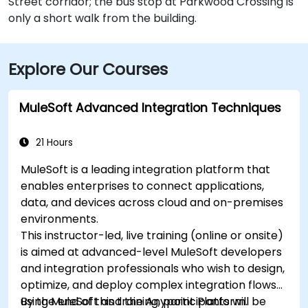
Street corridor; the bus stop at Parkwood Crossing is
only a short walk from the building.
Explore Our Courses
MuleSoft Advanced Integration Techniques
21 Hours
MuleSoft is a leading integration platform that
enables enterprises to connect applications,
data, and devices across cloud and on-premises
environments.
This instructor-led, live training (online or onsite)
is aimed at advanced-level MuleSoft developers
and integration professionals who wish to design,
optimize, and deploy complex integration flows
using MuleSoft and the Anypoint Platform.
By the end of this training, participants will be