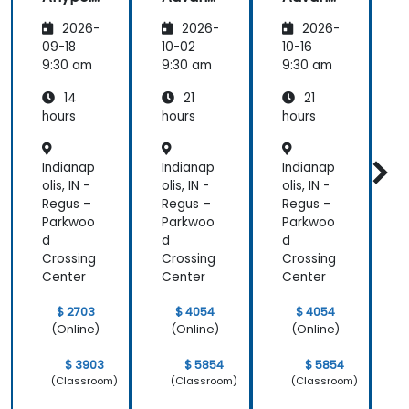
nt
ed
ed
2026-
2026-
2026-
Platfor
Integra
Integra
P
m
tion
tion
09-18
10-02
10-16
1
Funda
Techniq
Techniq
9:30 am
9:30 am
9:30 am
9
mental
ues
ues
14
21
21
s
s
hours
hours
hours
h
Indianap
Indianap
Indianap
I
olis, IN -
olis, IN -
olis, IN -
o
Regus –
Regus –
Regus –
R
Parkwoo
Parkwoo
Parkwoo
d
d
d
Crossing
Crossing
Crossing
C
Center
Center
Center
C
$ 2703
$ 4054
$ 4054
(Online)
(Online)
(Online)
$ 3903
$ 5854
$ 5854
(Classroom)
(Classroom)
(Classroom)