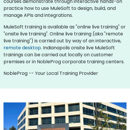
courses demonstrate through interactive hands-on
practice how to use MuleSoft to design, build, and
manage APIs and integrations.
MuleSoft training is available as "online live training" or
"onsite live training". Online live training (aka "remote
live training") is carried out by way of an interactive,
remote desktop
. Indianapolis onsite live MuleSoft
trainings can be carried out locally on customer
premises or in NobleProg corporate training centers.
NobleProg -- Your Local Training Provider