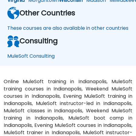
Virginia
Morgantown
Wisconsin
Madison
Milwaukee
Other Countries
These courses are also available in other countries
Consulting
MuleSoft Consulting
Online MuleSoft training in Indianapolis, MuleSoft
training courses in Indianapolis, Weekend MuleSoft
courses in Indianapolis, Evening MuleSoft training in
Indianapolis, MuleSoft instructor-led in Indianapolis,
MuleSoft classes in Indianapolis, Weekend MuleSoft
training in Indianapolis, MuleSoft boot camp in
Indianapolis, Evening MuleSoft courses in Indianapolis,
MuleSoft trainer in Indianapolis, MuleSoft instructor-