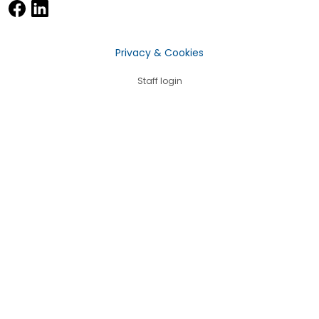
Privacy & Cookies
Staff login