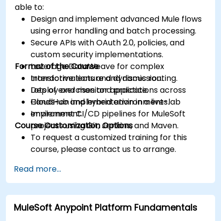
able to:
Design and implement advanced Mule flows
using error handling and batch processing.
Secure APIs with OAuth 2.0, policies, and
custom security implementations.
Format of the Course
Leverage DataWeave for complex
transformations and dynamic routing.
Interactive lecture and discussion.
Deploy and monitor applications across
Lots of exercises and practice.
CloudHub and hybrid environments.
Hands-on implementation in a live-lab
Implement CI/CD pipelines for MuleSoft
environment.
Course Customization Options
projects using Git, Jenkins, and Maven.
To request a customized training for this
course, please contact us to arrange.
Read more...
MuleSoft Anypoint Platform Fundamentals