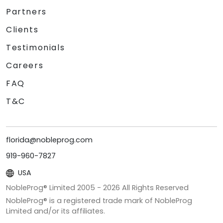
Partners
Clients
Testimonials
Careers
FAQ
T&C
florida@nobleprog.com
919-960-7827
USA
NobleProg® Limited 2005 -
2026
All Rights Reserved
NobleProg® is a registered trade mark of NobleProg
Limited and/or its affiliates.