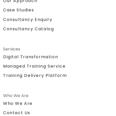
Our Approach
Case Studies
Consultancy Enquiry
Consultancy Catalog
Services
Digital Transformation
Managed Training Service
Training Delivery Platform
Who We Are
Who We Are
Contact Us