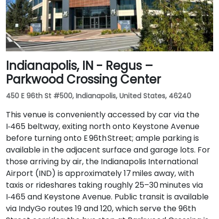
Indianapolis, IN - Regus –
Parkwood Crossing Center
450 E 96th St #500, Indianapolis, United States, 46240
This venue is conveniently accessed by car via the
I‑465 beltway, exiting north onto Keystone Avenue
before turning onto E 96th Street; ample parking is
available in the adjacent surface and garage lots. For
those arriving by air, the Indianapolis International
Airport (IND) is approximately 17 miles away, with
taxis or rideshares taking roughly 25–30 minutes via
I‑465 and Keystone Avenue. Public transit is available
via IndyGo routes 19 and 120, which serve the 96th