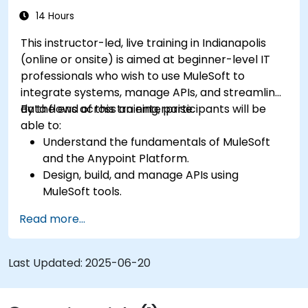
14 Hours
This instructor-led, live training in Indianapolis
(online or onsite) is aimed at beginner-level IT
professionals who wish to use MuleSoft to
integrate systems, manage APIs, and streamline
data flows across an enterprise.
By the end of this training, participants will be
able to:
Understand the fundamentals of MuleSoft
and the Anypoint Platform.
Design, build, and manage APIs using
MuleSoft tools.
Apply MuleSoft integration techniques to
Read more...
real-world problems.
Demonstrate proficiency in DataWeave and
common integration patterns.
Last Updated:
2025-06-20