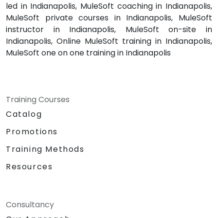
led in Indianapolis, MuleSoft coaching in Indianapolis,
MuleSoft private courses in Indianapolis, MuleSoft
instructor in Indianapolis, MuleSoft on-site in
Indianapolis, Online MuleSoft training in Indianapolis,
MuleSoft one on one training in Indianapolis
Training Courses
Catalog
Promotions
Training Methods
Resources
Consultancy