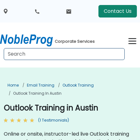
Contact Us
Corporate Services
Home
Email Training
Outlook Training
Outlook Training In Austin
Outlook Training in Austin
(1 Testimonials)
Online or onsite, instructor-led live Outlook training