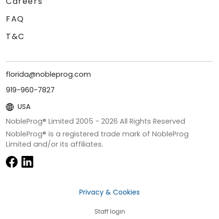
Careers
FAQ
T&C
florida@nobleprog.com
919-960-7827
USA
NobleProg® Limited 2005 -
2026
All Rights Reserved
NobleProg® is a registered trade mark of NobleProg
Limited and/or its affiliates.
Privacy & Cookies
Staff login