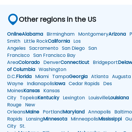
Other regions in the US
Online
Alabama
Birmingham
Montgomery
Arizona
Ph
Smith
Little Rock
California
Los
Angeles
Sacramento
San Diego
San
Francisco
San Francisco Bay
Area
Colorado
Denver
Connecticut
Bridgeport
Delaw
of Columbia
Washington
D.C.
Florida
Miami
Tampa
Georgia
Atlanta
Augusta
Wayne
Indianapolis
Iowa
Cedar Rapids
Des
Moines
Kansas
Kansas
City
Topeka
Kentucky
Lexington
Louisville
Louisiana
Rouge
New
Orleans
Maine
Portland
Maryland
Annapolis
Baltimo
Rapids
Lansing
Minnesota
Minneapolis
Mississippi
Gul
City
St.