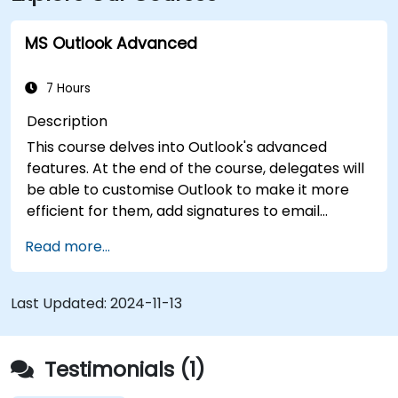
approximately 8 miles away, providing
straightforward access to and from the venue.
MS Outlook Advanced
7 Hours
Description
This course delves into Outlook's advanced
features. At the end of the course, delegates will
be able to customise Outlook to make it more
efficient for them, add signatures to email
messages, track messages, use the journal and
Read more...
assign permissions to other users.
Last Updated:
2024-11-13
Testimonials (1)