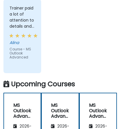
Trainer paid
a lot of
attention to
details and
explained on
everyone's
Alina
understanding
Course - MS
Outlook
Advanced
Upcoming Courses
MS
MS
MS
Outlook
Outlook
Outlook
Advanc
Advanc
Advanc
ed
ed
ed
2026-
2026-
2026-