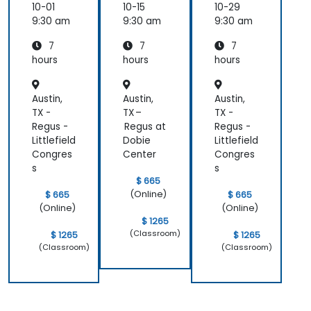
10-01
10-15
10-29
9:30 am
9:30 am
9:30 am
7
7
7
hours
hours
hours
Austin,
Austin,
Austin,
TX -
TX –
TX -
Regus -
Regus at
Regus -
Littlefield
Dobie
Littlefield
Congres
Center
Congres
s
s
$ 665
(Online)
$ 665
$ 665
(Online)
(Online)
$ 1265
(Classroom)
$ 1265
$ 1265
(Classroom)
(Classroom)