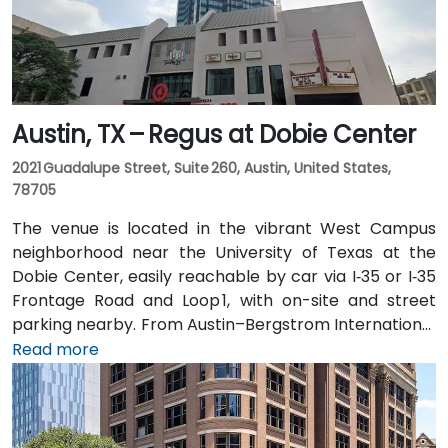
Austin, TX – Regus at Dobie Center
2021 Guadalupe Street, Suite 260, Austin, United States,
78705
The venue is located in the vibrant West Campus
neighborhood near the University of Texas at the
Dobie Center, easily reachable by car via I‑35 or I‑35
Frontage Road and Loop 1, with on-site and street
parking nearby. From Austin–Bergstrom International
Airport (AUS), about 11 miles southeast, a taxi or
Read more
rideshare takes around 20–25 minutes via TX‑71 West
and I‑35 North. Public transit users can take Capital
Metro routes to the University of Texas/Dobie Mall
stop directly in front of the building, placing it within a