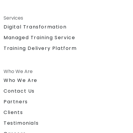
Services
Digital Transformation
Managed Training Service
Training Delivery Platform
Who We Are
Who We Are
Contact Us
Partners
Clients
Testimonials