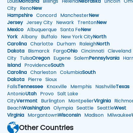
Louis
Montana
Billings
Helena
Nebraska
Lincoln
Oma
City
Reno
New
Hampshire
Concord
Manchester
New
Jersey
Jersey City
Newark
Trenton
New
Mexico
Albuquerque
Santa Fe
New
York
Albany
Buffalo
New York City
North
Carolina
Charlotte
Durham
Raleigh
North
Dakota
Bismarck
Fargo
Ohio
Cincinnati
Cleveland
City
Tulsa
Oregon
Eugene
Salem
Pennsylvania
Harr
Island
Providence
South
Carolina
Charleston
Columbia
South
Dakota
Pierre
Sioux
Falls
Tennessee
Knoxville
Memphis
Nashville
Texas
A
Antonio
Utah
Provo
Salt Lake
City
Vermont
Burlington
Montpelier
Virginia
Richmo
Beach
Washington
Olympia
Seattle
Seattle
West
Virginia
Morgantown
Wisconsin
Madison
Milwaukee
Other Countries