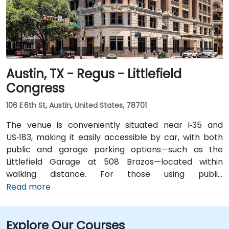
short walk for attendees without cars.
Austin, TX - Regus - Littlefield
Congress
106 E 6th St, Austin, United States, 78701
The venue is conveniently situated near I‑35 and
US‑183, making it easily accessible by car, with both
public and garage parking options—such as the
Littlefield Garage at 508 Brazos—located within
walking distance. For those using public
transportation, the venue is just a short walk from the
Read more
Downtown Station (CapMetro) and is served by
several bus routes. Travelers arriving by air will find
Explore Our Courses
that Austin-Bergstrom International Airport is