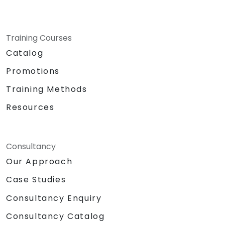
Training Courses
Catalog
Promotions
Training Methods
Resources
Consultancy
Our Approach
Case Studies
Consultancy Enquiry
Consultancy Catalog