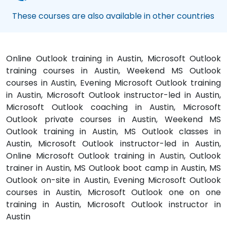
These courses are also available in other countries
Online Outlook training in Austin, Microsoft Outlook
training courses in Austin, Weekend MS Outlook
courses in Austin, Evening Microsoft Outlook training
in Austin, Microsoft Outlook instructor-led in Austin,
Microsoft Outlook coaching in Austin, Microsoft
Outlook private courses in Austin, Weekend MS
Outlook training in Austin, MS Outlook classes in
Austin, Microsoft Outlook instructor-led in Austin,
Online Microsoft Outlook training in Austin, Outlook
trainer in Austin, MS Outlook boot camp in Austin, MS
Outlook on-site in Austin, Evening Microsoft Outlook
courses in Austin, Microsoft Outlook one on one
training in Austin, Microsoft Outlook instructor in
Austin