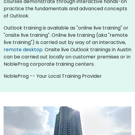
courses demonstrate through interactive hands-on
practice the fundamentals and advanced concepts
of Outlook.
Outlook training is available as "online live training" or
"onsite live training". Online live training (aka "remote
live training") is carried out by way of an interactive,
remote desktop
. Onsite live Outlook trainings in Austin
can be carried out locally on customer premises or in
NobleProg corporate training centers.
NobleProg -- Your Local Training Provider