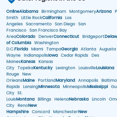
Online
Alabama
Birmingham
Montgomery
Arizona
Ph
Smith
Little Rock
California
Los
Angeles
Sacramento
San Diego
San
Francisco
San Francisco Bay
Area
Colorado
Denver
Connecticut
Bridgeport
Delaw
of Columbia
Washington
D.C.
Florida
Miami
Tampa
Georgia
Atlanta
Augusta
Wayne
Indianapolis
Iowa
Cedar Rapids
Des
Moines
Kansas
Kansas
City
Topeka
Kentucky
Lexington
Louisville
Louisiana
Rouge
New
Orleans
Maine
Portland
Maryland
Annapolis
Baltimo
Rapids
Lansing
Minnesota
Minneapolis
Mississippi
Gul
City
St.
Louis
Montana
Billings
Helena
Nebraska
Lincoln
Oma
City
Reno
New
Hampshire
Concord
Manchester
New