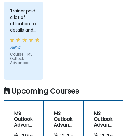
Trainer paid
a lot of
attention to
details and
explained on
everyone's
Alina
understanding
Course - MS
Outlook
Advanced
Upcoming Courses
MS
MS
MS
Outlook
Outlook
Outlook
Advanc
Advanc
Advanc
ed
ed
ed
2026-
2026-
2026-