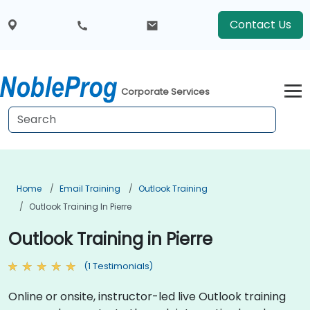
Contact Us
Corporate Services
Home
Email Training
Outlook Training
Outlook Training In Pierre
Outlook Training in Pierre
(1 Testimonials)
Online or onsite, instructor-led live Outlook training