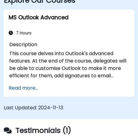
Explore Our Courses
MS Outlook Advanced
7 Hours
Description
This course delves into Outlook's advanced
features. At the end of the course, delegates will
be able to customise Outlook to make it more
efficient for them, add signatures to email
messages, track messages, use the journal and
Read more...
assign permissions to other users.
Last Updated:
2024-11-13
Testimonials (1)