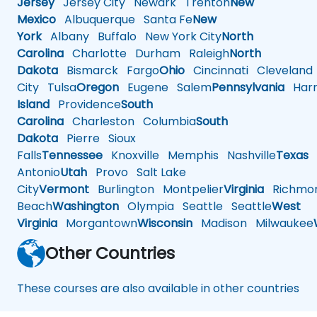
Jersey
Jersey City
Newark
Trenton
New
Mexico
Albuquerque
Santa Fe
New
York
Albany
Buffalo
New York City
North
Carolina
Charlotte
Durham
Raleigh
North
Dakota
Bismarck
Fargo
Ohio
Cincinnati
Cleveland
City
Tulsa
Oregon
Eugene
Salem
Pennsylvania
Harr
Island
Providence
South
Carolina
Charleston
Columbia
South
Dakota
Pierre
Sioux
Falls
Tennessee
Knoxville
Memphis
Nashville
Texas
A
Antonio
Utah
Provo
Salt Lake
City
Vermont
Burlington
Montpelier
Virginia
Richmo
Beach
Washington
Olympia
Seattle
Seattle
West
Virginia
Morgantown
Wisconsin
Madison
Milwaukee
Other Countries
These courses are also available in other countries