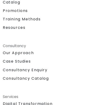
Catalog
Promotions
Training Methods
Resources
Consultancy
Our Approach
Case Studies
Consultancy Enquiry
Consultancy Catalog
Services
Digital Transformation