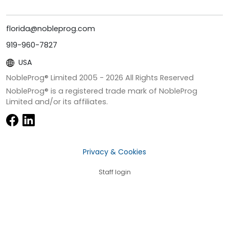
florida@nobleprog.com
919-960-7827
USA
NobleProg® Limited 2005 -
2026
All Rights Reserved
NobleProg® is a registered trade mark of NobleProg
Limited and/or its affiliates.
Privacy & Cookies
Staff login