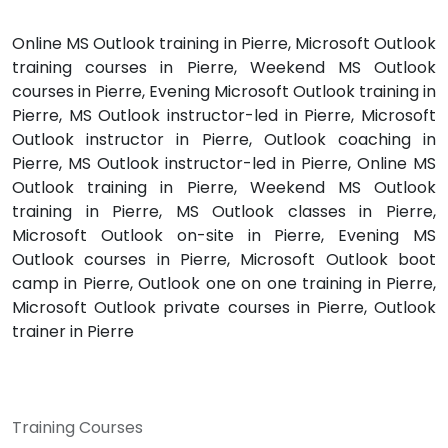
Online MS Outlook training in Pierre, Microsoft Outlook
training courses in Pierre, Weekend MS Outlook
courses in Pierre, Evening Microsoft Outlook training in
Pierre, MS Outlook instructor-led in Pierre, Microsoft
Outlook instructor in Pierre, Outlook coaching in
Pierre, MS Outlook instructor-led in Pierre, Online MS
Outlook training in Pierre, Weekend MS Outlook
training in Pierre, MS Outlook classes in Pierre,
Microsoft Outlook on-site in Pierre, Evening MS
Outlook courses in Pierre, Microsoft Outlook boot
camp in Pierre, Outlook one on one training in Pierre,
Microsoft Outlook private courses in Pierre, Outlook
trainer in Pierre
Training Courses