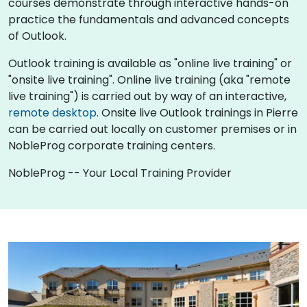
courses demonstrate through interactive hands-on
practice the fundamentals and advanced concepts
of Outlook.
Outlook training is available as "online live training" or
"onsite live training". Online live training (aka "remote
live training") is carried out by way of an interactive,
remote desktop
. Onsite live Outlook trainings in Pierre
can be carried out locally on customer premises or in
NobleProg corporate training centers.
NobleProg -- Your Local Training Provider