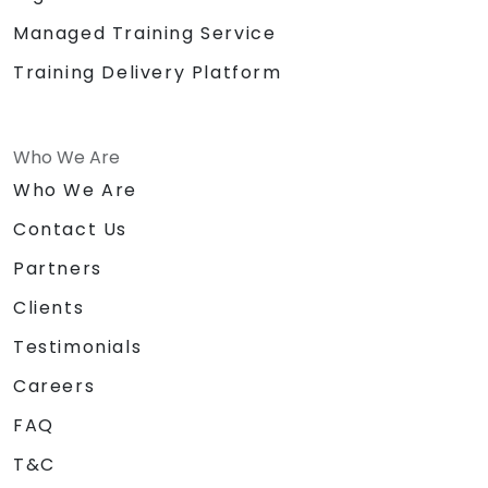
Managed Training Service
Training Delivery Platform
Who We Are
Who We Are
Contact Us
Partners
Clients
Testimonials
Careers
FAQ
T&C