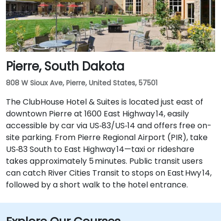
Pierre, South Dakota
808 W Sioux Ave, Pierre, United States, 57501
The ClubHouse Hotel & Suites is located just east of
downtown Pierre at 1600 East Highway 14, easily
accessible by car via US‑83/US‑14 and offers free on-
site parking. From Pierre Regional Airport (PIR), take
US‑83 South to East Highway 14—taxi or rideshare
takes approximately 5 minutes. Public transit users
can catch River Cities Transit to stops on East Hwy 14,
followed by a short walk to the hotel entrance.