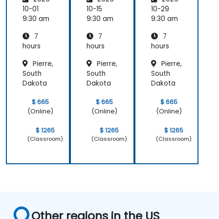
10-01
10-15
10-29
9:30 am
9:30 am
9:30 am
7
7
7
hours
hours
hours
Pierre,
Pierre,
Pierre,
South
South
South
Dakota
Dakota
Dakota
$ 665
$ 665
$ 665
(Online)
(Online)
(Online)
$ 1265
$ 1265
$ 1265
(Classroom)
(Classroom)
(Classroom)
Other regions in the US