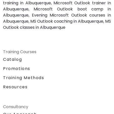
training in Albuquerque, Microsoft Outlook trainer in
Albuquerque, Microsoft Outlook boot camp in
Albuquerque, Evening Microsoft Outlook courses in
Albuquerque, MS Outlook coaching in Albuquerque, MS
Outlook classes in Albuquerque
Training Courses
Catalog
Promotions
Training Methods
Resources
Consultancy