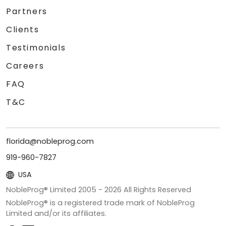
Partners
Clients
Testimonials
Careers
FAQ
T&C
florida@nobleprog.com
919-960-7827
USA
NobleProg® Limited 2005 -
2026
All Rights Reserved
NobleProg® is a registered trade mark of NobleProg
Limited and/or its affiliates.