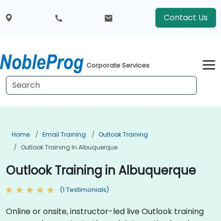
Contact Us
Corporate Services
Home
Email Training
Outlook Training
Outlook Training In Albuquerque
Outlook Training in Albuquerque
(1 Testimonials)
Online or onsite, instructor-led live Outlook training