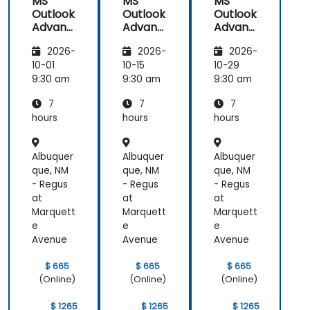
MS
MS
MS
Outlook
Outlook
Outlook
Advanc
Advanc
Advanc
ed
ed
ed
2026-
2026-
2026-
10-01
10-15
10-29
9:30 am
9:30 am
9:30 am
7
7
7
hours
hours
hours
Albuquer
Albuquer
Albuquer
que, NM
que, NM
que, NM
- Regus
- Regus
- Regus
at
at
at
Marquett
Marquett
Marquett
e
e
e
Avenue
Avenue
Avenue
$ 665
$ 665
$ 665
(Online)
(Online)
(Online)
$ 1265
$ 1265
$ 1265