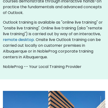
courses demonstrate through interactive hands-on
practice the fundamentals and advanced concepts
of Outlook.
Outlook training is available as "online live training" or
"onsite live training". Online live training (aka "remote
live training") is carried out by way of an interactive,
remote desktop
. Onsite live Outlook training can be
carried out locally on customer premises in
Albuquerque or in NobleProg corporate training
centers in Albuquerque.
NobleProg -- Your Local Training Provider