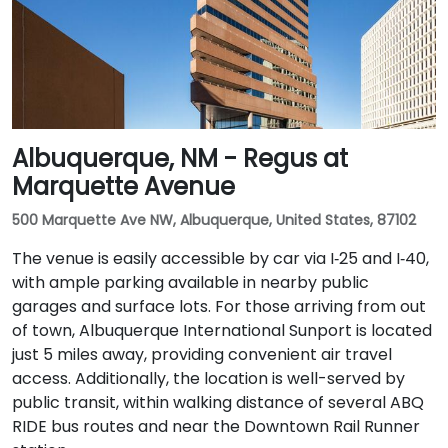
Albuquerque, NM - Regus at
Marquette Avenue
500 Marquette Ave NW, Albuquerque, United States, 87102
The venue is easily accessible by car via I‑25 and I‑40,
with ample parking available in nearby public
garages and surface lots. For those arriving from out
of town, Albuquerque International Sunport is located
just 5 miles away, providing convenient air travel
access. Additionally, the location is well-served by
public transit, within walking distance of several ABQ
RIDE bus routes and near the Downtown Rail Runner