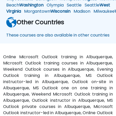
Beach
Washington
Olympia
Seattle
Seattle
West
Virginia
Morgantown
Wisconsin
Madison
Milwaukee
Other Countries
These courses are also available in other countries
Online Microsoft Outlook training in Albuquerque,
Microsoft Outlook training courses in Albuquerque,
Weekend Outlook courses in Albuquerque, Evening
Outlook training in Albuquerque, MS Outlook
instructor-led in Albuquerque, Outlook on-site in
Albuquerque, MS Outlook one on one training in
Albuquerque, Weekend Microsoft Outlook training in
Albuquerque, Outlook instructor in Albuquerque, MS
Outlook private courses in Albuquerque, Microsoft
Outlook instructor-led in Albuquerque, Online Outlook