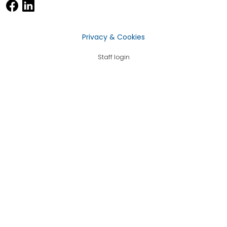
Privacy & Cookies
Staff login