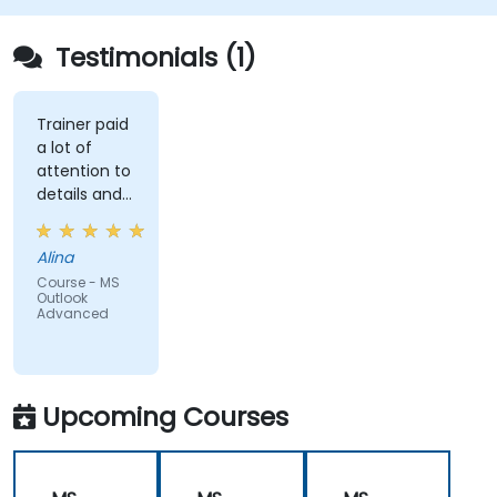
Testimonials (1)
Trainer paid
a lot of
attention to
details and
explained on
everyone's
Alina
understanding
Course - MS
Outlook
Advanced
Upcoming Courses