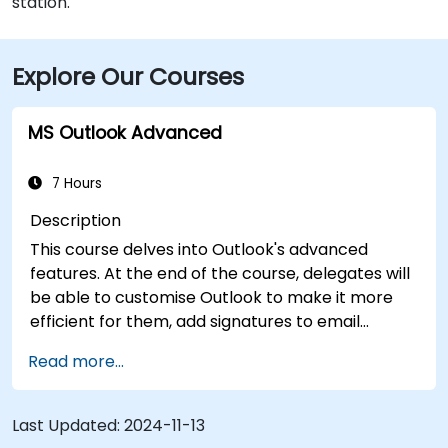
station.
Explore Our Courses
MS Outlook Advanced
7 Hours
Description
This course delves into Outlook's advanced
features. At the end of the course, delegates will
be able to customise Outlook to make it more
efficient for them, add signatures to email
messages, track messages, use the journal and
Read more...
assign permissions to other users.
Last Updated:
2024-11-13