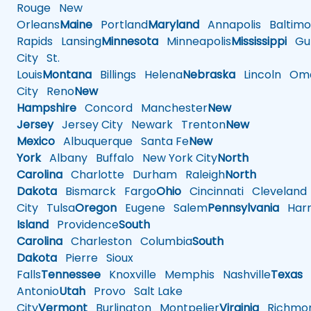
Rouge
New
Orleans
Maine
Portland
Maryland
Annapolis
Baltimo
Rapids
Lansing
Minnesota
Minneapolis
Mississippi
Gul
City
St.
Louis
Montana
Billings
Helena
Nebraska
Lincoln
Oma
City
Reno
New
Hampshire
Concord
Manchester
New
Jersey
Jersey City
Newark
Trenton
New
Mexico
Albuquerque
Santa Fe
New
York
Albany
Buffalo
New York City
North
Carolina
Charlotte
Durham
Raleigh
North
Dakota
Bismarck
Fargo
Ohio
Cincinnati
Cleveland
City
Tulsa
Oregon
Eugene
Salem
Pennsylvania
Harr
Island
Providence
South
Carolina
Charleston
Columbia
South
Dakota
Pierre
Sioux
Falls
Tennessee
Knoxville
Memphis
Nashville
Texas
A
Antonio
Utah
Provo
Salt Lake
City
Vermont
Burlington
Montpelier
Virginia
Richmo