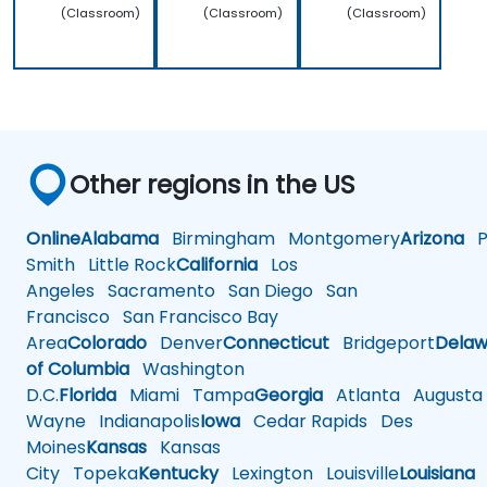
(Classroom)
(Classroom)
(Classroom)
Other regions in the US
Online
Alabama
Birmingham
Montgomery
Arizona
Ph
Smith
Little Rock
California
Los
Angeles
Sacramento
San Diego
San
Francisco
San Francisco Bay
Area
Colorado
Denver
Connecticut
Bridgeport
Delaw
of Columbia
Washington
D.C.
Florida
Miami
Tampa
Georgia
Atlanta
Augusta
Wayne
Indianapolis
Iowa
Cedar Rapids
Des
Moines
Kansas
Kansas
City
Topeka
Kentucky
Lexington
Louisville
Louisiana