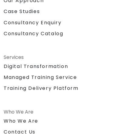
Our Approach
Case Studies
Consultancy Enquiry
Consultancy Catalog
Services
Digital Transformation
Managed Training Service
Training Delivery Platform
Who We Are
Who We Are
Contact Us