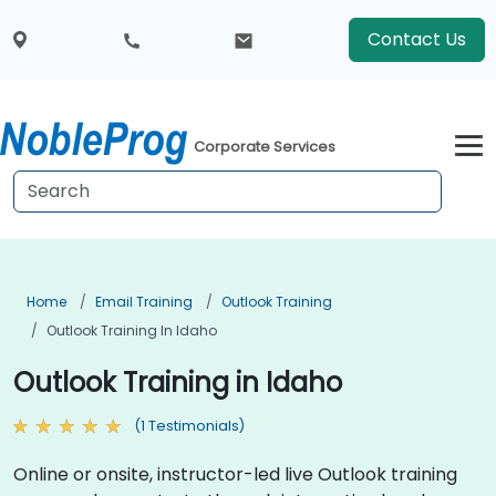
Contact Us
Corporate Services
Home
Email Training
Outlook Training
Outlook Training In Idaho
Outlook Training in Idaho
(1 Testimonials)
Online or onsite, instructor-led live Outlook training