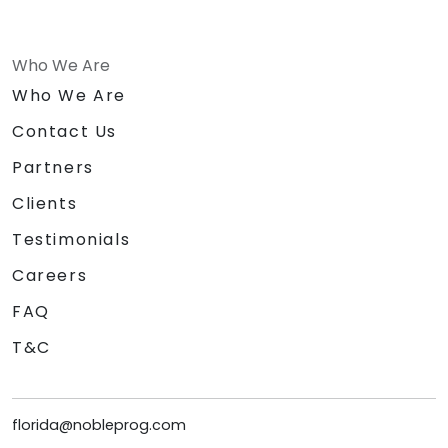
Who We Are
Who We Are
Contact Us
Partners
Clients
Testimonials
Careers
FAQ
T&C
florida@nobleprog.com