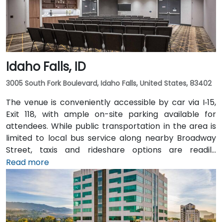
Idaho Falls, ID
3005 South Fork Boulevard, Idaho Falls, United States, 83402
The venue is conveniently accessible by car via I‑15,
Exit 118, with ample on-site parking available for
attendees. While public transportation in the area is
limited to local bus service along nearby Broadway
Street, taxis and rideshare options are readily
available and recommended for greater
Read more
convenience. For those arriving by air, the Idaho Falls
Regional Airport (IDA) is located just 6 miles away,
approximately a 10-minute drive. There is no direct
hotel shuttle, so taxis or rideshare services are the
most efficient transportation options from the