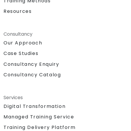
Training Methods
Resources
Consultancy
Our Approach
Case Studies
Consultancy Enquiry
Consultancy Catalog
Services
Digital Transformation
Managed Training Service
Training Delivery Platform