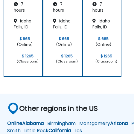
7
7
7
hours
hours
hours
Idaho
Idaho
Idaho
Falls, ID
Falls, ID
Falls, ID
$ 665
$ 665
$ 665
(Online)
(Online)
(Online)
$ 1265
$ 1265
$ 1265
(Classroom)
(Classroom)
(Classroom)
Other regions in the US
Online
Alabama
Birmingham
Montgomery
Arizona
Ph
Smith
Little Rock
California
Los