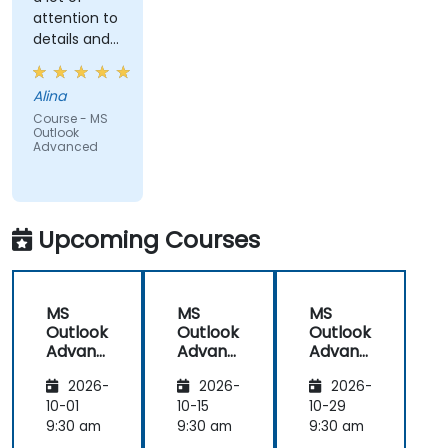
attention to
details and
explained on
everyone's
Alina
understanding
Course - MS
Outlook
Advanced
Upcoming Courses
MS
MS
MS
Outlook
Outlook
Outlook
Advanc
Advanc
Advanc
ed
ed
ed
2026-
2026-
2026-
10-01
10-15
10-29
9:30 am
9:30 am
9:30 am