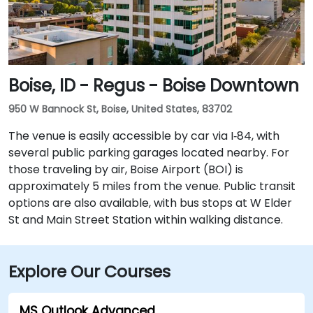
airport.
Boise, ID - Regus - Boise Downtown
950 W Bannock St, Boise, United States, 83702
The venue is easily accessible by car via I‑84, with
several public parking garages located nearby. For
those traveling by air, Boise Airport (BOI) is
approximately 5 miles from the venue. Public transit
options are also available, with bus stops at W Elder
St and Main Street Station within walking distance.
Explore Our Courses
MS Outlook Advanced