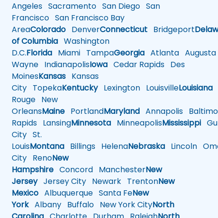
Angeles
Sacramento
San Diego
San
Francisco
San Francisco Bay
Area
Colorado
Denver
Connecticut
Bridgeport
Delaw
of Columbia
Washington
D.C.
Florida
Miami
Tampa
Georgia
Atlanta
Augusta
Wayne
Indianapolis
Iowa
Cedar Rapids
Des
Moines
Kansas
Kansas
City
Topeka
Kentucky
Lexington
Louisville
Louisiana
Rouge
New
Orleans
Maine
Portland
Maryland
Annapolis
Baltimo
Rapids
Lansing
Minnesota
Minneapolis
Mississippi
Gul
City
St.
Louis
Montana
Billings
Helena
Nebraska
Lincoln
Oma
City
Reno
New
Hampshire
Concord
Manchester
New
Jersey
Jersey City
Newark
Trenton
New
Mexico
Albuquerque
Santa Fe
New
York
Albany
Buffalo
New York City
North
Carolina
Charlotte
Durham
Raleigh
North