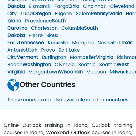
Dakota
Bismarck
Fargo
Ohio
Cincinnati
Cleveland
City
Tulsa
Oregon
Eugene
Salem
Pennsylvania
Harr
Island
Providence
South
Carolina
Charleston
Columbia
South
Dakota
Pierre
Sioux
Falls
Tennessee
Knoxville
Memphis
Nashville
Texas
A
Antonio
Utah
Provo
Salt Lake
City
Vermont
Burlington
Montpelier
Virginia
Richmo
Beach
Washington
Olympia
Seattle
Seattle
West
Virginia
Morgantown
Wisconsin
Madison
Milwaukee
Other Countries
These courses are also available in other countries
Online Outlook training in Idaho, Outlook training
courses in Idaho, Weekend Outlook courses in Idaho,