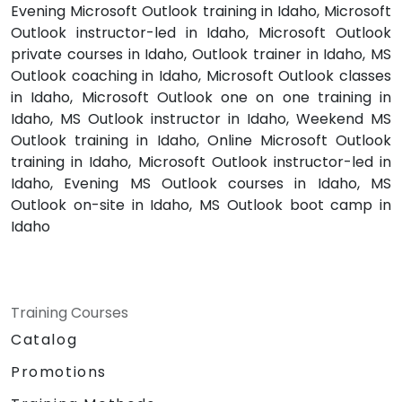
Evening Microsoft Outlook training in Idaho, Microsoft
Outlook instructor-led in Idaho, Microsoft Outlook
private courses in Idaho, Outlook trainer in Idaho, MS
Outlook coaching in Idaho, Microsoft Outlook classes
in Idaho, Microsoft Outlook one on one training in
Idaho, MS Outlook instructor in Idaho, Weekend MS
Outlook training in Idaho, Online Microsoft Outlook
training in Idaho, Microsoft Outlook instructor-led in
Idaho, Evening MS Outlook courses in Idaho, MS
Outlook on-site in Idaho, MS Outlook boot camp in
Idaho
Training Courses
Catalog
Promotions