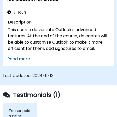
7 Hours
Description
This course delves into Outlook's advanced
features. At the end of the course, delegates will
be able to customise Outlook to make it more
efficient for them, add signatures to email
messages, track messages, use the journal and
Read more...
assign permissions to other users.
Last Updated:
2024-11-13
Testimonials (1)
Trainer paid
a lot of