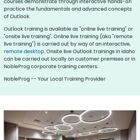
courses demonstrate through interactive hands-on
practice the fundamentals and advanced concepts
of Outlook.
Outlook training is available as "online live training" or
"onsite live training". Online live training (aka "remote
live training") is carried out by way of an interactive,
remote desktop
. Onsite live Outlook trainings in Idaho
can be carried out locally on customer premises or in
NobleProg corporate training centers.
NobleProg -- Your Local Training Provider