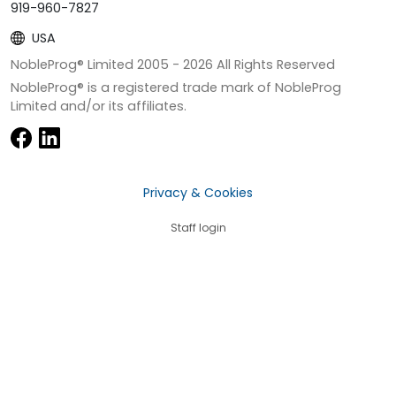
919-960-7827
USA
NobleProg® Limited 2005 -
2026
All Rights Reserved
NobleProg® is a registered trade mark of NobleProg
Limited and/or its affiliates.
Privacy & Cookies
Staff login