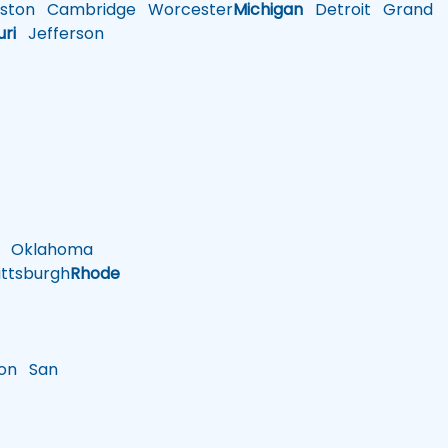
ston
Cambridge
Worcester
Michigan
Detroit
Grand
uri
Jefferson
Oklahoma
ttsburgh
Rhode
on
San