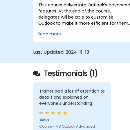
This course delves into Outlook's advance
features. At the end of the course,
delegates will be able to customise
Outlook to make it more efficient for them,
add signatures to email messages, track
Read more...
messages, use the journal and assign
permissions to other users.
Last Updated:
2024-11-13
Testimonials (1)
Trainer paid a lot of attention to
details and explained on
everyone's understanding
Alina
Course - MS Outlook Advanced