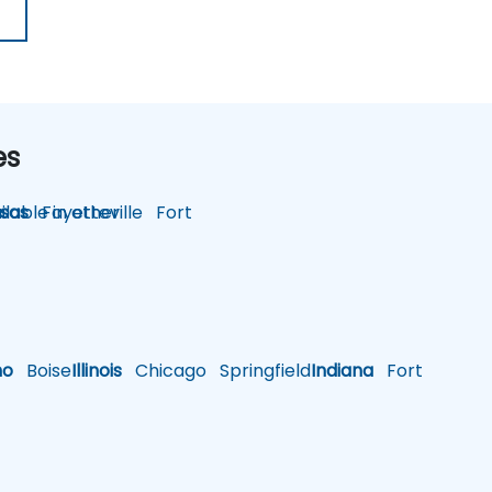
es
lable in other
sas
Fayetteville
Fort
ho
Boise
Illinois
Chicago
Springfield
Indiana
Fort