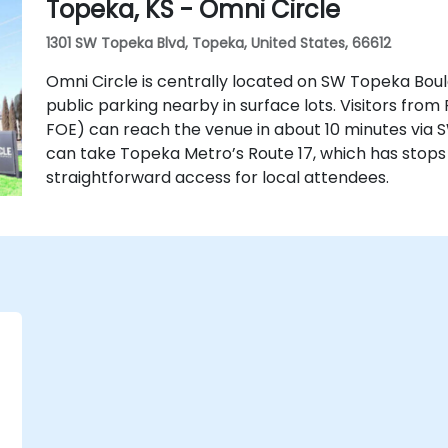
Topeka, KS - Omni Circle
1301 SW Topeka Blvd, Topeka, United States, 66612
Omni Circle is centrally located on SW Topeka Boul
public parking nearby in surface lots. Visitors from
FOE) can reach the venue in about 10 minutes via S
can take Topeka Metro’s Route 17, which has stops
straightforward access for local attendees.