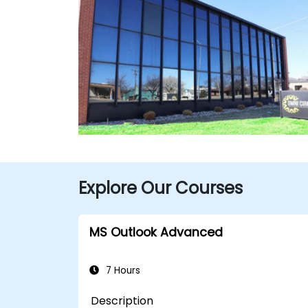
Explore Our Courses
MS Outlook Advanced
7 Hours
Description