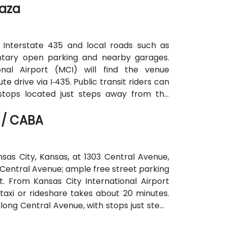
laza
 Interstate 435 and local roads such as
ntary open parking and nearby garages.
onal Airport (MCI) will find the venue
 drive via I‑435. Public transit riders can
 stops located just steps away from the
ping destinations are all within walking
 / CABA
nsas City, Kansas, at 1303 Central Avenue,
 to Central Avenue; ample free street parking
t. From Kansas City International Airport
taxi or rideshare takes about 20 minutes.
along Central Avenue, with stops just steps
corridor.