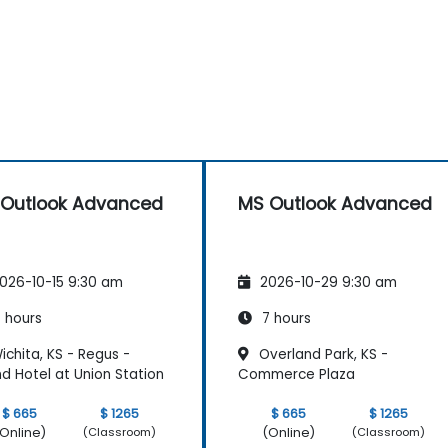
Outlook Advanced
MS Outlook Advanced
026-10-15 9:30 am
2026-10-29 9:30 am
 hours
7 hours
chita, KS - Regus -
Overland Park, KS -
d Hotel at Union Station
Commerce Plaza
$ 665
$ 1265
$ 665
$ 1265
Online)
(Online)
(Classroom)
(Classroom)