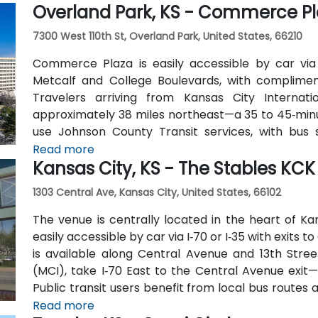
Overland Park, KS - Commerce P
7300 West 110th St, Overland Park, United States, 66210
Commerce Plaza is easily accessible by car via
Metcalf and College Boulevards, with complime
Travelers arriving from Kansas City Internati
approximately 38 miles northeast—a 35 to 45‑minute
use Johnson County Transit services, with bus
building. Numerous hotels, restaurants, and shop
Read more
Kansas City, KS - The Stables KCK
distance, ensuring convenience for attendees
1303 Central Ave, Kansas City, United States, 66102
The venue is centrally located in the heart of Ka
easily accessible by car via I‑70 or I‑35 with exits
is available along Central Avenue and 13th Stree
(MCI), take I‑70 East to the Central Avenue exit—
Public transit users benefit from local bus routes 
away from the entrance in this pedestrian-friendly 
Read more