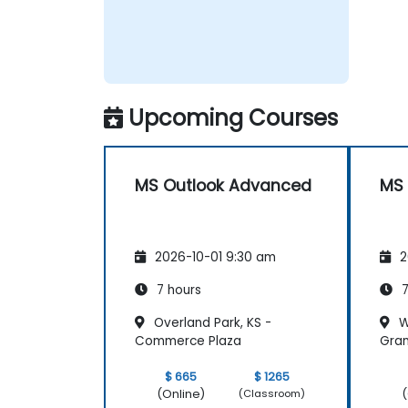
Upcoming Courses
MS Outlook Advanced
MS 
2026-10-01 9:30 am
2
7 hours
7
Overland Park, KS -
Wi
Commerce Plaza
Gran
$ 665
$ 1265
(Online)
(
(Classroom)