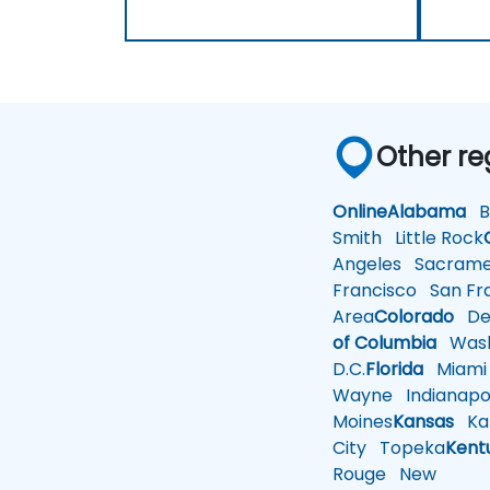
Other re
Online
Alabama
Bi
Smith
Little Rock
Angeles
Sacrame
Francisco
San Fra
Area
Colorado
De
of Columbia
Wash
D.C.
Florida
Miami
Wayne
Indianapol
Moines
Kansas
Ka
City
Topeka
Kent
Rouge
New