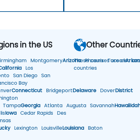
gions in the US
Other Countri
rmingham
Montgomery
Arizona
These courses are also avai
Phoenix
Tucson
Arkan
California
Los
countries
nto
San Diego
San
ncisco Bay
nver
Connecticut
Bridgeport
Delaware
Dover
District
ington
Tampa
Georgia
Atlanta
Augusta
Savannah
Hawaii
Ida
is
Iowa
Cedar Rapids
Des
nsas
ucky
Lexington
Louisville
Louisiana
Baton