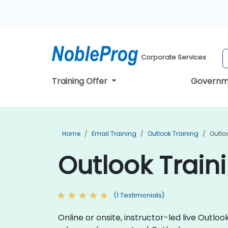
Corporate Services
Training Offer
Governm
Home
Email Training
Outlook Training
Outlo
Outlook Train
(1 Testimonials)
Online or onsite, instructor-led live Out