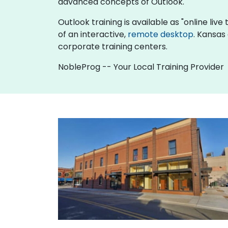
advanced concepts of Outlook.
Outlook training is available as "online live 
of an interactive,
remote desktop
. Kansas
corporate training centers.
NobleProg -- Your Local Training Provider