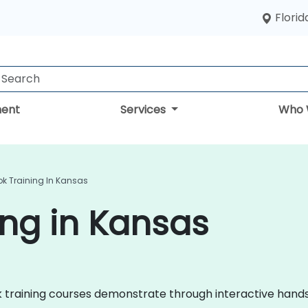
Florid
ent
Services
Who 
ok Training In Kansas
ing in Kansas
look training courses demonstrate through interactive ha