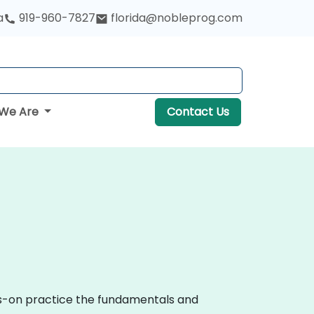
a
919-960-7827
florida@nobleprog.com
We Are
Contact Us
nds-on practice the fundamentals and