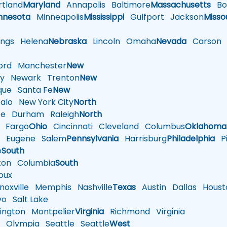
tland
Maryland
Annapolis
Baltimore
Massachusetts
Bo
nnesota
Minneapolis
Mississippi
Gulfport
Jackson
Misso
ings
Helena
Nebraska
Lincoln
Omaha
Nevada
Carson
rd
Manchester
New
y
Newark
Trenton
New
que
Santa Fe
New
alo
New York City
North
te
Durham
Raleigh
North
Fargo
Ohio
Cincinnati
Cleveland
Columbus
Oklahoma
n
Eugene
Salem
Pennsylvania
Harrisburg
Philadelphia
Pi
e
South
ton
Columbia
South
oux
oxville
Memphis
Nashville
Texas
Austin
Dallas
Houst
vo
Salt Lake
ington
Montpelier
Virginia
Richmond
Virginia
n
Olympia
Seattle
Seattle
West