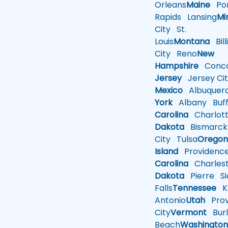
Orleans
Maine
Por
Rapids
Lansing
Mi
City
St.
Louis
Montana
Bill
City
Reno
New
Hampshire
Conco
Jersey
Jersey Cit
Mexico
Albuquer
York
Albany
Buff
Carolina
Charlot
Dakota
Bismarck
City
Tulsa
Orego
Island
Providenc
Carolina
Charles
Dakota
Pierre
Si
Falls
Tennessee
Kn
Antonio
Utah
Pro
City
Vermont
Burl
Beach
Washingto