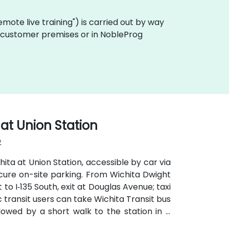
"remote live training") is carried out by way
on customer premises or in NobleProg
 at Union Station
2
ita at Union Station, accessible by car via
ecure on-site parking. From Wichita Dwight
 to I‑135 South, exit at Douglas Avenue; taxi
c transit users can take Wichita Transit bus
owed by a short walk to the station in a