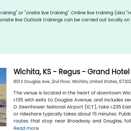
training" or "onsite live training". Online live training (aka 
 onsite live Outlook trainings can be carried out locally 
Wichita, KS - Regus - Grand Hotel
801 E Douglas Ave, 2nd Floor, Wichita, United States, 6720
The venue is located in the heart of downtown Wich
I‑135 with exits to Douglas Avenue, and includes s
D. Eisenhower National Airport (ICT), take I‑235 East
or rideshare typically takes about 15 minutes. Publi
routes that stop near Broadway and Douglas, foll
pedestrian-friendly area.
Read more