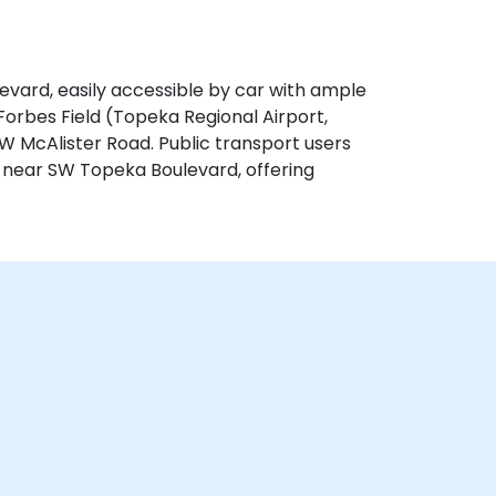
evard, easily accessible by car with ample
 Forbes Field (Topeka Regional Airport,
W McAlister Road. Public transport users
 near SW Topeka Boulevard, offering