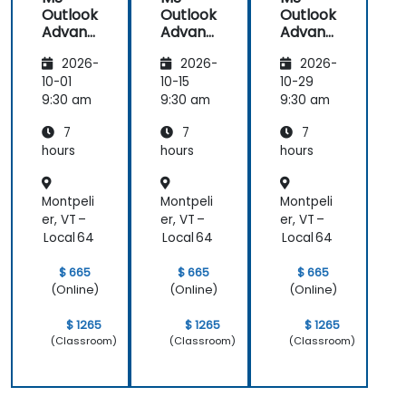
Outlook
Outlook
Outlook
Advanc
Advanc
Advanc
ed
ed
ed
2026-
2026-
2026-
10-01
10-15
10-29
9:30 am
9:30 am
9:30 am
7
7
7
hours
hours
hours
Montpeli
Montpeli
Montpeli
er, VT –
er, VT –
er, VT –
Local 64
Local 64
Local 64
$ 665
$ 665
$ 665
(Online)
(Online)
(Online)
$ 1265
$ 1265
$ 1265
(Classroom)
(Classroom)
(Classroom)