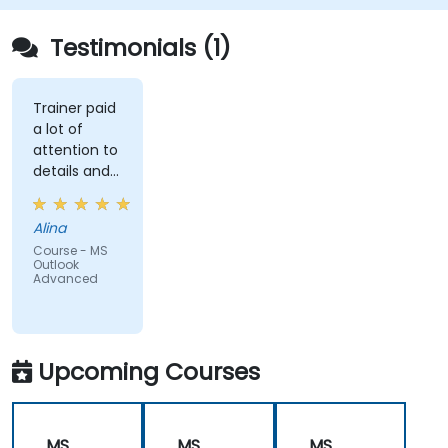
Testimonials (1)
Trainer paid
a lot of
attention to
details and
explained on
everyone's
Alina
understanding
Course - MS
Outlook
Advanced
Upcoming Courses
MS
MS
MS