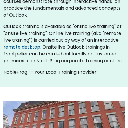
courses demonstrate through interactive hands-on
practice the fundamentals and advanced concepts
of Outlook.
Outlook training is available as "online live training" or
"onsite live training". Online live training (aka "remote
live training") is carried out by way of an interactive,
remote desktop
. Onsite live Outlook trainings in
Montpelier can be carried out locally on customer
premises or in NobleProg corporate training centers.
NobleProg -- Your Local Training Provider