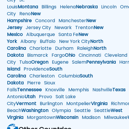
Louis
Montana
Billings
Helena
Nebraska
Lincoln
Oma
City
Reno
New
Hampshire
Concord
Manchester
New
Jersey
Jersey City
Newark
Trenton
New
Mexico
Albuquerque
Santa Fe
New
York
Albany
Buffalo
New York City
North
Carolina
Charlotte
Durham
Raleigh
North
Dakota
Bismarck
Fargo
Ohio
Cincinnati
Cleveland
City
Tulsa
Oregon
Eugene
Salem
Pennsylvania
Harr
Island
Providence
South
Carolina
Charleston
Columbia
South
Dakota
Pierre
Sioux
Falls
Tennessee
Knoxville
Memphis
Nashville
Texas
A
Antonio
Utah
Provo
Salt Lake
City
Vermont
Burlington
Montpelier
Virginia
Richmo
Beach
Washington
Olympia
Seattle
Seattle
West
Virginia
Morgantown
Wisconsin
Madison
Milwaukee