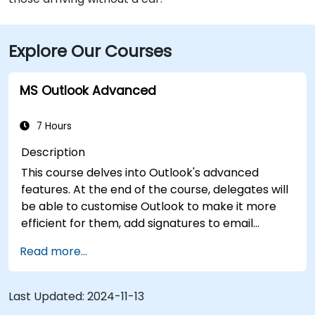
Explore Our Courses
MS Outlook Advanced
7 Hours
Description
This course delves into Outlook's advanced
features. At the end of the course, delegates will
be able to customise Outlook to make it more
efficient for them, add signatures to email
messages, track messages, use the journal and
Read more...
assign permissions to other users.
Last Updated:
2024-11-13