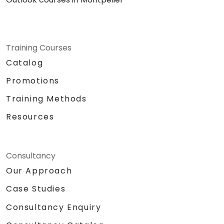
Training Courses
Catalog
Promotions
Training Methods
Resources
Consultancy
Our Approach
Case Studies
Consultancy Enquiry