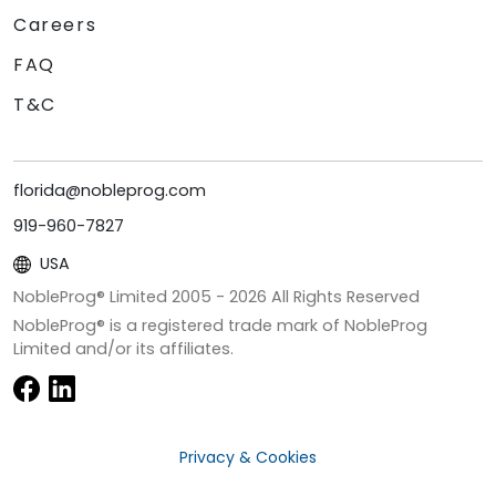
Careers
FAQ
T&C
florida@nobleprog.com
919-960-7827
USA
NobleProg® Limited 2005 -
2026
All Rights Reserved
NobleProg® is a registered trade mark of NobleProg
Limited and/or its affiliates.
Privacy & Cookies