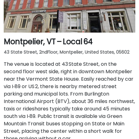
Montpelier, VT – Local 64
43 State Street, 2ndFloor, Montpelier, United States, 05602
The venue is located at 43 State Street, on the
second floor west side, right in downtown Montpelier
near the Vermont State House. Easily reached by car
via I‑89 or US 2, there is nearby metered street
parking and municipal lots. From Burlington
International Airport (BTV), about 36 miles northwest,
taxis or rideshares typically take around 45 minutes
south via I‑89. Public transit is available via Green
Mountain Transit buses stopping on State or Main
Street, placing the center within a short walk for
those arriving without a car.