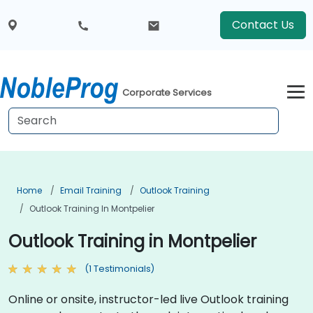
Contact Us
Corporate Services
Home
Email Training
Outlook Training
Outlook Training In Montpelier
Outlook Training in Montpelier
(1 Testimonials)
Online or onsite, instructor-led live Outlook training