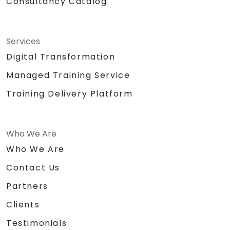
Consultancy Catalog
Services
Digital Transformation
Managed Training Service
Training Delivery Platform
Who We Are
Who We Are
Contact Us
Partners
Clients
Testimonials