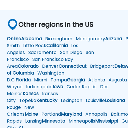
Other regions in the US
Online
Alabama
Birmingham
Montgomery
Arizona
Ph
Smith
Little Rock
California
Los
Angeles
Sacramento
San Diego
San
Francisco
San Francisco Bay
Area
Colorado
Denver
Connecticut
Bridgeport
Delaw
of Columbia
Washington
D.C.
Florida
Miami
Tampa
Georgia
Atlanta
Augusta
Wayne
Indianapolis
Iowa
Cedar Rapids
Des
Moines
Kansas
Kansas
City
Topeka
Kentucky
Lexington
Louisville
Louisiana
Rouge
New
Orleans
Maine
Portland
Maryland
Annapolis
Baltimo
Rapids
Lansing
Minnesota
Minneapolis
Mississippi
Gul
City
St.