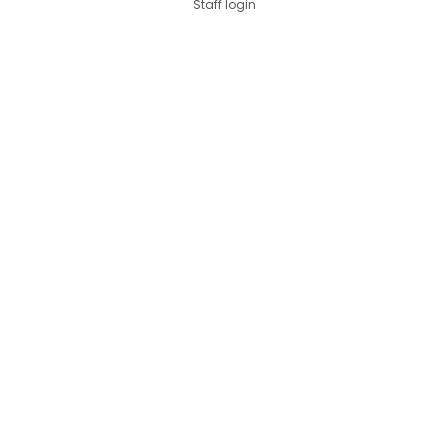
Staff login