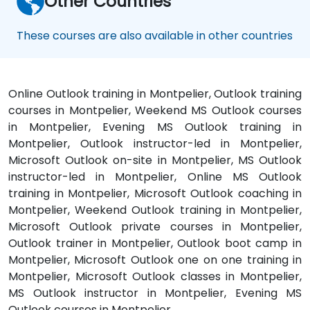
Other Countries
These courses are also available in other countries
Online Outlook training in Montpelier, Outlook training
courses in Montpelier, Weekend MS Outlook courses
in Montpelier, Evening MS Outlook training in
Montpelier, Outlook instructor-led in Montpelier,
Microsoft Outlook on-site in Montpelier, MS Outlook
instructor-led in Montpelier, Online MS Outlook
training in Montpelier, Microsoft Outlook coaching in
Montpelier, Weekend Outlook training in Montpelier,
Microsoft Outlook private courses in Montpelier,
Outlook trainer in Montpelier, Outlook boot camp in
Montpelier, Microsoft Outlook one on one training in
Montpelier, Microsoft Outlook classes in Montpelier,
MS Outlook instructor in Montpelier, Evening MS
Outlook courses in Montpelier