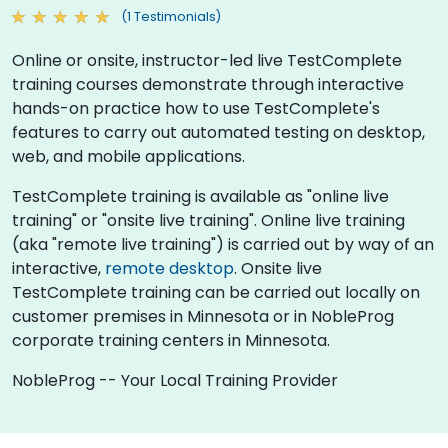
(1 Testimonials)
Online or onsite, instructor-led live TestComplete
training courses demonstrate through interactive
hands-on practice how to use TestComplete's
features to carry out automated testing on desktop,
web, and mobile applications.
TestComplete training is available as "online live
training" or "onsite live training". Online live training
(aka "remote live training") is carried out by way of an
interactive,
remote desktop
. Onsite live
TestComplete training can be carried out locally on
customer premises in Minnesota or in NobleProg
corporate training centers in Minnesota.
NobleProg -- Your Local Training Provider