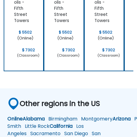
olis -
olis -
olis -
o
Fifth
Fifth
Fifth
F
Street
Street
Street
S
Towers
Towers
Towers
$ 5502
$ 5502
$ 5502
(Online)
(Online)
(Online)
$ 7302
$ 7302
$ 7302
(Classroom)
(Classroom)
(Classroom)
Other regions in the US
Online
Alabama
Birmingham
Montgomery
Arizona
Ph
Smith
Little Rock
California
Los
Angeles
Sacramento
San Diego
San