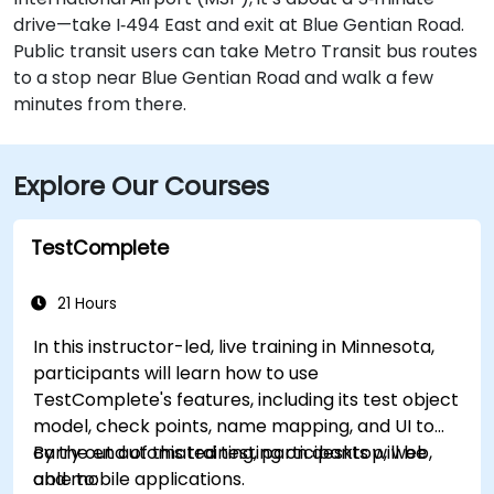
drive—take I‑494 East and exit at Blue Gentian Road.
Public transit users can take Metro Transit bus routes
to a stop near Blue Gentian Road and walk a few
minutes from there.
Explore Our Courses
TestComplete
21 Hours
In this instructor-led, live training in Minnesota,
participants will learn how to use
TestComplete's features, including its test object
model, check points, name mapping, and UI to
carry out automated testing on desktop, web,
By the end of this training, participants will be
and mobile applications.
able to: