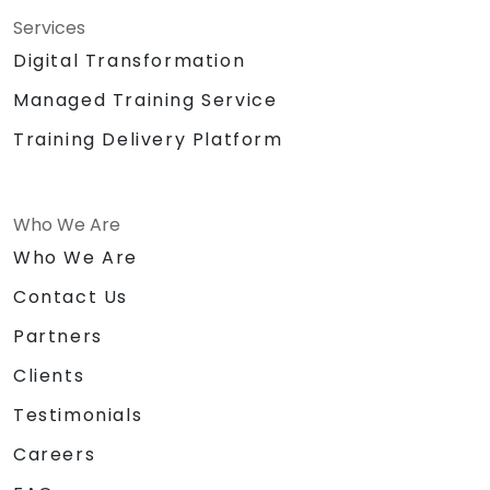
Services
Digital Transformation
Managed Training Service
Training Delivery Platform
Who We Are
Who We Are
Contact Us
Partners
Clients
Testimonials
Careers