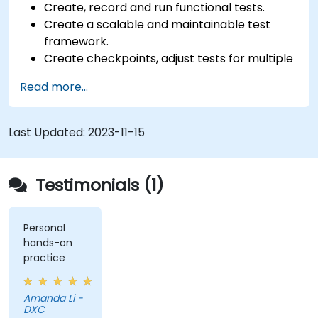
Create, record and run functional tests.
Create a scalable and maintainable test
framework.
Create checkpoints, adjust tests for multiple
devices and analyze test results.
Read more...
Use TestComplete's script extensions.
Last Updated:
2023-11-15
Testimonials (1)
Personal
hands-on
practice
Amanda Li -
DXC