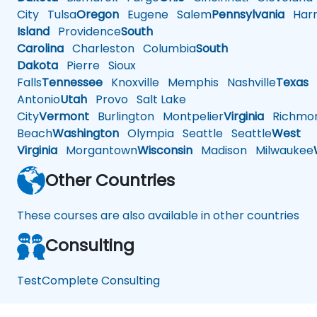
City
Tulsa
Oregon
Eugene
Salem
Pennsylvania
Harr
Island
Providence
South
Carolina
Charleston
Columbia
South
Dakota
Pierre
Sioux
Falls
Tennessee
Knoxville
Memphis
Nashville
Texas
A
Antonio
Utah
Provo
Salt Lake
City
Vermont
Burlington
Montpelier
Virginia
Richmo
Beach
Washington
Olympia
Seattle
Seattle
West
Virginia
Morgantown
Wisconsin
Madison
Milwaukee
Other Countries
These courses are also available in other countries
Consulting
TestComplete Consulting