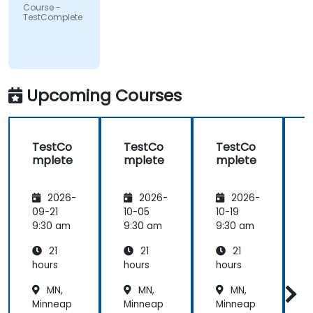
Course -
TestComplete
Upcoming Courses
TestCo
TestCo
TestCo
mplete
mplete
mplete
2026-
2026-
2026-
09-21
10-05
10-19
1
9:30 am
9:30 am
9:30 am
9
21
21
21
hours
hours
hours
h
MN,
MN,
MN,
Minneap
Minneap
Minneap