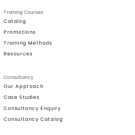
Training Courses
Catalog
Promotions
Training Methods
Resources
Consultancy
Our Approach
Case Studies
Consultancy Enquiry
Consultancy Catalog