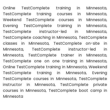
Online TestComplete training in Minnesota,
TestComplete training courses in Minnesota,
Weekend TestComplete courses in Minnesota,
Evening TestComplete training in Minnesota,
TestComplete instructor-led in Minnesota,
TestComplete coaching in Minnesota, TestComplete
classes in Minnesota, TestComplete on-site in
Minnesota, TestComplete instructor-led in
Minnesota, TestComplete trainer in Minnesota,
TestComplete one on one training in Minnesota,
Online TestComplete training in Minnesota, Weekend
TestComplete training in Minnesota, Evening
TestComplete courses in Minnesota, TestComplete
instructor in Minnesota, TestComplete private
courses in Minnesota, TestComplete boot camp in
Minnesota