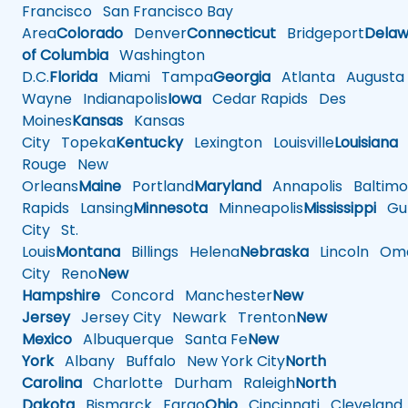
Francisco
San Francisco Bay
Area
Colorado
Denver
Connecticut
Bridgeport
Delaw
of Columbia
Washington
D.C.
Florida
Miami
Tampa
Georgia
Atlanta
Augusta
Wayne
Indianapolis
Iowa
Cedar Rapids
Des
Moines
Kansas
Kansas
City
Topeka
Kentucky
Lexington
Louisville
Louisiana
Rouge
New
Orleans
Maine
Portland
Maryland
Annapolis
Baltimo
Rapids
Lansing
Minnesota
Minneapolis
Mississippi
Gul
City
St.
Louis
Montana
Billings
Helena
Nebraska
Lincoln
Oma
City
Reno
New
Hampshire
Concord
Manchester
New
Jersey
Jersey City
Newark
Trenton
New
Mexico
Albuquerque
Santa Fe
New
York
Albany
Buffalo
New York City
North
Carolina
Charlotte
Durham
Raleigh
North
Dakota
Bismarck
Fargo
Ohio
Cincinnati
Cleveland