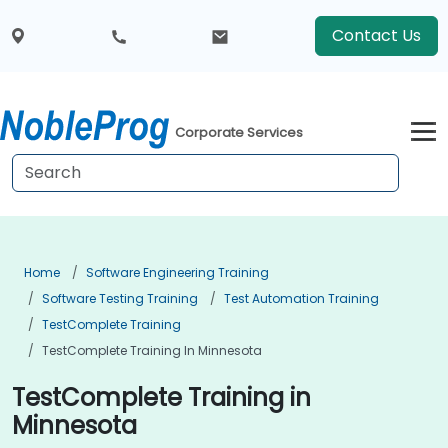
Contact Us
Corporate Services
Home
Software Engineering Training
Software Testing Training
Test Automation Training
TestComplete Training
TestComplete Training In Minnesota
TestComplete Training in
Minnesota