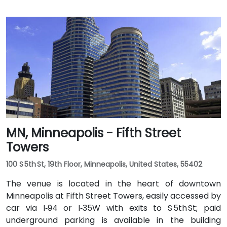
MN, Minneapolis - Fifth Street
Towers
100 S 5th St, 19th Floor, Minneapolis, United States, 55402
The venue is located in the heart of downtown
Minneapolis at Fifth Street Towers, easily accessed by
car via I‑94 or I‑35W with exits to S 5th St; paid
underground parking is available in the building