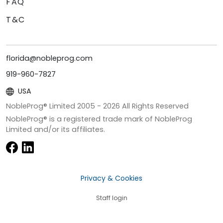
FAQ
T&C
florida@nobleprog.com
919-960-7827
USA
NobleProg® Limited 2005 -
2026
All Rights Reserved
NobleProg® is a registered trade mark of NobleProg
Limited and/or its affiliates.
Privacy & Cookies
Staff login