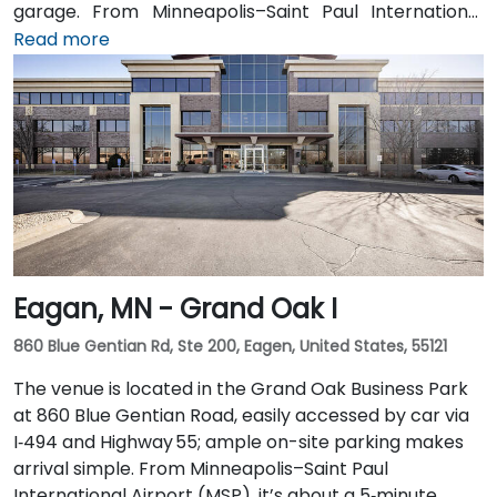
garage. From Minneapolis–Saint Paul International
Airport (MSP), take I‑494 North to I‑35W North, then
Read more
exit at 5th Street—taxi or rideshare takes around 20
minutes. Public transit users can arrive via the METRO
light rail to Nicollet Mall Station or by several bus
routes that stop on 5th Street, with the entrance a
brief walk from public transit.
Eagan, MN - Grand Oak I
860 Blue Gentian Rd, Ste 200, Eagen, United States, 55121
The venue is located in the Grand Oak Business Park
at 860 Blue Gentian Road, easily accessed by car via
I‑494 and Highway 55; ample on-site parking makes
arrival simple. From Minneapolis–Saint Paul
International Airport (MSP), it’s about a 5‑minute