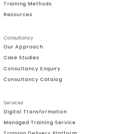
Training Methods
Resources
Consultancy
Our Approach
Case Studies
Consultancy Enquiry
Consultancy Catalog
Services
Digital Transformation
Managed Training Service
Training Delivery Platform