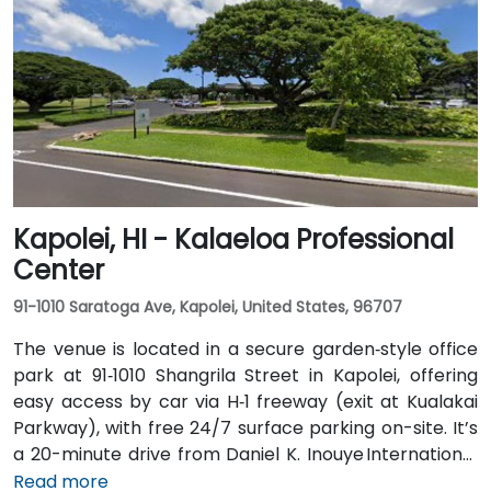
public transit, TheBus routes and the Ala Moana
Center bus stop are a short walk, and the venue is
within 15 minutes of key hubs like Waikiki and
downtown Honolulu—perfect for attendees traveling
without a car.
Kapolei, HI - Kalaeloa Professional
Center
91-1010 Saratoga Ave, Kapolei, United States, 96707
The venue is located in a secure garden‑style office
park at 91‑1010 Shangrila Street in Kapolei, offering
easy access by car via H‑1 freeway (exit at Kualakai
Parkway), with free 24/7 surface parking on-site. It’s
a 20-minute drive from Daniel K. Inouye International
Airport (HNL) via H-1 West—taxi or rideshare is
Read more