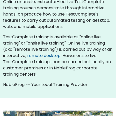
Online or onsite, instructor-led live TestComplete
training courses demonstrate through interactive
hands-on practice how to use TestComplete's
features to carry out automated testing on desktop,
web, and mobile applications.
TestComplete training is available as "online live
training" or "onsite live training". Online live training
(aka "remote live training") is carried out by way of an
interactive,
remote desktop
. Hawaii onsite live
TestComplete trainings can be carried out locally on
customer premises or in NobleProg corporate
training centers.
NobleProg -- Your Local Training Provider