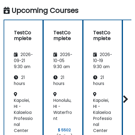
Upcoming Courses
TestCo
TestCo
TestCo
mplete
mplete
mplete
2026-
2026-
2026-
09-21
10-05
10-19
1
9:30 am
9:30 am
9:30 am
9
21
21
21
hours
hours
hours
h
Kapolei,
Honolulu,
Kapolei,
H
HI -
HI -
HI -
H
Kalaeloa
Waterfro
Kalaeloa
W
Professio
nt
Professio
n
nal
nal
$ 5502
Center
Center