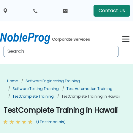
Contact Us
Corporate Services
Home
Software Engineering Training
Software Testing Training
Test Automation Training
TestComplete Training
TestComplete Training In Hawaii
TestComplete Training in Hawaii
(1 Testimonials)