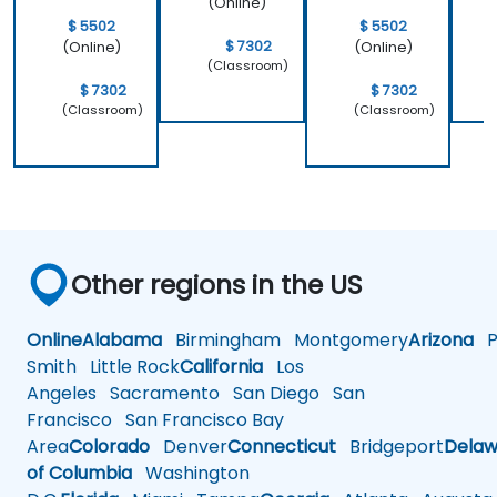
(Online)
$ 5502
$ 5502
$ 7302
(Online)
(Online)
(Classroom)
$ 7302
$ 7302
(Classroom)
(Classroom)
Other regions in the US
Online
Alabama
Birmingham
Montgomery
Arizona
Ph
Smith
Little Rock
California
Los
Angeles
Sacramento
San Diego
San
Francisco
San Francisco Bay
Area
Colorado
Denver
Connecticut
Bridgeport
Delaw
of Columbia
Washington