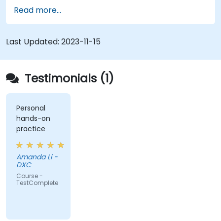
devices and analyze test results.
Read more...
Use TestComplete's script extensions.
Last Updated:
2023-11-15
Testimonials (1)
Personal
hands-on
practice
Amanda Li -
DXC
Course -
TestComplete