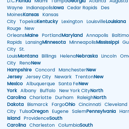
D.C.
Florida
Miami
Tampa
Georgia
Atlanta
Augusta
Wayne
Indianapolis
Iowa
Cedar Rapids
Des
Moines
Kansas
Kansas
City
Topeka
Kentucky
Lexington
Louisville
Louisiana
Rouge
New
Orleans
Maine
Portland
Maryland
Annapolis
Baltimo
Rapids
Lansing
Minnesota
Minneapolis
Mississippi
Gul
City
St.
Louis
Montana
Billings
Helena
Nebraska
Lincoln
Oma
City
Reno
New
Hampshire
Concord
Manchester
New
Jersey
Jersey City
Newark
Trenton
New
Mexico
Albuquerque
Santa Fe
New
York
Albany
Buffalo
New York City
North
Carolina
Charlotte
Durham
Raleigh
North
Dakota
Bismarck
Fargo
Ohio
Cincinnati
Cleveland
City
Tulsa
Oregon
Eugene
Salem
Pennsylvania
Harr
Island
Providence
South
Carolina
Charleston
Columbia
South