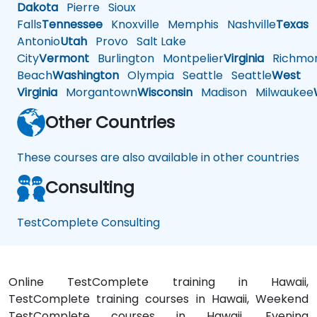
Dakota
Pierre
Sioux
Falls
Tennessee
Knoxville
Memphis
Nashville
Texas
A
Antonio
Utah
Provo
Salt Lake
City
Vermont
Burlington
Montpelier
Virginia
Richmo
Beach
Washington
Olympia
Seattle
Seattle
West
Virginia
Morgantown
Wisconsin
Madison
Milwaukee
Other Countries
These courses are also available in other countries
Consulting
TestComplete Consulting
Online TestComplete training in Hawaii,
TestComplete training courses in Hawaii, Weekend
TestComplete courses in Hawaii, Evening