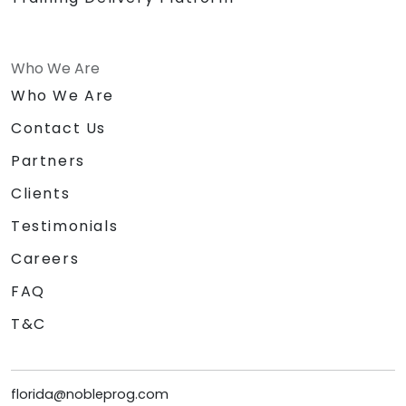
Who We Are
Who We Are
Contact Us
Partners
Clients
Testimonials
Careers
FAQ
T&C
florida@nobleprog.com