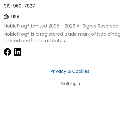
919-960-7827
USA
NobleProg® Limited 2005 -
2026
All Rights Reserved
NobleProg® is a registered trade mark of NobleProg
Limited and/or its affiliates.
Privacy & Cookies
Staff login