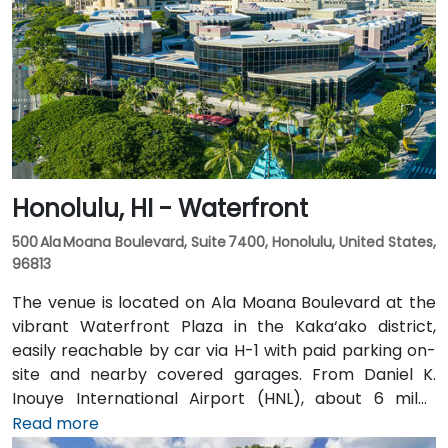
Honolulu, HI - Waterfront
500 Ala Moana Boulevard, Suite 7400, Honolulu, United States,
96813
The venue is located on Ala Moana Boulevard at the
vibrant Waterfront Plaza in the Kaka‘ako district,
easily reachable by car via H-1 with paid parking on-
site and nearby covered garages. From Daniel K.
Inouye International Airport (HNL), about 6 miles
away, taxis or rideshares typically take 12–15 minutes
Read more
via Nimitz Highway and Ala Moana Boulevard. For