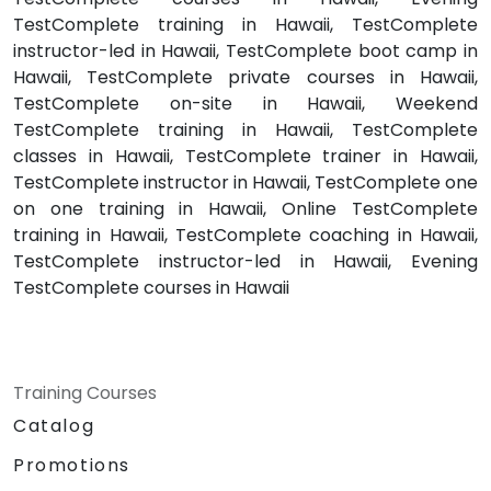
TestComplete training in Hawaii, TestComplete
instructor-led in Hawaii, TestComplete boot camp in
Hawaii, TestComplete private courses in Hawaii,
TestComplete on-site in Hawaii, Weekend
TestComplete training in Hawaii, TestComplete
classes in Hawaii, TestComplete trainer in Hawaii,
TestComplete instructor in Hawaii, TestComplete one
on one training in Hawaii, Online TestComplete
training in Hawaii, TestComplete coaching in Hawaii,
TestComplete instructor-led in Hawaii, Evening
TestComplete courses in Hawaii
Training Courses
Catalog
Promotions