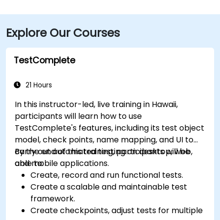
straightforward. While there’s no dedicated public
transit to the office park, TheBus routes run nearby
Explore Our Courses
along Kamokila Blvd; guests can take a short
rideshare or walk from the stop.
TestComplete
21 Hours
In this instructor-led, live training in Hawaii,
participants will learn how to use
TestComplete's features, including its test object
model, check points, name mapping, and UI to
carry out automated testing on desktop, web,
By the end of this training, participants will be
and mobile applications.
able to:
Create, record and run functional tests.
Create a scalable and maintainable test
framework.
Create checkpoints, adjust tests for multiple