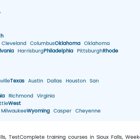
w
h
th
Cleveland
Columbus
Oklahoma
Oklahoma
lvania
Harrisburg
Philadelphia
Pittsburgh
Rhode
ille
Texas
Austin
Dallas
Houston
San
nia
Richmond
Virginia
tle
West
Milwaukee
Wyoming
Casper
Cheyenne
lls, TestComplete training courses in Sioux Falls, Wee