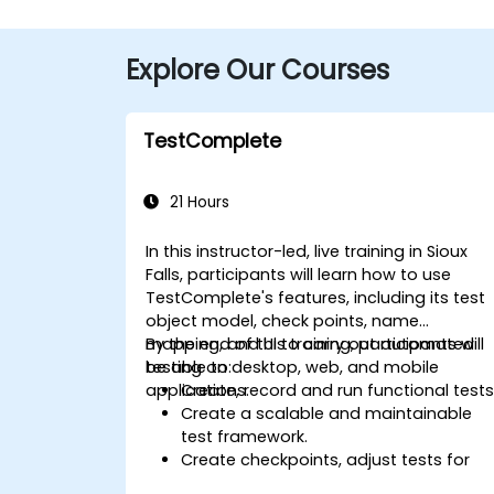
Explore Our Courses
TestComplete
21 Hours
In this instructor-led, live training in Sioux
Falls, participants will learn how to use
TestComplete's features, including its test
object model, check points, name
mapping, and UI to carry out automated
By the end of this training, participants will
testing on desktop, web, and mobile
be able to:
applications.
Create, record and run functional tests
Create a scalable and maintainable
test framework.
Create checkpoints, adjust tests for
multiple devices and analyze test