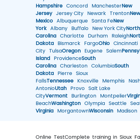
Hampshire
Concord
Manchester
New
Jersey
Jersey City
Newark
Trenton
Ne
Mexico
Albuquerque
Santa Fe
New
York
Albany
Buffalo
New York City
Nort
Carolina
Charlotte
Durham
Raleigh
Nor
Dakota
Bismarck
Fargo
Ohio
Cincinnati
City
Tulsa
Oregon
Eugene
Salem
Pennsy
Island
Providence
South
Carolina
Charleston
Columbia
South
Dakota
Pierre
Sioux
Falls
Tennessee
Knoxville
Memphis
Nashv
Antonio
Utah
Provo
Salt Lake
City
Vermont
Burlington
Montpelier
Virgi
Beach
Washington
Olympia
Seattle
Seat
Virginia
Morgantown
Wisconsin
Madison
Online TestComplete training in Sioux Fa