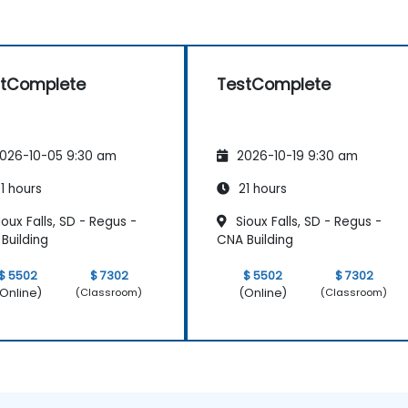
stComplete
TestComplete
026-10-05 9:30 am
2026-10-19 9:30 am
1 hours
21 hours
oux Falls, SD - Regus -
Sioux Falls, SD - Regus -
Building
CNA Building
$ 5502
$ 7302
$ 5502
$ 7302
Online)
(Online)
(Classroom)
(Classroom)