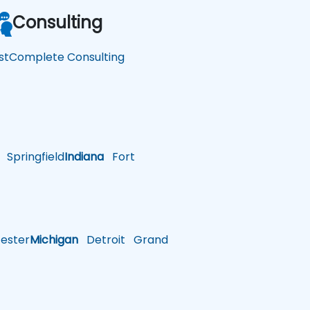
Consulting
stComplete Consulting
Springfield
Indiana
Fort
ster
Michigan
Detroit
Grand