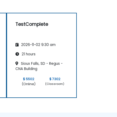
TestComplete
2026-11-02 9:30 am
21 hours
Sioux Falls, SD - Regus -
CNA Building
$ 5502
$ 7302
(Online)
(Classroom)