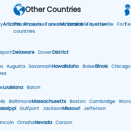
Other Countries
y
Arizona
These courses are also available in other
Phoenix
Tucson
Arkansas
Fayetteville
Fort
Te
countries
eport
Delaware
Dover
District
a
Augusta
Savannah
Hawaii
Idaho
Boise
Illinois
Chicago
es
le
Louisiana
Baton
is
Baltimore
Massachusetts
Boston
Cambridge
Worce
sissippi
Gulfport
Jackson
Missouri
Jefferson
ncoln
Omaha
Nevada
Carson