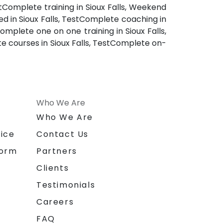
stComplete training in Sioux Falls, Weekend
ed in Sioux Falls, TestComplete coaching in
omplete one on one training in Sioux Falls,
e courses in Sioux Falls, TestComplete on-
Who We Are
n
Who We Are
ice
Contact Us
form
Partners
Clients
Testimonials
Careers
FAQ