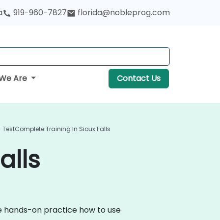
a
919-960-7827
florida@nobleprog.com
We Are
Contact Us
TestComplete Training In Sioux Falls
alls
ve hands-on practice how to use