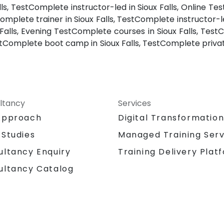
ls, TestComplete instructor-led in Sioux Falls, Online Te
Complete trainer in Sioux Falls, TestComplete instructor-l
 Falls, Evening TestComplete courses in Sioux Falls, TestC
estComplete boot camp in Sioux Falls, TestComplete privat
ltancy
Services
Approach
Digital Transformatio
 Studies
Managed Training Serv
Training Delivery Plat
ultancy Enquiry
ultancy Catalog