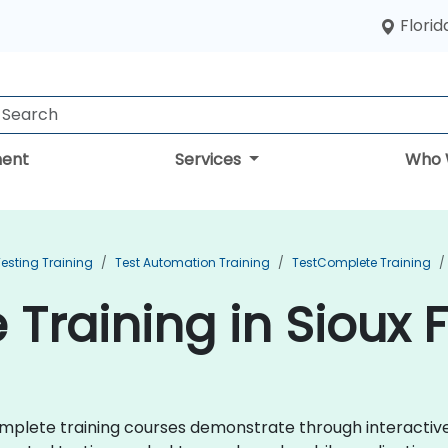
Florid
ent
Services
Who 
esting Training
Test Automation Training
TestComplete Training
Training in Sioux F
tComplete training courses demonstrate through interacti