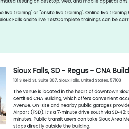
mated testing on desktop, web, and mobile applications.
live training" or "onsite live training". Online live training
 Sioux Falls onsite live TestComplete trainings can be car
Sioux Falls, SD - Regus - CNA Buil
101 S Reid St, Suite 307, Sioux Falls, United States, 57103
The venue is located in the heart of downtown Sioux 
certified CNA Building, which offers convenient access
Avenue. On-site and nearby public garages provide
Airport (FSD), it’s a 7‑minute drive south via SD‑42; 
minutes. Public transit users can take Sioux Area Me
stops directly outside the building.