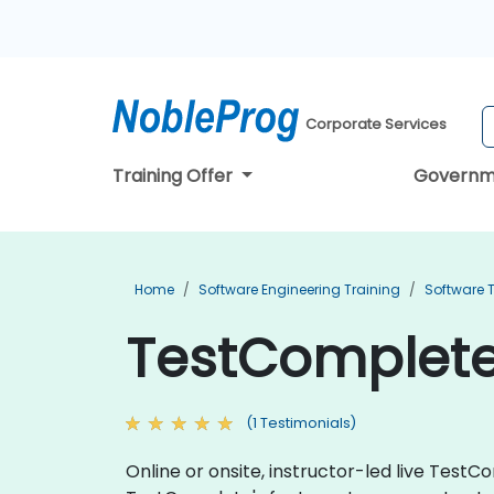
Corporate Services
Training Offer
Governm
Home
Software Engineering Training
Software T
TestComplete 
(1 Testimonials)
Online or onsite, instructor-led live Tes