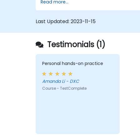
Read more...
results.
Use TestComplete's script extensions.
Last Updated:
2023-11-15
Testimonials (1)
Personal hands-on practice
Amanda Li - DXC
Course - TestComplete