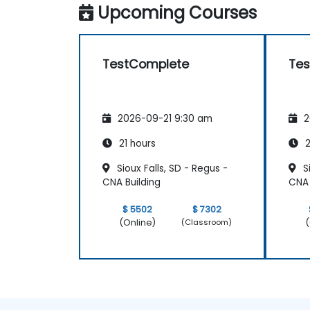
Upcoming Courses
TestComplete
Te
2026-09-21 9:30 am
2
21 hours
2
Sioux Falls, SD - Regus -
Si
CNA Building
CNA 
$ 5502
$ 7302
(Online)
(
(Classroom)