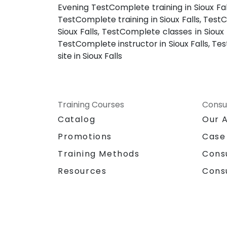
Evening TestComplete training in Sioux Fal
TestComplete training in Sioux Falls, Test
Sioux Falls, TestComplete classes in Sioux
TestComplete instructor in Sioux Falls, T
site in Sioux Falls
Training Courses
Consu
Catalog
Our 
Promotions
Case
Training Methods
Cons
Resources
Cons