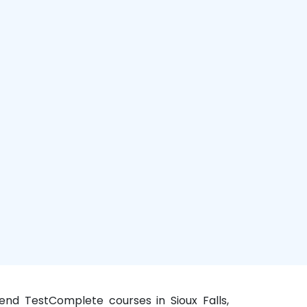
kend TestComplete courses in Sioux Falls,