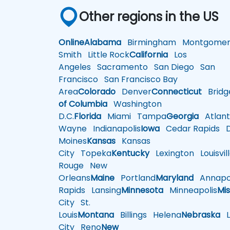
Other regions in the US
Online
Alabama
Birmingham
Montgomer
Smith
Little Rock
California
Los
Angeles
Sacramento
San Diego
San
Francisco
San Francisco Bay
Area
Colorado
Denver
Connecticut
Bridg
of Columbia
Washington
D.C.
Florida
Miami
Tampa
Georgia
Atlant
Wayne
Indianapolis
Iowa
Cedar Rapids
D
Moines
Kansas
Kansas
City
Topeka
Kentucky
Lexington
Louisvil
Rouge
New
Orleans
Maine
Portland
Maryland
Annapol
Rapids
Lansing
Minnesota
Minneapolis
Mis
City
St.
Louis
Montana
Billings
Helena
Nebraska
Li
City
Reno
New