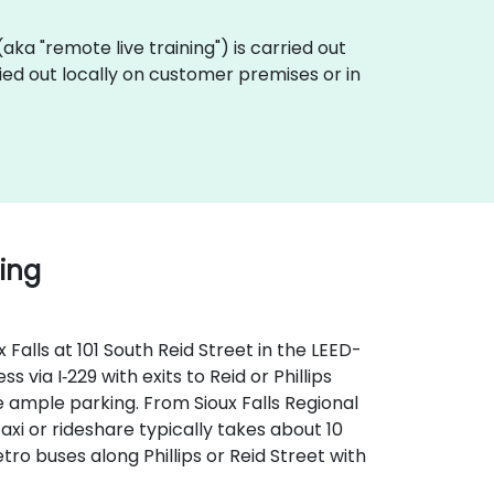
 (aka "remote live training") is carried out
ried out locally on customer premises or in
ding
Falls at 101 South Reid Street in the LEED-
 via I‑229 with exits to Reid or Phillips
 ample parking. From Sioux Falls Regional
taxi or rideshare typically takes about 10
tro buses along Phillips or Reid Street with