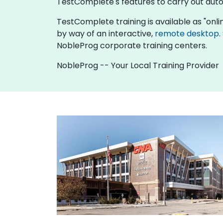
TestComplete's features to carry out auto
TestComplete training is available as "online 
by way of an interactive,
remote desktop
.
NobleProg corporate training centers.
NobleProg -- Your Local Training Provider