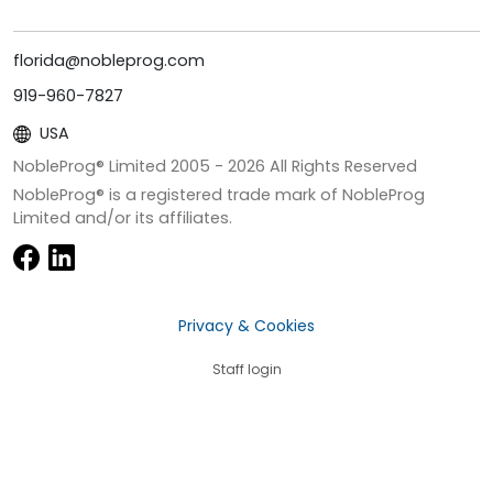
florida@nobleprog.com
919-960-7827
USA
NobleProg® Limited 2005 -
2026
All Rights Reserved
NobleProg® is a registered trade mark of NobleProg
Limited and/or its affiliates.
Privacy & Cookies
Staff login