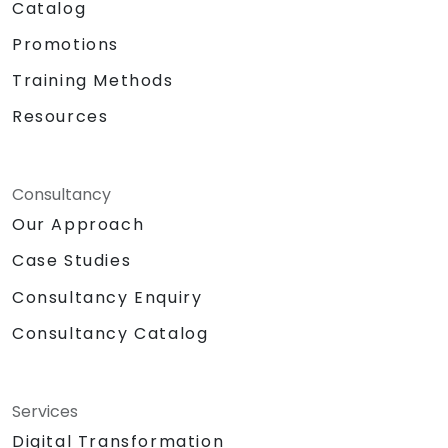
Catalog
Promotions
Training Methods
Resources
Consultancy
Our Approach
Case Studies
Consultancy Enquiry
Consultancy Catalog
Services
Digital Transformation