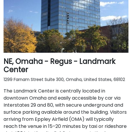
NE, Omaha - Regus - Landmark
Center
1299 Farnam Street Suite 300, Omaha, United States, 68102
The Landmark Center is centrally located in
downtown Omaha and easily accessible by car via
Interstates 29 and 80, with secure underground and
surface parking available around the building. Visitors
arriving from Eppley Airfield (OMA) will typically
reach the venue in 15–20 minutes by taxi or rideshare