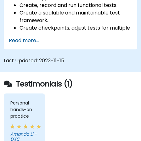
Create, record and run functional tests.
Create a scalable and maintainable test
framework.
Create checkpoints, adjust tests for multiple
devices and analyze test results.
Read more...
Use TestComplete's script extensions.
Last Updated:
2023-11-15
Testimonials (1)
Personal
hands-on
practice
Amanda Li -
DXC