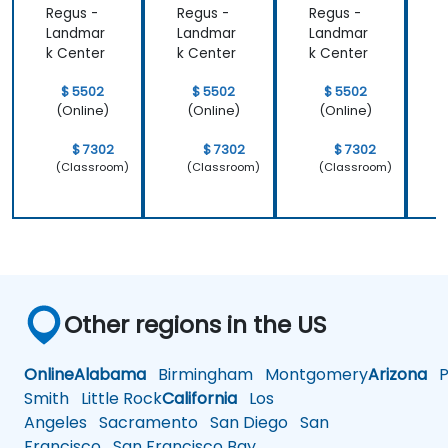
Regus -
Regus -
Regus -
R
Landmar
Landmar
Landmar
k Center
k Center
k Center
k
$ 5502
$ 5502
$ 5502
(Online)
(Online)
(Online)
$ 7302
$ 7302
$ 7302
(Classroom)
(Classroom)
(Classroom)
Other regions in the US
Online
Alabama
Birmingham
Montgomery
Arizona
Ph
Smith
Little Rock
California
Los
Angeles
Sacramento
San Diego
San
Francisco
San Francisco Bay