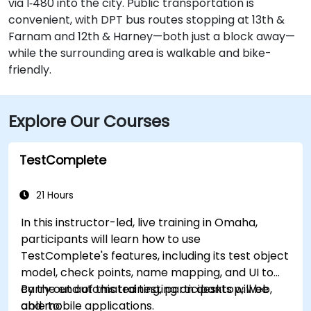
via I‑480 into the city. Public transportation is
convenient, with DPT bus routes stopping at 13th &
Farnam and 12th & Harney—both just a block away—
while the surrounding area is walkable and bike-
friendly.
Explore Our Courses
TestComplete
21 Hours
In this instructor-led, live training in Omaha,
participants will learn how to use
TestComplete's features, including its test object
model, check points, name mapping, and UI to
carry out automated testing on desktop, web,
By the end of this training, participants will be
and mobile applications.
able to: