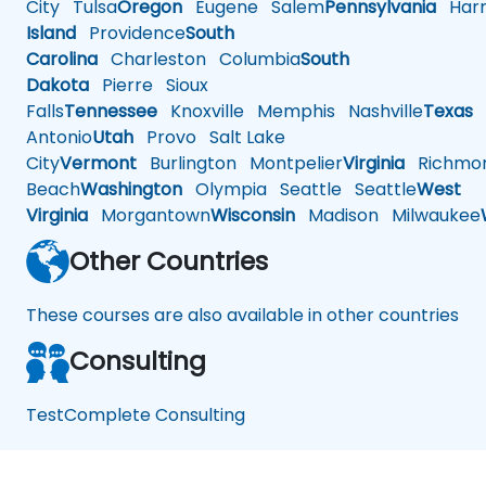
City
Tulsa
Oregon
Eugene
Salem
Pennsylvania
Harr
Island
Providence
South
Carolina
Charleston
Columbia
South
Dakota
Pierre
Sioux
Falls
Tennessee
Knoxville
Memphis
Nashville
Texas
A
Antonio
Utah
Provo
Salt Lake
City
Vermont
Burlington
Montpelier
Virginia
Richmo
Beach
Washington
Olympia
Seattle
Seattle
West
Virginia
Morgantown
Wisconsin
Madison
Milwaukee
Other Countries
These courses are also available in other countries
Consulting
TestComplete Consulting