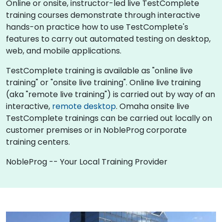
Online or onsite, instructor-led live TestComplete
training courses demonstrate through interactive
hands-on practice how to use TestComplete's
features to carry out automated testing on desktop,
web, and mobile applications.
TestComplete training is available as "online live
training" or "onsite live training". Online live training
(aka "remote live training") is carried out by way of an
interactive,
remote desktop
. Omaha onsite live
TestComplete trainings can be carried out locally on
customer premises or in NobleProg corporate
training centers.
NobleProg -- Your Local Training Provider