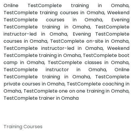
Online TestComplete training in Omaha,
TestComplete training courses in Omaha, Weekend
TestComplete courses in Omaha, Evening
TestComplete training in Omaha, TestComplete
instructor-led in Omaha, Evening TestComplete
courses in Omaha, TestComplete on-site in Omaha,
TestComplete instructor-led in Omaha, Weekend
TestComplete training in Omaha, TestComplete boot
camp in Omaha, TestComplete classes in Omaha,
TestComplete instructor in Omaha, Online
TestComplete training in Omaha, TestComplete
private courses in Omaha, TestComplete coaching in
Omaha, TestComplete one on one training in Omaha,
TestComplete trainer in Omaha
Training Courses