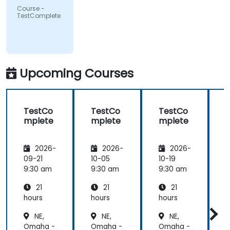
Course -
TestComplete
Upcoming Courses
TestCo
TestCo
TestCo
mplete
mplete
mplete
2026-
2026-
2026-
09-21
10-05
10-19
1
9:30 am
9:30 am
9:30 am
9
21
21
21
hours
hours
hours
h
NE,
NE,
NE,
Omaha -
Omaha -
Omaha -