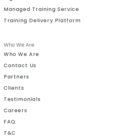
Managed Training Service
Training Delivery Platform
Who We Are
Who We Are
Contact Us
Partners
Clients
Testimonials
Careers
FAQ
T&C