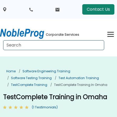
Contact Us
Corporate Services
Home
Software Engineering Training
Software Testing Training
Test Automation Training
TestComplete Training
TestComplete Training In Omaha
TestComplete Training in Omaha
(1 Testimonials)