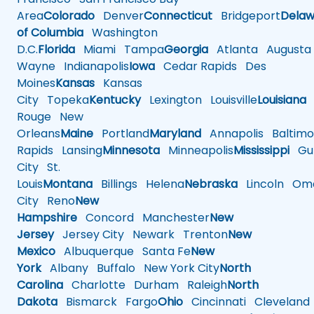
Area
Colorado
Denver
Connecticut
Bridgeport
Delaw
of Columbia
Washington
D.C.
Florida
Miami
Tampa
Georgia
Atlanta
Augusta
Wayne
Indianapolis
Iowa
Cedar Rapids
Des
Moines
Kansas
Kansas
City
Topeka
Kentucky
Lexington
Louisville
Louisiana
Rouge
New
Orleans
Maine
Portland
Maryland
Annapolis
Baltimo
Rapids
Lansing
Minnesota
Minneapolis
Mississippi
Gul
City
St.
Louis
Montana
Billings
Helena
Nebraska
Lincoln
Oma
City
Reno
New
Hampshire
Concord
Manchester
New
Jersey
Jersey City
Newark
Trenton
New
Mexico
Albuquerque
Santa Fe
New
York
Albany
Buffalo
New York City
North
Carolina
Charlotte
Durham
Raleigh
North
Dakota
Bismarck
Fargo
Ohio
Cincinnati
Cleveland