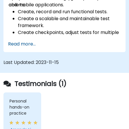
and mobile applications.
able to:
Create, record and run functional tests.
Create a scalable and maintainable test
framework.
Create checkpoints, adjust tests for multiple
devices and analyze test results.
Read more...
Use TestComplete's script extensions.
Last Updated:
2023-11-15
Testimonials (1)
Personal
hands-on
practice