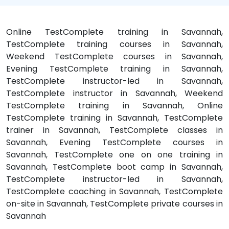
Online TestComplete training in Savannah,
TestComplete training courses in Savannah,
Weekend TestComplete courses in Savannah,
Evening TestComplete training in Savannah,
TestComplete instructor-led in Savannah,
TestComplete instructor in Savannah, Weekend
TestComplete training in Savannah, Online
TestComplete training in Savannah, TestComplete
trainer in Savannah, TestComplete classes in
Savannah, Evening TestComplete courses in
Savannah, TestComplete one on one training in
Savannah, TestComplete boot camp in Savannah,
TestComplete instructor-led in Savannah,
TestComplete coaching in Savannah, TestComplete
on-site in Savannah, TestComplete private courses in
Savannah