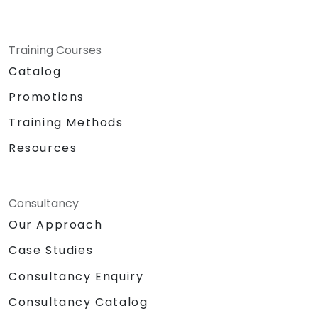
Training Courses
Catalog
Promotions
Training Methods
Resources
Consultancy
Our Approach
Case Studies
Consultancy Enquiry
Consultancy Catalog