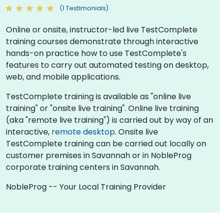
(1 Testimonials)
Online or onsite, instructor-led live TestComplete
training courses demonstrate through interactive
hands-on practice how to use TestComplete's
features to carry out automated testing on desktop,
web, and mobile applications.
TestComplete training is available as "online live
training" or "onsite live training". Online live training
(aka "remote live training") is carried out by way of an
interactive,
remote desktop
. Onsite live
TestComplete training can be carried out locally on
customer premises in Savannah or in NobleProg
corporate training centers in Savannah.
NobleProg -- Your Local Training Provider