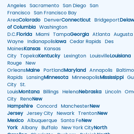
Angeles
Sacramento
San Diego
San
Francisco
San Francisco Bay
Area
Colorado
Denver
Connecticut
Bridgeport
Delaw
of Columbia
Washington
D.C.
Florida
Miami
Tampa
Georgia
Atlanta
Augusta
Wayne
Indianapolis
Iowa
Cedar Rapids
Des
Moines
Kansas
Kansas
City
Topeka
Kentucky
Lexington
Louisville
Louisiana
Rouge
New
Orleans
Maine
Portland
Maryland
Annapolis
Baltimo
Rapids
Lansing
Minnesota
Minneapolis
Mississippi
Gul
City
St.
Louis
Montana
Billings
Helena
Nebraska
Lincoln
Oma
City
Reno
New
Hampshire
Concord
Manchester
New
Jersey
Jersey City
Newark
Trenton
New
Mexico
Albuquerque
Santa Fe
New
York
Albany
Buffalo
New York City
North