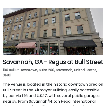
Savannah, GA – Regus at Bull Street
100 Bull St Downtown, Suite 200, Savannah, United States,
31401
The venue is located in the historic downtown area on
Bull Street in the Altmayer Building, easily accessible
by car via I‑16 and U.S. 17, with several public garages
nearby. From Savannah/Hilton Head International