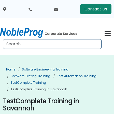
Contact Us
Corporate Services
Home
Software Engineering Training
Software Testing Training
Test Automation Training
TestComplete Training
TestComplete Training In Savannah
TestComplete Training in
Savannah