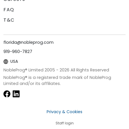
FAQ
T&C
florida@nobleprog.com
919-960-7827
USA
NobleProg® Limited 2005 -
2026
All Rights Reserved
NobleProg® is a registered trade mark of NobleProg
Limited and/or its affiliates.
Privacy & Cookies
Staff login