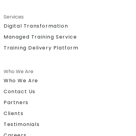
Services
Digital Transformation
Managed Training Service
Training Delivery Platform
Who We Are
Who We Are
Contact Us
Partners
Clients
Testimonials
Careers