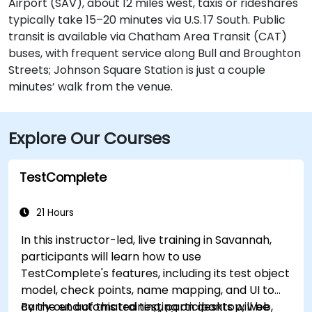
Airport (SAV), about 12 miles west, taxis or rideshares
typically take 15–20 minutes via U.S. 17 South. Public
transit is available via Chatham Area Transit (CAT)
buses, with frequent service along Bull and Broughton
Streets; Johnson Square Station is just a couple
minutes’ walk from the venue.
Explore Our Courses
TestComplete
21 Hours
In this instructor-led, live training in Savannah,
participants will learn how to use
TestComplete's features, including its test object
model, check points, name mapping, and UI to
carry out automated testing on desktop, web,
By the end of this training, participants will be