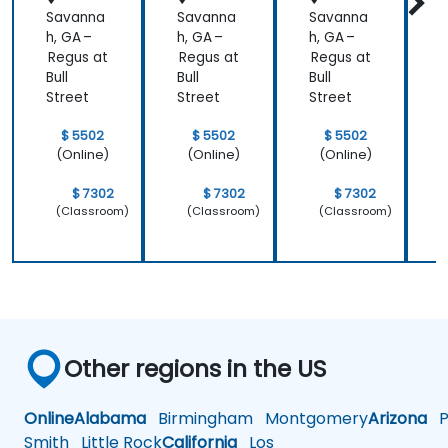
Savanna
Savanna
Savanna
h, GA –
h, GA –
h, GA –
h
Regus at
Regus at
Regus at
R
Bull
Bull
Bull
B
Street
Street
Street
S
$ 5502
$ 5502
$ 5502
(Online)
(Online)
(Online)
$ 7302
$ 7302
$ 7302
(Classroom)
(Classroom)
(Classroom)
Other regions in the US
Online
Alabama
Birmingham
Montgomery
Arizona
Ph
Smith
Little Rock
California
Los