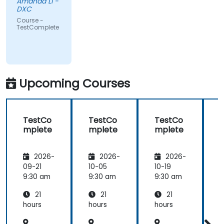
Amanda Li -
DXC
Course -
TestComplete
Upcoming Courses
TestCo
TestCo
TestCo
mplete
mplete
mplete
2026-
2026-
2026-
09-21
10-05
10-19
1
9:30 am
9:30 am
9:30 am
9
21
21
21
hours
hours
hours
h