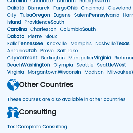
Carolina
Charlotte
Durham
Raleigh
North
Dakota
Bismarck
Fargo
Ohio
Cincinnati
Cleveland
City
Tulsa
Oregon
Eugene
Salem
Pennsylvania
Harr
Island
Providence
South
Carolina
Charleston
Columbia
South
Dakota
Pierre
Sioux
Falls
Tennessee
Knoxville
Memphis
Nashville
Texas
A
Antonio
Utah
Provo
Salt Lake
City
Vermont
Burlington
Montpelier
Virginia
Richmo
Beach
Washington
Olympia
Seattle
Seattle
West
Virginia
Morgantown
Wisconsin
Madison
Milwaukee
Other Countries
These courses are also available in other countries
Consulting
TestComplete Consulting