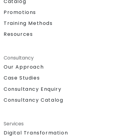
Catalog
Promotions
Training Methods
Resources
Consultancy
Our Approach
Case Studies
Consultancy Enquiry
Consultancy Catalog
Services
Digital Transformation