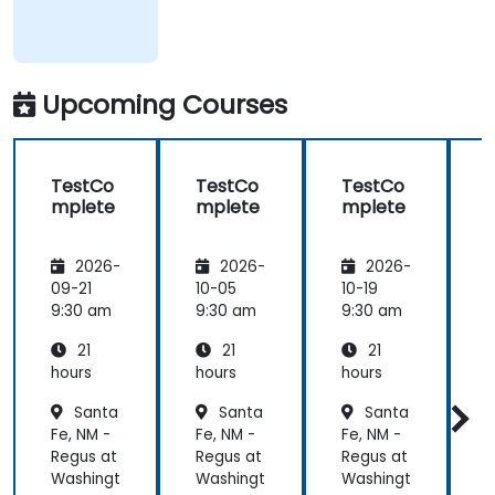
Upcoming Courses
TestCo
TestCo
TestCo
mplete
mplete
mplete
2026-
2026-
2026-
09-21
10-05
10-19
1
9:30 am
9:30 am
9:30 am
9
21
21
21
hours
hours
hours
h
Santa
Santa
Santa
Fe, NM -
Fe, NM -
Fe, NM -
F
Regus at
Regus at
Regus at
R
Washingt
Washingt
Washingt
W