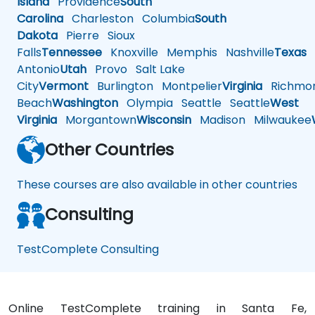
Island
Providence
South
Carolina
Charleston
Columbia
South
Dakota
Pierre
Sioux
Falls
Tennessee
Knoxville
Memphis
Nashville
Texas
A
Antonio
Utah
Provo
Salt Lake
City
Vermont
Burlington
Montpelier
Virginia
Richmo
Beach
Washington
Olympia
Seattle
Seattle
West
Virginia
Morgantown
Wisconsin
Madison
Milwaukee
Other Countries
These courses are also available in other countries
Consulting
TestComplete Consulting
Online TestComplete training in Santa Fe,