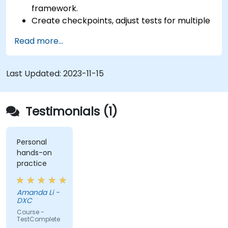
framework.
Create checkpoints, adjust tests for multiple
devices and analyze test results.
Read more...
Use TestComplete's script extensions.
Last Updated:
2023-11-15
Testimonials (1)
Personal
hands-on
practice
Amanda Li -
DXC
Course -
TestComplete