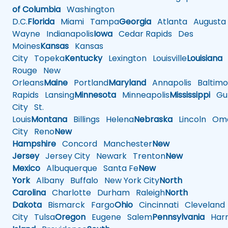
of Columbia
Washington
D.C.
Florida
Miami
Tampa
Georgia
Atlanta
Augusta
Wayne
Indianapolis
Iowa
Cedar Rapids
Des
Moines
Kansas
Kansas
City
Topeka
Kentucky
Lexington
Louisville
Louisiana
Rouge
New
Orleans
Maine
Portland
Maryland
Annapolis
Baltimo
Rapids
Lansing
Minnesota
Minneapolis
Mississippi
Gul
City
St.
Louis
Montana
Billings
Helena
Nebraska
Lincoln
Oma
City
Reno
New
Hampshire
Concord
Manchester
New
Jersey
Jersey City
Newark
Trenton
New
Mexico
Albuquerque
Santa Fe
New
York
Albany
Buffalo
New York City
North
Carolina
Charlotte
Durham
Raleigh
North
Dakota
Bismarck
Fargo
Ohio
Cincinnati
Cleveland
City
Tulsa
Oregon
Eugene
Salem
Pennsylvania
Harr