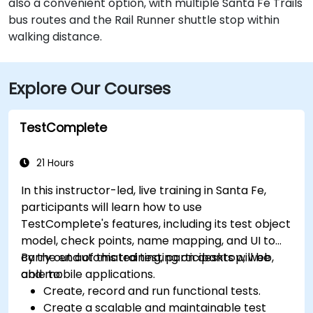
also a convenient option, with multiple Santa Fe Trails
bus routes and the Rail Runner shuttle stop within
walking distance.
Explore Our Courses
TestComplete
21 Hours
In this instructor-led, live training in Santa Fe,
participants will learn how to use
TestComplete's features, including its test object
model, check points, name mapping, and UI to
carry out automated testing on desktop, web,
By the end of this training, participants will be
and mobile applications.
able to:
Create, record and run functional tests.
Create a scalable and maintainable test