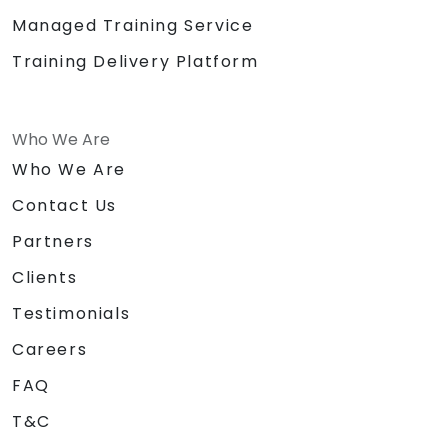
Managed Training Service
Training Delivery Platform
Who We Are
Who We Are
Contact Us
Partners
Clients
Testimonials
Careers
FAQ
T&C