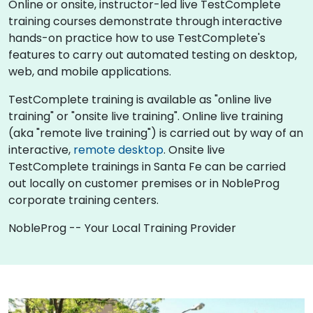
Online or onsite, instructor-led live TestComplete
training courses demonstrate through interactive
hands-on practice how to use TestComplete's
features to carry out automated testing on desktop,
web, and mobile applications.
TestComplete training is available as "online live
training" or "onsite live training". Online live training
(aka "remote live training") is carried out by way of an
interactive,
remote desktop
. Onsite live
TestComplete trainings in Santa Fe can be carried
out locally on customer premises or in NobleProg
corporate training centers.
NobleProg -- Your Local Training Provider