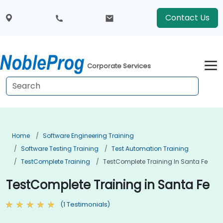
Contact Us
Corporate Services
Home
Software Engineering Training
Software Testing Training
Test Automation Training
TestComplete Training
TestComplete Training In Santa Fe
TestComplete Training in Santa Fe
(1 Testimonials)