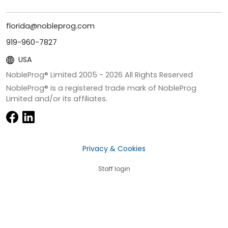
florida@nobleprog.com
919-960-7827
USA
NobleProg® Limited 2005 -
2026
All Rights Reserved
NobleProg® is a registered trade mark of NobleProg
Limited and/or its affiliates.
Privacy & Cookies
Staff login