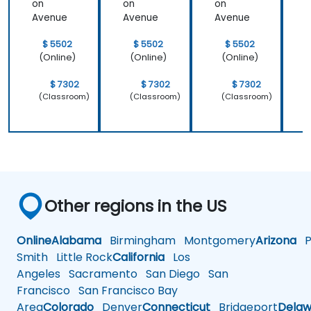
on
on
on
Avenue
Avenue
Avenue
$ 5502
$ 5502
$ 5502
(Online)
(Online)
(Online)
$ 7302
$ 7302
$ 7302
(Classroom)
(Classroom)
(Classroom)
Other regions in the US
Online
Alabama
Birmingham
Montgomery
Arizona
Ph
Smith
Little Rock
California
Los
Angeles
Sacramento
San Diego
San
Francisco
San Francisco Bay
Area
Colorado
Denver
Connecticut
Bridgeport
Delaw