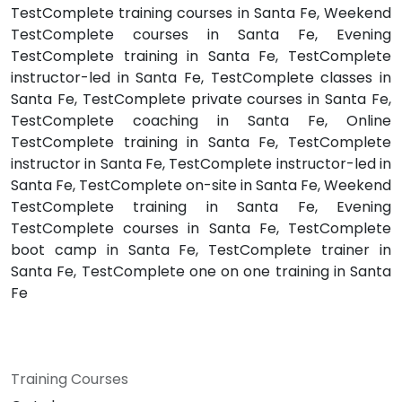
TestComplete training courses in Santa Fe, Weekend
TestComplete courses in Santa Fe, Evening
TestComplete training in Santa Fe, TestComplete
instructor-led in Santa Fe, TestComplete classes in
Santa Fe, TestComplete private courses in Santa Fe,
TestComplete coaching in Santa Fe, Online
TestComplete training in Santa Fe, TestComplete
instructor in Santa Fe, TestComplete instructor-led in
Santa Fe, TestComplete on-site in Santa Fe, Weekend
TestComplete training in Santa Fe, Evening
TestComplete courses in Santa Fe, TestComplete
boot camp in Santa Fe, TestComplete trainer in
Santa Fe, TestComplete one on one training in Santa
Fe
Training Courses