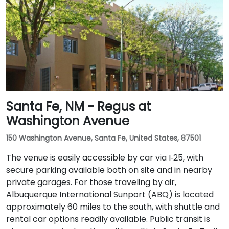
Santa Fe, NM - Regus at
Washington Avenue
150 Washington Avenue, Santa Fe, United States, 87501
The venue is easily accessible by car via I‑25, with
secure parking available both on site and in nearby
private garages. For those traveling by air,
Albuquerque International Sunport (ABQ) is located
approximately 60 miles to the south, with shuttle and
rental car options readily available. Public transit is