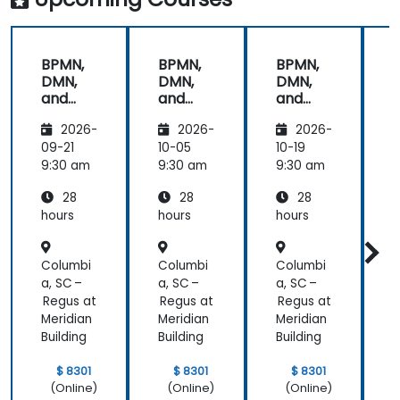
provided the
energy to
get through
BPMN,
BPMN,
BPMN,
the course.
DMN,
DMN,
DMN,
It was good
and
and
and
that there
CMMN
CMMN
CMMN
was a lot of
2026-
2026-
2026-
- OMG
- OMG
- OMG
1:1 tuition,
standar
standar
standar
09-21
10-05
10-19
1
with Filip
ds for
ds for
ds for
d
9:30 am
9:30 am
9:30 am
9
going
proces
proces
proces
through
28
28
28
s
s
s
s
individual
improv
improv
improv
hours
hours
hours
h
training
ement
ement
ement
exercises.
Columbi
Columbi
Columbi
C
a, SC –
a, SC –
a, SC –
a
Regus at
Regus at
Regus at
R
Meridian
Meridian
Meridian
M
Building
Building
Building
B
$ 8301
$ 8301
$ 8301
(Online)
(Online)
(Online)