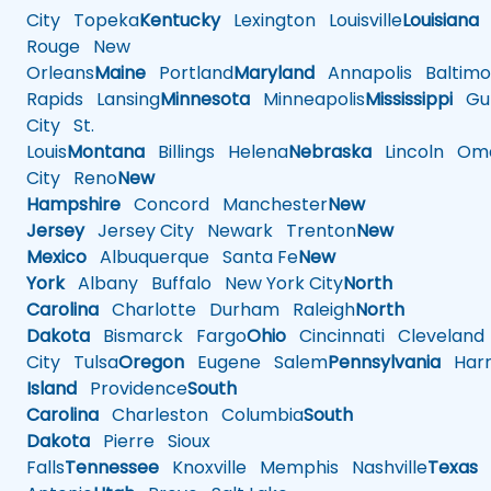
City
Topeka
Kentucky
Lexington
Louisville
Louisiana
Rouge
New
Orleans
Maine
Portland
Maryland
Annapolis
Baltimo
Rapids
Lansing
Minnesota
Minneapolis
Mississippi
Gul
City
St.
Louis
Montana
Billings
Helena
Nebraska
Lincoln
Oma
City
Reno
New
Hampshire
Concord
Manchester
New
Jersey
Jersey City
Newark
Trenton
New
Mexico
Albuquerque
Santa Fe
New
York
Albany
Buffalo
New York City
North
Carolina
Charlotte
Durham
Raleigh
North
Dakota
Bismarck
Fargo
Ohio
Cincinnati
Cleveland
City
Tulsa
Oregon
Eugene
Salem
Pennsylvania
Harr
Island
Providence
South
Carolina
Charleston
Columbia
South
Dakota
Pierre
Sioux
Falls
Tennessee
Knoxville
Memphis
Nashville
Texas
A