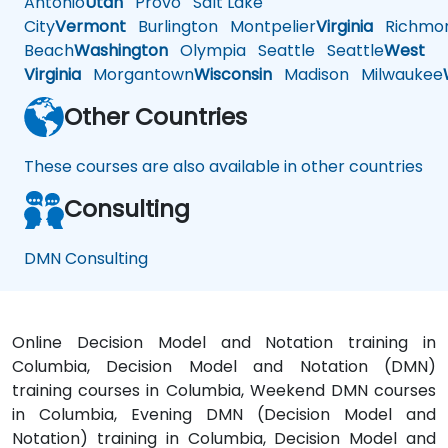
Antonio
Utah
Provo
Salt Lake
City
Vermont
Burlington
Montpelier
Virginia
Richmo
Beach
Washington
Olympia
Seattle
Seattle
West
Virginia
Morgantown
Wisconsin
Madison
Milwaukee
Other Countries
These courses are also available in other countries
Consulting
DMN Consulting
Online Decision Model and Notation training in
Columbia, Decision Model and Notation (DMN)
training courses in Columbia, Weekend DMN courses
in Columbia, Evening DMN (Decision Model and
Notation) training in Columbia, Decision Model and