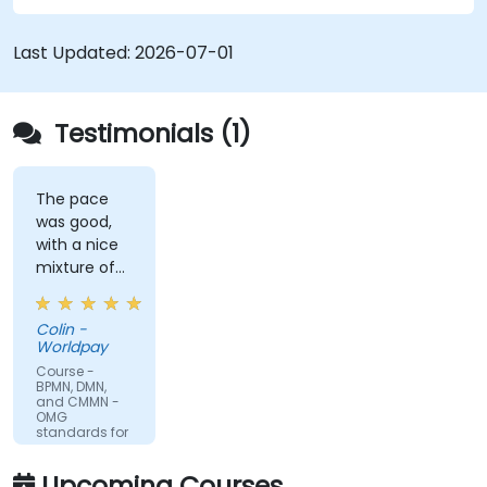
to all of them and informs when should we use
which.
Last Updated:
2026-07-01
Testimonials (1)
The pace
was good,
with a nice
mixture of
knowledge
sharing,
Colin -
demonstrations
Worldpay
and
Course -
practical
BPMN, DMN,
and CMMN -
work. Filip
OMG
was very
standards for
process
engaging
improvement
and
Upcoming Courses