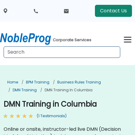
Contact Us
Corporate Services
Home
BPM Training
Business Rules Training
DMN Training
DMN Training In Columbia
DMN Training in Columbia
(1 Testimonials)
Online or onsite, instructor-led live DMN (Decision