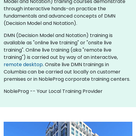
Model and Notation) training courses demonstrate
through interactive hands-on practice the
fundamentals and advanced concepts of DMN
(Decision Model and Notation).
DMN (Decision Model and Notation) training is
available as "online live training" or "onsite live
training". Online live training (aka "remote live
training") is carried out by way of an interactive,
remote desktop
. Onsite live DMN trainings in
Columbia can be carried out locally on customer
premises or in NobleProg corporate training centers.
NobleProg -- Your Local Training Provider