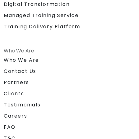
Digital Transformation
Managed Training Service
Training Delivery Platform
Who We Are
Who We Are
Contact Us
Partners
Clients
Testimonials
Careers
FAQ
T&C