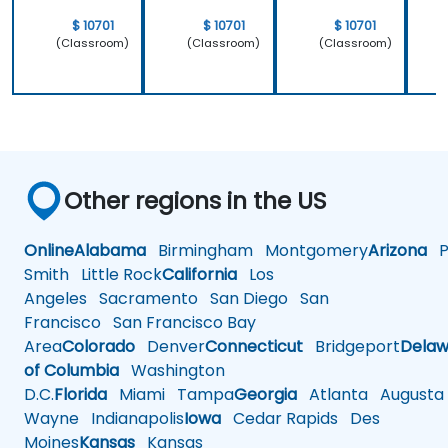
$ 10701
$ 10701
$ 10701
(Classroom)
(Classroom)
(Classroom)
Other regions in the US
Online
Alabama
Birmingham
Montgomery
Arizona
Ph
Smith
Little Rock
California
Los
Angeles
Sacramento
San Diego
San
Francisco
San Francisco Bay
Area
Colorado
Denver
Connecticut
Bridgeport
Delaw
of Columbia
Washington
D.C.
Florida
Miami
Tampa
Georgia
Atlanta
Augusta
Wayne
Indianapolis
Iowa
Cedar Rapids
Des
Moines
Kansas
Kansas