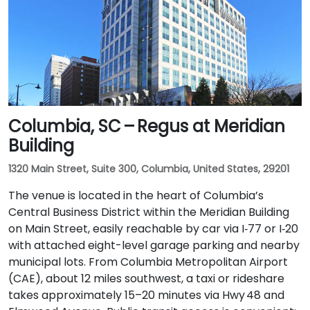
Columbia, SC – Regus at Meridian
Building
1320 Main Street, Suite 300, Columbia, United States, 29201
The venue is located in the heart of Columbia’s
Central Business District within the Meridian Building
on Main Street, easily reachable by car via I‑77 or I‑20
with attached eight-level garage parking and nearby
municipal lots. From Columbia Metropolitan Airport
(CAE), about 12 miles southwest, a taxi or rideshare
takes approximately 15–20 minutes via Hwy 48 and