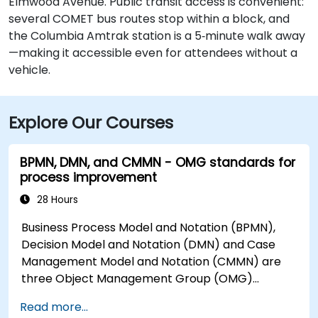
Elmwood Avenue. Public transit access is convenient:
several COMET bus routes stop within a block, and
the Columbia Amtrak station is a 5‑minute walk away
—making it accessible even for attendees without a
vehicle.
Explore Our Courses
BPMN, DMN, and CMMN - OMG standards for
process improvement
28 Hours
Business Process Model and Notation (BPMN),
Decision Model and Notation (DMN) and Case
Management Model and Notation (CMMN) are
three Object Management Group (OMG)
standards for processes, decisions, and case
Read more...
modelling. This course provides an introduction