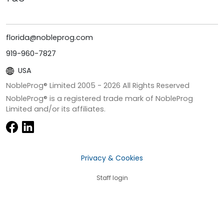
florida@nobleprog.com
919-960-7827
USA
NobleProg® Limited 2005 -
2026
All Rights Reserved
NobleProg® is a registered trade mark of NobleProg
Limited and/or its affiliates.
Privacy & Cookies
Staff login