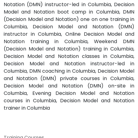
Notation (DMN) instructor-led in Columbia, Decision
Model and Notation boot camp in Columbia, DMN
(Decision Model and Notation) one on one training in
Columbia, Decision Model and Notation (DMN)
instructor in Columbia, Online Decision Model and
Notation training in Columbia, Weekend DMN
(Decision Model and Notation) training in Columbia,
Decision Model and Notation classes in Columbia,
Decision Model and Notation instructor-led in
Columbia, DMN coaching in Columbia, Decision Model
and Notation (DMN) private courses in Columbia,
Decision Model and Notation (DMN) on-site in
Columbia, Evening Decision Model and Notation
courses in Columbia, Decision Model and Notation
trainer in Columbia
Training Courses