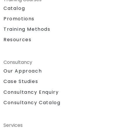
Catalog
Promotions
Training Methods
Resources
Consultancy
Our Approach
Case Studies
Consultancy Enquiry
Consultancy Catalog
Services