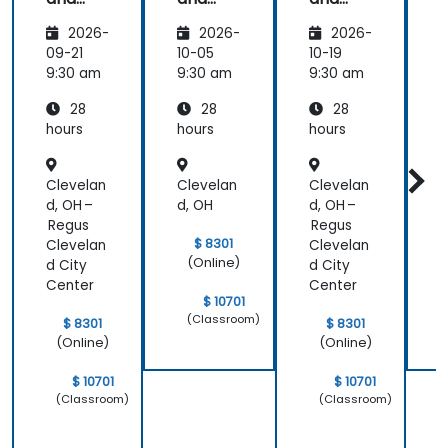
that there
CMMN
CMMN
CMMN
was a lot of
2026-
2026-
2026-
- OMG
- OMG
- OMG
1:1 tuition,
standar
standar
standar
09-21
10-05
10-19
1
with Filip
ds for
ds for
ds for
d
9:30 am
9:30 am
9:30 am
9
going
proces
proces
proces
through
28
28
28
s
s
s
s
individual
improv
improv
improv
hours
hours
hours
h
training
ement
ement
ement
exercises.
Clevelan
Clevelan
Clevelan
C
d, OH –
d, OH
d, OH –
d
Regus
Regus
$ 8301
Clevelan
Clevelan
(Online)
d City
d City
Center
Center
$ 10701
(Classroom)
$ 8301
$ 8301
(Online)
(Online)
$ 10701
$ 10701
(Classroom)
(Classroom)