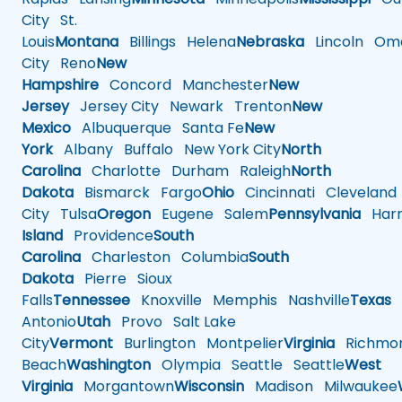
City
St.
Louis
Montana
Billings
Helena
Nebraska
Lincoln
Oma
City
Reno
New
Hampshire
Concord
Manchester
New
Jersey
Jersey City
Newark
Trenton
New
Mexico
Albuquerque
Santa Fe
New
York
Albany
Buffalo
New York City
North
Carolina
Charlotte
Durham
Raleigh
North
Dakota
Bismarck
Fargo
Ohio
Cincinnati
Cleveland
City
Tulsa
Oregon
Eugene
Salem
Pennsylvania
Harr
Island
Providence
South
Carolina
Charleston
Columbia
South
Dakota
Pierre
Sioux
Falls
Tennessee
Knoxville
Memphis
Nashville
Texas
A
Antonio
Utah
Provo
Salt Lake
City
Vermont
Burlington
Montpelier
Virginia
Richmo
Beach
Washington
Olympia
Seattle
Seattle
West
Virginia
Morgantown
Wisconsin
Madison
Milwaukee