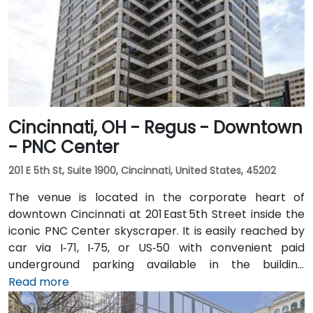
Cincinnati, OH - Regus - Downtown
- PNC Center
201 E 5th St, Suite 1900, Cincinnati, United States, 45202
The venue is located in the corporate heart of
downtown Cincinnati at 201 East 5th Street inside the
iconic PNC Center skyscraper. It is easily reached by
car via I‑71, I‑75, or US‑50 with convenient paid
underground parking available in the building
structure. From Cincinnati/Northern Kentucky
Read more
International Airport (CVG), take I‑71 North into the