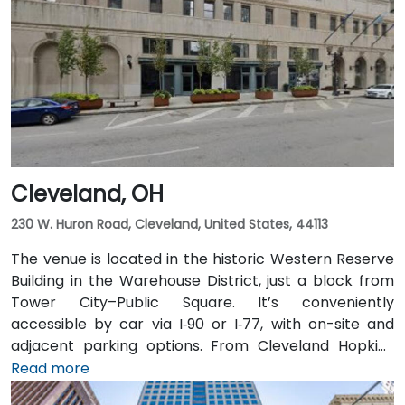
downtown, then exit at Third Street—taxi or rideshare
typically takes about 15 minutes. Public transit users
benefit from Central Ohio Transit Authority (COTA)
buses and the CBUS free circulator, both stopping
within a 2‑3 minute walk of the venue on Third or
Broad Street.
Cleveland, OH
230 W. Huron Road, Cleveland, United States, 44113
The venue is located in the historic Western Reserve
Building in the Warehouse District, just a block from
Tower City–Public Square. It’s conveniently
accessible by car via I‑90 or I‑77, with on-site and
adjacent parking options. From Cleveland Hopkins
International Airport (CLE), taxis or rideshares
Read more
typically take 20–25 minutes via I‑77 North and I‑90