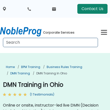
Contact Us
Corporate Services
Home
BPM Training
Business Rules Training
DMN Training
DMN Training In Ohio
DMN Training in Ohio
(1 Testimonials)
Online or onsite, instructor-led live DMN (Decision