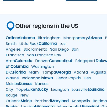
Other regions in the US
Online
Alabama
Birmingham
Montgomery
Arizona
Ph
Smith
Little Rock
California
Los
Angeles
Sacramento
San Diego
San
Francisco
San Francisco Bay
Area
Colorado
Denver
Connecticut
Bridgeport
Delaw
of Columbia
Washington
D.C.
Florida
Miami
Tampa
Georgia
Atlanta
Augusta
Wayne
Indianapolis
Iowa
Cedar Rapids
Des
Moines
Kansas
Kansas
City
Topeka
Kentucky
Lexington
Louisville
Louisiana
Rouge
New
Orleans
Maine
Portland
Maryland
Annapolis
Baltimo
Rapids
Lansing
Minnesota
Minneapolis
Mississippi
Gul