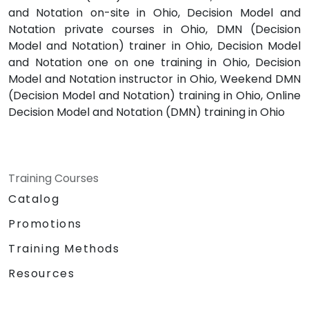
and Notation on-site in Ohio, Decision Model and
Notation private courses in Ohio, DMN (Decision
Model and Notation) trainer in Ohio, Decision Model
and Notation one on one training in Ohio, Decision
Model and Notation instructor in Ohio, Weekend DMN
(Decision Model and Notation) training in Ohio, Online
Decision Model and Notation (DMN) training in Ohio
Training Courses
Catalog
Promotions
Training Methods
Resources