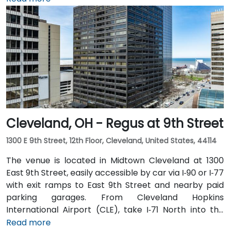
expect a 20–25‑minute taxi or rideshare ride via I‑71
North and I‑90 East. For public transit users, the venue
is just steps from Tower City–Public Square RTA Rapid
Transit station (Red/Blue/Green lines), and multiple
bus routes serve the plaza—making the site highly
accessible even without a car.
Cleveland, OH - Regus at 9th Street
1300 E 9th Street, 12th Floor, Cleveland, United States, 44114
The venue is located in Midtown Cleveland at 1300
East 9th Street, easily accessible by car via I‑90 or I‑77
with exit ramps to East 9th Street and nearby paid
parking garages. From Cleveland Hopkins
International Airport (CLE), take I‑71 North into the
city, exit at East 9th Street, and the drive typically
Read more