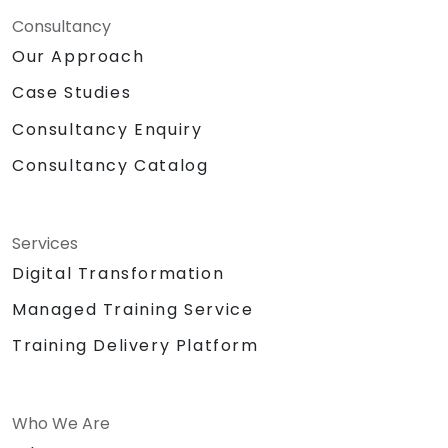
Consultancy
Our Approach
Case Studies
Consultancy Enquiry
Consultancy Catalog
Services
Digital Transformation
Managed Training Service
Training Delivery Platform
Who We Are