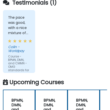
Testimonials (1)
The pace
was good,
with a nice
mixture of
knowledge
sharing,
Colin -
demonstrations
Worldpay
and
Course -
practical
BPMN, DMN,
and CMMN -
work. Filip
OMG
was very
standards for
process
engaging
improvement
and
Upcoming Courses
provided the
energy to
get through
BPMN,
BPMN,
BPMN,
the course.
DMN,
DMN,
DMN,
It was good
and
and
and