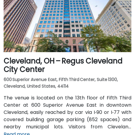
East. Public transit is seamless: Tower City Transit
Center on the RTA Rapid Transit Red, Blue, and Green
lines is nearby, allowing attendees to arrive quickly
and without difficulty.
Cleveland, OH – Regus Cleveland
City Center
600 Superior Avenue East, Fifth Third Center, Suite 1300,
Cleveland, United States, 44114
The venue is located on the 13th floor of Fifth Third
Center at 600 Superior Avenue East in downtown
Cleveland, easily reached by car via I‑90 or I‑77 with
covered building garage parking (852 spaces) and
nearby municipal lots. Visitors from Cleveland
Hopkins Airport (CLE), about 17 miles southwest, can
Read more