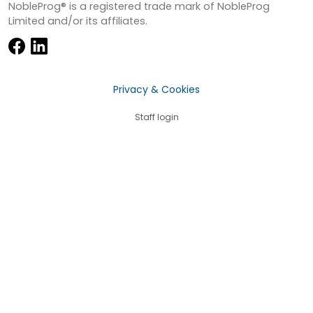
NobleProg® is a registered trade mark of NobleProg
Limited and/or its affiliates.
Privacy & Cookies
Staff login