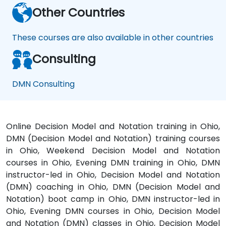
Other Countries
These courses are also available in other countries
Consulting
DMN Consulting
Online Decision Model and Notation training in Ohio,
DMN (Decision Model and Notation) training courses
in Ohio, Weekend Decision Model and Notation
courses in Ohio, Evening DMN training in Ohio, DMN
instructor-led in Ohio, Decision Model and Notation
(DMN) coaching in Ohio, DMN (Decision Model and
Notation) boot camp in Ohio, DMN instructor-led in
Ohio, Evening DMN courses in Ohio, Decision Model
and Notation (DMN) classes in Ohio, Decision Model