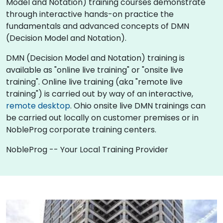
Model and Notation) training courses demonstrate
through interactive hands-on practice the
fundamentals and advanced concepts of DMN
(Decision Model and Notation).
DMN (Decision Model and Notation) training is
available as "online live training" or "onsite live
training". Online live training (aka "remote live
training") is carried out by way of an interactive,
remote desktop
. Ohio onsite live DMN trainings can
be carried out locally on customer premises or in
NobleProg corporate training centers.
NobleProg -- Your Local Training Provider