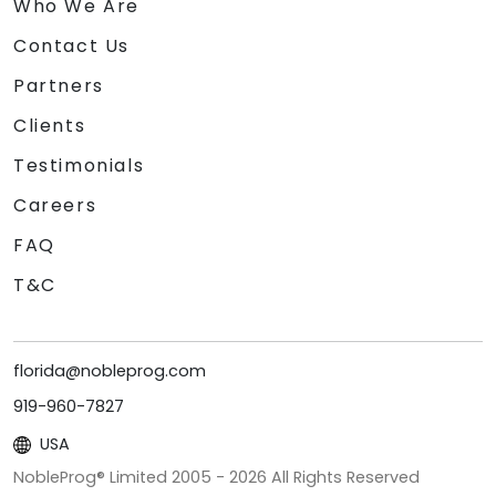
Who We Are
Contact Us
Partners
Clients
Testimonials
Careers
FAQ
T&C
florida@nobleprog.com
919-960-7827
USA
NobleProg® Limited 2005 -
2026
All Rights Reserved