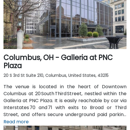
city, then exit at 5th Street—taxi or rideshare typically
takes about 20 minutes. Public transit options include
multiple Metro routes stopping at Government
Square and the nearby streetcar lines, followed by a
short walk to the tower entrance.
Columbus, OH - Galleria at PNC
Plaza
20 S 3rd St Suite 210, Columbus, United States, 43215
The venue is located in the heart of Downtown
Columbus at 20 South Third Street, nestled within the
Galleria at PNC Plaza. It is easily reachable by car via
Interstates 70 and 71 with exits to Broad or Third
Street, and offers secure underground paid parking
beneath the building. From John Glenn Columbus
Read more
International Airport (CMH), take I‑670 West into