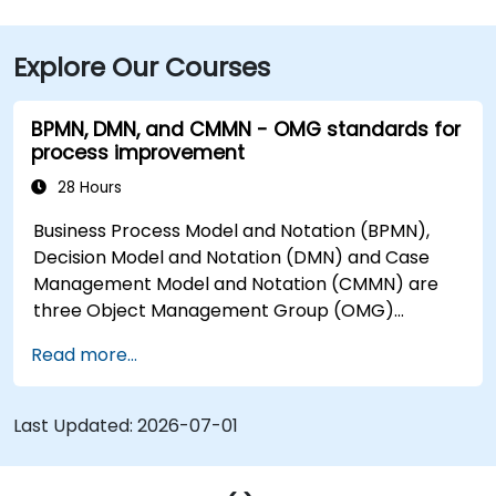
takes about 15 minutes by taxi or rideshare. Public
transit is highly convenient with the Cleveland RTA
Explore Our Courses
bus routes along E. 9th or St. Clair Avenue and
Cleveland Train Station just 0.4 miles away, followed
by a short walk to the building.
BPMN, DMN, and CMMN - OMG standards for
process improvement
28 Hours
Business Process Model and Notation (BPMN),
Decision Model and Notation (DMN) and Case
Management Model and Notation (CMMN) are
three Object Management Group (OMG)
standards for processes, decisions, and case
Read more...
modelling. This course provides an introduction
to all of them and informs when should we use
which.
Last Updated:
2026-07-01