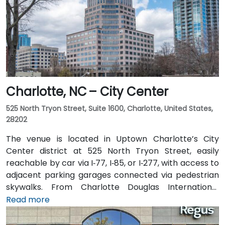
Charlotte, NC – City Center
525 North Tryon Street, Suite 1600, Charlotte, United States,
28202
The venue is located in Uptown Charlotte’s City
Center district at 525 North Tryon Street, easily
reachable by car via I‑77, I‑85, or I‑277, with access to
adjacent parking garages connected via pedestrian
skywalks. From Charlotte Douglas International
Airport (CLT), roughly 10 miles southwest, a taxi or
Read more
rideshare takes approximately 15–20 minutes via
I‑485, I‑77 North, then Trade Street. Public transit is