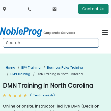
Contact Us
Corporate Services
Home
BPM Training
Business Rules Training
DMN Training
DMN Training In North Carolina
DMN Training in North Carolina
(1 Testimonials)
Online or onsite, instructor-led live DMN (Decision