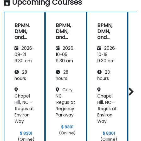
Upcoming Courses
provided the
energy to
get through
BPMN,
BPMN,
BPMN,
the course.
DMN,
DMN,
DMN,
It was good
and
and
and
that there
CMMN
CMMN
CMMN
was a lot of
2026-
2026-
2026-
- OMG
- OMG
- OMG
1:1 tuition,
standar
standar
standar
09-21
10-05
10-19
1
with Filip
ds for
ds for
ds for
d
9:30 am
9:30 am
9:30 am
9
going
proces
proces
proces
through
28
28
28
s
s
s
s
individual
improv
improv
improv
hours
hours
hours
h
training
ement
ement
ement
Cary,
exercises.
Chapel
NC –
Chapel
N
Hill, NC –
Regus at
Hill, NC –
R
Regus at
Regency
Regus at
Environ
Parkway
Environ
Way
Way
$ 8301
(Online)
$ 8301
$ 8301
(Online)
(Online)