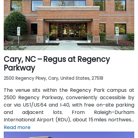
convenient: the Lynx Blue Line light rail stops at
9th Street station two blocks away, and multiple CATS
bus routes travel along Tryon and Trade streets—
making it accessible for participants without cars.
Cary, NC – Regus at Regency
Parkway
2500 Regency Pkwy, Cary, United States, 27518
The venue sits within the Regency Park campus at
2500 Regency Parkway, conveniently accessible by
car via US 1/US 64 and I‑40, with free on-site parking
and adjacent lots. From Raleigh–Durham
International Airport (RDU), about 15 miles northwest,
taxis or rideshares typically take 20–25 minutes via
Read more
US 64 East. Public transit users can use GoCary and