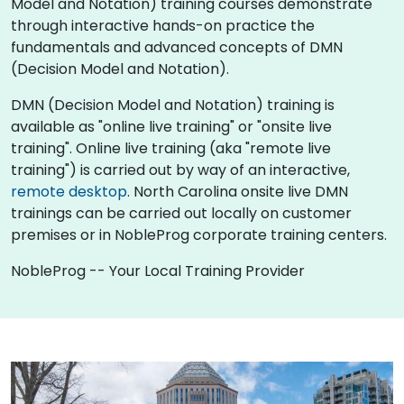
Model and Notation) training courses demonstrate
through interactive hands-on practice the
fundamentals and advanced concepts of DMN
(Decision Model and Notation).
DMN (Decision Model and Notation) training is
available as "online live training" or "onsite live
training". Online live training (aka "remote live
training") is carried out by way of an interactive,
remote desktop
. North Carolina onsite live DMN
trainings can be carried out locally on customer
premises or in NobleProg corporate training centers.
NobleProg -- Your Local Training Provider