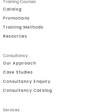
Training Courses
Catalog
Promotions
Training Methods
Resources
Consultancy
Our Approach
Case Studies
Consultancy Enquiry
Consultancy Catalog
Services