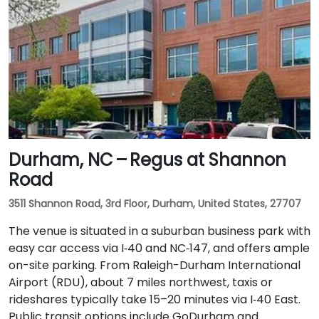
minutes via I‑40 East and US‑15‑501 South. Public
transit is convenient: Chapel Hill Transit buses stop
nearby on East Franklin Street, and UNC’s campus is a
short walk away—making the location ideal for
attendees without cars.
Durham, NC – Regus at Shannon
Road
3511 Shannon Road, 3rd Floor, Durham, United States, 27707
The venue is situated in a suburban business park with
easy car access via I‑40 and NC‑147, and offers ample
on-site parking. From Raleigh-Durham International
Airport (RDU), about 7 miles northwest, taxis or
rideshares typically take 15–20 minutes via I‑40 East.
Public transit options include GoDurham and