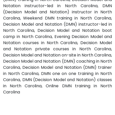
Notation instructor-led in North Carolina, DMN
(Decision Model and Notation) instructor in North
Carolina, Weekend DMN training in North Carolina,
Decision Model and Notation (DMN) instructor-led in
North Carolina, Decision Model and Notation boot
camp in North Carolina, Evening Decision Model and
Notation courses in North Carolina, Decision Model
and Notation private courses in North Carolina,
Decision Model and Notation on-site in North Carolina,
Decision Model and Notation (DMN) coaching in North
Carolina, Decision Model and Notation (DMN) trainer
in North Carolina, DMN one on one training in North
Carolina, DMN (Decision Model and Notation) classes
in North Carolina, Online DMN training in North
Carolina