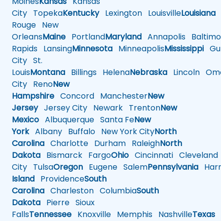
Moines
Kansas
Kansas
City
Topeka
Kentucky
Lexington
Louisville
Louisiana
Rouge
New
Orleans
Maine
Portland
Maryland
Annapolis
Baltimo
Rapids
Lansing
Minnesota
Minneapolis
Mississippi
Gul
City
St.
Louis
Montana
Billings
Helena
Nebraska
Lincoln
Oma
City
Reno
New
Hampshire
Concord
Manchester
New
Jersey
Jersey City
Newark
Trenton
New
Mexico
Albuquerque
Santa Fe
New
York
Albany
Buffalo
New York City
North
Carolina
Charlotte
Durham
Raleigh
North
Dakota
Bismarck
Fargo
Ohio
Cincinnati
Cleveland
City
Tulsa
Oregon
Eugene
Salem
Pennsylvania
Harr
Island
Providence
South
Carolina
Charleston
Columbia
South
Dakota
Pierre
Sioux
Falls
Tennessee
Knoxville
Memphis
Nashville
Texas
A