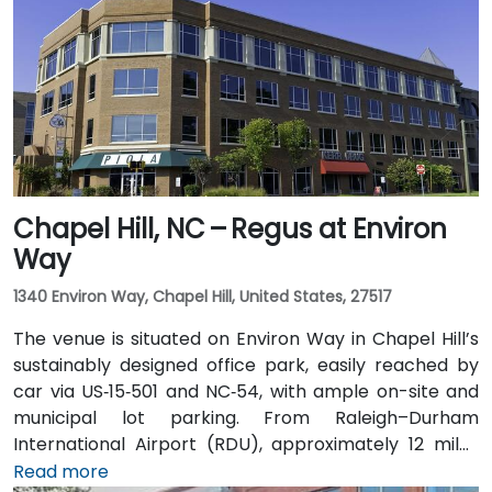
GoRaleigh bus routes; Cary Station is about 0.8 miles
away, offering access via regional transport followed
by a short walk or quick rideshare to the building.
Chapel Hill, NC – Regus at Environ
Way
1340 Environ Way, Chapel Hill, United States, 27517
The venue is situated on Environ Way in Chapel Hill’s
sustainably designed office park, easily reached by
car via US‑15‑501 and NC‑54, with ample on-site and
municipal lot parking. From Raleigh–Durham
International Airport (RDU), approximately 12 miles
northwest, taxis or rideshares typically take 20–25
Read more