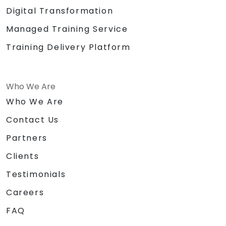
Digital Transformation
Managed Training Service
Training Delivery Platform
Who We Are
Who We Are
Contact Us
Partners
Clients
Testimonials
Careers
FAQ