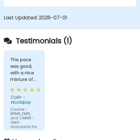
modelling. This course provides an introduction
to all of them and informs when should we use
which.
Last Updated:
2026-07-01
Testimonials (1)
The pace
was good,
with a nice
mixture of
knowledge
sharing,
Colin -
demonstrations
Worldpay
and
Course -
practical
BPMN, DMN,
and CMMN -
work. Filip
OMG
was very
standards for
process
engaging
improvement
and