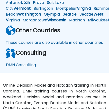
Antonio
Utah
Provo
Salt Lake
City
Vermont
Burlington
Montpelier
Virginia
Richmo
Beach
Washington
Olympia
Seattle
Seattle
West
Virginia
Morgantown
Wisconsin
Madison
Milwaukee
Other Countries
These courses are also available in other countries
Consulting
DMN Consulting
Online Decision Model and Notation training in North
Carolina, DMN training courses in North Carolina,
Weekend Decision Model and Notation courses in
North Carolina, Evening Decision Model and Notation
(DMN) training in North Carolina, Decision Model and