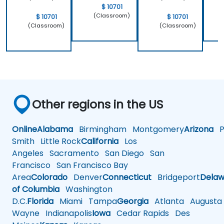
$ 10701
(Classroom)
$ 10701
$ 10701
(Classroom)
(Classroom)
Other regions in the US
Online
Alabama
Birmingham
Montgomery
Arizona
Ph
Smith
Little Rock
California
Los
Angeles
Sacramento
San Diego
San
Francisco
San Francisco Bay
Area
Colorado
Denver
Connecticut
Bridgeport
Delaw
of Columbia
Washington
D.C.
Florida
Miami
Tampa
Georgia
Atlanta
Augusta
Wayne
Indianapolis
Iowa
Cedar Rapids
Des