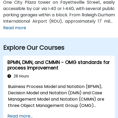
One City Plaza tower on Fayetteville Street, easily
accessible by car via I‑40 or I‑440, with several public
parking garages within a block. From Raleigh‑Durham
International Airport (RDU), approximately 17 miles
west, taxis or rideshares typically take 20–25 minutes
Read more
via I‑40 East. For attendees using public transit,
GoRaleigh bus routes stop on Fayetteville and
Explore Our Courses
Salisbury Streets directly in front of One City Plaza,
offering convenient walkable access to the building.
BPMN, DMN, and CMMN - OMG standards for
process improvement
28 Hours
Business Process Model and Notation (BPMN),
Decision Model and Notation (DMN) and Case
Management Model and Notation (CMMN) are
three Object Management Group (OMG)
standards for processes, decisions, and case
Read more...