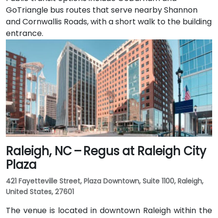
GoTriangle bus routes that serve nearby Shannon
and Cornwallis Roads, with a short walk to the building
entrance.
Raleigh, NC – Regus at Raleigh City
Plaza
421 Fayetteville Street, Plaza Downtown, Suite 1100, Raleigh,
United States, 27601
The venue is located in downtown Raleigh within the