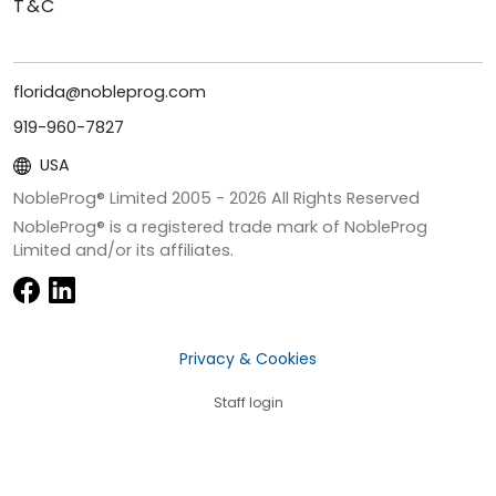
T&C
florida@nobleprog.com
919-960-7827
USA
NobleProg® Limited 2005 -
2026
All Rights Reserved
NobleProg® is a registered trade mark of NobleProg
Limited and/or its affiliates.
Privacy & Cookies
Staff login