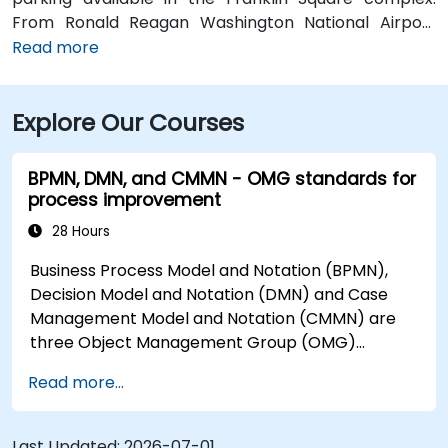
From Ronald Reagan Washington National Airport
(DCA), around 5 miles away, taxi or rideshare via I‑395
Read more
typically takes 15–20 minutes. From Dulles
International Airport (IAD), approximately 26 miles
Explore Our Courses
away, the journey via the Dulles Access Road and
I‑66/I‑395 takes about 35–45 minutes. For public
transit, McPherson Square Metro Station (Orange,
BPMN, DMN, and CMMN - OMG standards for
Silver, and Blue lines) is a short two-block walk, and
process improvement
multiple Metrobus routes run along I Street NW,
28 Hours
providing convenient access to the venue.
Business Process Model and Notation (BPMN),
Decision Model and Notation (DMN) and Case
Management Model and Notation (CMMN) are
three Object Management Group (OMG)
standards for processes, decisions, and case
Read more...
modelling. This course provides an introduction
to all of them and informs when should we use
which.
Last Updated:
2026-07-01