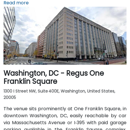
about 5 miles away, it takes 15–20 minutes by taxi or
Read more
rideshare via I‑395 North. Union Station is within
walking distance—offering access to the Red Line
Metro, Amtrak, MARC, and VRE commuter rail. Several
Metrobus routes and circulator buses also serve New
Jersey Avenue and adjacent streets, making the
venue highly accessible by public transit.
Washington, DC - Regus One
Franklin Square
1300 I Street NW, Suite 400E, Washington, United States,
20005
The venue sits prominently at One Franklin Square, in
downtown Washington, DC, easily reachable by car
via Massachusetts Avenue or I‑395 with paid garage
parking available in the Franklin Square complex.