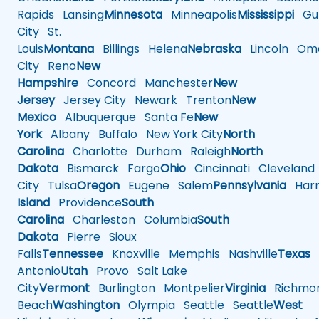
Rapids
Lansing
Minnesota
Minneapolis
Mississippi
Gul
City
St.
Louis
Montana
Billings
Helena
Nebraska
Lincoln
Oma
City
Reno
New
Hampshire
Concord
Manchester
New
Jersey
Jersey City
Newark
Trenton
New
Mexico
Albuquerque
Santa Fe
New
York
Albany
Buffalo
New York City
North
Carolina
Charlotte
Durham
Raleigh
North
Dakota
Bismarck
Fargo
Ohio
Cincinnati
Cleveland
City
Tulsa
Oregon
Eugene
Salem
Pennsylvania
Harr
Island
Providence
South
Carolina
Charleston
Columbia
South
Dakota
Pierre
Sioux
Falls
Tennessee
Knoxville
Memphis
Nashville
Texas
A
Antonio
Utah
Provo
Salt Lake
City
Vermont
Burlington
Montpelier
Virginia
Richmo
Beach
Washington
Olympia
Seattle
Seattle
West