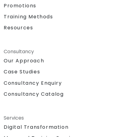
Promotions
Training Methods
Resources
Consultancy
Our Approach
Case Studies
Consultancy Enquiry
Consultancy Catalog
Services
Digital Transformation