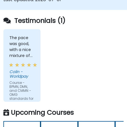
Testimonials (1)
The pace
was good,
with a nice
mixture of
knowledge
sharing,
Colin -
demonstrations
Worldpay
and
Course -
practical
BPMN, DMN,
and CMMN -
work. Filip
OMG
was very
standards for
process
engaging
improvement
and
Upcoming Courses
provided the
energy to