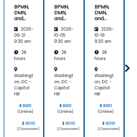
get through
BPMN,
BPMN,
BPMN,
the course.
DMN,
DMN,
DMN,
It was good
and
and
and
that there
CMMN
CMMN
CMMN
was a lot of
2026-
2026-
2026-
- OMG
- OMG
- OMG
1:1 tuition,
standar
standar
standar
09-21
10-05
10-19
1
with Filip
ds for
ds for
ds for
d
9:30 am
9:30 am
9:30 am
9
going
proces
proces
proces
through
28
28
28
s
s
s
s
individual
improv
improv
improv
hours
hours
hours
h
training
ement
ement
ement
exercises.
Washingt
Washingt
Washingt
W
on, DC -
on, DC -
on, DC -
o
Capitol
Capitol
Capitol
C
Hill
Hill
Hill
H
$ 8301
$ 8301
$ 8301
(Online)
(Online)
(Online)
$ 10701
$ 10701
$ 10701
(Classroom)
(Classroom)
(Classroom)