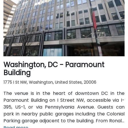
typically takes 15–20 minutes. From Dulles
International Airport (IAD), approximately 26 miles
away, the trip via the Dulles Access Road and I-66/I-
395 takes roughly 35–45 minutes. Public transit is
extremely convenient with Union Station Metro just
one block away (Red Line) and multiple Metrobus
routes along F, H, and G Streets NW.
Washington, DC - Paramount
Building
1775 I St NW, Washington, United States, 20006
The venue is in the heart of downtown DC in the
Paramount Building on I Street NW, accessible via I-
395, US-1, or via Pennsylvania Avenue. Guests can
park in nearby public garages including the Colonial
Parking garage adjacent to the building. From Ronald
Reagan Washington National Airport (DCA), it’s a
Read more