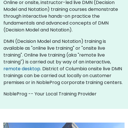
Online or onsite, instructor-led live DMN (Decision
Model and Notation) training courses demonstrate
through interactive hands-on practice the
fundamentals and advanced concepts of DMN
(Decision Model and Notation).
DMN (Decision Model and Notation) training is
available as "online live training" or "onsite live
training". Online live training (aka "remote live
training") is carried out by way of an interactive,
remote desktop
. District of Columbia onsite live DMN
trainings can be carried out locally on customer
premises or in NobleProg corporate training centers.
NobleProg -- Your Local Training Provider