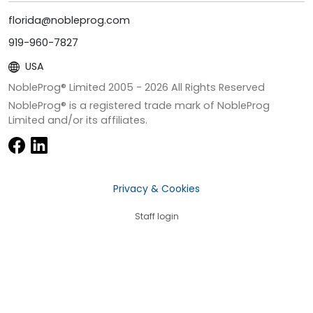
florida@nobleprog.com
919-960-7827
USA
NobleProg® Limited 2005 -
2026
All Rights Reserved
NobleProg® is a registered trade mark of NobleProg
Limited and/or its affiliates.
Privacy & Cookies
Staff login