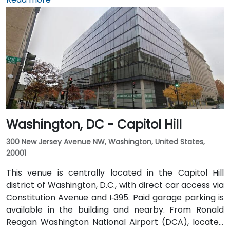
short 10–15 minute drive via George Washington
Memorial Parkway and Maine Avenue SW. Public
transit is excellent: the building is a 3-minute walk
from Farragut West Metro station (Blue, Orange,
Silver lines), and several Metrobus lines travel along I,
K, and 17th Streets, making it highly accessible
without a car.
Washington, DC - Capitol Hill
300 New Jersey Avenue NW, Washington, United States,
20001
This venue is centrally located in the Capitol Hill
district of Washington, D.C., with direct car access via
Constitution Avenue and I‑395. Paid garage parking is
available in the building and nearby. From Ronald
Reagan Washington National Airport (DCA), located