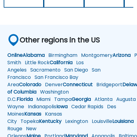
Other regions in the US
Online
Alabama
Birmingham
Montgomery
Arizona
Ph
Smith
Little Rock
California
Los
Angeles
Sacramento
San Diego
San
Francisco
San Francisco Bay
Area
Colorado
Denver
Connecticut
Bridgeport
Delaw
of Columbia
Washington
D.C.
Florida
Miami
Tampa
Georgia
Atlanta
Augusta
Wayne
Indianapolis
Iowa
Cedar Rapids
Des
Moines
Kansas
Kansas
City
Topeka
Kentucky
Lexington
Louisville
Louisiana
Rouge
New
Orleans
Maine
Portland
Maryland
Annapolis
Baltimo