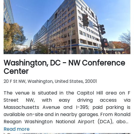
Washington, DC - NW Conference
Center
20 F St NW, Washington, United States, 20001
The venue is situated in the Capitol Hill area on F
Street NW, with easy driving access via
Massachusetts Avenue and I-395; paid parking is
available on-site and in nearby garages. From Ronald
Reagan Washington National Airport (DCA), about
5 miles away, a taxi or rideshare via I-395 North
Read more