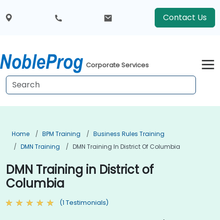
Contact Us
Corporate Services
Home
BPM Training
Business Rules Training
DMN Training
DMN Training In District Of Columbia
DMN Training in District of
Columbia
(1 Testimonials)