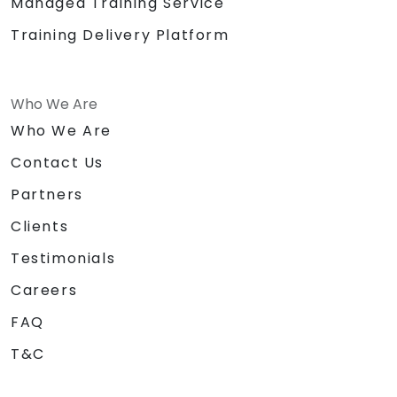
Managed Training Service
Training Delivery Platform
Who We Are
Who We Are
Contact Us
Partners
Clients
Testimonials
Careers
FAQ
T&C