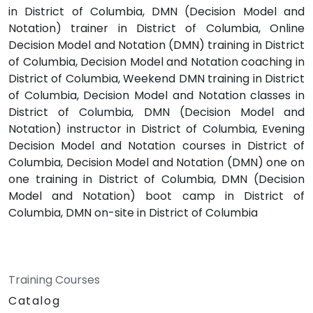
in District of Columbia, DMN (Decision Model and
Notation) trainer in District of Columbia, Online
Decision Model and Notation (DMN) training in District
of Columbia, Decision Model and Notation coaching in
District of Columbia, Weekend DMN training in District
of Columbia, Decision Model and Notation classes in
District of Columbia, DMN (Decision Model and
Notation) instructor in District of Columbia, Evening
Decision Model and Notation courses in District of
Columbia, Decision Model and Notation (DMN) one on
one training in District of Columbia, DMN (Decision
Model and Notation) boot camp in District of
Columbia, DMN on-site in District of Columbia
Training Courses
Catalog