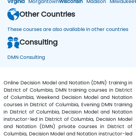
Virginia
Morgantown
Wisconsin
Madison
Milwaukee
Other Countries
These courses are also available in other countries
Consulting
DMN Consulting
Online Decision Model and Notation (DMN) training in
District of Columbia, DMN training courses in District
of Columbia, Weekend Decision Model and Notation
courses in District of Columbia, Evening DMN training
in District of Columbia, Decision Model and Notation
instructor-led in District of Columbia, Decision Model
and Notation (DMN) private courses in District of
Columbia, Decision Model and Notation instructor-led