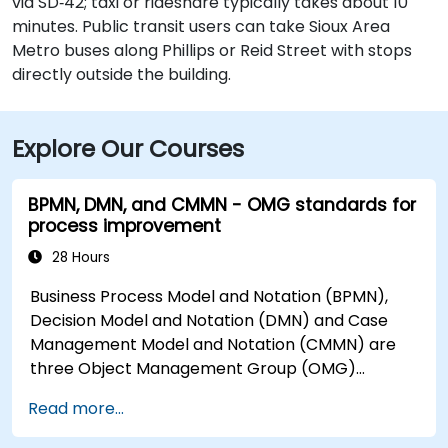
via SD‑42; taxi or rideshare typically takes about 10
minutes. Public transit users can take Sioux Area
Metro buses along Phillips or Reid Street with stops
directly outside the building.
Explore Our Courses
BPMN, DMN, and CMMN - OMG standards for
process improvement
28 Hours
Business Process Model and Notation (BPMN),
Decision Model and Notation (DMN) and Case
Management Model and Notation (CMMN) are
three Object Management Group (OMG)
standards for processes, decisions, and case
Read more...
modelling. This course provides an introduction
to all of them and informs when should we use