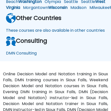
Beach
Washington
Olympia
Seattle
Seattle
West
Virginia
Morgantown
Wisconsin
Madison
Milwaukee
Other Countries
These courses are also available in other countries
Consulting
DMN Consulting
Online Decision Model and Notation training in Sioux
Falls, DMN training courses in Sioux Falls, Weekend
Decision Model and Notation courses in Sioux Falls,
Evening DMN training in Sioux Falls, DMN (Decision
Model and Notation) instructor-led in Sioux Falls,
Decision Model and Notation trainer in Sioux Falls,
DMN instructor-led in Sioux Falls, DMN (Decision Model