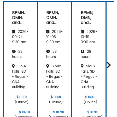
energy to
get through
BPMN,
BPMN,
BPMN,
the course.
DMN,
DMN,
DMN,
It was good
and
and
and
that there
CMMN
CMMN
CMMN
was a lot of
2026-
2026-
2026-
- OMG
- OMG
- OMG
1:1 tuition,
standar
standar
standar
09-21
10-05
10-19
1
with Filip
ds for
ds for
ds for
d
9:30 am
9:30 am
9:30 am
9
going
proces
proces
proces
through
28
28
28
s
s
s
s
individual
improv
improv
improv
hours
hours
hours
h
training
ement
ement
ement
Sioux
Sioux
Sioux
exercises.
Falls, SD
Falls, SD
Falls, SD
F
- Regus -
- Regus -
- Regus -
-
CNA
CNA
CNA
Building
Building
Building
B
$ 8301
$ 8301
$ 8301
(Online)
(Online)
(Online)
$ 10701
$ 10701
$ 10701
(Classroom)
(Classroom)
(Classroom)