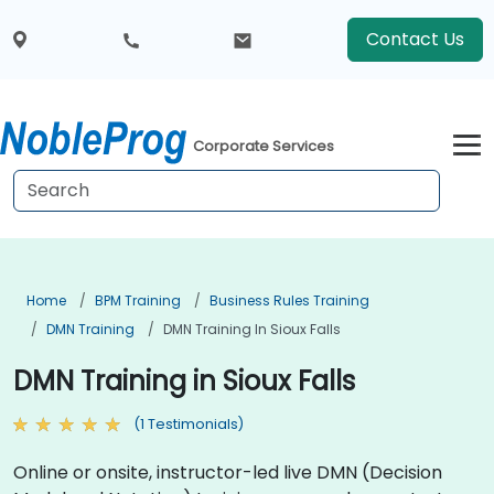
Contact Us
Corporate Services
Home
BPM Training
Business Rules Training
DMN Training
DMN Training In Sioux Falls
DMN Training in Sioux Falls
(1 Testimonials)
Online or onsite, instructor-led live DMN (Decision