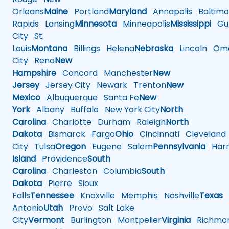
Orleans
Maine
Portland
Maryland
Annapolis
Baltimo
Rapids
Lansing
Minnesota
Minneapolis
Mississippi
Gul
City
St.
Louis
Montana
Billings
Helena
Nebraska
Lincoln
Oma
City
Reno
New
Hampshire
Concord
Manchester
New
Jersey
Jersey City
Newark
Trenton
New
Mexico
Albuquerque
Santa Fe
New
York
Albany
Buffalo
New York City
North
Carolina
Charlotte
Durham
Raleigh
North
Dakota
Bismarck
Fargo
Ohio
Cincinnati
Cleveland
City
Tulsa
Oregon
Eugene
Salem
Pennsylvania
Harr
Island
Providence
South
Carolina
Charleston
Columbia
South
Dakota
Pierre
Sioux
Falls
Tennessee
Knoxville
Memphis
Nashville
Texas
A
Antonio
Utah
Provo
Salt Lake
City
Vermont
Burlington
Montpelier
Virginia
Richmo