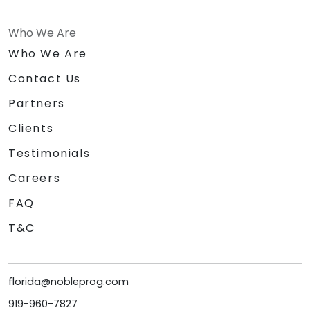
Who We Are
Who We Are
Contact Us
Partners
Clients
Testimonials
Careers
FAQ
T&C
florida@nobleprog.com
919-960-7827