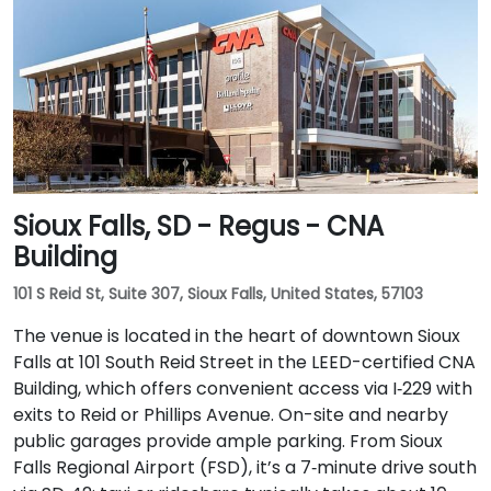
Sioux Falls, SD - Regus - CNA
Building
101 S Reid St, Suite 307, Sioux Falls, United States, 57103
The venue is located in the heart of downtown Sioux
Falls at 101 South Reid Street in the LEED-certified CNA
Building, which offers convenient access via I‑229 with
exits to Reid or Phillips Avenue. On-site and nearby
public garages provide ample parking. From Sioux
Falls Regional Airport (FSD), it’s a 7‑minute drive south