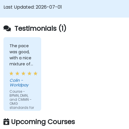
which.
Last Updated:
2026-07-01
Testimonials (1)
The pace
was good,
with a nice
mixture of
knowledge
sharing,
Colin -
demonstrations
Worldpay
and
Course -
practical
BPMN, DMN,
and CMMN -
work. Filip
OMG
was very
standards for
process
engaging
improvement
and
Upcoming Courses
provided the