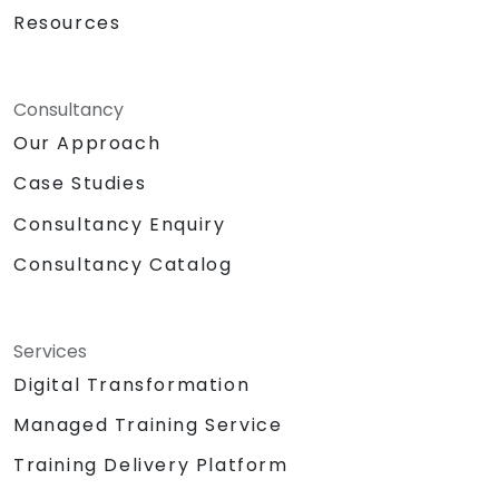
Resources
Consultancy
Our Approach
Case Studies
Consultancy Enquiry
Consultancy Catalog
Services
Digital Transformation
Managed Training Service
Training Delivery Platform