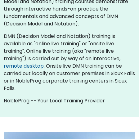
Model and Notation) training courses demonstrate
through interactive hands-on practice the
fundamentals and advanced concepts of DMN
(Decision Model and Notation).
DMN (Decision Model and Notation) training is
available as "online live training" or "onsite live
training". Online live training (aka "remote live
training") is carried out by way of an interactive,
remote desktop
. Onsite live DMN training can be
carried out locally on customer premises in Sioux Falls
or in NobleProg corporate training centers in Sioux
Falls.
NobleProg -- Your Local Training Provider