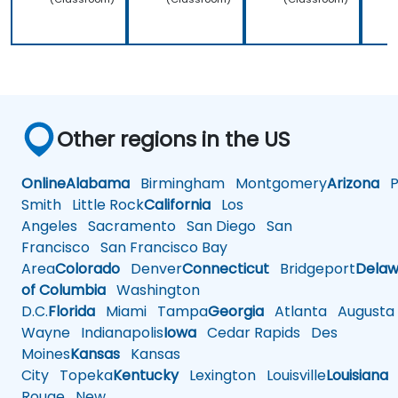
Other regions in the US
Online
Alabama
Birmingham
Montgomery
Arizona
Ph
Smith
Little Rock
California
Los
Angeles
Sacramento
San Diego
San
Francisco
San Francisco Bay
Area
Colorado
Denver
Connecticut
Bridgeport
Delaw
of Columbia
Washington
D.C.
Florida
Miami
Tampa
Georgia
Atlanta
Augusta
Wayne
Indianapolis
Iowa
Cedar Rapids
Des
Moines
Kansas
Kansas
City
Topeka
Kentucky
Lexington
Louisville
Louisiana
Rouge
New