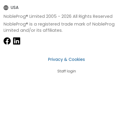
USA
NobleProg® Limited 2005 -
2026
All Rights Reserved
NobleProg® is a registered trade mark of NobleProg
Limited and/or its affiliates.
Privacy & Cookies
Staff login