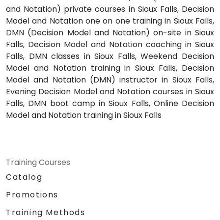
and Notation) private courses in Sioux Falls, Decision
Model and Notation one on one training in Sioux Falls,
DMN (Decision Model and Notation) on-site in Sioux
Falls, Decision Model and Notation coaching in Sioux
Falls, DMN classes in Sioux Falls, Weekend Decision
Model and Notation training in Sioux Falls, Decision
Model and Notation (DMN) instructor in Sioux Falls,
Evening Decision Model and Notation courses in Sioux
Falls, DMN boot camp in Sioux Falls, Online Decision
Model and Notation training in Sioux Falls
Training Courses
Catalog
Promotions
Training Methods