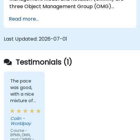
three Object Management Group (OMG)
standards for processes, decisions, and case
Read more...
modelling. This course provides an introduction
to all of them and informs when should we use
which.
Last Updated:
2026-07-01
Testimonials (1)
The pace
was good,
with a nice
mixture of
knowledge
sharing,
Colin -
demonstrations
Worldpay
and
Course -
practical
BPMN, DMN,
and CMMN -