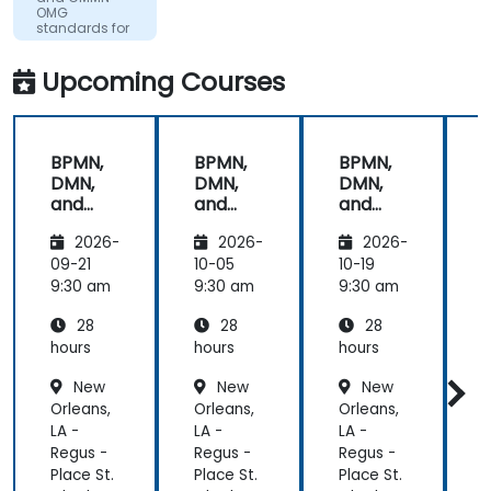
work. Filip
OMG
was very
standards for
process
engaging
improvement
and
Upcoming Courses
provided the
energy to
get through
BPMN,
BPMN,
BPMN,
the course.
DMN,
DMN,
DMN,
It was good
and
and
and
that there
CMMN
CMMN
CMMN
was a lot of
2026-
2026-
2026-
- OMG
- OMG
- OMG
1:1 tuition,
standar
standar
standar
09-21
10-05
10-19
1
with Filip
ds for
ds for
ds for
d
9:30 am
9:30 am
9:30 am
9
going
proces
proces
proces
through
28
28
28
s
s
s
s
individual
improv
improv
improv
hours
hours
hours
h
training
ement
ement
ement
New
New
New
exercises.
Orleans,
Orleans,
Orleans,
O
LA -
LA -
LA -
L
Regus -
Regus -
Regus -
R
Place St.
Place St.
Place St.
P