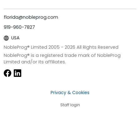
florida@nobleprog.com
919-960-7827
USA
NobleProg® Limited 2005 -
2026
All Rights Reserved
NobleProg® is a registered trade mark of NobleProg
Limited and/or its affiliates.
Privacy & Cookies
Staff login