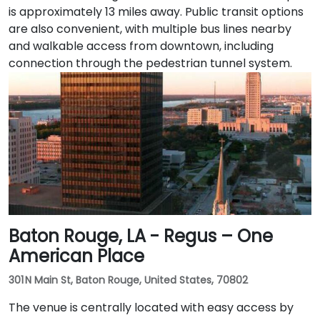
is approximately 13 miles away. Public transit options
are also convenient, with multiple bus lines nearby
and walkable access from downtown, including
connection through the pedestrian tunnel system.
Baton Rouge, LA - Regus – One
American Place
301 N Main St, Baton Rouge, United States, 70802
The venue is centrally located with easy access by