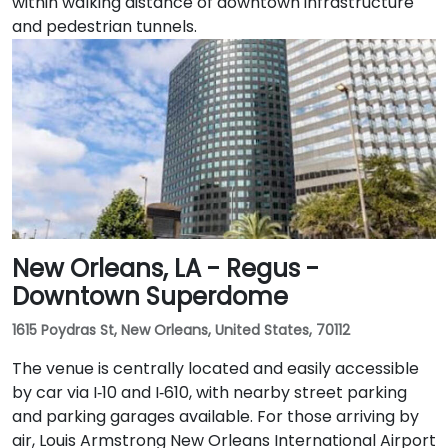
within walking distance of downtown infrastructure
and pedestrian tunnels.
New Orleans, LA - Regus -
Downtown Superdome
1615 Poydras St, New Orleans, United States, 70112
The venue is centrally located and easily accessible
by car via I‑10 and I‑610, with nearby street parking
and parking garages available. For those arriving by
air, Louis Armstrong New Orleans International Airport