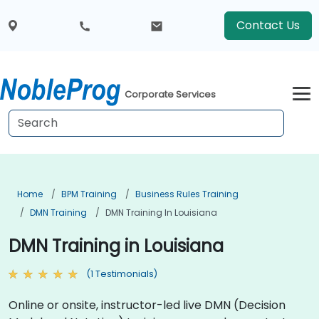
Contact Us
Corporate Services
Home
BPM Training
Business Rules Training
DMN Training
DMN Training In Louisiana
DMN Training in Louisiana
(1 Testimonials)
Online or onsite, instructor-led live DMN (Decision