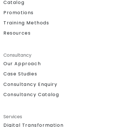
Catalog
Promotions
Training Methods
Resources
Consultancy
Our Approach
Case Studies
Consultancy Enquiry
Consultancy Catalog
Services
Digital Transformation