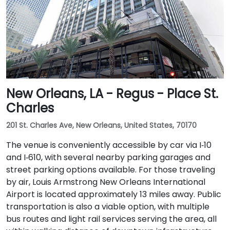
New Orleans, LA - Regus - Place St.
Charles
201 St. Charles Ave, New Orleans, United States, 70170
The venue is conveniently accessible by car via I‑10
and I‑610, with several nearby parking garages and
street parking options available. For those traveling
by air, Louis Armstrong New Orleans International
Airport is located approximately 13 miles away. Public
transportation is also a viable option, with multiple
bus routes and light rail services serving the area, all