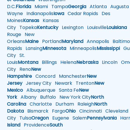
D.C.
Florida
Miami
Tampa
Georgia
Atlanta
Augusta
Wayne
Indianapolis
Iowa
Cedar Rapids
Des
Moines
Kansas
Kansas
City
Topeka
Kentucky
Lexington
Louisville
Louisiana
Rouge
New
Orleans
Maine
Portland
Maryland
Annapolis
Baltimo
Rapids
Lansing
Minnesota
Minneapolis
Mississippi
Gul
City
St.
Louis
Montana
Billings
Helena
Nebraska
Lincoln
Oma
City
Reno
New
Hampshire
Concord
Manchester
New
Jersey
Jersey City
Newark
Trenton
New
Mexico
Albuquerque
Santa Fe
New
York
Albany
Buffalo
New York City
North
Carolina
Charlotte
Durham
Raleigh
North
Dakota
Bismarck
Fargo
Ohio
Cincinnati
Cleveland
City
Tulsa
Oregon
Eugene
Salem
Pennsylvania
Harr
Island
Providence
South