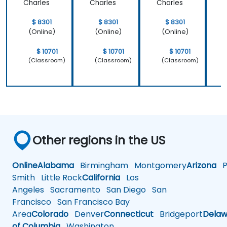
Charles
Charles
Charles
C
$ 8301
$ 8301
$ 8301
(Online)
(Online)
(Online)
$ 10701
$ 10701
$ 10701
(Classroom)
(Classroom)
(Classroom)
Other regions in the US
Online
Alabama
Birmingham
Montgomery
Arizona
Ph
Smith
Little Rock
California
Los
Angeles
Sacramento
San Diego
San
Francisco
San Francisco Bay
Area
Colorado
Denver
Connecticut
Bridgeport
Delaw
of Columbia
Washington