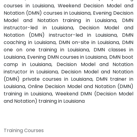
courses in Louisiana, Weekend Decision Model and
Notation (DMN) courses in Louisiana, Evening Decision
Model and Notation training in Louisiana, DMN
instructor-led in Louisiana, Decision Model and
Notation (DMN) instructor-led in Louisiana, DMN
coaching in Louisiana, DMN on-site in Louisiana, DMN
one on one training in Louisiana, DMN classes in
Louisiana, Evening DMN courses in Louisiana, DMN boot
camp in Louisiana, Decision Model and Notation
instructor in Louisiana, Decision Model and Notation
(DMN) private courses in Louisiana, DMN trainer in
Louisiana, Online Decision Model and Notation (DMN)
training in Louisiana, Weekend DMN (Decision Model
and Notation) training in Louisiana
Training Courses