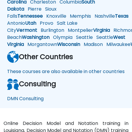
Carolina
Charleston
Columbia
South
Dakota
Pierre
Sioux
Falls
Tennessee
Knoxville
Memphis
Nashville
Texas
A
Antonio
Utah
Provo
Salt Lake
City
Vermont
Burlington
Montpelier
Virginia
Richmo
Beach
Washington
Olympia
Seattle
Seattle
West
Virginia
Morgantown
Wisconsin
Madison
Milwaukee
Other Countries
These courses are also available in other countries
Consulting
DMN Consulting
Online Decision Model and Notation training in
Louisiana, Decision Model and Notation (DMN) training