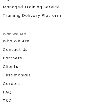
Managed Training Service
Training Delivery Platform
Who We Are
Who We Are
Contact Us
Partners
Clients
Testimonials
Careers
FAQ
T&C