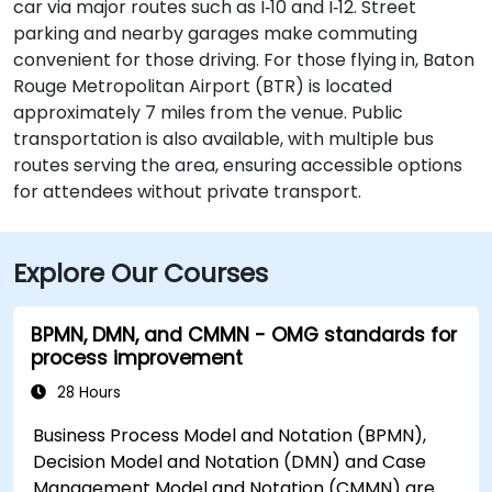
car via major routes such as I‑10 and I‑12. Street
parking and nearby garages make commuting
convenient for those driving. For those flying in, Baton
Rouge Metropolitan Airport (BTR) is located
approximately 7 miles from the venue. Public
transportation is also available, with multiple bus
routes serving the area, ensuring accessible options
for attendees without private transport.
Explore Our Courses
BPMN, DMN, and CMMN - OMG standards for
process improvement
28 Hours
Business Process Model and Notation (BPMN),
Decision Model and Notation (DMN) and Case
Management Model and Notation (CMMN) are