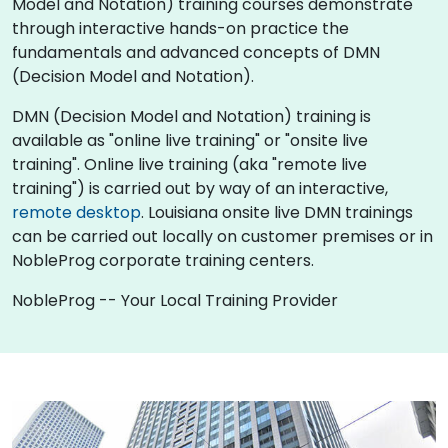
Model and Notation) training courses demonstrate
through interactive hands-on practice the
fundamentals and advanced concepts of DMN
(Decision Model and Notation).
DMN (Decision Model and Notation) training is
available as "online live training" or "onsite live
training". Online live training (aka "remote live
training") is carried out by way of an interactive,
remote desktop
. Louisiana onsite live DMN trainings
can be carried out locally on customer premises or in
NobleProg corporate training centers.
NobleProg -- Your Local Training Provider