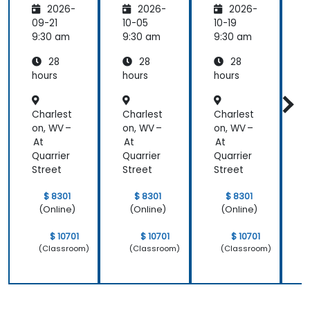
was a lot of
2026-
2026-
2026-
- OMG
- OMG
- OMG
1:1 tuition,
standar
standar
standar
09-21
10-05
10-19
1
with Filip
ds for
ds for
ds for
d
9:30 am
9:30 am
9:30 am
9
going
proces
proces
proces
through
28
28
28
s
s
s
s
individual
improv
improv
improv
hours
hours
hours
h
training
ement
ement
ement
exercises.
Charlest
Charlest
Charlest
C
on, WV –
on, WV –
on, WV –
o
At
At
At
Quarrier
Quarrier
Quarrier
Q
Street
Street
Street
S
$ 8301
$ 8301
$ 8301
(Online)
(Online)
(Online)
$ 10701
$ 10701
$ 10701
(Classroom)
(Classroom)
(Classroom)