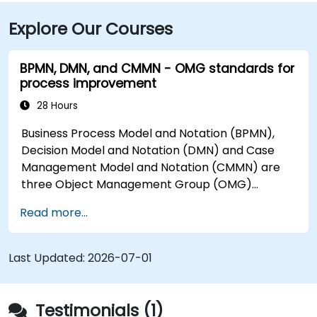
about 1.5 hours along I‑79 South gets you there.
Explore Our Courses
Attendees using public transit can take the Mountain
Line bus to the Suncrest Town Centre stop, located
steps from the entrance.
BPMN, DMN, and CMMN - OMG standards for
process improvement
28 Hours
Business Process Model and Notation (BPMN),
Decision Model and Notation (DMN) and Case
Management Model and Notation (CMMN) are
three Object Management Group (OMG)
standards for processes, decisions, and case
Read more...
modelling. This course provides an introduction
to all of them and informs when should we use
which.
Last Updated:
2026-07-01
Testimonials (1)