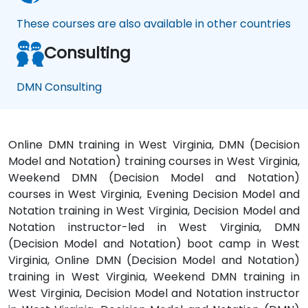
These courses are also available in other countries
Consulting
DMN Consulting
Online DMN training in West Virginia, DMN (Decision
Model and Notation) training courses in West Virginia,
Weekend DMN (Decision Model and Notation)
courses in West Virginia, Evening Decision Model and
Notation training in West Virginia, Decision Model and
Notation instructor-led in West Virginia, DMN
(Decision Model and Notation) boot camp in West
Virginia, Online DMN (Decision Model and Notation)
training in West Virginia, Weekend DMN training in
West Virginia, Decision Model and Notation instructor