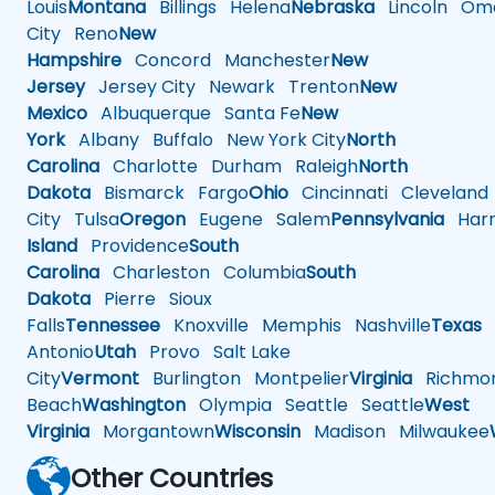
Louis
Montana
Billings
Helena
Nebraska
Lincoln
Oma
City
Reno
New
Hampshire
Concord
Manchester
New
Jersey
Jersey City
Newark
Trenton
New
Mexico
Albuquerque
Santa Fe
New
York
Albany
Buffalo
New York City
North
Carolina
Charlotte
Durham
Raleigh
North
Dakota
Bismarck
Fargo
Ohio
Cincinnati
Cleveland
City
Tulsa
Oregon
Eugene
Salem
Pennsylvania
Harr
Island
Providence
South
Carolina
Charleston
Columbia
South
Dakota
Pierre
Sioux
Falls
Tennessee
Knoxville
Memphis
Nashville
Texas
A
Antonio
Utah
Provo
Salt Lake
City
Vermont
Burlington
Montpelier
Virginia
Richmo
Beach
Washington
Olympia
Seattle
Seattle
West
Virginia
Morgantown
Wisconsin
Madison
Milwaukee
Other Countries