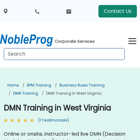
Contact Us
Corporate Services
Home
BPM Training
Business Rules Training
DMN Training
DMN Training In West Virginia
DMN Training in West Virginia
(1 Testimonials)
Online or onsite, instructor-led live DMN (Decision