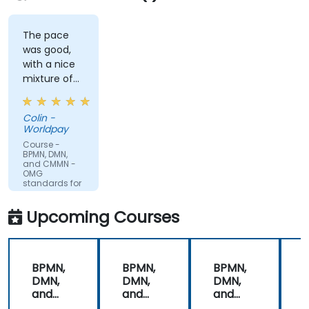
The pace
was good,
with a nice
mixture of
knowledge
sharing,
Colin -
demonstrations
Worldpay
and
Course -
practical
BPMN, DMN,
and CMMN -
work. Filip
OMG
was very
standards for
process
engaging
improvement
and
Upcoming Courses
provided the
energy to
get through
BPMN,
BPMN,
BPMN,
the course.
DMN,
DMN,
DMN,
It was good
and
and
and
that there
CMMN
CMMN
CMMN