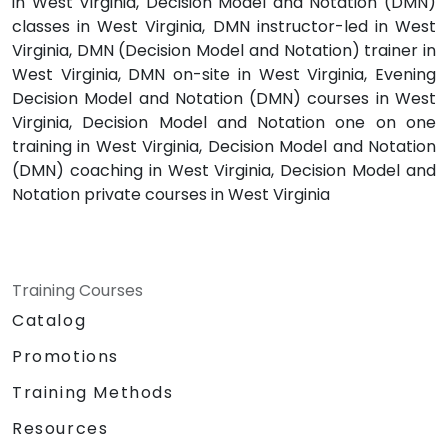
in West Virginia, Decision Model and Notation (DMN)
classes in West Virginia, DMN instructor-led in West
Virginia, DMN (Decision Model and Notation) trainer in
West Virginia, DMN on-site in West Virginia, Evening
Decision Model and Notation (DMN) courses in West
Virginia, Decision Model and Notation one on one
training in West Virginia, Decision Model and Notation
(DMN) coaching in West Virginia, Decision Model and
Notation private courses in West Virginia
Training Courses
Catalog
Promotions
Training Methods
Resources