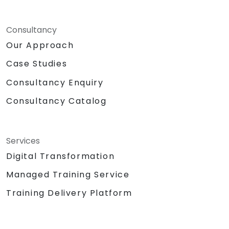
Consultancy
Our Approach
Case Studies
Consultancy Enquiry
Consultancy Catalog
Services
Digital Transformation
Managed Training Service
Training Delivery Platform