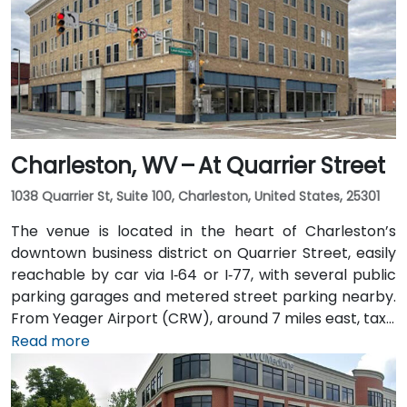
Charleston, WV – At Quarrier Street
1038 Quarrier St, Suite 100, Charleston, United States, 25301
The venue is located in the heart of Charleston’s
downtown business district on Quarrier Street, easily
reachable by car via I‑64 or I‑77, with several public
parking garages and metered street parking nearby.
From Yeager Airport (CRW), around 7 miles east, taxis
or rideshares usually take 15–20 minutes via WV‑114
Read more
and I‑64 East. Public transit is available via Kanawha
Valley Regional Transportation Authority (KRT) buses
that stop along Quarrier and Leon Sullivan Way, with