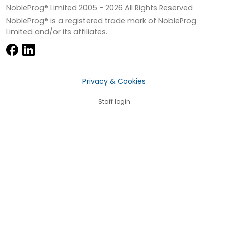
NobleProg® Limited 2005 -
2026
All Rights Reserved
NobleProg® is a registered trade mark of NobleProg
Limited and/or its affiliates.
Privacy & Cookies
Staff login