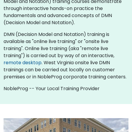
Model and Notation) training courses demonstrate
through interactive hands-on practice the
fundamentals and advanced concepts of DMN
(Decision Model and Notation).
DMN (Decision Model and Notation) training is
available as "online live training" or "onsite live
training". Online live training (aka "remote live
training") is carried out by way of an interactive,
remote desktop
. West Virginia onsite live DMN
trainings can be carried out locally on customer
premises or in NobleProg corporate training centers.
NobleProg -- Your Local Training Provider