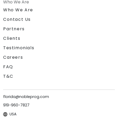
Who We Are
Who We Are
Contact Us
Partners
Clients
Testimonials
Careers
FAQ
T&C
florida@nobleprog.com
919-960-7827
USA