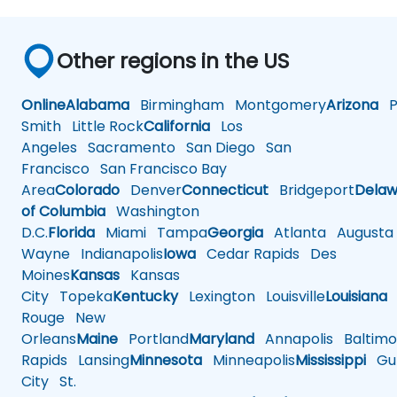
Other regions in the US
Online
Alabama
Birmingham
Montgomery
Arizona
Ph
Smith
Little Rock
California
Los
Angeles
Sacramento
San Diego
San
Francisco
San Francisco Bay
Area
Colorado
Denver
Connecticut
Bridgeport
Delaw
of Columbia
Washington
D.C.
Florida
Miami
Tampa
Georgia
Atlanta
Augusta
Wayne
Indianapolis
Iowa
Cedar Rapids
Des
Moines
Kansas
Kansas
City
Topeka
Kentucky
Lexington
Louisville
Louisiana
Rouge
New
Orleans
Maine
Portland
Maryland
Annapolis
Baltimo
Rapids
Lansing
Minnesota
Minneapolis
Mississippi
Gul
City
St.