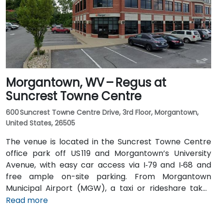
the main train station about 1 km away—making the
venue accessible for attendees without a car.
Morgantown, WV – Regus at
Suncrest Towne Centre
600 Suncrest Towne Centre Drive, 3rd Floor, Morgantown,
United States, 26505
The venue is located in the Suncrest Towne Centre
office park off US 119 and Morgantown’s University
Avenue, with easy car access via I‑79 and I‑68 and
free ample on-site parking. From Morgantown
Municipal Airport (MGW), a taxi or rideshare takes
around 10–15 minutes via US‑119 North. If you’re coming
Read more
from Pittsburgh International Airport (PIT), a drive of