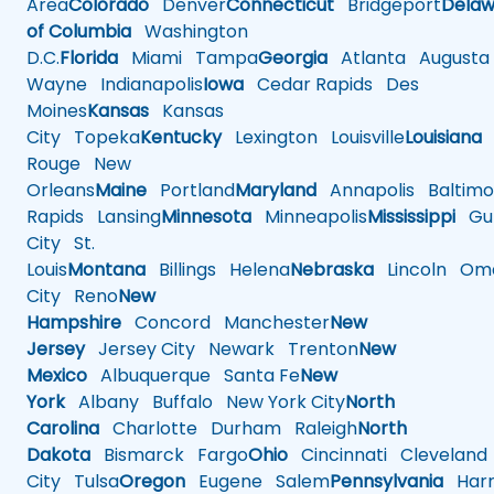
Area
Colorado
Denver
Connecticut
Bridgeport
Delaw
of Columbia
Washington
D.C.
Florida
Miami
Tampa
Georgia
Atlanta
Augusta
Wayne
Indianapolis
Iowa
Cedar Rapids
Des
Moines
Kansas
Kansas
City
Topeka
Kentucky
Lexington
Louisville
Louisiana
Rouge
New
Orleans
Maine
Portland
Maryland
Annapolis
Baltimo
Rapids
Lansing
Minnesota
Minneapolis
Mississippi
Gul
City
St.
Louis
Montana
Billings
Helena
Nebraska
Lincoln
Oma
City
Reno
New
Hampshire
Concord
Manchester
New
Jersey
Jersey City
Newark
Trenton
New
Mexico
Albuquerque
Santa Fe
New
York
Albany
Buffalo
New York City
North
Carolina
Charlotte
Durham
Raleigh
North
Dakota
Bismarck
Fargo
Ohio
Cincinnati
Cleveland
City
Tulsa
Oregon
Eugene
Salem
Pennsylvania
Harr