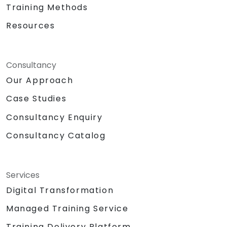
Training Methods
Resources
Consultancy
Our Approach
Case Studies
Consultancy Enquiry
Consultancy Catalog
Services
Digital Transformation
Managed Training Service
Training Delivery Platform