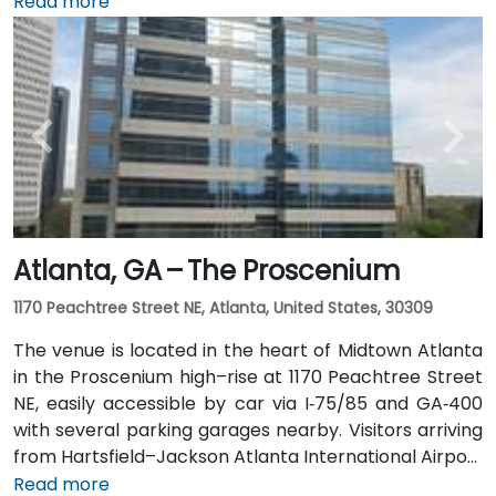
International Airport (ATL), around 15 miles south, a
Read more
taxi or rideshare typically takes 20–30 minutes north
along I‑75/85 N. Public transit users can take MARTA
Rail to the Arts Center or Midtown stations (0.3–0.5
miles away) and walk easily, and numerous MARTA
bus routes along Peachtree Street stop directly
outside the entrance.
Atlanta, GA – The Proscenium
1170 Peachtree Street NE, Atlanta, United States, 30309
The venue is located in the heart of Midtown Atlanta
in the Proscenium high–rise at 1170 Peachtree Street
NE, easily accessible by car via I‑75/85 and GA‑400
with several parking garages nearby. Visitors arriving
from Hartsfield–Jackson Atlanta International Airport
(ATL), about 15 miles south, can expect a taxi or
Read more