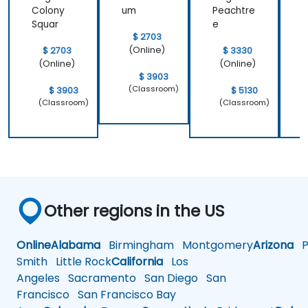
Colony
um
Peachtre
C
Squar
e
S
$ 2703
(Online)
$ 2703
$ 3330
(Online)
(Online)
$ 3903
(Classroom)
$ 3903
$ 5130
(Classroom)
(Classroom)
Other regions in the US
Online
Alabama
Birmingham
Montgomery
Arizona
Ph
Smith
Little Rock
California
Los
Angeles
Sacramento
San Diego
San
Francisco
San Francisco Bay