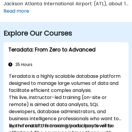
Jackson Atlanta International Airport (ATL), about 12
miles south, a taxi or rideshare along I‑75/85 North
Read more
takes approximately 15–20 minutes. For public transit,
MARTA rail users can disembark at Five Points Station
Explore Our Courses
and walk 0.5 miles northeast, or exit at Peachtree
Center Station and walk two blocks north—both
routes offering easy access.
Teradata: From Zero to Advanced
35 Hours
Teradata is a highly scalable database platform
designed to manage large volumes of data and
facilitate efficient complex analysis.
This live, instructor-led training (on-site or
remote) is aimed at data analysts, SQL
developers, database administrators, and
business intelligence professionals who want to
learn Teradata from an introductory level to
By the end of this training, participants will be