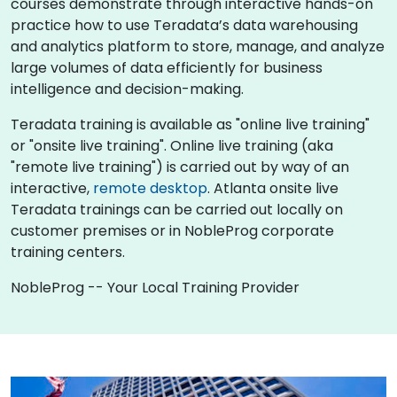
courses demonstrate through interactive hands-on
practice how to use Teradata’s data warehousing
and analytics platform to store, manage, and analyze
large volumes of data efficiently for business
intelligence and decision-making.
Teradata training is available as "online live training"
or "onsite live training". Online live training (aka
"remote live training") is carried out by way of an
interactive,
remote desktop
. Atlanta onsite live
Teradata trainings can be carried out locally on
customer premises or in NobleProg corporate
training centers.
NobleProg -- Your Local Training Provider