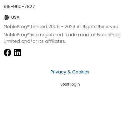
919-960-7827
USA
NobleProg® Limited 2005 -
2026
All Rights Reserved
NobleProg® is a registered trade mark of NobleProg
Limited and/or its affiliates.
Privacy & Cookies
Staff login