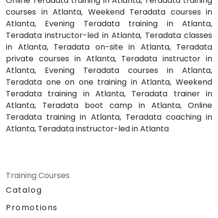
Online Teradata training in Atlanta, Teradata training
courses in Atlanta, Weekend Teradata courses in
Atlanta, Evening Teradata training in Atlanta,
Teradata instructor-led in Atlanta, Teradata classes
in Atlanta, Teradata on-site in Atlanta, Teradata
private courses in Atlanta, Teradata instructor in
Atlanta, Evening Teradata courses in Atlanta,
Teradata one on one training in Atlanta, Weekend
Teradata training in Atlanta, Teradata trainer in
Atlanta, Teradata boot camp in Atlanta, Online
Teradata training in Atlanta, Teradata coaching in
Atlanta, Teradata instructor-led in Atlanta
Training Courses
Catalog
Promotions