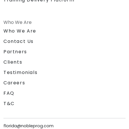
Who We Are
Who We Are
Contact Us
Partners
Clients
Testimonials
Careers
FAQ
T&C
florida@nobleprog.com