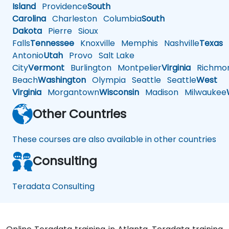
Island
Providence
South
Carolina
Charleston
Columbia
South
Dakota
Pierre
Sioux
Falls
Tennessee
Knoxville
Memphis
Nashville
Texas
A
Antonio
Utah
Provo
Salt Lake
City
Vermont
Burlington
Montpelier
Virginia
Richmo
Beach
Washington
Olympia
Seattle
Seattle
West
Virginia
Morgantown
Wisconsin
Madison
Milwaukee
Other Countries
These courses are also available in other countries
Consulting
Teradata Consulting