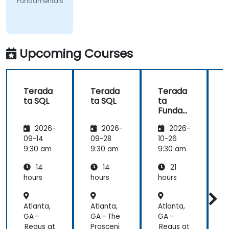
Fundamentals
Upcoming Courses
Terada
Terada
Terada
ta SQL
ta SQL
ta
t
Funda
mental
2026-
2026-
2026-
s
09-14
09-28
10-26
1
9:30 am
9:30 am
9:30 am
9
14
14
21
hours
hours
hours
h
Atlanta,
Atlanta,
Atlanta,
A
GA –
GA – The
GA –
G
Regus at
Prosceni
Regus at
R