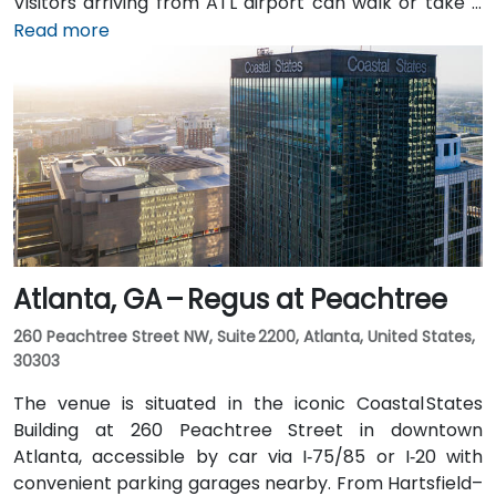
Visitors arriving from ATL airport can walk or take a
shuttle to the building, or opt for a quick 2–3‑minute
Read more
taxi or rideshare ride. Public transit users can board
MARTA from the Airport Station and ride one stop to
College Park Station, then catch a connecting shuttle
or enjoy a brief walk of about half a mile.
Atlanta, GA – Regus at Peachtree
260 Peachtree Street NW, Suite 2200, Atlanta, United States,
30303
The venue is situated in the iconic Coastal States
Building at 260 Peachtree Street in downtown
Atlanta, accessible by car via I‑75/85 or I‑20 with
convenient parking garages nearby. From Hartsfield–