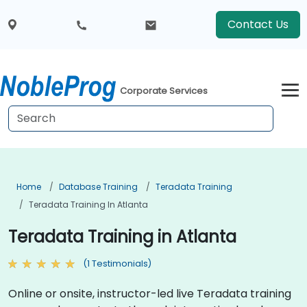
Contact Us
Corporate Services
Home
Database Training
Teradata Training
Teradata Training In Atlanta
Teradata Training in Atlanta
(1 Testimonials)
Online or onsite, instructor-led live Teradata training