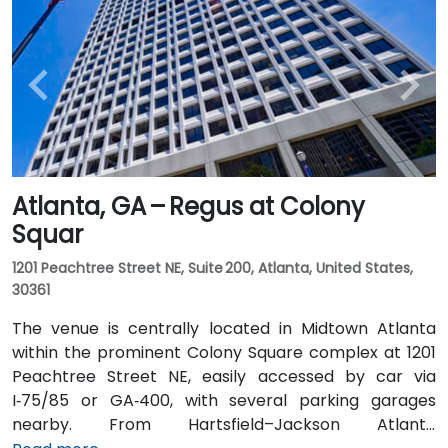
Atlanta, GA – Regus at Colony
Squar
1201 Peachtree Street NE, Suite 200, Atlanta, United States,
30361
The venue is centrally located in Midtown Atlanta
within the prominent Colony Square complex at 1201
Peachtree Street NE, easily accessed by car via
I‑75/85 or GA‑400, with several parking garages
nearby. From Hartsfield–Jackson Atlanta