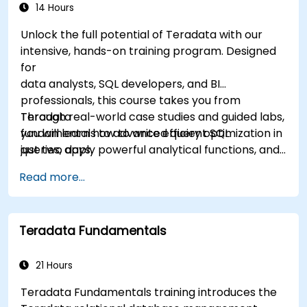
14 Hours
Unlock the full potential of Teradata with our
intensive, hands-on training program. Designed
for
data analysts, SQL developers, and BI
professionals, this course takes you from
Teradata
Through real-world case studies and guided labs,
fundamentals to advanced query optimization in
you will learn how to write efficient SQL
just two days.
queries, apply powerful analytical functions, and
leverage Teradata’s unique architecture to
Read more...
deliver high-performance business insights. By
the end of the program, you’ll have the skills to
not only query and manage large-scale data,
Teradata Fundamentals
but also to optimize and troubleshoot
performance
like a professional.
21 Hours
Teradata Fundamentals training introduces the