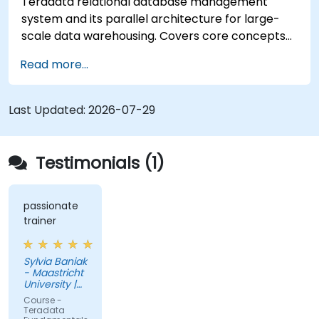
Teradata relational database management
system and its parallel architecture for large-
scale data warehousing. Covers core concepts
including installation, architecture, SQL
Read more...
fundamentals, and advanced topics, equips data
engineers with knowledge of enterprise data
warehouse design, relational modeling, and
Last Updated:
2026-07-29
distributed query processing for business
intelligence applications.
Testimonials (1)
passionate
trainer
Sylvia Baniak
- Maastricht
University |
UMIO
Course -
Teradata