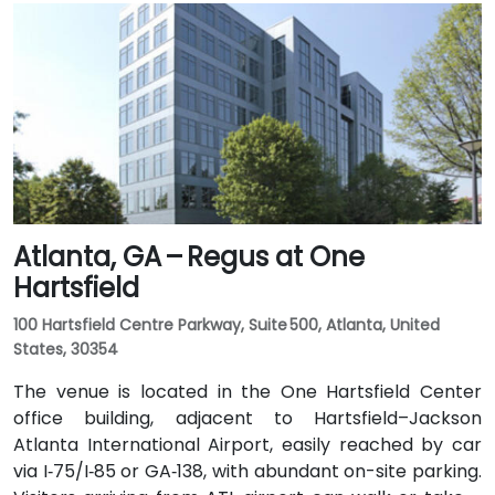
rideshare ride taking 20–30 minutes via I‑75/85 North.
Public transit is seamless with MARTA Rail service; the
Arts Center and Midtown stations are within walking
distance (approximately 0.3–0.4 miles), and multiple
MARTA bus routes also serve Peachtree Street.
Atlanta, GA – Regus at One
Hartsfield
100 Hartsfield Centre Parkway, Suite 500, Atlanta, United
States, 30354
The venue is located in the One Hartsfield Center
office building, adjacent to Hartsfield–Jackson
Atlanta International Airport, easily reached by car
via I‑75/I‑85 or GA‑138, with abundant on-site parking.