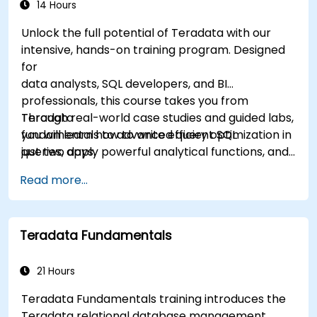
14 Hours
Unlock the full potential of Teradata with our
intensive, hands-on training program. Designed
for
data analysts, SQL developers, and BI
professionals, this course takes you from
Teradata
Through real-world case studies and guided labs,
fundamentals to advanced query optimization in
you will learn how to write efficient SQL
just two days.
queries, apply powerful analytical functions, and
leverage Teradata’s unique architecture to
Read more...
deliver high-performance business insights. By
the end of the program, you’ll have the skills to
not only query and manage large-scale data,
Teradata Fundamentals
but also to optimize and troubleshoot
performance
like a professional.
21 Hours
Teradata Fundamentals training introduces the
Teradata relational database management