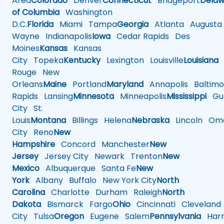
Area
Colorado
Denver
Connecticut
Bridgeport
Delaw
of Columbia
Washington
D.C.
Florida
Miami
Tampa
Georgia
Atlanta
Augusta
Wayne
Indianapolis
Iowa
Cedar Rapids
Des
Moines
Kansas
Kansas
City
Topeka
Kentucky
Lexington
Louisville
Louisiana
Rouge
New
Orleans
Maine
Portland
Maryland
Annapolis
Baltimo
Rapids
Lansing
Minnesota
Minneapolis
Mississippi
Gul
City
St.
Louis
Montana
Billings
Helena
Nebraska
Lincoln
Oma
City
Reno
New
Hampshire
Concord
Manchester
New
Jersey
Jersey City
Newark
Trenton
New
Mexico
Albuquerque
Santa Fe
New
York
Albany
Buffalo
New York City
North
Carolina
Charlotte
Durham
Raleigh
North
Dakota
Bismarck
Fargo
Ohio
Cincinnati
Cleveland
City
Tulsa
Oregon
Eugene
Salem
Pennsylvania
Harr