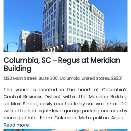
Columbia, SC – Regus at Meridian
Building
1320 Main Street, Suite 300, Columbia, United States, 29201
The venue is located in the heart of Columbia’s
Central Business District within the Meridian Building
on Main Street, easily reachable by car via I‑77 or I‑20
with attached eight-level garage parking and nearby
municipal lots. From Columbia Metropolitan Airport
(CAE), about 12 miles southwest, a taxi or rideshare
Read more