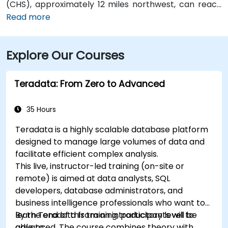
(CHS), approximately 12 miles northwest, can reach
the venue in about 20–25 minutes by taxi or rideshare
Read more
via I‑26 East then U.S. 17 South. Public transit is
available via CARTA bus routes that stop along
Explore Our Courses
Meeting and King Streets, placing the center within a
short walk of several lines serving the downtown
district
Teradata: From Zero to Advanced
35 Hours
Teradata is a highly scalable database platform
designed to manage large volumes of data and
facilitate efficient complex analysis.
This live, instructor-led training (on-site or
remote) is aimed at data analysts, SQL
developers, database administrators, and
business intelligence professionals who want to
learn Teradata from an introductory level to
By the end of this training, participants will be
advanced. The course combines theory with
able to: