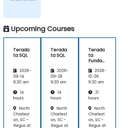
Upcoming Courses
Terada
Terada
Terada
ta SQL
ta SQL
ta
Funda
mental
2026-
2026-
2026-
s
09-14
09-28
10-26
9:30 am
9:30 am
9:30 am
14
14
21
hours
hours
hours
North
North
North
Charlest
Charlest
Charlest
on, SC –
on, SC –
on, SC –
Regus at
Regus at
Regus at