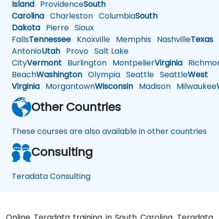
Island
Providence
South
Carolina
Charleston
Columbia
South
Dakota
Pierre
Sioux
Falls
Tennessee
Knoxville
Memphis
Nashville
Texas
A
Antonio
Utah
Provo
Salt Lake
City
Vermont
Burlington
Montpelier
Virginia
Richmo
Beach
Washington
Olympia
Seattle
Seattle
West
Virginia
Morgantown
Wisconsin
Madison
Milwaukee
Other Countries
These courses are also available in other countries
Consulting
Teradata Consulting
Online Teradata training in South Carolina, Teradata