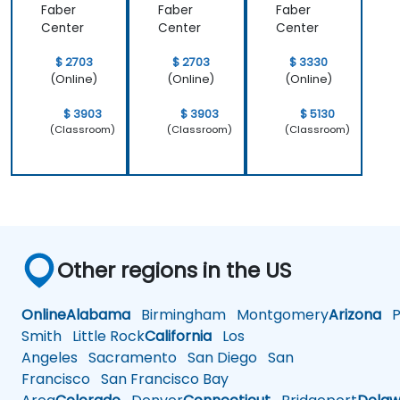
Faber
Faber
Faber
Center
Center
Center
$ 2703
$ 2703
$ 3330
(Online)
(Online)
(Online)
$ 3903
$ 3903
$ 5130
(Classroom)
(Classroom)
(Classroom)
Other regions in the US
Online
Alabama
Birmingham
Montgomery
Arizona
Ph
Smith
Little Rock
California
Los
Angeles
Sacramento
San Diego
San
Francisco
San Francisco Bay