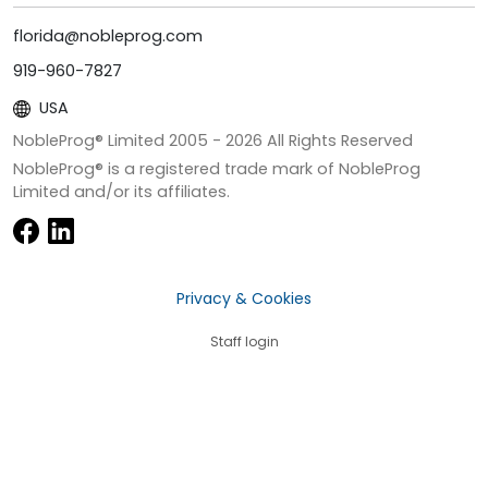
florida@nobleprog.com
919-960-7827
USA
NobleProg® Limited 2005 -
2026
All Rights Reserved
NobleProg® is a registered trade mark of NobleProg
Limited and/or its affiliates.
Privacy & Cookies
Staff login