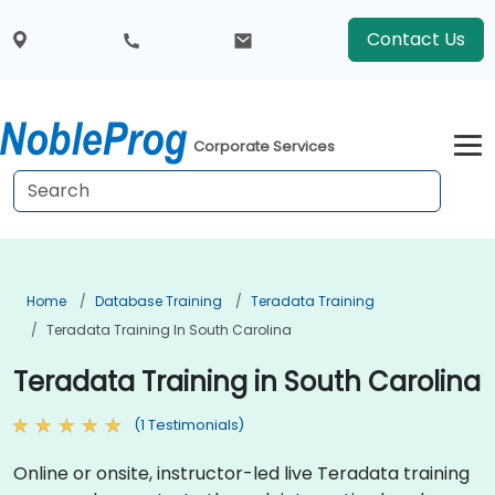
Contact Us
Corporate Services
Home
Database Training
Teradata Training
Teradata Training In South Carolina
Teradata Training in South Carolina
(1 Testimonials)
Online or onsite, instructor-led live Teradata training