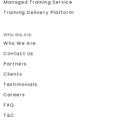
Managed Training Service
Training Delivery Platform
Who We Are
Who We Are
Contact Us
Partners
Clients
Testimonials
Careers
FAQ
T&C