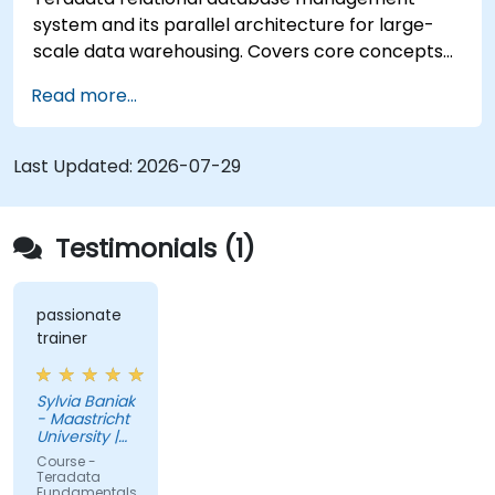
system and its parallel architecture for large-
scale data warehousing. Covers core concepts
including installation, architecture, SQL
Read more...
fundamentals, and advanced topics, equips data
engineers with knowledge of enterprise data
warehouse design, relational modeling, and
Last Updated:
2026-07-29
distributed query processing for business
intelligence applications.
Testimonials (1)
passionate
trainer
Sylvia Baniak
- Maastricht
University |
UMIO
Course -
Teradata
Fundamentals