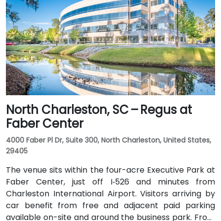
takes approximately 15–20 minutes via Hwy 48 and
Elmwood Avenue. Public transit access is convenient:
several COMET bus routes stop within a block, and
the Columbia Amtrak station is a 5‑minute walk away
—making it accessible even for attendees without a
vehicle.
North Charleston, SC – Regus at
Faber Center
4000 Faber Pl Dr, Suite 300, North Charleston, United States,
29405
The venue sits within the four-acre Executive Park at
Faber Center, just off I‑526 and minutes from
Charleston International Airport. Visitors arriving by
car benefit from free and adjacent paid parking
available on-site and around the business park. From