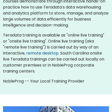
courses demonstrate through interactive hands-on
practice how to use Teradata’s data warehousing
and analytics platform to store, manage, and analyze
large volumes of data efficiently for business
intelligence and decision-making.
Teradata training is available as "online live training"
or "onsite live training". Online live training (aka
"remote live training") is carried out by way of an
interactive,
remote desktop
. South Carolina onsite
live Teradata trainings can be carried out locally on
customer premises or in NobleProg corporate
training centers.
NobleProg -- Your Local Training Provider