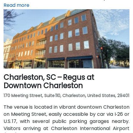
Charleston International Airport (CHS), which is
Read more
approximately 4 miles away, a taxi or rideshare takes
around 10 minutes via International Boulevard. Public
transit options include CARTA buses clearing stops in
the vicinity, though services are limited and
attendees may prefer car or rideshare—making it
convenient even for those without a car.
Charleston, SC – Regus at
Downtown Charleston
170 Meeting Street, Suite 110, Charleston, United States, 29401
The venue is located in vibrant downtown Charleston
on Meeting Street, easily accessible by car via I‑26 or
U.S. 17, with several public parking garages nearby.
Visitors arriving at Charleston International Airport