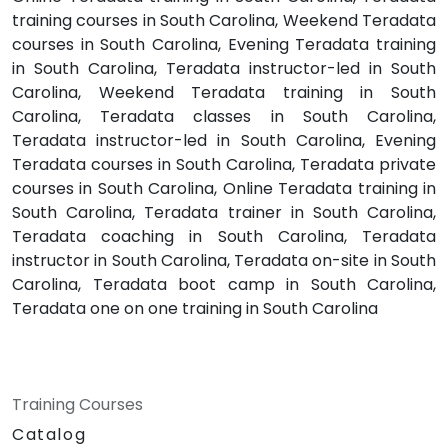
training courses in South Carolina, Weekend Teradata
courses in South Carolina, Evening Teradata training
in South Carolina, Teradata instructor-led in South
Carolina, Weekend Teradata training in South
Carolina, Teradata classes in South Carolina,
Teradata instructor-led in South Carolina, Evening
Teradata courses in South Carolina, Teradata private
courses in South Carolina, Online Teradata training in
South Carolina, Teradata trainer in South Carolina,
Teradata coaching in South Carolina, Teradata
instructor in South Carolina, Teradata on-site in South
Carolina, Teradata boot camp in South Carolina,
Teradata one on one training in South Carolina
Training Courses
Catalog