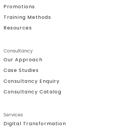
Promotions
Training Methods
Resources
Consultancy
Our Approach
Case Studies
Consultancy Enquiry
Consultancy Catalog
Services
Digital Transformation