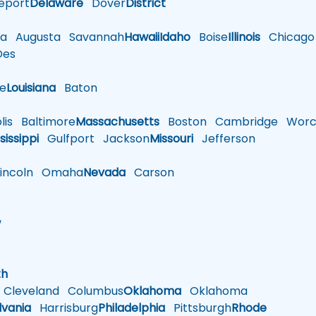
eport
Delaware
Dover
District
a
Augusta
Savannah
Hawaii
Idaho
Boise
Illinois
Chicago
es
le
Louisiana
Baton
is
Baltimore
Massachusetts
Boston
Cambridge
Worce
sissippi
Gulfport
Jackson
Missouri
Jefferson
ncoln
Omaha
Nevada
Carson
w
h
th
Cleveland
Columbus
Oklahoma
Oklahoma
lvania
Harrisburg
Philadelphia
Pittsburgh
Rhode