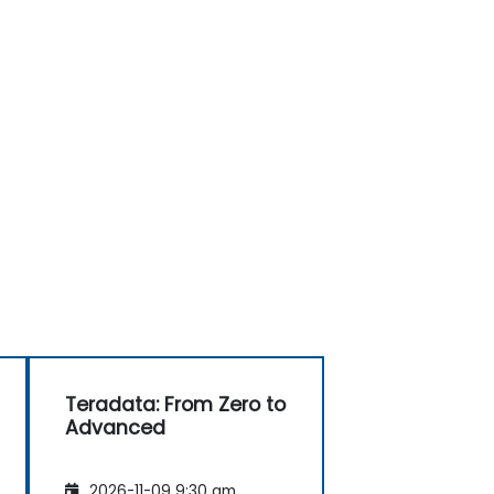
Teradata: From Zero to
Advanced
2026-11-09 9:30 am