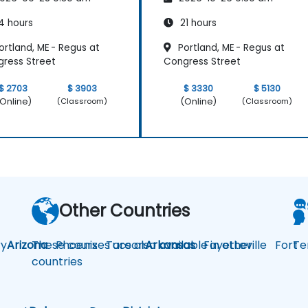
4 hours
21 hours
rtland, ME - Regus at
Portland, ME - Regus at
ress Street
Congress Street
$ 2703
$ 3903
$ 3330
$ 5130
Online)
(Online)
(Classroom)
(Classroom)
Other Countries
y
Arizona
These courses are also available in other
Phoenix
Tucson
Arkansas
Fayetteville
Fort
Te
countries