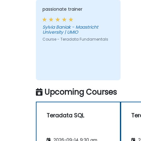
passionate trainer
Sylvia Baniak - Maastricht
University | UMIO
Course - Teradata Fundamentals
Upcoming Courses
Teradata SQL
Ter
2026-09-14 9:30 am
2