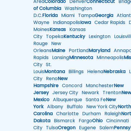
Area
Colorado
Denver
Connecticut
Bridg
of Columbia
Washington
D.C.
Florida
Miami
Tampa
Georgia
Atlant
Wayne
Indianapolis
Iowa
Cedar Rapids
D
Moines
Kansas
Kansas
City
Topeka
Kentucky
Lexington
Louisvil
Rouge
New
Orleans
Maine
Portland
Maryland
Annapol
Rapids
Lansing
Minnesota
Minneapolis
Mis
City
St.
Louis
Montana
Billings
Helena
Nebraska
Li
City
Reno
New
Hampshire
Concord
Manchester
New
Jersey
Jersey City
Newark
Trenton
Ne
Mexico
Albuquerque
Santa Fe
New
York
Albany
Buffalo
New York City
Nort
Carolina
Charlotte
Durham
Raleigh
Nor
Dakota
Bismarck
Fargo
Ohio
Cincinnati
City
Tulsa
Oregon
Eugene
Salem
Pennsy