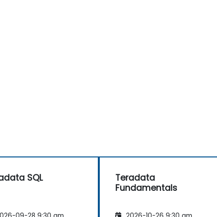
adata SQL
Teradata
Fundamentals
026-09-28 9:30 am
2026-10-26 9:30 am