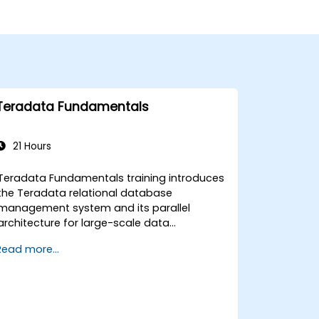
Teradata Fundamentals
21 Hours
Teradata Fundamentals training introduces
the Teradata relational database
management system and its parallel
architecture for large-scale data
warehousing. Covers core concepts
Read more...
including installation, architecture, SQL
fundamentals, and advanced topics,
equips data engineers with knowledge of
enterprise data warehouse design,
relational modeling, and distributed query