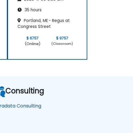
35 hours
Portland, ME - Regus at
Congress Street
$ 6757
$ 9757
(Online)
(Classroom)
Consulting
radata Consulting