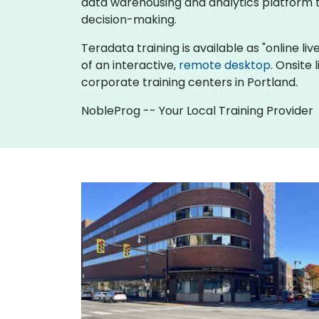
data warehousing and analytics platform to
decision-making.
Teradata training is available as "online live
of an interactive,
remote desktop
. Onsite
corporate training centers in Portland.
NobleProg -- Your Local Training Provider