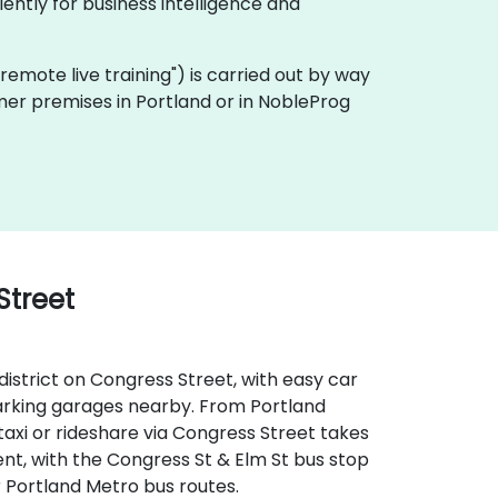
ently for business intelligence and
a "remote live training") is carried out by way
omer premises in Portland or in NobleProg
Street
district on Congress Street, with easy car
 parking garages nearby. From Portland
taxi or rideshare via Congress Street takes
ent, with the Congress St & Elm St bus stop
r Portland Metro bus routes.