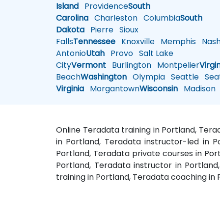
Island
Providence
South
Carolina
Charleston
Columbia
South
Dakota
Pierre
Sioux
Falls
Tennessee
Knoxville
Memphis
Nashv
Antonio
Utah
Provo
Salt Lake
City
Vermont
Burlington
Montpelier
Virgi
Beach
Washington
Olympia
Seattle
Seat
Virginia
Morgantown
Wisconsin
Madison
Online Teradata training in Portland, Ter
in Portland, Teradata instructor-led in P
Portland, Teradata private courses in Port
Portland, Teradata instructor in Portla
training in Portland, Teradata coaching in 