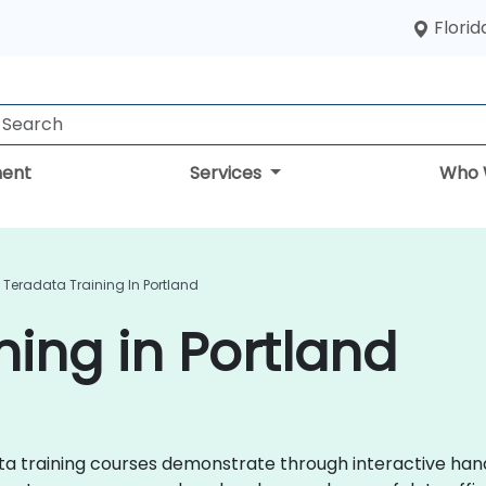
Florid
ent
Services
Who 
Teradata Training In Portland
ning in Portland
adata training courses demonstrate through interactive ha