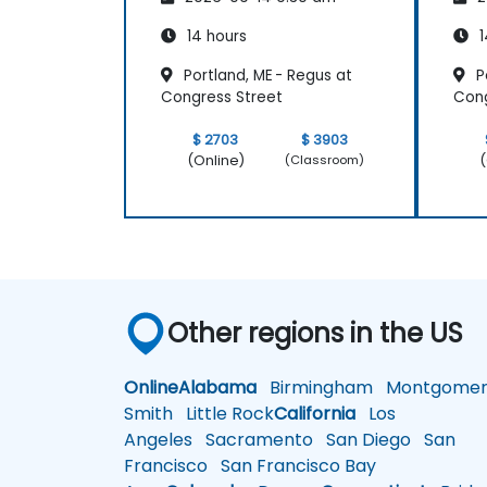
14 hours
1
Portland, ME - Regus at
Po
Congress Street
Cong
$ 2703
$ 3903
(Online)
(
(Classroom)
Other regions in the US
Online
Alabama
Birmingham
Montgomer
Smith
Little Rock
California
Los
Angeles
Sacramento
San Diego
San
Francisco
San Francisco Bay