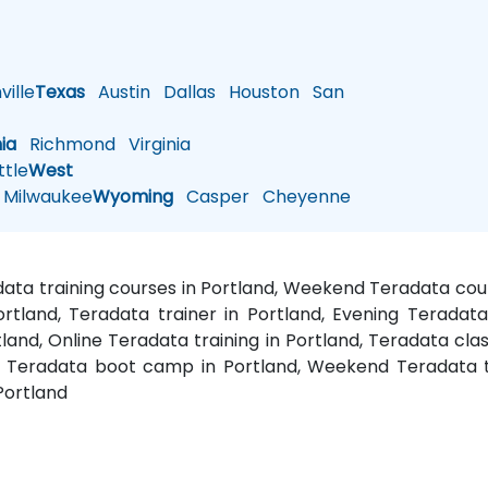
ille
Texas
Austin
Dallas
Houston
San
nia
Richmond
Virginia
tle
West
Milwaukee
Wyoming
Casper
Cheyenne
adata training courses in Portland, Weekend Teradata cour
ortland, Teradata trainer in Portland, Evening Teradat
land, Online Teradata training in Portland, Teradata clas
nd, Teradata boot camp in Portland, Weekend Teradata t
Portland