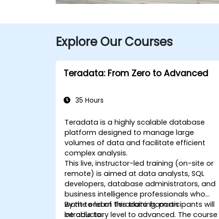
Explore Our Courses
Teradata: From Zero to Advanced
35 Hours
Teradata is a highly scalable database
platform designed to manage large
volumes of data and facilitate efficient
complex analysis.
This live, instructor-led training (on-site or
remote) is aimed at data analysts, SQL
developers, database administrators, and
business intelligence professionals who
want to learn Teradata from an
By the end of this training, participants will
introductory level to advanced. The course
be able to: