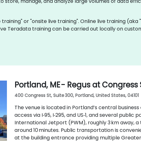
 store, manage, and analyze large volumes of data effici
 training" or "onsite live training". Online live training (ak
 live Teradata training can be carried out locally on cust
Portland, ME - Regus at Congress 
400 Congress St, Suite 300, Portland, United States, 04101
The venue is located in Portland’s central business 
access via I‑95, I‑295, and US‑1, and several public
International Jetport (PWM), roughly 3 km away, a 
around 10 minutes. Public transportation is conveni
at the building entrance providing multiple Greate