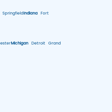
Springfield
Indiana
Fort
ster
Michigan
Detroit
Grand