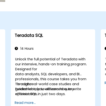
Teradata SQL
14 Hours
Unlock the full potential of Teradata with
our intensive, hands-on training program.
Designed for
data analysts, SQL developers, and BI
professionals, this course takes you from
Teradata
Through real-world case studies and
fundamentals to advanced query
guided labs, you will learn how to write
optimization in just two days.
efficient SQL
queries, apply powerful analytical
Read more...
functions, and leverage Teradata’s unique