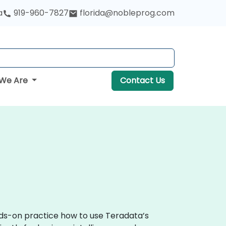
a
919-960-7827
florida@nobleprog.com
We Are
Contact Us
nds-on practice how to use Teradata’s