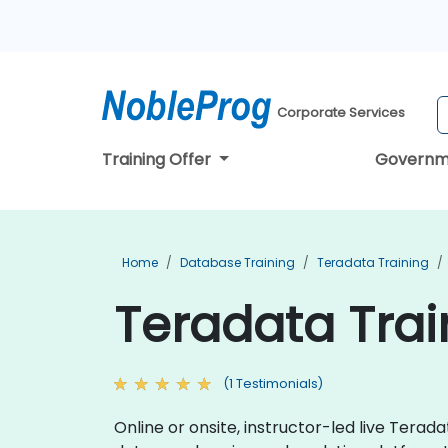
Corporate Services
Training Offer
Governm
Home
Database Training
Teradata Training
Teradata Trai
(1 Testimonials)
Online or onsite, instructor-led live Ter