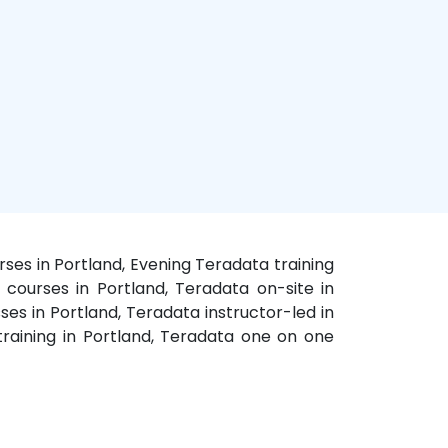
ses in Portland, Evening Teradata training
a courses in Portland, Teradata on-site in
ses in Portland, Teradata instructor-led in
raining in Portland, Teradata one on one