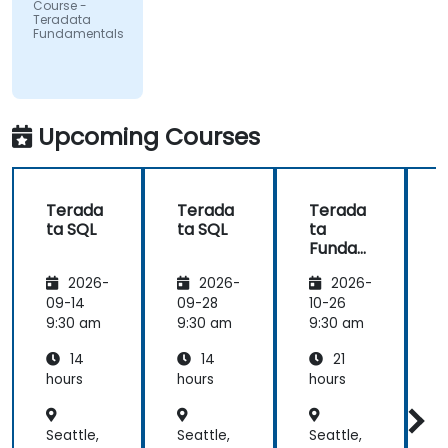
Course -
Teradata
Fundamentals
Upcoming Courses
Terada
Terada
Terada
ta SQL
ta SQL
ta
t
Funda
mental
2026-
2026-
2026-
s
09-14
09-28
10-26
1
9:30 am
9:30 am
9:30 am
9
14
14
21
hours
hours
hours
h
Seattle,
Seattle,
Seattle,
S