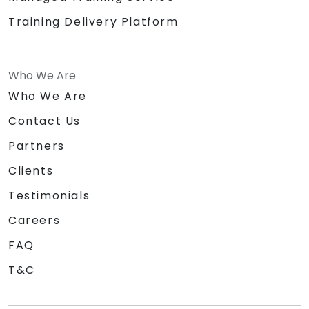
Training Delivery Platform
Who We Are
Who We Are
Contact Us
Partners
Clients
Testimonials
Careers
FAQ
T&C