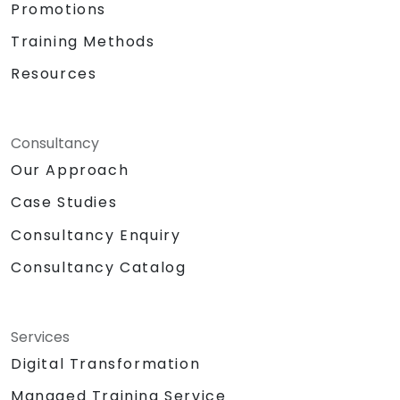
Promotions
Training Methods
Resources
Consultancy
Our Approach
Case Studies
Consultancy Enquiry
Consultancy Catalog
Services
Digital Transformation
Managed Training Service