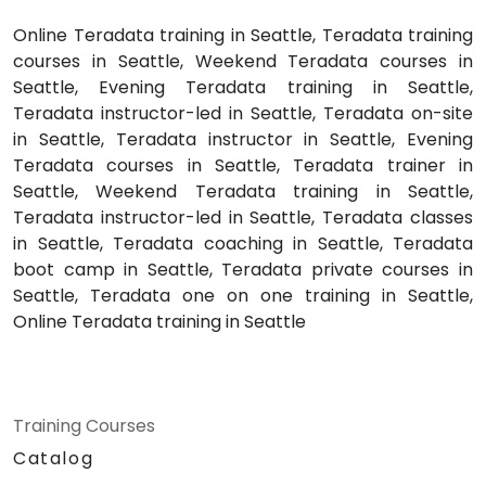
Online Teradata training in Seattle, Teradata training
courses in Seattle, Weekend Teradata courses in
Seattle, Evening Teradata training in Seattle,
Teradata instructor-led in Seattle, Teradata on-site
in Seattle, Teradata instructor in Seattle, Evening
Teradata courses in Seattle, Teradata trainer in
Seattle, Weekend Teradata training in Seattle,
Teradata instructor-led in Seattle, Teradata classes
in Seattle, Teradata coaching in Seattle, Teradata
boot camp in Seattle, Teradata private courses in
Seattle, Teradata one on one training in Seattle,
Online Teradata training in Seattle
Training Courses
Catalog