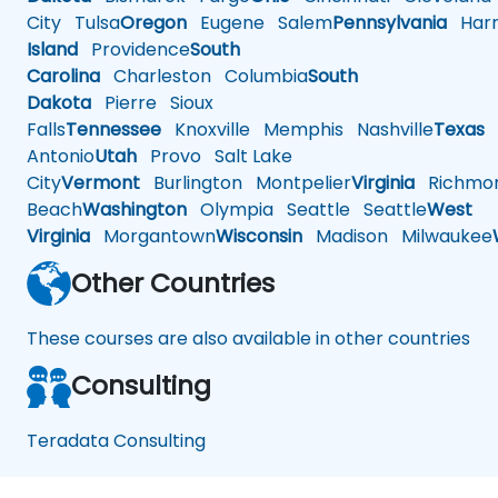
City
Tulsa
Oregon
Eugene
Salem
Pennsylvania
Harr
Island
Providence
South
Carolina
Charleston
Columbia
South
Dakota
Pierre
Sioux
Falls
Tennessee
Knoxville
Memphis
Nashville
Texas
A
Antonio
Utah
Provo
Salt Lake
City
Vermont
Burlington
Montpelier
Virginia
Richmo
Beach
Washington
Olympia
Seattle
Seattle
West
Virginia
Morgantown
Wisconsin
Madison
Milwaukee
Other Countries
These courses are also available in other countries
Consulting
Teradata Consulting