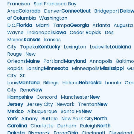
Francisco
San Francisco Bay
Area
Colorado
Denver
Connecticut
Bridgeport
Delaw
of Columbia
Washington
D.C.
Florida
Miami
Tampa
Georgia
Atlanta
Augusta
Wayne
Indianapolis
Iowa
Cedar Rapids
Des
Moines
Kansas
Kansas
City
Topeka
Kentucky
Lexington
Louisville
Louisiana
Rouge
New
Orleans
Maine
Portland
Maryland
Annapolis
Baltimo
Rapids
Lansing
Minnesota
Minneapolis
Mississippi
Gul
City
St.
Louis
Montana
Billings
Helena
Nebraska
Lincoln
Oma
City
Reno
New
Hampshire
Concord
Manchester
New
Jersey
Jersey City
Newark
Trenton
New
Mexico
Albuquerque
Santa Fe
New
York
Albany
Buffalo
New York City
North
Carolina
Charlotte
Durham
Raleigh
North
Dakota
Bismarck
Fargo
Ohio
Cincinnati
Cleveland