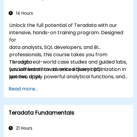
14 Hours
Unlock the full potential of Teradata with our
intensive, hands-on training program. Designed
for
data analysts, SQL developers, and BI
professionals, this course takes you from
Teradata
Through real-world case studies and guided labs,
fundamentals to advanced query optimization in
you will learn how to write efficient SQL
just two days.
queries, apply powerful analytical functions, and
leverage Teradata’s unique architecture to
Read more...
deliver high-performance business insights. By
the end of the program, you’ll have the skills to
not only query and manage large-scale data,
Teradata Fundamentals
but also to optimize and troubleshoot
performance
like a professional.
21 Hours