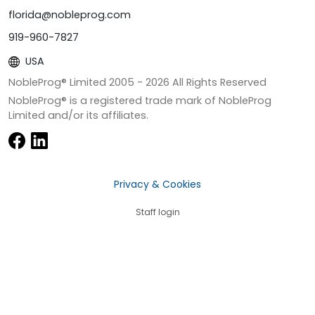
florida@nobleprog.com
919-960-7827
USA
NobleProg® Limited 2005 -
2026
All Rights Reserved
NobleProg® is a registered trade mark of NobleProg
Limited and/or its affiliates.
Privacy & Cookies
Staff login