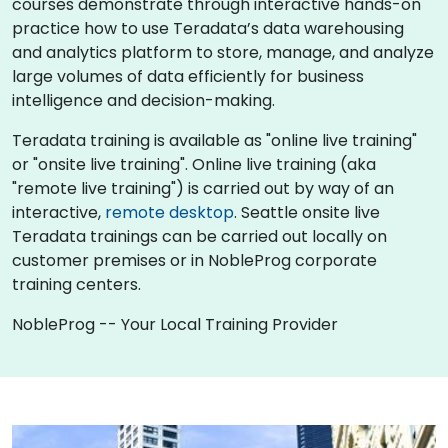
courses demonstrate through interactive hands-on
practice how to use Teradata’s data warehousing
and analytics platform to store, manage, and analyze
large volumes of data efficiently for business
intelligence and decision-making.
Teradata training is available as "online live training"
or "onsite live training". Online live training (aka
"remote live training") is carried out by way of an
interactive,
remote desktop
. Seattle onsite live
Teradata trainings can be carried out locally on
customer premises or in NobleProg corporate
training centers.
NobleProg -- Your Local Training Provider