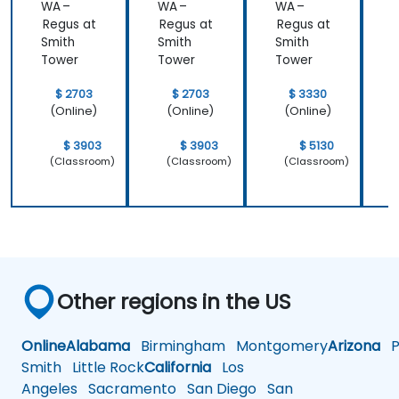
WA –
WA –
WA –
Regus at
Regus at
Regus at
R
Smith
Smith
Smith
S
Tower
Tower
Tower
$ 2703
$ 2703
$ 3330
(Online)
(Online)
(Online)
$ 3903
$ 3903
$ 5130
(Classroom)
(Classroom)
(Classroom)
Other regions in the US
Online
Alabama
Birmingham
Montgomery
Arizona
Ph
Smith
Little Rock
California
Los
Angeles
Sacramento
San Diego
San