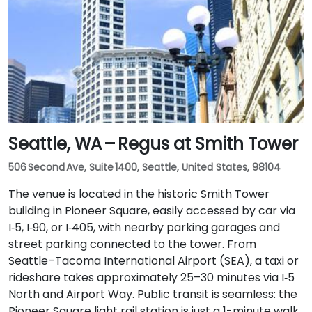
Seattle, WA – Regus at Smith Tower
506 Second Ave, Suite 1400, Seattle, United States, 98104
The venue is located in the historic Smith Tower
building in Pioneer Square, easily accessed by car via
I‑5, I‑90, or I‑405, with nearby parking garages and
street parking connected to the tower. From
Seattle–Tacoma International Airport (SEA), a taxi or
rideshare takes approximately 25–30 minutes via I‑5
North and Airport Way. Public transit is seamless: the
Pioneer Square light rail station is just a 1-minute walk,