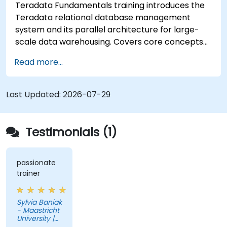
Teradata Fundamentals training introduces the
Teradata relational database management
system and its parallel architecture for large-
scale data warehousing. Covers core concepts
including installation, architecture, SQL
Read more...
fundamentals, and advanced topics, equips data
engineers with knowledge of enterprise data
warehouse design, relational modeling, and
Last Updated:
2026-07-29
distributed query processing for business
intelligence applications.
Testimonials (1)
passionate
trainer
Sylvia Baniak
- Maastricht
University |
UMIO