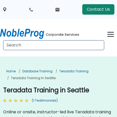
Contact Us
Corporate Services
Home
Database Training
Teradata Training
Teradata Training In Seattle
Teradata Training in Seattle
(1 Testimonials)
Online or onsite, instructor-led live Teradata training