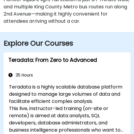
and multiple King County Metro bus routes run along
2nd Avenue—making it highly convenient for
attendees arriving without a car.
Explore Our Courses
Teradata: From Zero to Advanced
35 Hours
Teradata is a highly scalable database platform
designed to manage large volumes of data and
facilitate efficient complex analysis.
This live, instructor-led training (on-site or
remote) is aimed at data analysts, SQL
developers, database administrators, and
business intelligence professionals who want to