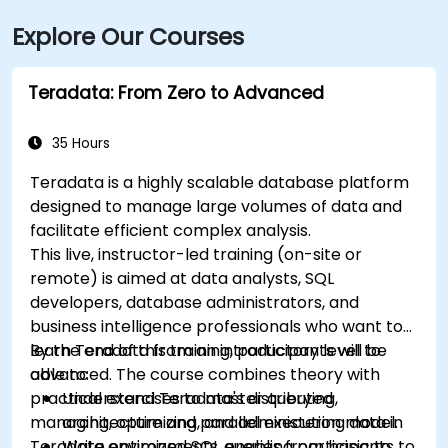
Explore Our Courses
Teradata: From Zero to Advanced
35 Hours
Teradata is a highly scalable database platform
designed to manage large volumes of data and
facilitate efficient complex analysis.
This live, instructor-led training (on-site or
remote) is aimed at data analysts, SQL
developers, database administrators, and
business intelligence professionals who want to
learn Teradata from an introductory level to
By the end of this training, participants will be
advanced. The course combines theory with
able to:
practical exercises to master querying,
Understand Teradata's distributed
managing, optimizing, and administering data in
architecture and parallel execution model.
Teradata environments, enabling participants to
Write optimized SQL queries from basic to