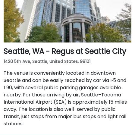
Seattle, WA - Regus at Seattle City
1420 5th Ave, Seattle, United States, 98101
The venue is conveniently located in downtown
Seattle and can be easily reached by car via I‑5 and
I‑90, with several public parking garages available
nearby. For those arriving by air, Seattle–Tacoma
International Airport (SEA) is approximately 15 miles
away. The location is also well-served by public
transit, just steps from major bus stops and light rail
stations.