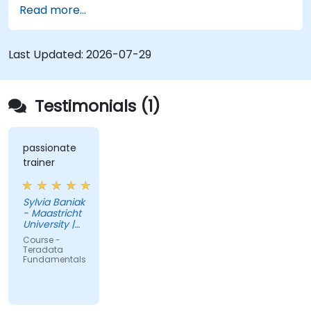
Read more...
fundamentals, and advanced topics, equips data
engineers with knowledge of enterprise data
warehouse design, relational modeling, and
Last Updated:
2026-07-29
distributed query processing for business
intelligence applications.
Testimonials (1)
passionate
trainer
Sylvia Baniak
- Maastricht
University |
UMIO
Course -
Teradata
Fundamentals