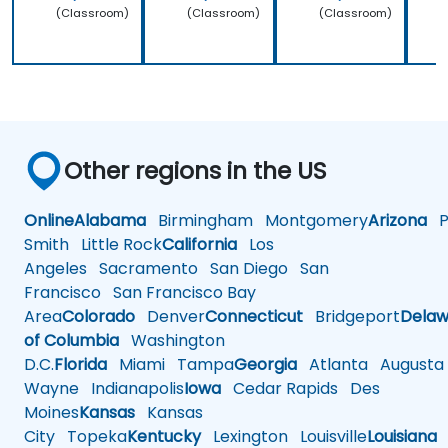
(Classroom)
(Classroom)
(Classroom)
Other regions in the US
Online
Alabama
Birmingham
Montgomery
Arizona
Ph
Smith
Little Rock
California
Los
Angeles
Sacramento
San Diego
San
Francisco
San Francisco Bay
Area
Colorado
Denver
Connecticut
Bridgeport
Delaw
of Columbia
Washington
D.C.
Florida
Miami
Tampa
Georgia
Atlanta
Augusta
Wayne
Indianapolis
Iowa
Cedar Rapids
Des
Moines
Kansas
Kansas
City
Topeka
Kentucky
Lexington
Louisville
Louisiana