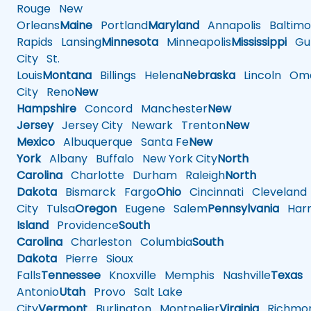
Rouge
New
Orleans
Maine
Portland
Maryland
Annapolis
Baltimo
Rapids
Lansing
Minnesota
Minneapolis
Mississippi
Gul
City
St.
Louis
Montana
Billings
Helena
Nebraska
Lincoln
Oma
City
Reno
New
Hampshire
Concord
Manchester
New
Jersey
Jersey City
Newark
Trenton
New
Mexico
Albuquerque
Santa Fe
New
York
Albany
Buffalo
New York City
North
Carolina
Charlotte
Durham
Raleigh
North
Dakota
Bismarck
Fargo
Ohio
Cincinnati
Cleveland
City
Tulsa
Oregon
Eugene
Salem
Pennsylvania
Harr
Island
Providence
South
Carolina
Charleston
Columbia
South
Dakota
Pierre
Sioux
Falls
Tennessee
Knoxville
Memphis
Nashville
Texas
A
Antonio
Utah
Provo
Salt Lake
City
Vermont
Burlington
Montpelier
Virginia
Richmo