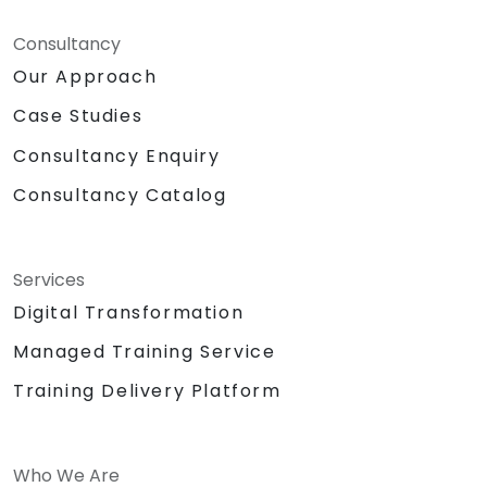
Consultancy
Our Approach
Case Studies
Consultancy Enquiry
Consultancy Catalog
Services
Digital Transformation
Managed Training Service
Training Delivery Platform
Who We Are