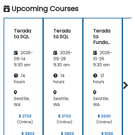
Upcoming Courses
Terada
Terada
Terada
ta SQL
ta SQL
ta
t
Funda
mental
2026-
2026-
2026-
s
09-14
09-28
10-26
1
9:30 am
9:30 am
9:30 am
9
14
14
21
hours
hours
hours
h
Seattle,
Seattle,
Seattle,
S
WA
WA
WA
$ 2703
$ 2703
$ 3330
(Online)
(Online)
(Online)
$ 3903
$ 3903
$ 5130