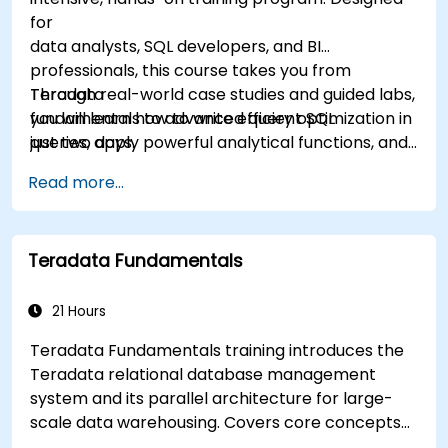
for
data analysts, SQL developers, and BI
professionals, this course takes you from
Teradata
Through real-world case studies and guided labs,
fundamentals to advanced query optimization in
you will learn how to write efficient SQL
just two days.
queries, apply powerful analytical functions, and
leverage Teradata’s unique architecture to
Read more...
deliver high-performance business insights. By
the end of the program, you’ll have the skills to
not only query and manage large-scale data,
Teradata Fundamentals
but also to optimize and troubleshoot
performance
like a professional.
21 Hours
Teradata Fundamentals training introduces the
Teradata relational database management
system and its parallel architecture for large-
scale data warehousing. Covers core concepts
including installation, architecture, SQL