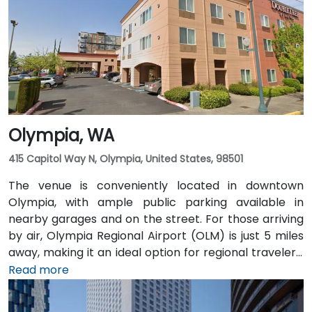
and multiple King County Metro bus routes run along
2nd Avenue—making it highly convenient for
attendees arriving without a car.
Olympia, WA
415 Capitol Way N, Olympia, United States, 98501
The venue is conveniently located in downtown
Olympia, with ample public parking available in
nearby garages and on the street. For those arriving
by air, Olympia Regional Airport (OLM) is just 5 miles
away, making it an ideal option for regional travelers.
Attendees can also take advantage of the city’s
Read more
public transit system, as the venue is within walking
distance of several Intercity Transit bus routes and