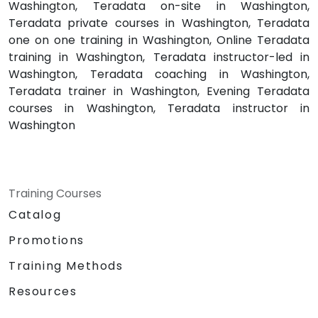
Washington, Teradata on-site in Washington,
Teradata private courses in Washington, Teradata
one on one training in Washington, Online Teradata
training in Washington, Teradata instructor-led in
Washington, Teradata coaching in Washington,
Teradata trainer in Washington, Evening Teradata
courses in Washington, Teradata instructor in
Washington
Training Courses
Catalog
Promotions
Training Methods
Resources