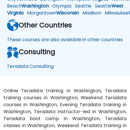
Beach
Washington
Olympia
Seattle
Seattle
West
Virginia
Morgantown
Wisconsin
Madison
Milwaukee
Other Countries
These courses are also available in other countries
Consulting
Teradata Consulting
Online Teradata training in Washington, Teradata
training courses in Washington, Weekend Teradata
courses in Washington, Evening Teradata training in
Washington, Teradata instructor-led in Washington,
Teradata boot camp in Washington, Teradata
classes in Washington, Weekend Teradata training in