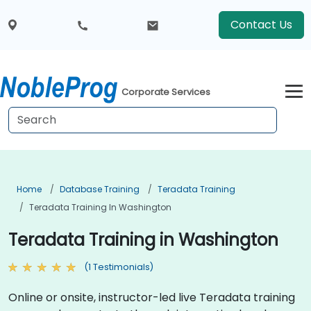
Contact Us
Corporate Services
Home
Database Training
Teradata Training
Teradata Training In Washington
Teradata Training in Washington
(1 Testimonials)
Online or onsite, instructor-led live Teradata training