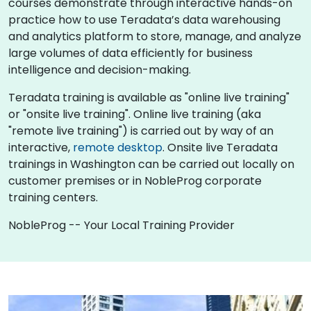
courses demonstrate through interactive hands-on
practice how to use Teradata’s data warehousing
and analytics platform to store, manage, and analyze
large volumes of data efficiently for business
intelligence and decision-making.
Teradata training is available as "online live training"
or "onsite live training". Online live training (aka
"remote live training") is carried out by way of an
interactive,
remote desktop
. Onsite live Teradata
trainings in Washington can be carried out locally on
customer premises or in NobleProg corporate
training centers.
NobleProg -- Your Local Training Provider