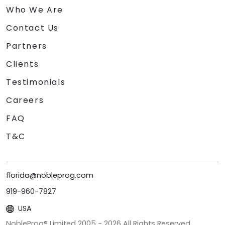
Who We Are
Contact Us
Partners
Clients
Testimonials
Careers
FAQ
T&C
florida@nobleprog.com
919-960-7827
USA
NobleProg® Limited 2005 -
2026
All Rights Reserved