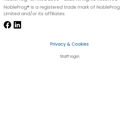
NobleProg® is a registered trade mark of NobleProg
Limited and/or its affiliates.
Privacy & Cookies
Staff login