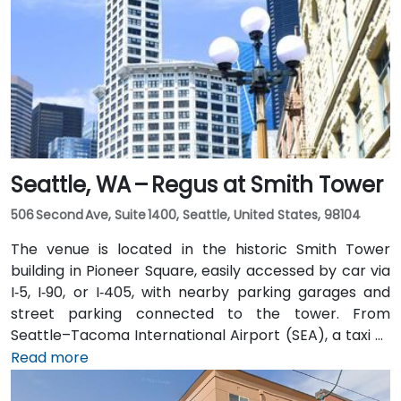
Seattle, WA – Regus at Smith Tower
506 Second Ave, Suite 1400, Seattle, United States, 98104
The venue is located in the historic Smith Tower
building in Pioneer Square, easily accessed by car via
I‑5, I‑90, or I‑405, with nearby parking garages and
street parking connected to the tower. From
Seattle–Tacoma International Airport (SEA), a taxi or
rideshare takes approximately 25–30 minutes via I‑5
Read more
North and Airport Way. Public transit is seamless: the
Pioneer Square light rail station is just a 1-minute walk,