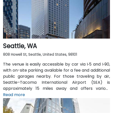
easily accessible from downtown Olympia transit
hubs.
Seattle, WA
808 Howell St, Seattle, United States, 98101
The venue is easily accessible by car via I‑5 and I‑90,
with on-site parking available for a fee and additional
public garages nearby. For those traveling by air,
Seattle–Tacoma International Airport (SEA) is
approximately 15 miles away and offers various
transfer options to the city. Public transportation is
Read more
also convenient, with Westlake Station—serviced by
both bus and light rail—just a short walk away, along
with access to major downtown Seattle bus lines.