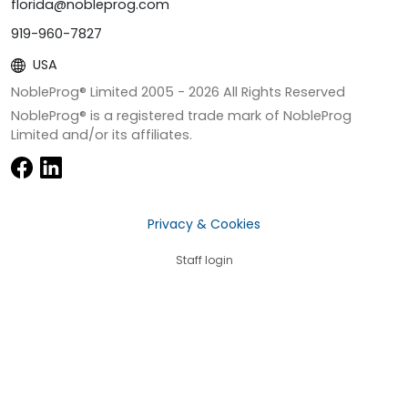
florida@nobleprog.com
919-960-7827
USA
NobleProg® Limited 2005 -
2026
All Rights Reserved
NobleProg® is a registered trade mark of NobleProg
Limited and/or its affiliates.
Privacy & Cookies
Staff login