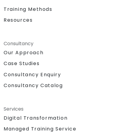
Training Methods
Resources
Consultancy
Our Approach
Case Studies
Consultancy Enquiry
Consultancy Catalog
Services
Digital Transformation
Managed Training Service