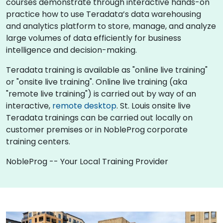
courses demonstrate through interactive hands-on
practice how to use Teradata’s data warehousing
and analytics platform to store, manage, and analyze
large volumes of data efficiently for business
intelligence and decision-making.
Teradata training is available as "online live training"
or "onsite live training". Online live training (aka
"remote live training") is carried out by way of an
interactive,
remote desktop
. St. Louis onsite live
Teradata trainings can be carried out locally on
customer premises or in NobleProg corporate
training centers.
NobleProg -- Your Local Training Provider