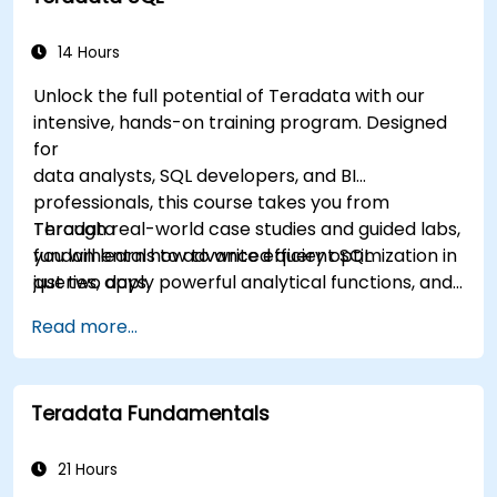
14 Hours
Unlock the full potential of Teradata with our
intensive, hands-on training program. Designed
for
data analysts, SQL developers, and BI
professionals, this course takes you from
Teradata
Through real-world case studies and guided labs,
fundamentals to advanced query optimization in
you will learn how to write efficient SQL
just two days.
queries, apply powerful analytical functions, and
leverage Teradata’s unique architecture to
Read more...
deliver high-performance business insights. By
the end of the program, you’ll have the skills to
not only query and manage large-scale data,
Teradata Fundamentals
but also to optimize and troubleshoot
performance
like a professional.
21 Hours