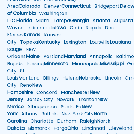
Area
Colorado
Denver
Connecticut
Bridgeport
Delaw
of Columbia
Washington
D.C.
Florida
Miami
Tampa
Georgia
Atlanta
Augusta
Wayne
Indianapolis
Iowa
Cedar Rapids
Des
Moines
Kansas
Kansas
City
Topeka
Kentucky
Lexington
Louisville
Louisiana
Rouge
New
Orleans
Maine
Portland
Maryland
Annapolis
Baltimo
Rapids
Lansing
Minnesota
Minneapolis
Mississippi
Gul
City
St.
Louis
Montana
Billings
Helena
Nebraska
Lincoln
Oma
City
Reno
New
Hampshire
Concord
Manchester
New
Jersey
Jersey City
Newark
Trenton
New
Mexico
Albuquerque
Santa Fe
New
York
Albany
Buffalo
New York City
North
Carolina
Charlotte
Durham
Raleigh
North
Dakota
Bismarck
Fargo
Ohio
Cincinnati
Cleveland