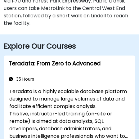
via I‑70 and Forest Park Expressway. Public transit
users can take MetroLink to the Central West End
station, followed by a short walk on Lindell to reach
the facility.
Explore Our Courses
Teradata: From Zero to Advanced
35 Hours
Teradata is a highly scalable database platform
designed to manage large volumes of data and
facilitate efficient complex analysis.
This live, instructor-led training (on-site or
remote) is aimed at data analysts, SQL
developers, database administrators, and
business intelligence professionals who want to