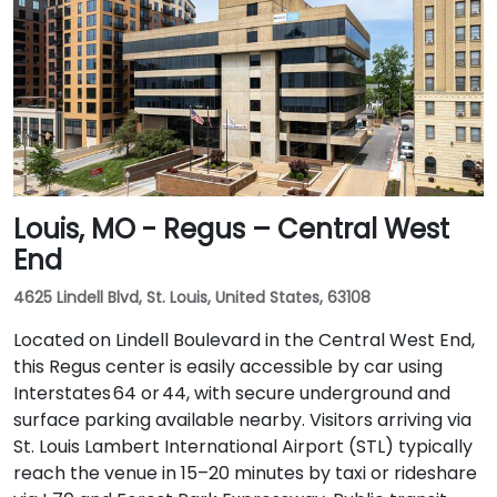
Louis, MO - Regus – Central West
End
4625 Lindell Blvd, St. Louis, United States, 63108
Located on Lindell Boulevard in the Central West End,
this Regus center is easily accessible by car using
Interstates 64 or 44, with secure underground and
surface parking available nearby. Visitors arriving via
St. Louis Lambert International Airport (STL) typically
reach the venue in 15–20 minutes by taxi or rideshare