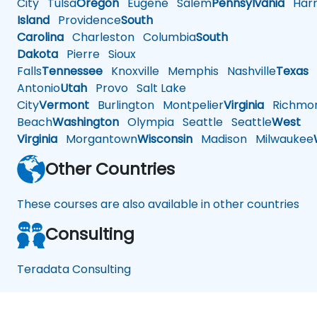
City
Tulsa
Oregon
Eugene
Salem
Pennsylvania
Harr
Island
Providence
South
Carolina
Charleston
Columbia
South
Dakota
Pierre
Sioux
Falls
Tennessee
Knoxville
Memphis
Nashville
Texas
A
Antonio
Utah
Provo
Salt Lake
City
Vermont
Burlington
Montpelier
Virginia
Richmo
Beach
Washington
Olympia
Seattle
Seattle
West
Virginia
Morgantown
Wisconsin
Madison
Milwaukee
Other Countries
These courses are also available in other countries
Consulting
Teradata Consulting