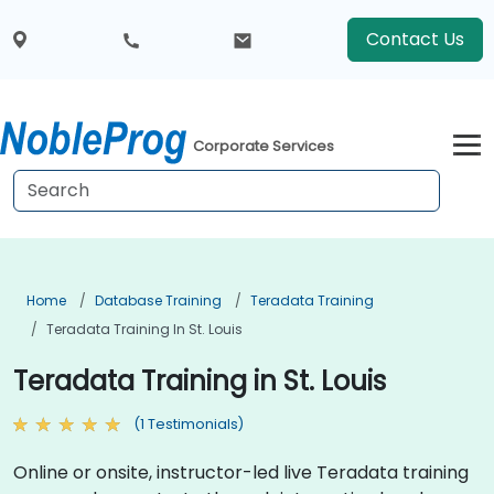
Contact Us
Corporate Services
Home
Database Training
Teradata Training
Teradata Training In St. Louis
Teradata Training in St. Louis
(1 Testimonials)
Online or onsite, instructor-led live Teradata training