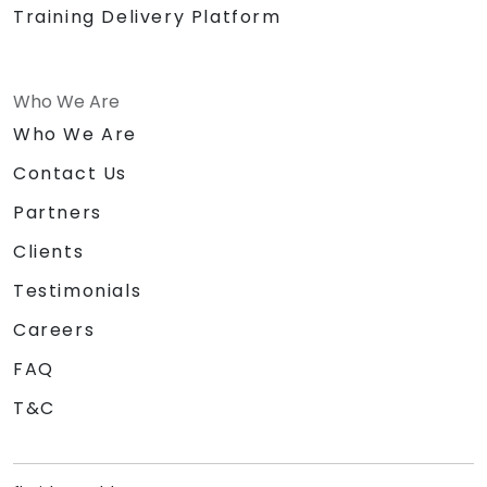
Training Delivery Platform
Who We Are
Who We Are
Contact Us
Partners
Clients
Testimonials
Careers
FAQ
T&C