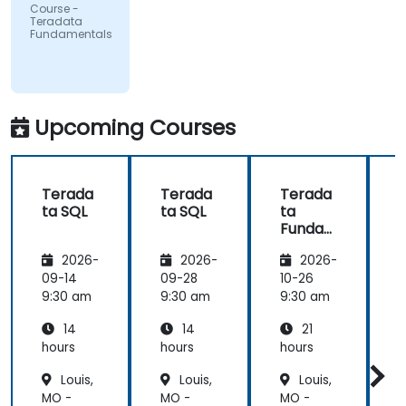
UMIO
Course -
Teradata
Fundamentals
Upcoming Courses
Terada
Terada
Terada
ta SQL
ta SQL
ta
t
Funda
mental
2026-
2026-
2026-
s
09-14
09-28
10-26
1
9:30 am
9:30 am
9:30 am
9
14
14
21
hours
hours
hours
h
Louis,
Louis,
Louis,
MO -
MO -
MO -