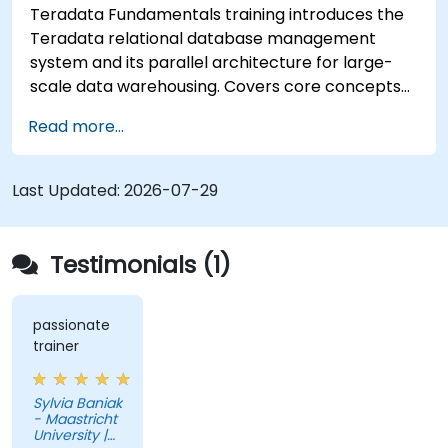
Teradata Fundamentals training introduces the
Teradata relational database management
system and its parallel architecture for large-
scale data warehousing. Covers core concepts
including installation, architecture, SQL
Read more...
fundamentals, and advanced topics, equips data
engineers with knowledge of enterprise data
warehouse design, relational modeling, and
Last Updated:
2026-07-29
distributed query processing for business
intelligence applications.
Testimonials (1)
passionate
trainer
Sylvia Baniak
- Maastricht
University |