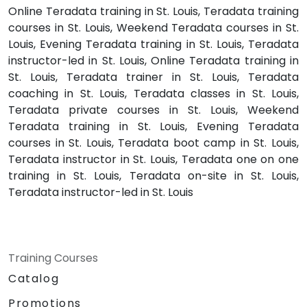
Online Teradata training in St. Louis, Teradata training
courses in St. Louis, Weekend Teradata courses in St.
Louis, Evening Teradata training in St. Louis, Teradata
instructor-led in St. Louis, Online Teradata training in
St. Louis, Teradata trainer in St. Louis, Teradata
coaching in St. Louis, Teradata classes in St. Louis,
Teradata private courses in St. Louis, Weekend
Teradata training in St. Louis, Evening Teradata
courses in St. Louis, Teradata boot camp in St. Louis,
Teradata instructor in St. Louis, Teradata one on one
training in St. Louis, Teradata on-site in St. Louis,
Teradata instructor-led in St. Louis
Training Courses
Catalog
Promotions