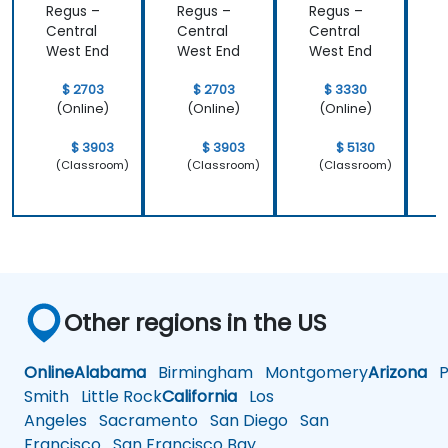
Regus –
Regus –
Regus –
R
Central
Central
Central
C
West End
West End
West End
W
$ 2703
$ 2703
$ 3330
(Online)
(Online)
(Online)
$ 3903
$ 3903
$ 5130
(Classroom)
(Classroom)
(Classroom)
Other regions in the US
Online
Alabama
Birmingham
Montgomery
Arizona
Ph
Smith
Little Rock
California
Los
Angeles
Sacramento
San Diego
San
Francisco
San Francisco Bay