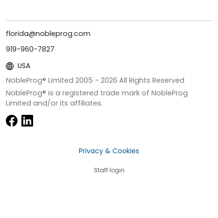
florida@nobleprog.com
919-960-7827
USA
NobleProg® Limited 2005 -
2026
All Rights Reserved
NobleProg® is a registered trade mark of NobleProg
Limited and/or its affiliates.
Privacy & Cookies
Staff login