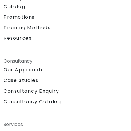
Catalog
Promotions
Training Methods
Resources
Consultancy
Our Approach
Case Studies
Consultancy Enquiry
Consultancy Catalog
Services