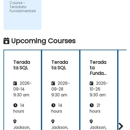
UMIO
Course -
Teradata
Fundamentals
Upcoming Courses
Terada
Terada
Terada
ta SQL
ta SQL
ta
t
Funda
mental
2026-
2026-
2026-
s
09-14
09-28
10-26
1
9:30 am
9:30 am
9:30 am
9
14
14
21
hours
hours
hours
h
Jackson,
Jackson,
Jackson,
J