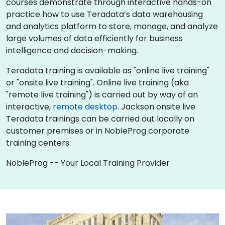
courses demonstrate through interactive hands-on
practice how to use Teradata’s data warehousing
and analytics platform to store, manage, and analyze
large volumes of data efficiently for business
intelligence and decision-making.
Teradata training is available as "online live training"
or "onsite live training". Online live training (aka
"remote live training") is carried out by way of an
interactive,
remote desktop
. Jackson onsite live
Teradata trainings can be carried out locally on
customer premises or in NobleProg corporate
training centers.
NobleProg -- Your Local Training Provider