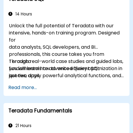
14 Hours
Unlock the full potential of Teradata with our
intensive, hands-on training program. Designed
for
data analysts, SQL developers, and BI
professionals, this course takes you from
Teradata
Through real-world case studies and guided labs,
fundamentals to advanced query optimization in
you will learn how to write efficient SQL
just two days.
queries, apply powerful analytical functions, and
leverage Teradata’s unique architecture to
Read more...
deliver high-performance business insights. By
the end of the program, you’ll have the skills to
not only query and manage large-scale data,
Teradata Fundamentals
but also to optimize and troubleshoot
performance
like a professional.
21 Hours