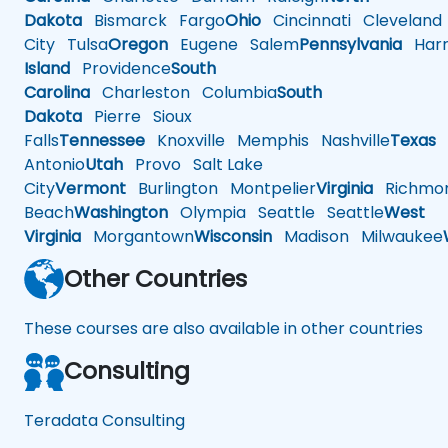
Dakota
Bismarck
Fargo
Ohio
Cincinnati
Cleveland
City
Tulsa
Oregon
Eugene
Salem
Pennsylvania
Harr
Island
Providence
South
Carolina
Charleston
Columbia
South
Dakota
Pierre
Sioux
Falls
Tennessee
Knoxville
Memphis
Nashville
Texas
A
Antonio
Utah
Provo
Salt Lake
City
Vermont
Burlington
Montpelier
Virginia
Richmo
Beach
Washington
Olympia
Seattle
Seattle
West
Virginia
Morgantown
Wisconsin
Madison
Milwaukee
Other Countries
These courses are also available in other countries
Consulting
Teradata Consulting