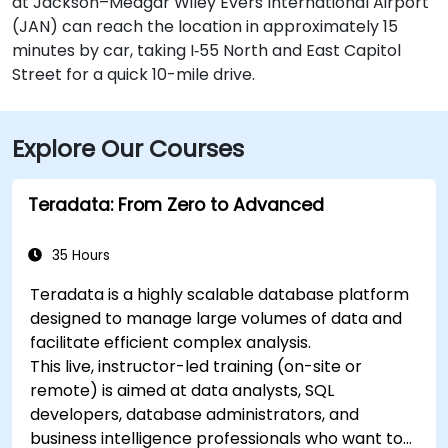
at Jackson–Medgar Wiley Evers International Airport
(JAN) can reach the location in approximately 15
minutes by car, taking I‑55 North and East Capitol
Street for a quick 10-mile drive.
Explore Our Courses
Teradata: From Zero to Advanced
35 Hours
Teradata is a highly scalable database platform
designed to manage large volumes of data and
facilitate efficient complex analysis.
This live, instructor-led training (on-site or
remote) is aimed at data analysts, SQL
developers, database administrators, and
business intelligence professionals who want to