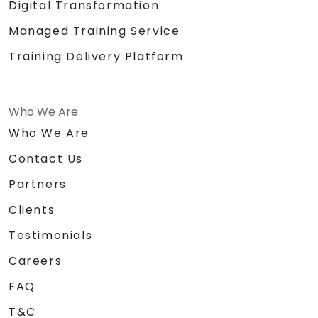
Digital Transformation
Managed Training Service
Training Delivery Platform
Who We Are
Who We Are
Contact Us
Partners
Clients
Testimonials
Careers
FAQ
T&C