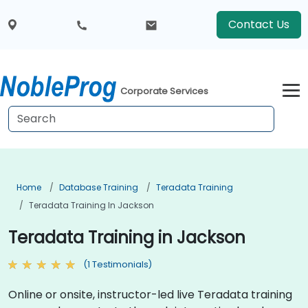
Contact Us
Corporate Services
Home
Database Training
Teradata Training
Teradata Training In Jackson
Teradata Training in Jackson
(1 Testimonials)
Online or onsite, instructor-led live Teradata training