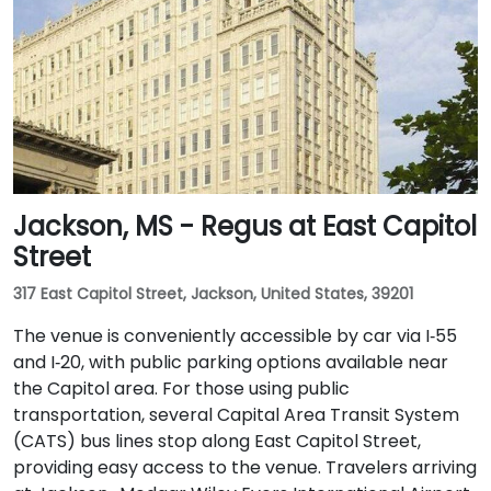
Jackson, MS - Regus at East Capitol
Street
317 East Capitol Street, Jackson, United States, 39201
The venue is conveniently accessible by car via I‑55
and I‑20, with public parking options available near
the Capitol area. For those using public
transportation, several Capital Area Transit System
(CATS) bus lines stop along East Capitol Street,
providing easy access to the venue. Travelers arriving