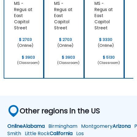
MS -
MS -
MS -
M
Regus at
Regus at
Regus at
R
East
East
East
E
Capitol
Capitol
Capitol
C
Street
Street
Street
S
$ 2703
$ 2703
$ 3330
(Online)
(Online)
(Online)
$ 3903
$ 3903
$ 5130
(Classroom)
(Classroom)
(Classroom)
Other regions in the US
Online
Alabama
Birmingham
Montgomery
Arizona
Ph
Smith
Little Rock
California
Los