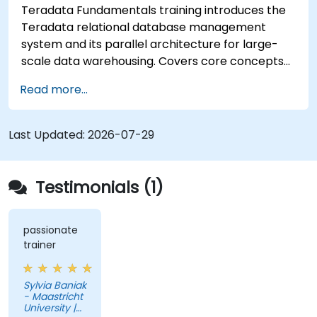
Teradata Fundamentals training introduces the
Teradata relational database management
system and its parallel architecture for large-
scale data warehousing. Covers core concepts
including installation, architecture, SQL
Read more...
fundamentals, and advanced topics, equips data
engineers with knowledge of enterprise data
warehouse design, relational modeling, and
Last Updated:
2026-07-29
distributed query processing for business
intelligence applications.
Testimonials (1)
passionate
trainer
Sylvia Baniak
- Maastricht
University |