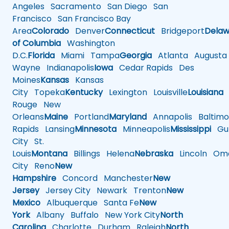
Angeles
Sacramento
San Diego
San
Francisco
San Francisco Bay
Area
Colorado
Denver
Connecticut
Bridgeport
Delaw
of Columbia
Washington
D.C.
Florida
Miami
Tampa
Georgia
Atlanta
Augusta
Wayne
Indianapolis
Iowa
Cedar Rapids
Des
Moines
Kansas
Kansas
City
Topeka
Kentucky
Lexington
Louisville
Louisiana
Rouge
New
Orleans
Maine
Portland
Maryland
Annapolis
Baltimo
Rapids
Lansing
Minnesota
Minneapolis
Mississippi
Gul
City
St.
Louis
Montana
Billings
Helena
Nebraska
Lincoln
Oma
City
Reno
New
Hampshire
Concord
Manchester
New
Jersey
Jersey City
Newark
Trenton
New
Mexico
Albuquerque
Santa Fe
New
York
Albany
Buffalo
New York City
North
Carolina
Charlotte
Durham
Raleigh
North