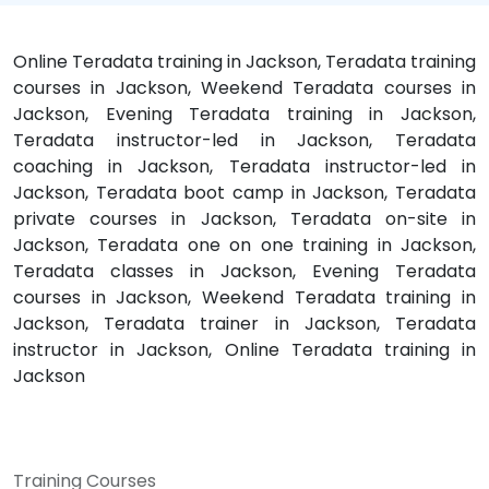
Online Teradata training in Jackson, Teradata training
courses in Jackson, Weekend Teradata courses in
Jackson, Evening Teradata training in Jackson,
Teradata instructor-led in Jackson, Teradata
coaching in Jackson, Teradata instructor-led in
Jackson, Teradata boot camp in Jackson, Teradata
private courses in Jackson, Teradata on-site in
Jackson, Teradata one on one training in Jackson,
Teradata classes in Jackson, Evening Teradata
courses in Jackson, Weekend Teradata training in
Jackson, Teradata trainer in Jackson, Teradata
instructor in Jackson, Online Teradata training in
Jackson
Training Courses