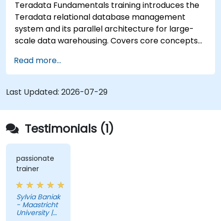
Teradata Fundamentals training introduces the
Teradata relational database management
system and its parallel architecture for large-
scale data warehousing. Covers core concepts
including installation, architecture, SQL
Read more...
fundamentals, and advanced topics, equips data
engineers with knowledge of enterprise data
warehouse design, relational modeling, and
Last Updated:
2026-07-29
distributed query processing for business
intelligence applications.
Testimonials (1)
passionate
trainer
Sylvia Baniak
- Maastricht
University |
UMIO