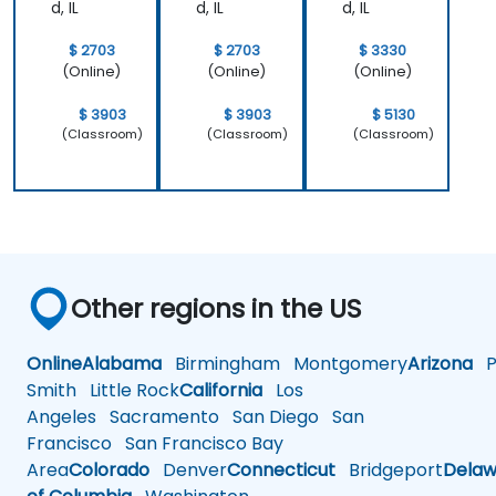
d, IL
d, IL
d, IL
$ 2703
$ 2703
$ 3330
(Online)
(Online)
(Online)
$ 3903
$ 3903
$ 5130
(Classroom)
(Classroom)
(Classroom)
Other regions in the US
Online
Alabama
Birmingham
Montgomery
Arizona
Ph
Smith
Little Rock
California
Los
Angeles
Sacramento
San Diego
San
Francisco
San Francisco Bay
Area
Colorado
Denver
Connecticut
Bridgeport
Delaw