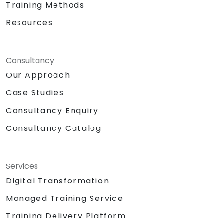
Training Methods
Resources
Consultancy
Our Approach
Case Studies
Consultancy Enquiry
Consultancy Catalog
Services
Digital Transformation
Managed Training Service
Training Delivery Platform