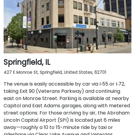
Springfield, IL
427 E Monroe St, Springfield, United States, 62701
The venue is easily accessible by car via I‑55 or I‑72,
taking Exit 90 (Veterans Parkway) and continuing
east on Monroe Street. Parking is available at nearby
Capitol and East Adams garages, along with metered
street options. For those arriving by air, the Abraham
Lincoln Capital Airport (SPI) is located just 6 miles
away—roughly a 10 to 15-minute ride by taxi or
rideshare via Clear Lake Avenue and Veterans