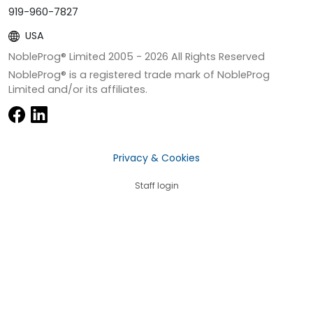
919-960-7827
USA
NobleProg® Limited 2005 -
2026
All Rights Reserved
NobleProg® is a registered trade mark of NobleProg
Limited and/or its affiliates.
Privacy & Cookies
Staff login