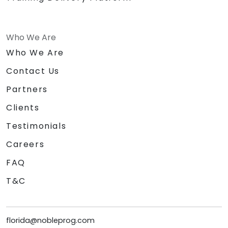
Who We Are
Who We Are
Contact Us
Partners
Clients
Testimonials
Careers
FAQ
T&C
florida@nobleprog.com