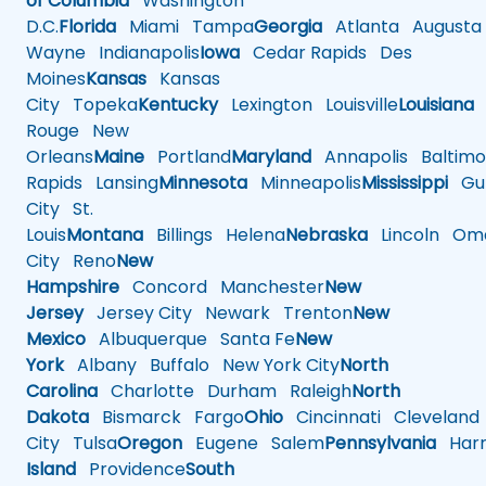
of Columbia
Washington
D.C.
Florida
Miami
Tampa
Georgia
Atlanta
Augusta
Wayne
Indianapolis
Iowa
Cedar Rapids
Des
Moines
Kansas
Kansas
City
Topeka
Kentucky
Lexington
Louisville
Louisiana
Rouge
New
Orleans
Maine
Portland
Maryland
Annapolis
Baltimo
Rapids
Lansing
Minnesota
Minneapolis
Mississippi
Gul
City
St.
Louis
Montana
Billings
Helena
Nebraska
Lincoln
Oma
City
Reno
New
Hampshire
Concord
Manchester
New
Jersey
Jersey City
Newark
Trenton
New
Mexico
Albuquerque
Santa Fe
New
York
Albany
Buffalo
New York City
North
Carolina
Charlotte
Durham
Raleigh
North
Dakota
Bismarck
Fargo
Ohio
Cincinnati
Cleveland
City
Tulsa
Oregon
Eugene
Salem
Pennsylvania
Harr
Island
Providence
South