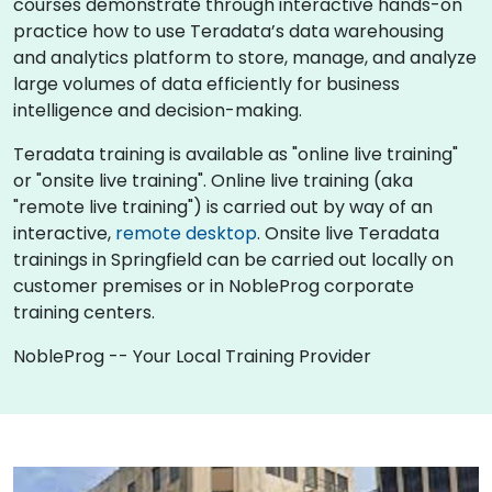
courses demonstrate through interactive hands-on
practice how to use Teradata’s data warehousing
and analytics platform to store, manage, and analyze
large volumes of data efficiently for business
intelligence and decision-making.
Teradata training is available as "online live training"
or "onsite live training". Online live training (aka
"remote live training") is carried out by way of an
interactive,
remote desktop
. Onsite live Teradata
trainings in Springfield can be carried out locally on
customer premises or in NobleProg corporate
training centers.
NobleProg -- Your Local Training Provider