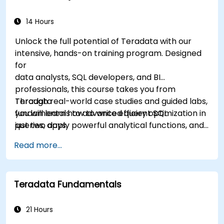
14 Hours
Unlock the full potential of Teradata with our
intensive, hands-on training program. Designed
for
data analysts, SQL developers, and BI
professionals, this course takes you from
Teradata
Through real-world case studies and guided labs,
fundamentals to advanced query optimization in
you will learn how to write efficient SQL
just two days.
queries, apply powerful analytical functions, and
leverage Teradata’s unique architecture to
Read more...
deliver high-performance business insights. By
the end of the program, you’ll have the skills to
not only query and manage large-scale data,
Teradata Fundamentals
but also to optimize and troubleshoot
performance
like a professional.
21 Hours