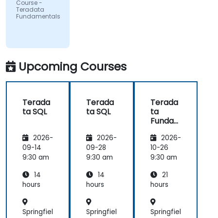
Course -
Teradata
Fundamentals
Upcoming Courses
Terada
Terada
Terada
ta SQL
ta SQL
ta
Funda
mental
2026-
2026-
2026-
s
09-14
09-28
10-26
9:30 am
9:30 am
9:30 am
14
14
21
hours
hours
hours
Springfiel
Springfiel
Springfiel