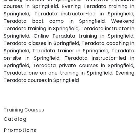
courses in Springfield, Evening Teradata training in
Springfield, Teradata instructor-led in Springfield,
Teradata boot camp in Springfield, Weekend
Teradata training in Springfield, Teradata instructor in
Springfield, Online Teradata training in Springfield,
Teradata classes in Springfield, Teradata coaching in
Springfield, Teradata trainer in Springfield, Teradata
on-site in Springfield, Teradata instructor-led in
Springfield, Teradata private courses in Springfield,
Teradata one on one training in Springfield, Evening
Teradata courses in Springfield
Training Courses
Catalog
Promotions