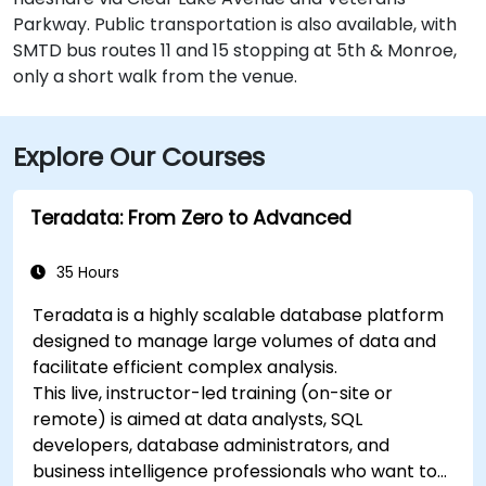
Parkway. Public transportation is also available, with
SMTD bus routes 11 and 15 stopping at 5th & Monroe,
only a short walk from the venue.
Explore Our Courses
Teradata: From Zero to Advanced
35 Hours
Teradata is a highly scalable database platform
designed to manage large volumes of data and
facilitate efficient complex analysis.
This live, instructor-led training (on-site or
remote) is aimed at data analysts, SQL
developers, database administrators, and
business intelligence professionals who want to