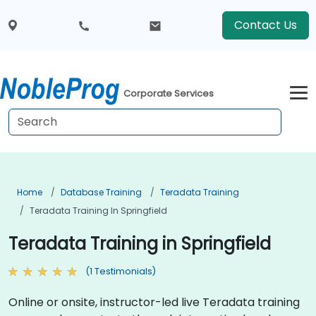
Contact Us
Corporate Services
Home
Database Training
Teradata Training
Teradata Training In Springfield
Teradata Training in Springfield
(1 Testimonials)
Online or onsite, instructor-led live Teradata training