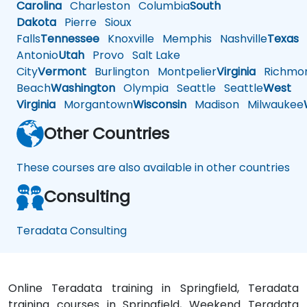
Carolina
Charleston
Columbia
South
Dakota
Pierre
Sioux
Falls
Tennessee
Knoxville
Memphis
Nashville
Texas
A
Antonio
Utah
Provo
Salt Lake
City
Vermont
Burlington
Montpelier
Virginia
Richmo
Beach
Washington
Olympia
Seattle
Seattle
West
Virginia
Morgantown
Wisconsin
Madison
Milwaukee
Other Countries
These courses are also available in other countries
Consulting
Teradata Consulting
Online Teradata training in Springfield, Teradata
training courses in Springfield, Weekend Teradata