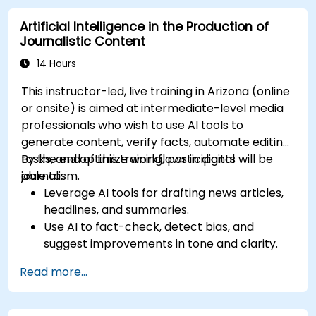
Artificial Intelligence in the Production of
Journalistic Content
14 Hours
This instructor-led, live training in Arizona (online
or onsite) is aimed at intermediate-level media
professionals who wish to use AI tools to
generate content, verify facts, automate editing
tasks, and optimize workflows in digital
By the end of this training, participants will be
journalism.
able to:
Leverage AI tools for drafting news articles,
headlines, and summaries.
Use AI to fact-check, detect bias, and
suggest improvements in tone and clarity.
Automate repetitive newsroom tasks like
Read more...
transcription and tagging.
Apply ethical and editorial standards in AI-
assisted content production.