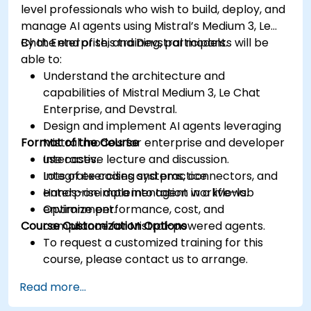
level professionals who wish to build, deploy, and
manage AI agents using Mistral’s Medium 3, Le
Chat Enterprise, and Devstral models.
By the end of this training, participants will be
able to:
Understand the architecture and
capabilities of Mistral Medium 3, Le Chat
Enterprise, and Devstral.
Design and implement AI agents leveraging
Format of the Course
Mistral models for enterprise and developer
use cases.
Interactive lecture and discussion.
Integrate coding systems, connectors, and
Lots of exercises and practice.
enterprise data into agent workflows.
Hands-on implementation in a live-lab
Optimize performance, cost, and
environment.
Course Customization Options
compliance for Mistral-powered agents.
To request a customized training for this
course, please contact us to arrange.
Read more...