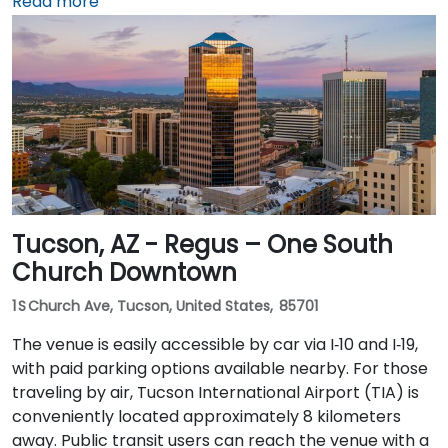
or rideshare takes about 10–15 minutes via Sky Harbor
Read more
Blvd and I‑10 West. Public transit is seamless: the
Washington/Central Ave Metro Light Rail station is
just steps away, and multiple bus routes service
Central Avenue, making it highly accessible for
attendees without a car.
Tucson, AZ - Regus – One South
Church Downtown
1 S Church Ave, Tucson, United States, 85701
The venue is easily accessible by car via I‑10 and I‑19,
with paid parking options available nearby. For those
traveling by air, Tucson International Airport (TIA) is
conveniently located approximately 8 kilometers
away. Public transit users can reach the venue with a