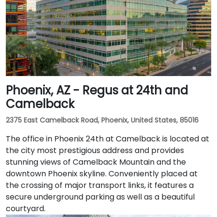
Phoenix, AZ - Regus at 24th and
Camelback
2375 East Camelback Road, Phoenix, United States, 85016
The office in Phoenix 24th at Camelback is located at
the city most prestigious address and provides
stunning views of Camelback Mountain and the
downtown Phoenix skyline. Conveniently placed at
the crossing of major transport links, it features a
secure underground parking as well as a beautiful
courtyard.