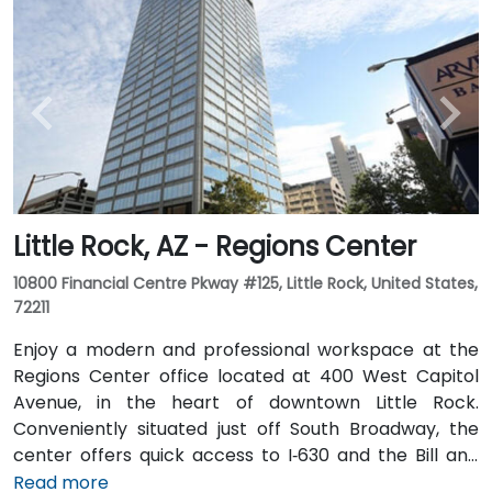
Little Rock, AZ - Regions Center
10800 Financial Centre Pkway #125, Little Rock, United States,
72211
Enjoy a modern and professional workspace at the
Regions Center office located at 400 West Capitol
Avenue, in the heart of downtown Little Rock.
Conveniently situated just off South Broadway, the
center offers quick access to I‑630 and the Bill and
Hillary Clinton National Airport. The tower features a
Read more