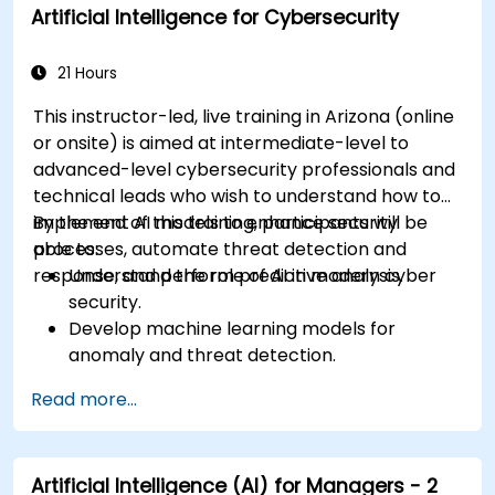
Artificial Intelligence for Cybersecurity
21 Hours
This instructor-led, live training in Arizona (online
or onsite) is aimed at intermediate-level to
advanced-level cybersecurity professionals and
technical leads who wish to understand how to
implement AI models to enhance security
By the end of this training, participants will be
processes, automate threat detection and
able to:
response, and perform predictive analysis.
Understand the role of AI in modern cyber
security.
Develop machine learning models for
anomaly and threat detection.
Implement AI for automating incident
Read more...
response and security operations.
Evaluate the ethical and operational
considerations of AI in cybersecurity.
Artificial Intelligence (AI) for Managers - 2