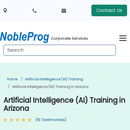
Contact Us
Corporate Services
Home
Artificial Intelligence (AI) Training
Artificial Intelligence (AI) Training In Arizona
Artificial Intelligence (AI) Training in
Arizona
(15 Testimonials)