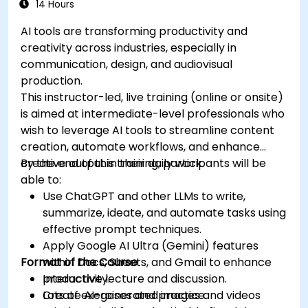
14 Hours
AI tools are transforming productivity and
creativity across industries, especially in
communication, design, and audiovisual
production.
This instructor-led, live training (online or onsite)
is aimed at intermediate-level professionals who
wish to leverage AI tools to streamline content
creation, automate workflows, and enhance
creative output in their daily work.
By the end of this training, participants will be
able to:
Use ChatGPT and other LLMs to write,
summarize, ideate, and automate tasks using
effective prompt techniques.
Apply Google AI Ultra (Gemini) features
Format of the Course
within Docs, Sheets, and Gmail to enhance
productivity.
Interactive lecture and discussion.
Create AI-generated images and videos
Lots of exercises and practice.