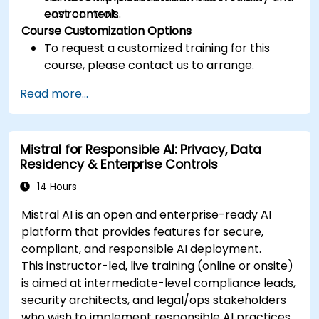
cost controls.
environment.
Course Customization Options
To request a customized training for this
course, please contact us to arrange.
Read more...
Mistral for Responsible AI: Privacy, Data
Residency & Enterprise Controls
14 Hours
Mistral AI is an open and enterprise-ready AI
platform that provides features for secure,
compliant, and responsible AI deployment.
This instructor-led, live training (online or onsite)
is aimed at intermediate-level compliance leads,
security architects, and legal/ops stakeholders
who wish to implement responsible AI practices