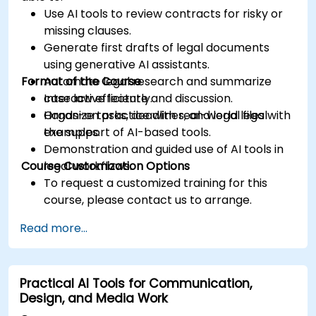
Use AI tools to review contracts for risky or
missing clauses.
Generate first drafts of legal documents
using generative AI assistants.
Format of the Course
Automate legal research and summarize
case law efficiently.
Interactive lecture and discussion.
Organize tasks, deadlines, and legal files with
Hands-on practice with real-world legal
the support of AI-based tools.
examples.
Demonstration and guided use of AI tools in
Course Customization Options
legal workflows.
To request a customized training for this
course, please contact us to arrange.
Read more...
Practical AI Tools for Communication,
Design, and Media Work