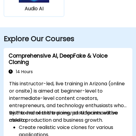
Audio AI
Explore Our Courses
Comprehensive AI, DeepFake & Voice
Cloning
14 Hours
This instructor-led, live training in Arizona (online
or onsite) is aimed at beginner-level to
intermediate-level content creators,
entrepreneurs, and technology enthusiasts who
wish to harness the power of AI for innovative
By the end of this training, participants will be
media production and business growth.
able to:
Create realistic voice clones for various
applications.