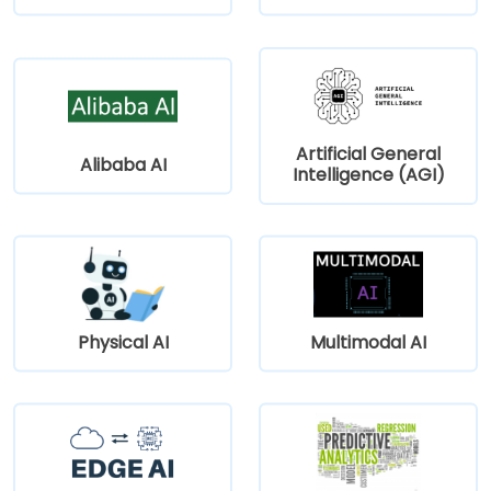
Artificial General
Alibaba AI
Intelligence (AGI)
Physical AI
Multimodal AI