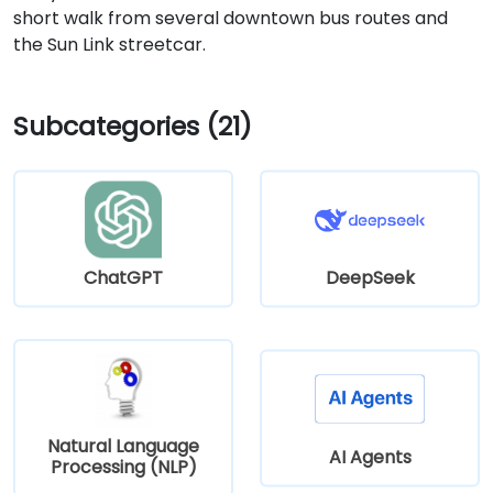
short walk from several downtown bus routes and
the Sun Link streetcar.
Subcategories (21)
ChatGPT
DeepSeek
Natural Language
AI Agents
Processing (NLP)