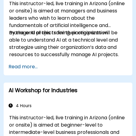
This instructor-led, live training in Arizona (online
or onsite) is aimed at managers and business
leaders who wish to learn about the
fundamentals of artificial intelligence and
manage AI projects for their organization.
By the end of this training, participants will be
able to understand AI at a technical level and
strategize using their organization’s data and
resources to successfully manage AI projects.
Read more...
AI Workshop for Industries
4 Hours
This instructor-led, live training in Arizona (online
or onsite) is aimed at beginner-level to
intermediate-level business professionals and