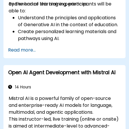
and enhance learning experiences.
By the end of this training, participants will be
able to:
Understand the principles and applications
of Generative AI in the context of education.
Create personalized learning materials and
pathways using AI.
Utilize AI tools for classroom management
Read more...
and content creation.
Address ethical considerations in the use of
AI for education.
Open AI Agent Development with Mistral AI
Develop strategies for integrating AI into
educational curricula and administrative
processes.
14 Hours
Mistral AI is a powerful family of open-source
and enterprise-ready AI models for language,
multimodal, and agentic applications.
This instructor-led, live training (online or onsite)
is aimed at intermediate-level to advanced-