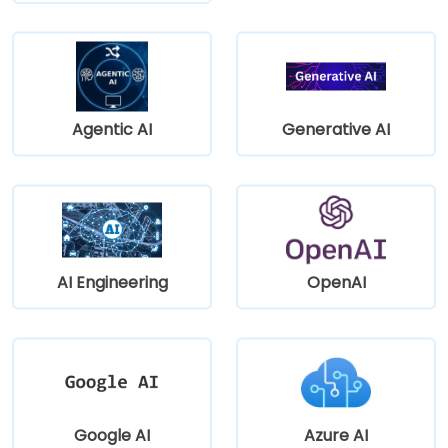
Agentic AI
Generative AI
AI Engineering
OpenAI
Google AI
Azure AI