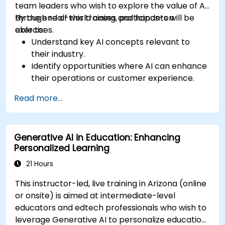
team leaders who wish to explore the value of AI
through real-world cases and hands-on
By the end of this training, participants will be
exercises.
able to:
Understand key AI concepts relevant to
their industry.
Identify opportunities where AI can enhance
their operations or customer experience.
Experiment with basic AI tools through
Read more...
guided practical activities.
Assess how to start small with AI in their own
workplace.
Generative AI in Education: Enhancing
Personalized Learning
21 Hours
This instructor-led, live training in Arizona (online
or onsite) is aimed at intermediate-level
educators and edtech professionals who wish to
leverage Generative AI to personalize education