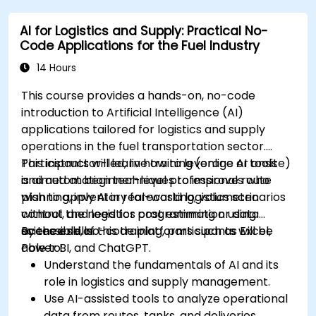
AI for Logistics and Supply: Practical No-
Code Applications for the Fuel Industry
14 Hours
This course provides a hands-on, no-code
introduction to Artificial Intelligence (AI)
applications tailored for logistics and supply
operations in the fuel transportation sector.
Participants will learn how to leverage AI tools
This instructor-led, live training (online or onsite)
and automation techniques to improve route
is aimed at beginner-level professionals who
planning, inventory forecasting, volumetric
wish to apply AI in real-world logistics scenarios
control, and logistics cost estimation using
without the need for programming or data
accessible, no-code platforms such as Excel,
science skills.
By the end of this training, participants will be
Power BI, and ChatGPT.
able to:
Understand the fundamentals of AI and its
role in logistics and supply management.
Use AI-assisted tools to analyze operational
data from routes, tanks, and deliveries.