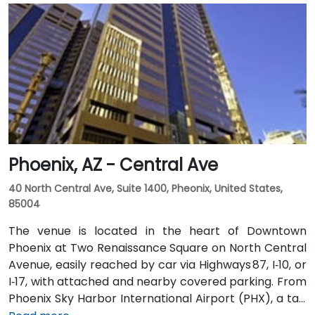
variety of on-site amenities including a bank, gift
shop, pharmacy, and more for your convenience.
Clients can also enjoy classic American fare at
Franke’s cafeteria or experience upscale social
gatherings at the Little Rock Club on the top floor.
Phoenix, AZ - Central Ave
40 North Central Ave, Suite 1400, Pheonix, United States,
85004
The venue is located in the heart of Downtown
Phoenix at Two Renaissance Square on North Central
Avenue, easily reached by car via Highways 87, I‑10, or
I‑17, with attached and nearby covered parking. From
Phoenix Sky Harbor International Airport (PHX), a taxi