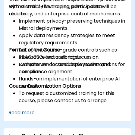
with Mistral by leveraging privacy, data
By the end of this training, participants will be
residency, and enterprise control mechanisms.
able to:
Implement privacy-preserving techniques in
Mistral deployments.
Apply data residency strategies to meet
regulatory requirements.
Format of the Course
Set up enterprise-grade controls such as
RBAC, SSO, and audit logs.
Interactive lecture and discussion.
Evaluate vendor and deployment options for
Compliance-focused case studies and
compliance alignment.
exercises.
Hands-on implementation of enterprise AI
Course Customization Options
controls.
To request a customized training for this
course, please contact us to arrange.
Read more...