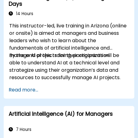
Days
14 Hours
This instructor-led, live training in Arizona (online
or onsite) is aimed at managers and business
leaders who wish to learn about the
fundamentals of artificial intelligence and
manage AI projects for their organization.
By the end of this training, participants will be
able to understand AI at a technical level and
strategize using their organization’s data and
resources to successfully manage AI projects.
Read more...
Artificial Intelligence (AI) for Managers
7 Hours