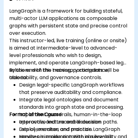
LangGraph is a framework for building stateful,
multi-actor LLM applications as composable
graphs with persistent state and precise control
over execution.
This instructor-led, live training (online or onsite)
is aimed at intermediate-level to advanced-
level professionals who wish to design,
implement, and operate LangGraph-based legal
solutions with the necessary compliance,
By the end of this training, participants will be
traceability, and governance controls.
able to:
Design legal-specific LangGraph workflows
that preserve auditability and compliance.
Integrate legal ontologies and document
standards into graph state and processing.
Format of the Course
Implement guardrails, human-in-the-loop
approvals, and traceable decision paths.
Interactive lecture and discussion.
Deploy, monitor, and maintain LangGraph
Lots of exercises and practice.
services in production with observability and
Hands-on implementation in a live-lab