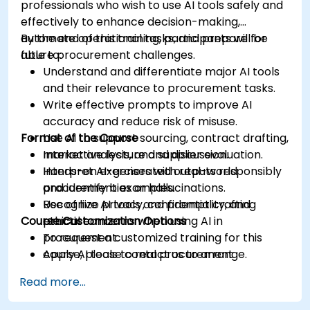
professionals who wish to use AI tools safely and
effectively to enhance decision-making,
automate operational tasks, and prepare for
By the end of this training, participants will be
future procurement challenges.
able to:
Understand and differentiate major AI tools
and their relevance to procurement tasks.
Write effective prompts to improve AI
accuracy and reduce risk of misuse.
Format of the Course
Use AI to support sourcing, contract drafting,
market analysis, and supplier evaluation.
Interactive lecture and discussion.
Interpret AI-generated outputs responsibly
Hands-on exercises with real-world
and identify bias or hallucinations.
procurement examples.
Recognize privacy, confidentiality, and
Use of live AI tools and prompt crafting
Course Customization Options
ethical concerns when using AI in
practice.
procurement.
To request a customized training for this
Apply AI tools to real procurement
course, please contact us to arrange.
categories like IT, IFM, Marketing, HR, and
Read more...
more.