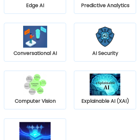
Edge AI
Predictive Analytics
Conversational AI
AI Security
Computer Vision
Explainable AI (XAI)