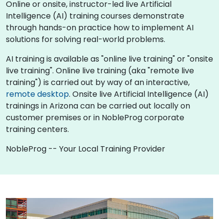
Online or onsite, instructor-led live Artificial
Intelligence (AI) training courses demonstrate
through hands-on practice how to implement AI
solutions for solving real-world problems.
AI training is available as "online live training" or "onsite
live training". Online live training (aka "remote live
training") is carried out by way of an interactive,
remote desktop
. Onsite live Artificial Intelligence (AI)
trainings in Arizona can be carried out locally on
customer premises or in NobleProg corporate
training centers.
NobleProg -- Your Local Training Provider