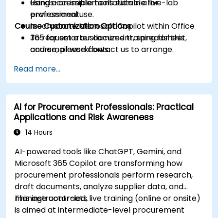
using accessible tools suitable for
Hands-on implementation in a live-lab
professional use.
environment.
Course Customization Options
Incorporate Microsoft Copilot within Office
365 for smarter document, spreadsheet,
To request a customized training for this
and email workflows.
course, please contact us to arrange.
Understand and apply ethical AI usage
Read more...
practices, including cybersecurity
considerations.
Explore real-world use cases in
AI for Procurement Professionals: Practical
communication, design, and audiovisual
Applications and Risk Awareness
production using AI tools.
Evaluate and experiment with free AI tools
14 Hours
relevant to modern workplaces.
AI-powered tools like ChatGPT, Gemini, and
Microsoft 365 Copilot are transforming how
procurement professionals perform research,
draft documents, analyze supplier data, and
manage contracts.
This instructor-led, live training (online or onsite)
is aimed at intermediate-level procurement