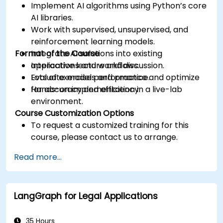
Implement AI algorithms using Python’s core
AI libraries.
Work with supervised, unsupervised, and
reinforcement learning models.
Format of the Course
Integrate AI solutions into existing
applications and workflows.
Interactive lecture and discussion.
Evaluate model performance and optimize
Lots of exercises and practice.
for accuracy and efficiency.
Hands-on implementation in a live-lab
environment.
Course Customization Options
To request a customized training for this
course, please contact us to arrange.
Read more...
LangGraph for Legal Applications
35 Hours