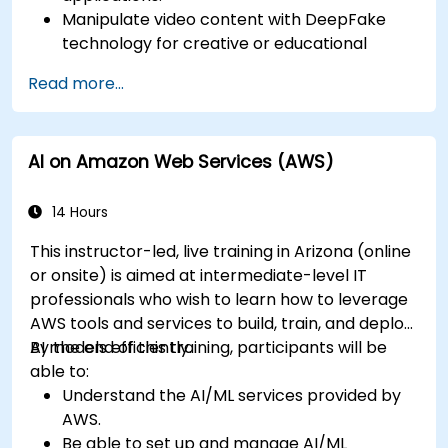
Manipulate video content with DeepFake
technology for creative or educational
purposes.
Read more...
Adopt ethical AI practices for content
creation.
Leverage AI tools for business and creative
AI on Amazon Web Services (AWS)
enhancement.
Master AI media technologies for advanced
applications.
14 Hours
This instructor-led, live training in Arizona (online
or onsite) is aimed at intermediate-level IT
professionals who wish to learn how to leverage
AWS tools and services to build, train, and deploy
AI models efficiently.
By the end of this training, participants will be
able to:
Understand the AI/ML services provided by
AWS.
Be able to set up and manage AI/ML