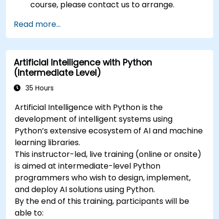
course, please contact us to arrange.
Read more...
Artificial Intelligence with Python
(Intermediate Level)
35 Hours
Artificial Intelligence with Python is the
development of intelligent systems using
Python’s extensive ecosystem of AI and machine
learning libraries.
This instructor-led, live training (online or onsite)
is aimed at intermediate-level Python
programmers who wish to design, implement,
and deploy AI solutions using Python.
By the end of this training, participants will be
able to: