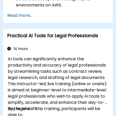
environments on AWS.
Gain hands-on experience in building,
Read more...
training, and deploying AI models using
Amazon SageMaker.
Learn to utilize various AWS AI services for
Practical AI Tools for Legal Professionals
specific use cases.
14 Hours
AI tools can significantly enhance the
productivity and accuracy of legal professionals
by streamlining tasks such as contract review,
legal research, and drafting of legal documents.
This instructor-led, live training (online or onsite)
is aimed at beginner-level to intermediate-level
legal professionals who wish to apply AI tools to
simplify, accelerate, and enhance their day-to-
day legal work.
By the end of this training, participants will be
able to: