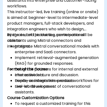
assistants into enterprise and customer-facing
workflows.
This instructor-led, live training (online or onsite)
is aimed at beginner-level to intermediate-level
product managers, full-stack developers, and
integration engineers who wish to design,
integrate, and productize conversational
By the end of this training, participants will be
assistants using Mistral connectors and
able to:
integrations.
Integrate Mistral conversational models with
enterprise and SaaS connectors.
Implement retrieval-augmented generation
(RAG) for grounded responses.
Format of the Course
Design UX patterns for internal and external
chat assistants.
Interactive lecture and discussion.
Deploy assistants into product workflows for
Hands-on integration exercises.
real-world use cases.
Live-lab development of conversational
assistants.
Course Customization Options
To request a customized training for this