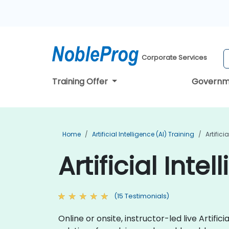
Corporate Services
Training Offer
Governm
Home
Artificial Intelligence (AI) Training
Artific
Artificial Int
(15 Testimonials)
Online or onsite, instructor-led live Arti