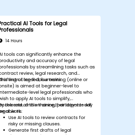
Practical AI Tools for Legal
Professionals
14 Hours
AI tools can significantly enhance the
productivity and accuracy of legal
professionals by streamlining tasks such as
contract review, legal research, and
drafting of legal documents.
This instructor-led, live training (online or
onsite) is aimed at beginner-level to
intermediate-level legal professionals who
wish to apply AI tools to simplify,
accelerate, and enhance their day-to-day
By the end of this training, participants will
legal work.
be able to:
Use AI tools to review contracts for
risky or missing clauses.
Generate first drafts of legal