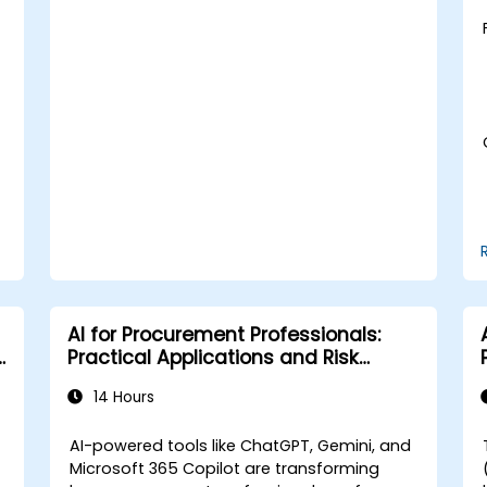
Learn to utilize various AWS AI services
for specific use cases.
AI for Procurement Professionals:
Practical Applications and Risk
Awareness
14 Hours
AI-powered tools like ChatGPT, Gemini, and
Microsoft 365 Copilot are transforming