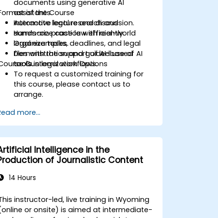
documents using generative AI
Format of the Course
assistants.
Automate legal research and
Interactive lecture and discussion.
summarize case law efficiently.
Hands-on practice with real-world
Organize tasks, deadlines, and legal
legal examples.
files with the support of AI-based
Demonstration and guided use of AI
Course Customization Options
tools.
tools in legal workflows.
To request a customized training for
this course, please contact us to
arrange.
Read more...
Artificial Intelligence in the
Production of Journalistic Content
14 Hours
This instructor-led, live training in Wyoming
(online or onsite) is aimed at intermediate-