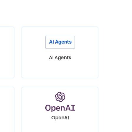
AI Agents
OpenAI