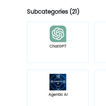
Subcategories (21)
ChatGPT
Agentic AI