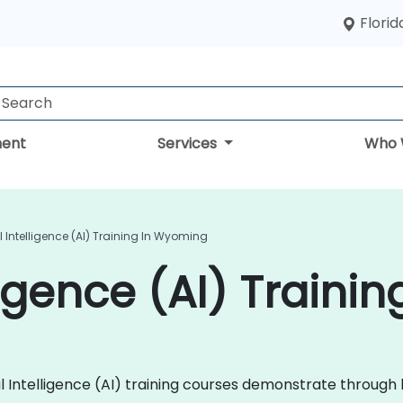
Florid
ent
Services
Who 
ial Intelligence (AI) Training In Wyoming
elligence (AI) Train
ficial Intelligence (AI) training courses demonstrate thro