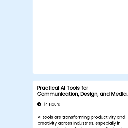
Leverage AI tools for business and
creative enhancement.
Master AI media technologies for
advanced applications.
Practical AI Tools for
Communication, Design, and Media
Work
14 Hours
AI tools are transforming productivity and
creativity across industries, especially in