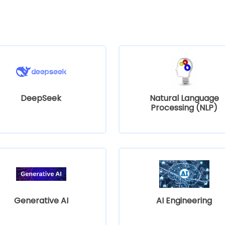
DeepSeek
Natural Language
Processing (NLP)
Generative AI
AI Engineering