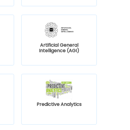
Artificial General
Intelligence (AGI)
Predictive Analytics