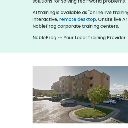
solutions for solving real-world problems.
AI training is available as "online live traini
interactive,
remote desktop
. Onsite live 
NobleProg corporate training centers.
NobleProg -- Your Local Training Provider