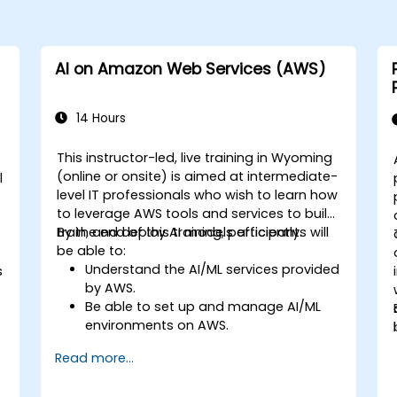
AI on Amazon Web Services (AWS)
14 Hours
This instructor-led, live training in Wyoming
(online or onsite) is aimed at intermediate-
l
level IT professionals who wish to learn how
to leverage AWS tools and services to build,
train, and deploy AI models efficiently.
By the end of this training, participants will
be able to:
Understand the AI/ML services provided
s
by AWS.
Be able to set up and manage AI/ML
environments on AWS.
Gain hands-on experience in building,
Read more...
training, and deploying AI models using
Amazon SageMaker.