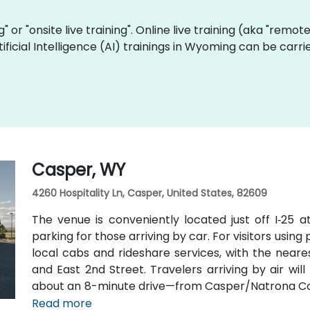
ng" or "onsite live training". Online live training (aka "remot
Artificial Intelligence (AI) trainings in Wyoming can be car
Casper, WY
4260 Hospitality Ln, Casper, United States, 82609
The venue is conveniently located just off I‑25 a
parking for those arriving by car. For visitors using
local cabs and rideshare services, with the neares
and East 2nd Street. Travelers arriving by air wi
about an 8-minute drive—from Casper/Natrona Coun
and I‑25 South.
Read more