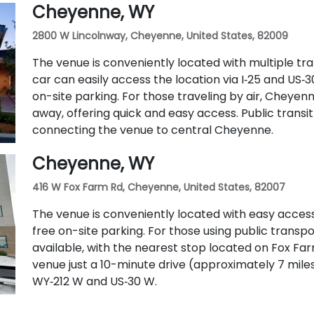
Cheyenne, WY
2800 W Lincolnway, Cheyenne, United States, 82009
The venue is conveniently located with multiple tran
car can easily access the location via I‑25 and US
on-site parking. For those traveling by air, Cheyenn
away, offering quick and easy access. Public transit 
connecting the venue to central Cheyenne.
Cheyenne, WY
416 W Fox Farm Rd, Cheyenne, United States, 82007
The venue is conveniently located with easy access
free on-site parking. For those using public transpo
available, with the nearest stop located on Fox Farm 
venue just a 10-minute drive (approximately 7 mile
WY‑212 W and US‑30 W.