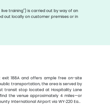
e live training") is carried out by way of an
ried out locally on customer premises or in
t exit 188A and offers ample free on-site
 public transportation, the area is served by
t transit stop located at Hospitality Lane
ll find the venue approximately 4 miles—or
ty International Airport via WY‑220 East