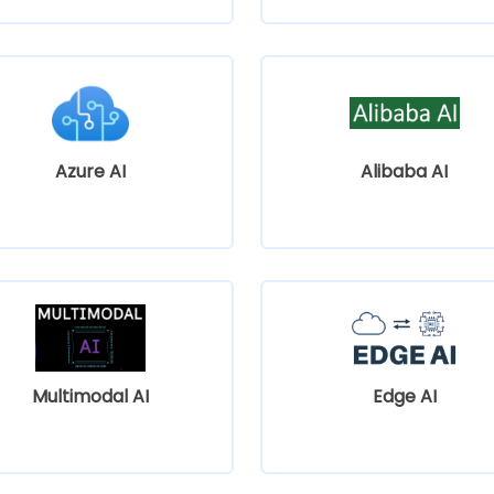
Azure AI
Alibaba AI
Multimodal AI
Edge AI