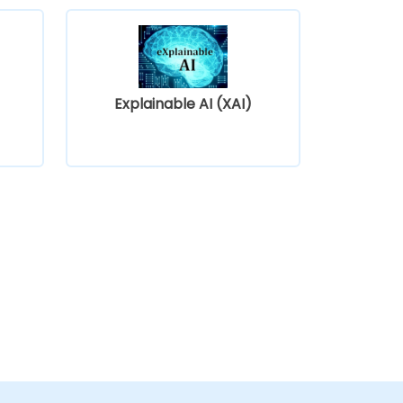
Explainable AI (XAI)