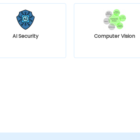
AI Security
Computer Vision