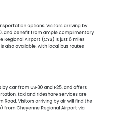
sportation options. Visitors arriving by
‑30, and benefit from ample complimentary
e Regional Airport (CYS) is just 6 miles
is also available, with local bus routes
 by car from US‑30 and I‑25, and offers
rtation, taxi and rideshare services are
Road. Visitors arriving by air will find the
s) from Cheyenne Regional Airport via