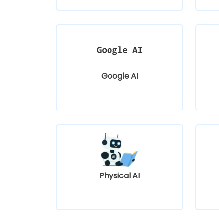
Google AI
Physical AI