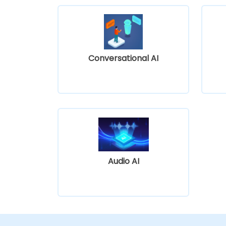
Conversational AI
Audio AI