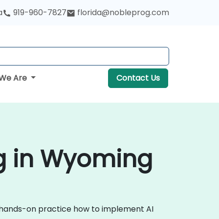
a
919-960-7827
florida@nobleprog.com
We Are
Contact Us
ing in Wyoming
ugh hands-on practice how to implement AI