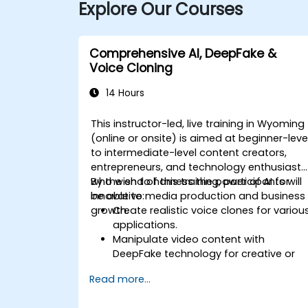
Explore Our Courses
Comprehensive AI, DeepFake &
Voice Cloning
14 Hours
This instructor-led, live training in Wyoming
(online or onsite) is aimed at beginner-leve
to intermediate-level content creators,
entrepreneurs, and technology enthusiasts
who wish to harness the power of AI for
By the end of this training, participants will
innovative media production and business
be able to:
growth.
Create realistic voice clones for variou
applications.
Manipulate video content with
DeepFake technology for creative or
educational purposes.
Read more...
Adopt ethical AI practices for content
creation.