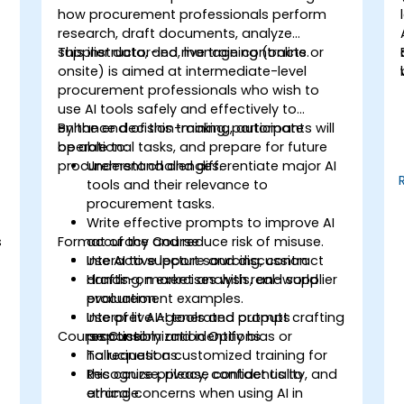
how procurement professionals perform
research, draft documents, analyze
supplier data, and manage contracts.
This instructor-led, live training (online or
onsite) is aimed at intermediate-level
procurement professionals who wish to
use AI tools safely and effectively to
enhance decision-making, automate
By the end of this training, participants will
operational tasks, and prepare for future
be able to:
procurement challenges.
Understand and differentiate major AI
tools and their relevance to
procurement tasks.
Write effective prompts to improve AI
s
Format of the Course
accuracy and reduce risk of misuse.
Use AI to support sourcing, contract
Interactive lecture and discussion.
drafting, market analysis, and supplier
Hands-on exercises with real-world
evaluation.
procurement examples.
Interpret AI-generated outputs
Use of live AI tools and prompt crafting
Course Customization Options
responsibly and identify bias or
practice.
hallucinations.
To request a customized training for
Recognize privacy, confidentiality, and
this course, please contact us to
ethical concerns when using AI in
arrange.