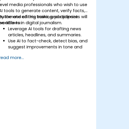
level media professionals who wish to use
AI tools to generate content, verify facts,
automate editing tasks, and optimize
By the end of this training, participants will
workflows in digital journalism.
be able to:
Leverage AI tools for drafting news
articles, headlines, and summaries.
Use AI to fact-check, detect bias, and
suggest improvements in tone and
clarity.
Read more...
Automate repetitive newsroom tasks
like transcription and tagging.
Apply ethical and editorial standards in
AI-assisted content production.