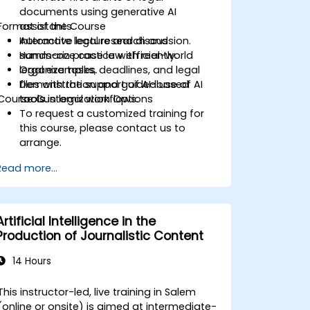
documents using generative AI
Format of the Course
assistants.
Automate legal research and
Interactive lecture and discussion.
summarize case law efficiently.
Hands-on practice with real-world
Organize tasks, deadlines, and legal
legal examples.
files with the support of AI-based
Demonstration and guided use of AI
Course Customization Options
tools.
tools in legal workflows.
To request a customized training for
this course, please contact us to
arrange.
Read more...
Artificial Intelligence in the
Production of Journalistic Content
14 Hours
This instructor-led, live training in Salem
(online or onsite) is aimed at intermediate-