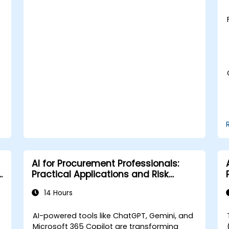
Learn to utilize various AWS AI services
for specific use cases.
AI for Procurement Professionals:
Practical Applications and Risk
Awareness
14 Hours
AI-powered tools like ChatGPT, Gemini, and
Microsoft 365 Copilot are transforming