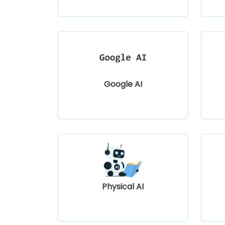
Google AI
Physical AI