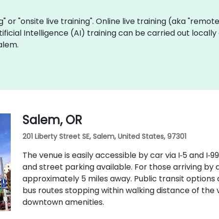
ng" or "onsite live training". Online live training (aka "remot
rtificial Intelligence (AI) training can be carried out loca
alem.
Salem, OR
201 Liberty Street SE, Salem, United States, 97301
The venue is easily accessible by car via I‑5 and I
and street parking available. For those arriving by a
approximately 5 miles away. Public transit options 
bus routes stopping within walking distance of the 
downtown amenities.