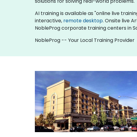
solutions for solving real-world problems.
AI training is available as "online live traini
interactive,
remote desktop
. Onsite live A
NobleProg corporate training centers in S
NobleProg -- Your Local Training Provider