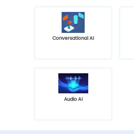
Conversational AI
Audio AI