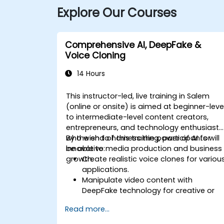
Explore Our Courses
Comprehensive AI, DeepFake &
Voice Cloning
14 Hours
This instructor-led, live training in Salem
(online or onsite) is aimed at beginner-leve
to intermediate-level content creators,
entrepreneurs, and technology enthusiasts
who wish to harness the power of AI for
By the end of this training, participants will
innovative media production and business
be able to:
growth.
Create realistic voice clones for variou
applications.
Manipulate video content with
DeepFake technology for creative or
educational purposes.
Read more...
Adopt ethical AI practices for content
creation.