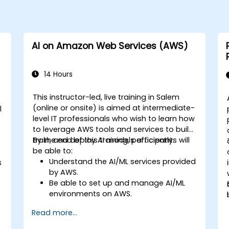
AI on Amazon Web Services (AWS)
14 Hours
This instructor-led, live training in Salem
(online or onsite) is aimed at intermediate-
l
level IT professionals who wish to learn how
to leverage AWS tools and services to build,
train, and deploy AI models efficiently.
By the end of this training, participants will
be able to:
Understand the AI/ML services provided
s
by AWS.
Be able to set up and manage AI/ML
environments on AWS.
Gain hands-on experience in building,
Read more...
training, and deploying AI models using
Amazon SageMaker.