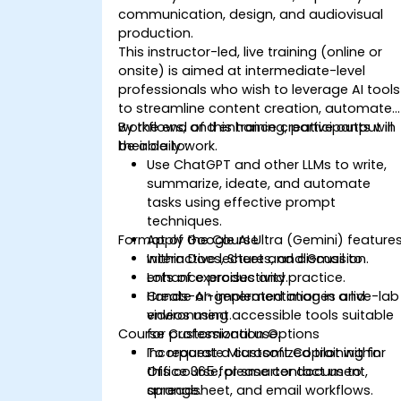
communication, design, and audiovisual
production.
This instructor-led, live training (online or
onsite) is aimed at intermediate-level
professionals who wish to leverage AI tools
to streamline content creation, automate
workflows, and enhance creative output in
By the end of this training, participants will
their daily work.
be able to:
Use ChatGPT and other LLMs to write,
summarize, ideate, and automate
tasks using effective prompt
techniques.
Format of the Course
Apply Google AI Ultra (Gemini) feature
within Docs, Sheets, and Gmail to
Interactive lecture and discussion.
enhance productivity.
Lots of exercises and practice.
Create AI-generated images and
Hands-on implementation in a live-lab
videos using accessible tools suitable
environment.
Course Customization Options
for professional use.
Incorporate Microsoft Copilot within
To request a customized training for
Office 365 for smarter document,
this course, please contact us to
spreadsheet, and email workflows.
arrange.