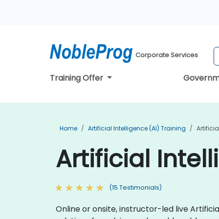
Corporate Services
Training Offer
Governm
Home
Artificial Intelligence (AI) Training
Artifici
Artificial Inte
(15 Testimonials)
Online or onsite, instructor-led live Arti