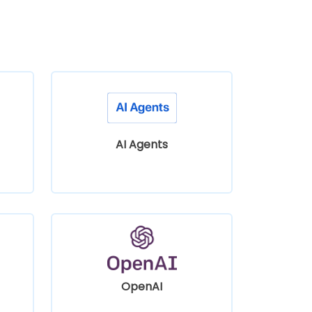
AI Agents
OpenAI