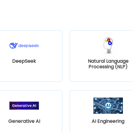
DeepSeek
Natural Language
Processing (NLP)
Generative AI
AI Engineering