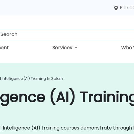
Florid
ent
Services
Who 
al Intelligence (AI) Training In Salem
lligence (AI) Traini
ficial Intelligence (AI) training courses demonstrate thro