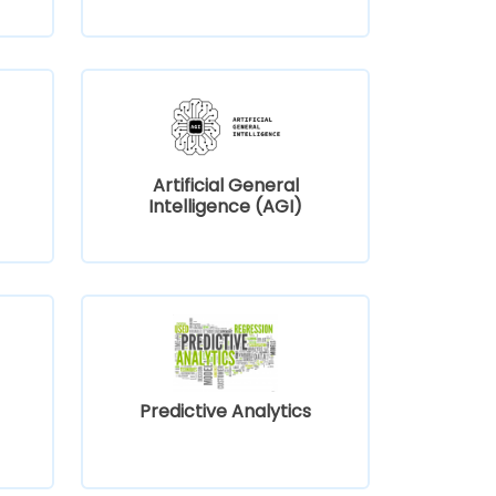
Artificial General
Intelligence (AGI)
Predictive Analytics