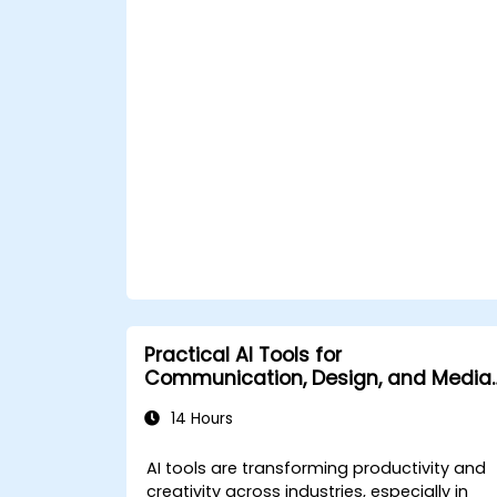
Leverage AI tools for business and
creative enhancement.
Master AI media technologies for
advanced applications.
Practical AI Tools for
Communication, Design, and Media
Work
14 Hours
AI tools are transforming productivity and
creativity across industries, especially in