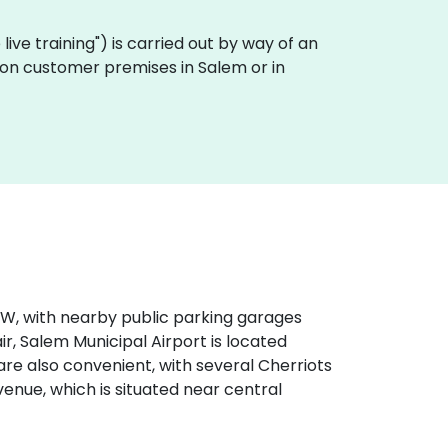
e live training") is carried out by way of an
lly on customer premises in Salem or in
‑99W, with nearby public parking garages
ir, Salem Municipal Airport is located
are also convenient, with several Cherriots
venue, which is situated near central