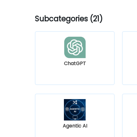
Subcategories (21)
ChatGPT
Agentic AI