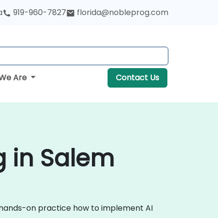
a
919-960-7827
florida@nobleprog.com
We Are
Contact Us
ng in Salem
ugh hands-on practice how to implement AI