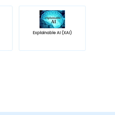
Explainable AI (XAI)