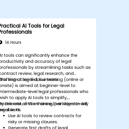
Practical AI Tools for Legal
Professionals
14 Hours
AI tools can significantly enhance the
productivity and accuracy of legal
professionals by streamlining tasks such as
contract review, legal research, and
drafting of legal documents.
This instructor-led, live training (online or
onsite) is aimed at beginner-level to
intermediate-level legal professionals who
wish to apply AI tools to simplify,
accelerate, and enhance their day-to-day
By the end of this training, participants will
legal work.
be able to:
Use AI tools to review contracts for
risky or missing clauses.
Generate first drafts of legal