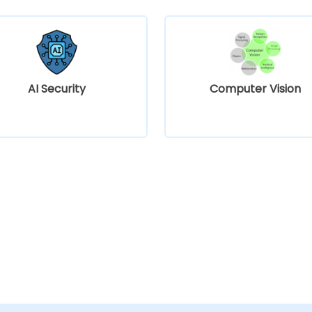
AI Security
Computer Vision