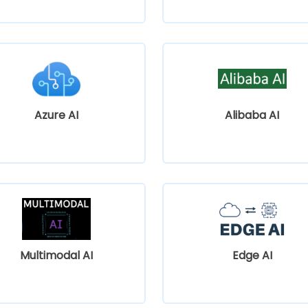
Azure AI
Alibaba AI
Multimodal AI
Edge AI