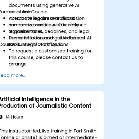
documents using generative AI
Format of the Course
assistants.
Automate legal research and
Interactive lecture and discussion.
summarize case law efficiently.
Hands-on practice with real-world
Organize tasks, deadlines, and legal
legal examples.
files with the support of AI-based
Demonstration and guided use of AI
Course Customization Options
tools.
tools in legal workflows.
To request a customized training for
this course, please contact us to
arrange.
Read more...
Artificial Intelligence in the
Production of Journalistic Content
14 Hours
This instructor-led, live training in Fort Smith
(online or onsite) is aimed at intermediate-