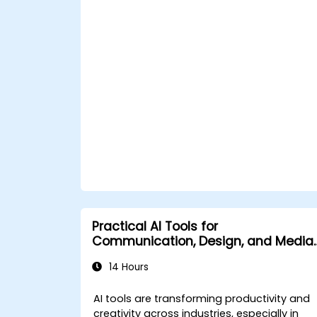
Leverage AI tools for business and
creative enhancement.
Master AI media technologies for
advanced applications.
Practical AI Tools for
Communication, Design, and Media
Work
14 Hours
AI tools are transforming productivity and
creativity across industries, especially in