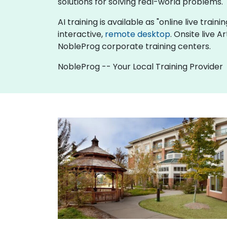
solutions for solving real-world problems.
AI training is available as "online live traini
interactive,
remote desktop
. Onsite live A
NobleProg corporate training centers.
NobleProg -- Your Local Training Provider