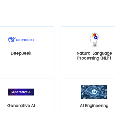
DeepSeek
Natural Language
Processing (NLP)
Generative AI
AI Engineering