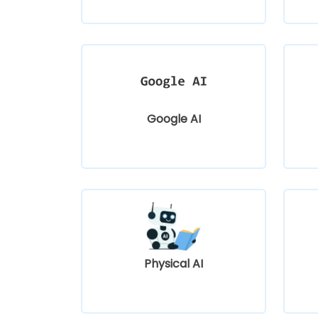
Google AI
Physical AI