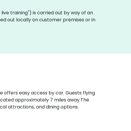
e live training") is carried out by way of an
arried out locally on customer premises or in
ue offers easy access by car. Guests flying
ocated approximately 7 miles away​.The
al attractions, and dining options.