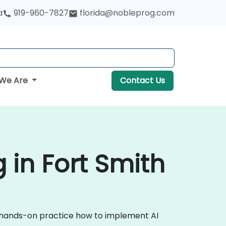
a
919-960-7827
florida@nobleprog.com
We Are
Contact Us
ng in Fort Smith
ugh hands-on practice how to implement AI