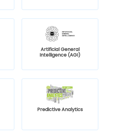
Artificial General
Intelligence (AGI)
Predictive Analytics