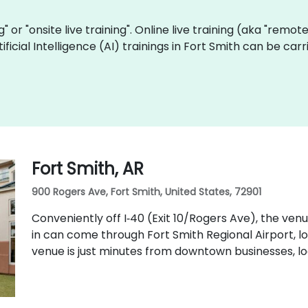
ng" or "onsite live training". Online live training (aka "remot
rtificial Intelligence (AI) trainings in Fort Smith can be c
Fort Smith, AR
900 Rogers Ave, Fort Smith, United States, 72901
Conveniently off I‑40 (Exit 10/Rogers Ave), the ven
in can come through Fort Smith Regional Airport, l
venue is just minutes from downtown businesses, loc