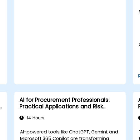
Learn to utilize various AWS AI services
for specific use cases.
AI for Procurement Professionals:
Practical Applications and Risk
Awareness
14 Hours
AI-powered tools like ChatGPT, Gemini, and
Microsoft 365 Copilot are transforming