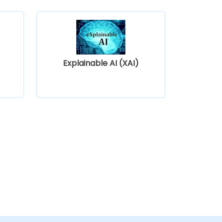
Explainable AI (XAI)