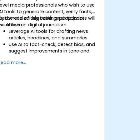
level media professionals who wish to use
AI tools to generate content, verify facts,
automate editing tasks, and optimize
By the end of this training, participants will
workflows in digital journalism.
be able to:
Leverage AI tools for drafting news
articles, headlines, and summaries.
Use AI to fact-check, detect bias, and
suggest improvements in tone and
clarity.
Read more...
Automate repetitive newsroom tasks
like transcription and tagging.
Apply ethical and editorial standards in
AI-assisted content production.