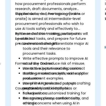
how procurement professionals perform
research, draft documents, analyze
supplier data, and manage contracts.
This instructor-led, live training (online or
onsite) is aimed at intermediate-level
procurement professionals who wish to
use AI tools safely and effectively to
enhance decision-making, automate
By the end of this training, participants will
operational tasks, and prepare for future
be able to:
procurement challenges.
Understand and differentiate major AI
tools and their relevance to
procurement tasks.
Write effective prompts to improve AI
s
Format of the Course
accuracy and reduce risk of misuse.
Use AI to support sourcing, contract
Interactive lecture and discussion.
drafting, market analysis, and supplier
Hands-on exercises with real-world
evaluation.
procurement examples.
Interpret AI-generated outputs
Use of live AI tools and prompt crafting
Course Customization Options
responsibly and identify bias or
practice.
hallucinations.
To request a customized training for
Recognize privacy, confidentiality, and
this course, please contact us to
ethical concerns when using AI in
arrange.