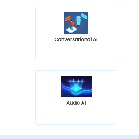
Conversational AI
Audio AI