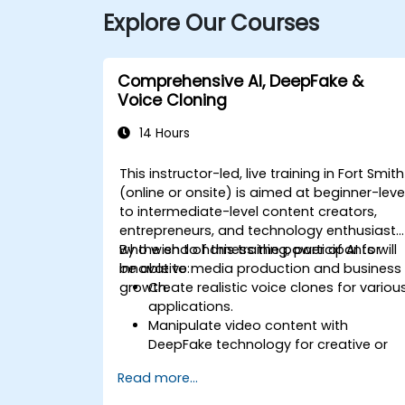
Explore Our Courses
Comprehensive AI, DeepFake &
Voice Cloning
14 Hours
This instructor-led, live training in Fort Smith
(online or onsite) is aimed at beginner-leve
to intermediate-level content creators,
entrepreneurs, and technology enthusiasts
who wish to harness the power of AI for
By the end of this training, participants will
innovative media production and business
be able to:
growth.
Create realistic voice clones for variou
applications.
Manipulate video content with
DeepFake technology for creative or
educational purposes.
Read more...
Adopt ethical AI practices for content
creation.