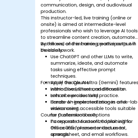
communication, design, and audiovisual
production.
This instructor-led, live training (online or
onsite) is aimed at intermediate-level
professionals who wish to leverage AI tools
to streamline content creation, automate
workflows, and enhance creative output in
By the end of this training, participants will
their daily work.
be able to:
Use ChatGPT and other LLMs to write,
summarize, ideate, and automate
tasks using effective prompt
techniques.
Format of the Course
Apply Google AI Ultra (Gemini) feature
within Docs, Sheets, and Gmail to
Interactive lecture and discussion.
enhance productivity.
Lots of exercises and practice.
Create AI-generated images and
Hands-on implementation in a live-lab
videos using accessible tools suitable
environment.
Course Customization Options
for professional use.
Incorporate Microsoft Copilot within
To request a customized training for
Office 365 for smarter document,
this course, please contact us to
spreadsheet, and email workflows.
arrange.