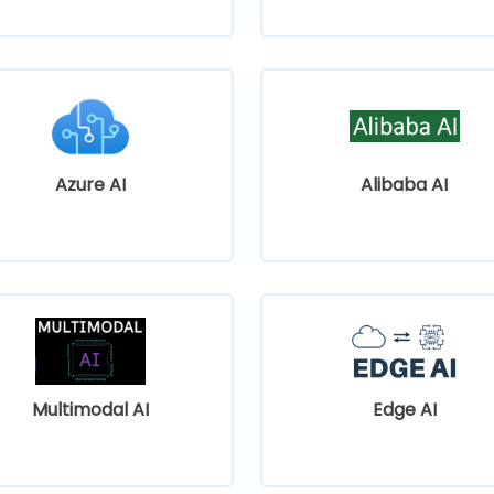
Azure AI
Alibaba AI
Multimodal AI
Edge AI