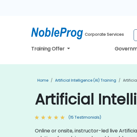
Corporate Services
Training Offer
Governm
Home
Artificial Intelligence (AI) Training
Artifici
Artificial Inte
(15 Testimonials)
Online or onsite, instructor-led live Arti