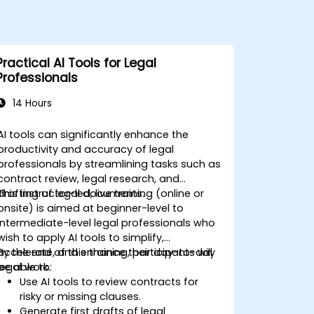
Practical AI Tools for Legal
Professionals
14 Hours
AI tools can significantly enhance the
productivity and accuracy of legal
professionals by streamlining tasks such as
contract review, legal research, and
drafting of legal documents.
This instructor-led, live training (online or
onsite) is aimed at beginner-level to
intermediate-level legal professionals who
wish to apply AI tools to simplify,
accelerate, and enhance their day-to-day
By the end of this training, participants will
legal work.
be able to:
Use AI tools to review contracts for
risky or missing clauses.
Generate first drafts of legal