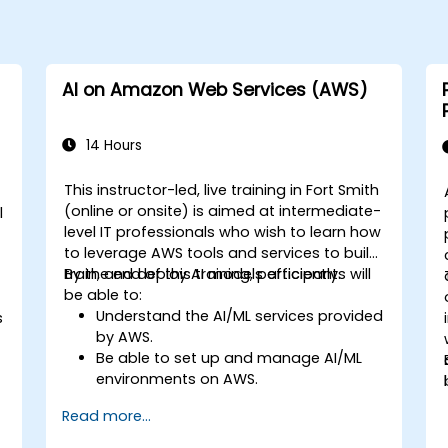
AI on Amazon Web Services (AWS)
14 Hours
This instructor-led, live training in Fort Smith
(online or onsite) is aimed at intermediate-
l
level IT professionals who wish to learn how
to leverage AWS tools and services to build,
train, and deploy AI models efficiently.
By the end of this training, participants will
be able to:
Understand the AI/ML services provided
s
by AWS.
Be able to set up and manage AI/ML
environments on AWS.
Gain hands-on experience in building,
Read more...
training, and deploying AI models using
Amazon SageMaker.