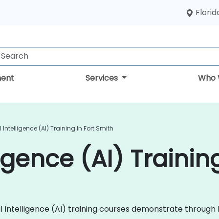
Florid
ent
Services
Who 
al Intelligence (AI) Training In Fort Smith
lligence (AI) Traini
ficial Intelligence (AI) training courses demonstrate thro