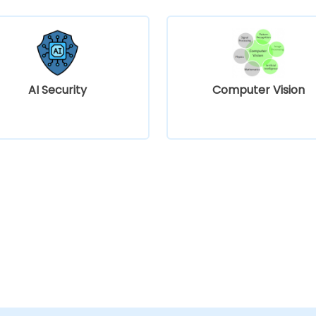
AI Security
Computer Vision