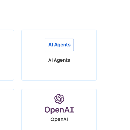
AI Agents
OpenAI