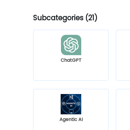
Subcategories (21)
ChatGPT
Agentic AI