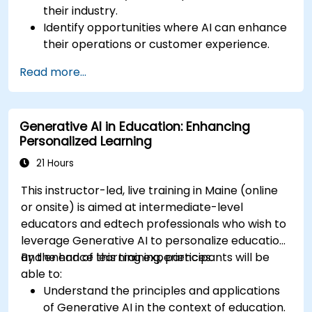
their industry.
Identify opportunities where AI can enhance
their operations or customer experience.
Experiment with basic AI tools through
Read more...
guided practical activities.
Assess how to start small with AI in their own
workplace.
Generative AI in Education: Enhancing
Personalized Learning
21 Hours
This instructor-led, live training in Maine (online
or onsite) is aimed at intermediate-level
educators and edtech professionals who wish to
leverage Generative AI to personalize education
and enhance learning experiences.
By the end of this training, participants will be
able to:
Understand the principles and applications
of Generative AI in the context of education.