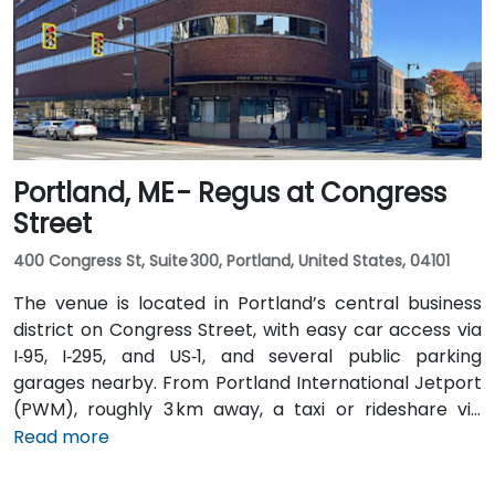
stops just a short walk from the building.
Portland, ME - Regus at Congress
Street
400 Congress St, Suite 300, Portland, United States, 04101
The venue is located in Portland’s central business
district on Congress Street, with easy car access via
I‑95, I‑295, and US‑1, and several public parking
garages nearby. From Portland International Jetport
(PWM), roughly 3 km away, a taxi or rideshare via
Congress Street takes around 10 minutes. Public
Read more
transportation is convenient, with the Congress St &
Elm St bus stop at the building entrance providing