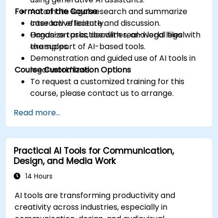
Format of the Course
Automate legal research and summarize
case law efficiently.
Interactive lecture and discussion.
Organize tasks, deadlines, and legal files with
Hands-on practice with real-world legal
the support of AI-based tools.
examples.
Demonstration and guided use of AI tools in
Course Customization Options
legal workflows.
To request a customized training for this
course, please contact us to arrange.
Read more...
Practical AI Tools for Communication,
Design, and Media Work
14 Hours
AI tools are transforming productivity and
creativity across industries, especially in