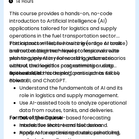
14 Hours
This course provides a hands-on, no-code
introduction to Artificial Intelligence (AI)
applications tailored for logistics and supply
operations in the fuel transportation sector.
Participants will learn how to leverage AI tools
This instructor-led, live training (online or onsite)
and automation techniques to improve route
is aimed at beginner-level professionals who
planning, inventory forecasting, volumetric
wish to apply AI in real-world logistics scenarios
control, and logistics cost estimation using
without the need for programming or data
accessible, no-code platforms such as Excel,
science skills.
By the end of this training, participants will be
Power BI, and ChatGPT.
able to:
Understand the fundamentals of AI and its
role in logistics and supply management.
Use AI-assisted tools to analyze operational
data from routes, tanks, and deliveries.
Format of the Course
Develop simple AI-based forecasting
models for short-term fuel demand.
Interactive lecture and discussion.
Apply AI for optimizing routes, scheduling,
Hands-on exercises and real operational