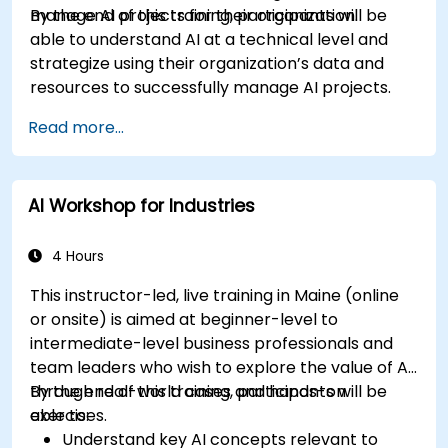
manage AI projects for their organization.
By the end of this training, participants will be
able to understand AI at a technical level and
strategize using their organization’s data and
resources to successfully manage AI projects.
Read more...
AI Workshop for Industries
4 Hours
This instructor-led, live training in Maine (online
or onsite) is aimed at beginner-level to
intermediate-level business professionals and
team leaders who wish to explore the value of AI
through real-world cases and hands-on
By the end of this training, participants will be
exercises.
able to:
Understand key AI concepts relevant to