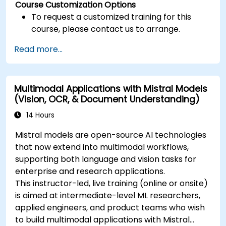
Course Customization Options
To request a customized training for this
course, please contact us to arrange.
Read more...
Multimodal Applications with Mistral Models
(Vision, OCR, & Document Understanding)
14 Hours
Mistral models are open-source AI technologies
that now extend into multimodal workflows,
supporting both language and vision tasks for
enterprise and research applications.
This instructor-led, live training (online or onsite)
is aimed at intermediate-level ML researchers,
applied engineers, and product teams who wish
to build multimodal applications with Mistral