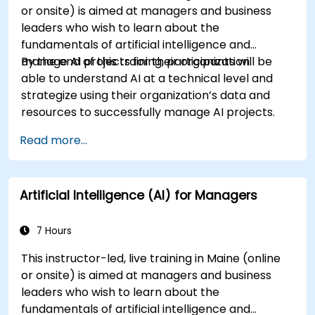
or onsite) is aimed at managers and business
leaders who wish to learn about the
fundamentals of artificial intelligence and
manage AI projects for their organization.
By the end of this training, participants will be
able to understand AI at a technical level and
strategize using their organization’s data and
resources to successfully manage AI projects.
Read more...
Artificial Intelligence (AI) for Managers
7 Hours
This instructor-led, live training in Maine (online
or onsite) is aimed at managers and business
leaders who wish to learn about the
fundamentals of artificial intelligence and