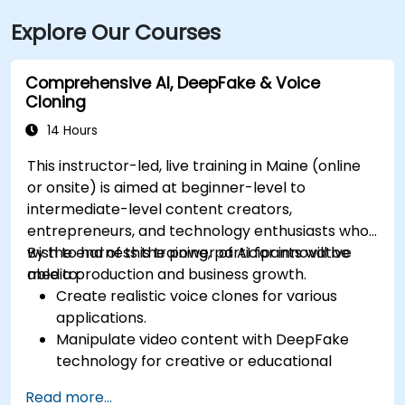
Explore Our Courses
Comprehensive AI, DeepFake & Voice
Cloning
14 Hours
This instructor-led, live training in Maine (online
or onsite) is aimed at beginner-level to
intermediate-level content creators,
entrepreneurs, and technology enthusiasts who
wish to harness the power of AI for innovative
By the end of this training, participants will be
media production and business growth.
able to:
Create realistic voice clones for various
applications.
Manipulate video content with DeepFake
technology for creative or educational
purposes.
Read more...
Adopt ethical AI practices for content