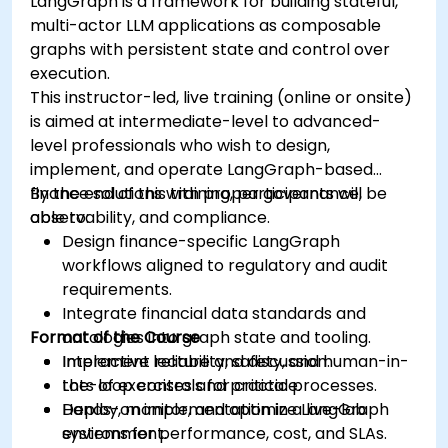
LangGraph is a framework for building stateful,
multi-actor LLM applications as composable
graphs with persistent state and control over
execution.
This instructor-led, live training (online or onsite)
is aimed at intermediate-level to advanced-
level professionals who wish to design,
implement, and operate LangGraph-based
finance solutions with proper governance,
By the end of this training, participants will be
observability, and compliance.
able to:
Design finance-specific LangGraph
workflows aligned to regulatory and audit
requirements.
Integrate financial data standards and
Format of the Course
ontologies into graph state and tooling.
Implement reliability, safety, and human-in-
Interactive lecture and discussion.
the-loop controls for critical processes.
Lots of exercises and practice.
Deploy, monitor, and optimize LangGraph
Hands-on implementation in a live-lab
systems for performance, cost, and SLAs.
environment.