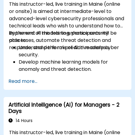
This instructor-led, live training in Maine (online
or onsite) is aimed at intermediate-level to
advanced-level cybersecurity professionals and
technical leads who wish to understand how to
implement AI models to enhance security
By the end of this training, participants will be
processes, automate threat detection and
able to:
response, and perform predictive analysis.
Understand the role of AI in modern cyber
security.
Develop machine learning models for
anomaly and threat detection.
Implement AI for automating incident
Read more...
response and security operations.
Evaluate the ethical and operational
considerations of AI in cybersecurity.
Artificial Intelligence (AI) for Managers - 2
Days
14 Hours
This instructor-led, live training in Maine (online