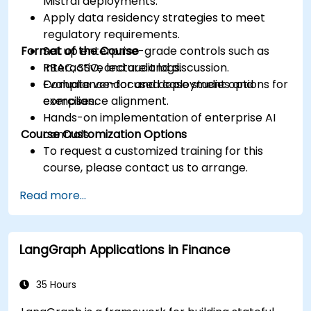
Mistral deployments.
Apply data residency strategies to meet
regulatory requirements.
Format of the Course
Set up enterprise-grade controls such as
RBAC, SSO, and audit logs.
Interactive lecture and discussion.
Evaluate vendor and deployment options for
Compliance-focused case studies and
compliance alignment.
exercises.
Hands-on implementation of enterprise AI
Course Customization Options
controls.
To request a customized training for this
course, please contact us to arrange.
Read more...
LangGraph Applications in Finance
35 Hours