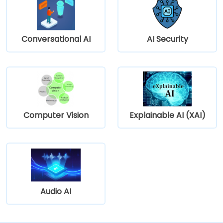
Conversational AI
AI Security
Computer Vision
Explainable AI (XAI)
Audio AI