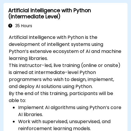
Artificial Intelligence with Python
(Intermediate Level)
35 Hours
Artificial Intelligence with Python is the
development of intelligent systems using
Python’s extensive ecosystem of AI and machine
learning libraries.
This instructor-led, live training (online or onsite)
is aimed at intermediate-level Python
programmers who wish to design, implement,
and deploy AI solutions using Python.
By the end of this training, participants will be
able to:
Implement AI algorithms using Python’s core
AI libraries.
Work with supervised, unsupervised, and
reinforcement learning models.