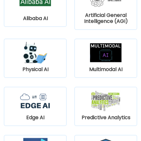
Artificial General
Alibaba AI
Intelligence (AGI)
Physical AI
Multimodal AI
Edge AI
Predictive Analytics