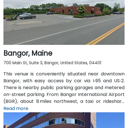
Bangor, Maine
700 Main St, Suite 3, Bangor, United States, 04401
This venue is conveniently situated near downtown
Bangor, with easy access by car via I‑95 and US‑2.
There is nearby public parking garages and metered
on-street parking. From Bangor International Airport
(BGR), about 8 miles northwest, a taxi or rideshare
typically takes around 15 minutes via ME‑15 and I‑95
Read more
South. The public transit service, BAT Commuter,
operates bus routes that run along Main Street with