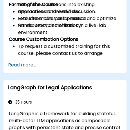
Format of the Course
Integrate AI solutions into existing
applications and workflows.
Interactive lecture and discussion.
Evaluate model performance and optimize
Lots of exercises and practice.
for accuracy and efficiency.
Hands-on implementation in a live-lab
environment.
Course Customization Options
To request a customized training for this
course, please contact us to arrange.
Read more...
LangGraph for Legal Applications
35 Hours
LangGraph is a framework for building stateful,
multi-actor LLM applications as composable
graphs with persistent state and precise control