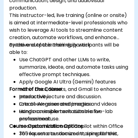
communication, design, and audiovisual
production.
This instructor-led, live training (online or onsite)
is aimed at intermediate-level professionals who
wish to leverage AI tools to streamline content
creation, automate workflows, and enhance
creative output in their daily work.
By the end of this training, participants will be
able to:
Use ChatGPT and other LLMs to write,
summarize, ideate, and automate tasks using
effective prompt techniques.
Apply Google AI Ultra (Gemini) features
Format of the Course
within Docs, Sheets, and Gmail to enhance
productivity.
Interactive lecture and discussion.
Create AI-generated images and videos
Lots of exercises and practice.
using accessible tools suitable for
Hands-on implementation in a live-lab
professional use.
environment.
Course Customization Options
Incorporate Microsoft Copilot within Office
365 for smarter document, spreadsheet,
To request a customized training for this