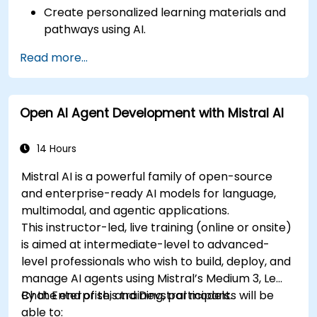
Create personalized learning materials and
pathways using AI.
Utilize AI tools for classroom management
Read more...
and content creation.
Address ethical considerations in the use of
AI for education.
Open AI Agent Development with Mistral AI
Develop strategies for integrating AI into
educational curricula and administrative
processes.
14 Hours
Mistral AI is a powerful family of open-source
and enterprise-ready AI models for language,
multimodal, and agentic applications.
This instructor-led, live training (online or onsite)
is aimed at intermediate-level to advanced-
level professionals who wish to build, deploy, and
manage AI agents using Mistral’s Medium 3, Le
Chat Enterprise, and Devstral models.
By the end of this training, participants will be
able to: