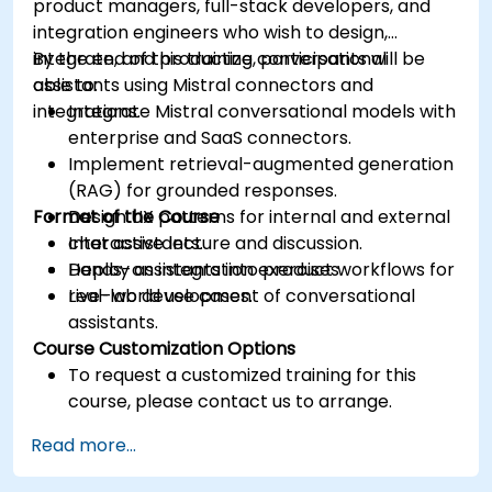
product managers, full-stack developers, and
integration engineers who wish to design,
integrate, and productize conversational
By the end of this training, participants will be
assistants using Mistral connectors and
able to:
integrations.
Integrate Mistral conversational models with
enterprise and SaaS connectors.
Implement retrieval-augmented generation
(RAG) for grounded responses.
Format of the Course
Design UX patterns for internal and external
chat assistants.
Interactive lecture and discussion.
Deploy assistants into product workflows for
Hands-on integration exercises.
real-world use cases.
Live-lab development of conversational
assistants.
Course Customization Options
To request a customized training for this
course, please contact us to arrange.
Read more...