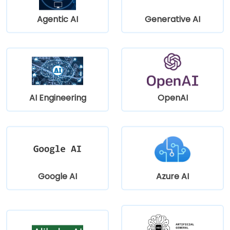
Agentic AI
Generative AI
AI Engineering
OpenAI
Google AI
Azure AI