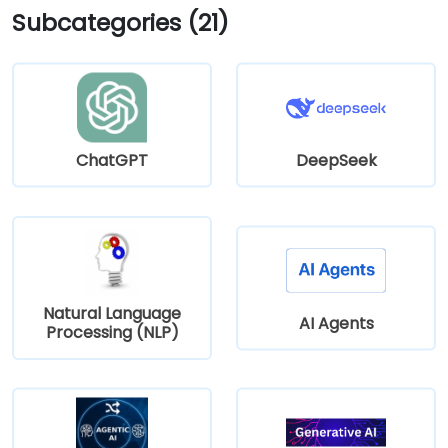
Subcategories (21)
multiple Greater Portland Metro bus routes.
ChatGPT
DeepSeek
Natural Language
AI Agents
Processing (NLP)