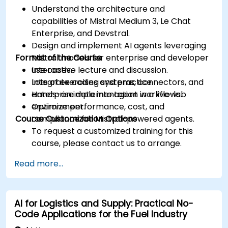
Understand the architecture and
capabilities of Mistral Medium 3, Le Chat
Enterprise, and Devstral.
Design and implement AI agents leveraging
Format of the Course
Mistral models for enterprise and developer
use cases.
Interactive lecture and discussion.
Integrate coding systems, connectors, and
Lots of exercises and practice.
enterprise data into agent workflows.
Hands-on implementation in a live-lab
Optimize performance, cost, and
environment.
Course Customization Options
compliance for Mistral-powered agents.
To request a customized training for this
course, please contact us to arrange.
Read more...
AI for Logistics and Supply: Practical No-
Code Applications for the Fuel Industry