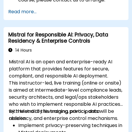
Read more...
Mistral for Responsible AI: Privacy, Data
Residency & Enterprise Controls
14 Hours
Mistral AI is an open and enterprise-ready AI
platform that provides features for secure,
compliant, and responsible AI deployment.
This instructor-led, live training (online or onsite)
is aimed at intermediate-level compliance leads,
security architects, and legal/ops stakeholders
who wish to implement responsible AI practices
with Mistral by leveraging privacy, data
By the end of this training, participants will be
residency, and enterprise control mechanisms.
able to:
Implement privacy-preserving techniques in