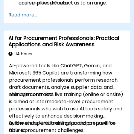
and email workflows.
course, please contact us to arrange.
Understand and apply ethical AI usage
Read more...
practices, including cybersecurity
considerations.
Explore real-world use cases in
AI for Procurement Professionals: Practical
communication, design, and audiovisual
Applications and Risk Awareness
production using AI tools.
Evaluate and experiment with free AI tools
14 Hours
relevant to modern workplaces.
AI-powered tools like ChatGPT, Gemini, and
Microsoft 365 Copilot are transforming how
procurement professionals perform research,
draft documents, analyze supplier data, and
manage contracts.
This instructor-led, live training (online or onsite)
is aimed at intermediate-level procurement
professionals who wish to use AI tools safely and
effectively to enhance decision-making,
automate operational tasks, and prepare for
By the end of this training, participants will be
future procurement challenges.
able to: