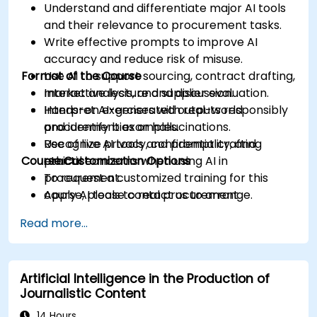
Understand and differentiate major AI tools
and their relevance to procurement tasks.
Write effective prompts to improve AI
accuracy and reduce risk of misuse.
Format of the Course
Use AI to support sourcing, contract drafting,
market analysis, and supplier evaluation.
Interactive lecture and discussion.
Interpret AI-generated outputs responsibly
Hands-on exercises with real-world
and identify bias or hallucinations.
procurement examples.
Recognize privacy, confidentiality, and
Use of live AI tools and prompt crafting
Course Customization Options
ethical concerns when using AI in
practice.
procurement.
To request a customized training for this
Apply AI tools to real procurement
course, please contact us to arrange.
categories like IT, IFM, Marketing, HR, and
Read more...
more.
Artificial Intelligence in the Production of
Journalistic Content
14 Hours