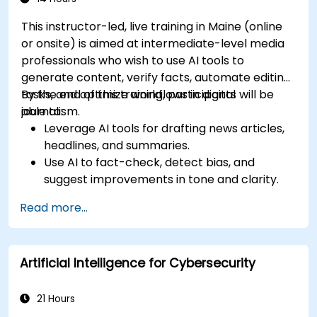
This instructor-led, live training in Maine (online
or onsite) is aimed at intermediate-level media
professionals who wish to use AI tools to
generate content, verify facts, automate editing
tasks, and optimize workflows in digital
By the end of this training, participants will be
journalism.
able to:
Leverage AI tools for drafting news articles,
headlines, and summaries.
Use AI to fact-check, detect bias, and
suggest improvements in tone and clarity.
Automate repetitive newsroom tasks like
Read more...
transcription and tagging.
Apply ethical and editorial standards in AI-
assisted content production.
Artificial Intelligence for Cybersecurity
21 Hours