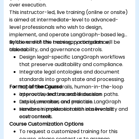
over execution.
This instructor-led, live training (online or onsite)
is aimed at intermediate-level to advanced-
level professionals who wish to design,
implement, and operate LangGraph-based legal
solutions with the necessary compliance,
By the end of this training, participants will be
traceability, and governance controls.
able to:
Design legal-specific LangGraph workflows
that preserve auditability and compliance.
Integrate legal ontologies and document
standards into graph state and processing.
Format of the Course
Implement guardrails, human-in-the-loop
approvals, and traceable decision paths.
Interactive lecture and discussion.
Deploy, monitor, and maintain LangGraph
Lots of exercises and practice.
services in production with observability and
Hands-on implementation in a live-lab
cost controls.
environment.
Course Customization Options
To request a customized training for this
course, please contact us to arrange.