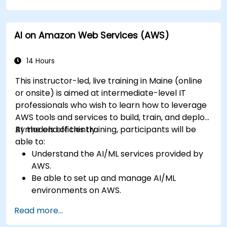
creation.
Leverage AI tools for business and creative
AI on Amazon Web Services (AWS)
enhancement.
Master AI media technologies for advanced
applications.
14 Hours
This instructor-led, live training in Maine (online
or onsite) is aimed at intermediate-level IT
professionals who wish to learn how to leverage
AWS tools and services to build, train, and deploy
AI models efficiently.
By the end of this training, participants will be
able to:
Understand the AI/ML services provided by
AWS.
Be able to set up and manage AI/ML
environments on AWS.
Gain hands-on experience in building,
Read more...
training, and deploying AI models using
Amazon SageMaker.