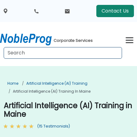
Contact Us
Corporate Services
Home
Artificial Intelligence (AI) Training
Artificial Intelligence (AI) Training In Maine
Artificial Intelligence (AI) Training in
Maine
(15 Testimonials)