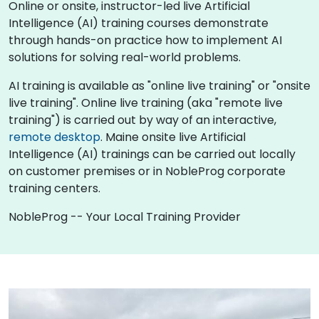
Online or onsite, instructor-led live Artificial
Intelligence (AI) training courses demonstrate
through hands-on practice how to implement AI
solutions for solving real-world problems.
AI training is available as "online live training" or "onsite
live training". Online live training (aka "remote live
training") is carried out by way of an interactive,
remote desktop
. Maine onsite live Artificial
Intelligence (AI) trainings can be carried out locally
on customer premises or in NobleProg corporate
training centers.
NobleProg -- Your Local Training Provider