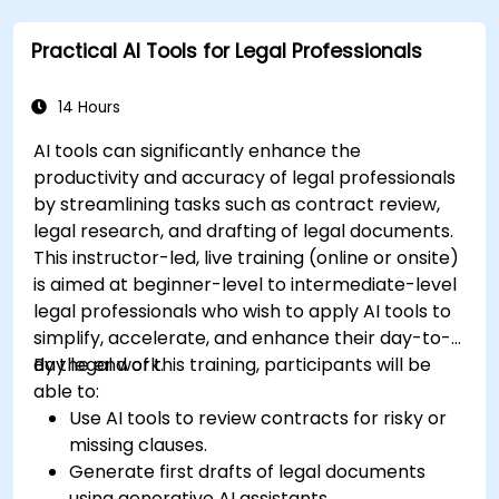
Learn to utilize various AWS AI services for
Practical AI Tools for Legal Professionals
specific use cases.
14 Hours
AI tools can significantly enhance the
productivity and accuracy of legal professionals
by streamlining tasks such as contract review,
legal research, and drafting of legal documents.
This instructor-led, live training (online or onsite)
is aimed at beginner-level to intermediate-level
legal professionals who wish to apply AI tools to
simplify, accelerate, and enhance their day-to-
day legal work.
By the end of this training, participants will be
able to:
Use AI tools to review contracts for risky or
missing clauses.
Generate first drafts of legal documents
using generative AI assistants.