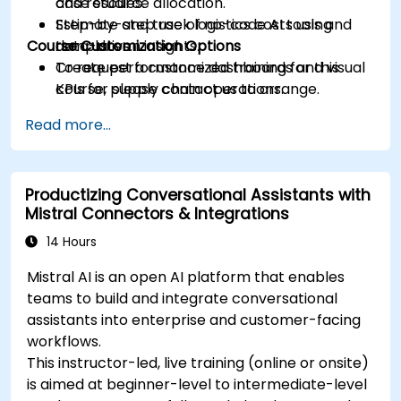
and resource allocation.
case studies.
Estimate and track logistics costs using
Step-by-step use of no-code AI tools and
Course Customization Options
data-driven insights.
templates.
Create performance dashboards and visual
To request a customized training for this
KPIs for supply chain operations.
course, please contact us to arrange.
Design a practical 90-day plan for adopting
Read more...
AI in logistics and supply workflows.
Productizing Conversational Assistants with
Mistral Connectors & Integrations
14 Hours
Mistral AI is an open AI platform that enables
teams to build and integrate conversational
assistants into enterprise and customer-facing
workflows.
This instructor-led, live training (online or onsite)
is aimed at beginner-level to intermediate-level