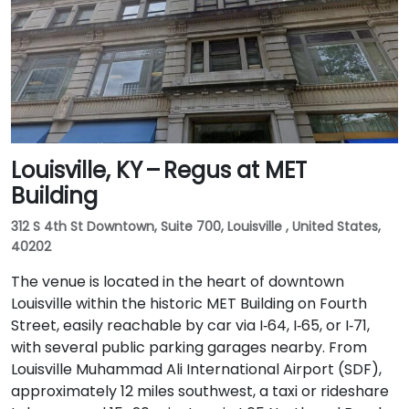
Louisville, KY – Regus at MET
Building
312 S 4th St Downtown, Suite 700, Louisville , United States,
40202
The venue is located in the heart of downtown
Louisville within the historic MET Building on Fourth
Street, easily reachable by car via I‑64, I‑65, or I‑71,
with several public parking garages nearby. From
Louisville Muhammad Ali International Airport (SDF),
approximately 12 miles southwest, a taxi or rideshare