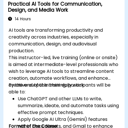
Practical AI Tools for Communication,
Design, and Media Work
14 Hours
AI tools are transforming productivity and
creativity across industries, especially in
communication, design, and audiovisual
production.
This instructor-led, live training (online or onsite)
is aimed at intermediate-level professionals who
wish to leverage AI tools to streamline content
creation, automate workflows, and enhance
creative output in their daily work.
By the end of this training, participants will be
able to:
Use ChatGPT and other LLMs to write,
summarize, ideate, and automate tasks using
effective prompt techniques.
Apply Google AI Ultra (Gemini) features
Format of the Course
within Docs, Sheets, and Gmail to enhance