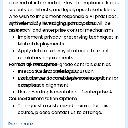
is aimed at intermediate-level compliance leads,
security architects, and legal/ops stakeholders
who wish to implement responsible AI practices
with Mistral by leveraging privacy, data
By the end of this training, participants will be
residency, and enterprise control mechanisms.
able to:
Implement privacy-preserving techniques in
Mistral deployments.
Apply data residency strategies to meet
regulatory requirements.
Format of the Course
Set up enterprise-grade controls such as
RBAC, SSO, and audit logs.
Interactive lecture and discussion.
Evaluate vendor and deployment options for
Compliance-focused case studies and
compliance alignment.
exercises.
Hands-on implementation of enterprise AI
Course Customization Options
controls.
To request a customized training for this
course, please contact us to arrange.
Read more...