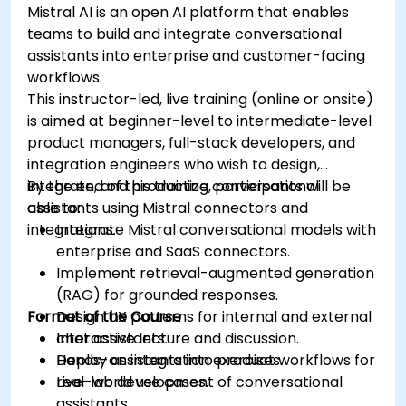
Mistral AI is an open AI platform that enables
teams to build and integrate conversational
assistants into enterprise and customer-facing
workflows.
This instructor-led, live training (online or onsite)
is aimed at beginner-level to intermediate-level
product managers, full-stack developers, and
integration engineers who wish to design,
integrate, and productize conversational
By the end of this training, participants will be
assistants using Mistral connectors and
able to:
integrations.
Integrate Mistral conversational models with
enterprise and SaaS connectors.
Implement retrieval-augmented generation
(RAG) for grounded responses.
Format of the Course
Design UX patterns for internal and external
chat assistants.
Interactive lecture and discussion.
Deploy assistants into product workflows for
Hands-on integration exercises.
real-world use cases.
Live-lab development of conversational
assistants.