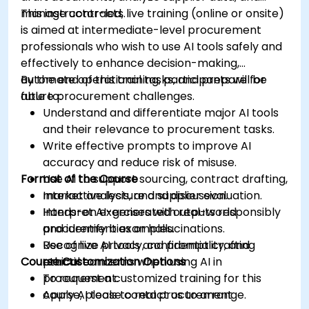
manage contracts.
This instructor-led, live training (online or onsite)
is aimed at intermediate-level procurement
professionals who wish to use AI tools safely and
effectively to enhance decision-making,
automate operational tasks, and prepare for
By the end of this training, participants will be
future procurement challenges.
able to:
Understand and differentiate major AI tools
and their relevance to procurement tasks.
Write effective prompts to improve AI
accuracy and reduce risk of misuse.
Format of the Course
Use AI to support sourcing, contract drafting,
market analysis, and supplier evaluation.
Interactive lecture and discussion.
Interpret AI-generated outputs responsibly
Hands-on exercises with real-world
and identify bias or hallucinations.
procurement examples.
Recognize privacy, confidentiality, and
Use of live AI tools and prompt crafting
Course Customization Options
ethical concerns when using AI in
practice.
procurement.
To request a customized training for this
Apply AI tools to real procurement
course, please contact us to arrange.