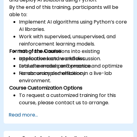
By the end of this training, participants will be
able to:
Implement AI algorithms using Python’s core
AI libraries.
Work with supervised, unsupervised, and
reinforcement learning models.
Format of the Course
Integrate AI solutions into existing
applications and workflows.
Interactive lecture and discussion.
Evaluate model performance and optimize
Lots of exercises and practice.
for accuracy and efficiency.
Hands-on implementation in a live-lab
environment.
Course Customization Options
To request a customized training for this
course, please contact us to arrange.
Read more...