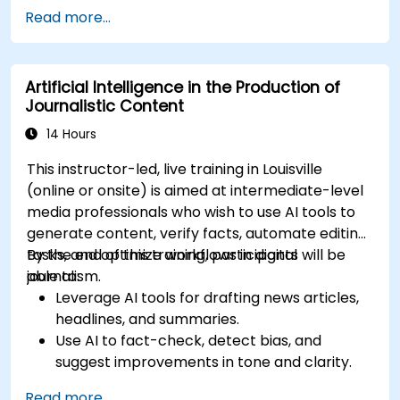
categories like IT, IFM, Marketing, HR, and
Read more...
more.
Artificial Intelligence in the Production of
Journalistic Content
14 Hours
This instructor-led, live training in Louisville
(online or onsite) is aimed at intermediate-level
media professionals who wish to use AI tools to
generate content, verify facts, automate editing
tasks, and optimize workflows in digital
By the end of this training, participants will be
journalism.
able to:
Leverage AI tools for drafting news articles,
headlines, and summaries.
Use AI to fact-check, detect bias, and
suggest improvements in tone and clarity.
Automate repetitive newsroom tasks like
Read more...