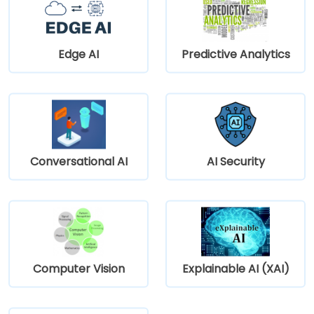
Edge AI
Predictive Analytics
Conversational AI
AI Security
Computer Vision
Explainable AI (XAI)