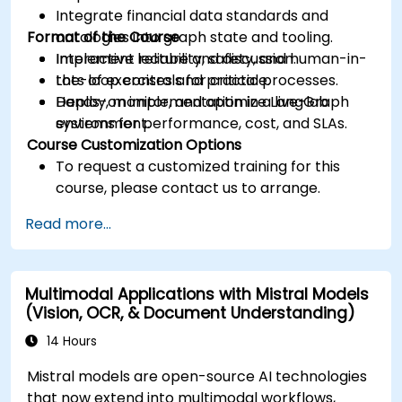
Integrate financial data standards and
Format of the Course
ontologies into graph state and tooling.
Implement reliability, safety, and human-in-
Interactive lecture and discussion.
the-loop controls for critical processes.
Lots of exercises and practice.
Deploy, monitor, and optimize LangGraph
Hands-on implementation in a live-lab
systems for performance, cost, and SLAs.
environment.
Course Customization Options
To request a customized training for this
course, please contact us to arrange.
Read more...
Multimodal Applications with Mistral Models
(Vision, OCR, & Document Understanding)
14 Hours
Mistral models are open-source AI technologies
that now extend into multimodal workflows,