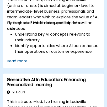
(online or onsite) is aimed at beginner-level to
intermediate-level business professionals and
team leaders who wish to explore the value of AI
through real-world cases and hands-on
By the end of this training, participants will be
exercises.
able to:
Understand key AI concepts relevant to
their industry.
Identify opportunities where AI can enhance
their operations or customer experience.
Experiment with basic AI tools through
Read more...
guided practical activities.
Assess how to start small with AI in their own
workplace.
Generative AI in Education: Enhancing
Personalized Learning
21 Hours
This instructor-led, live training in Louisville