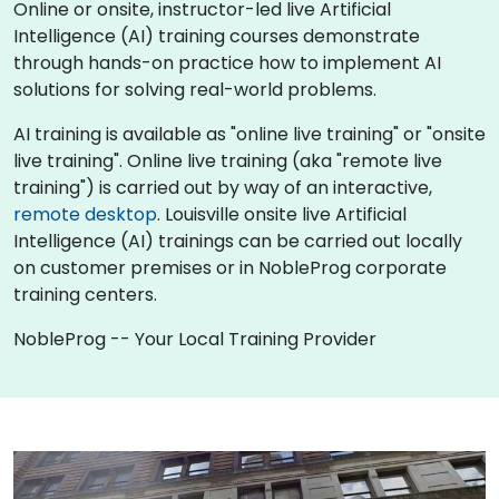
Online or onsite, instructor-led live Artificial
Intelligence (AI) training courses demonstrate
through hands-on practice how to implement AI
solutions for solving real-world problems.
AI training is available as "online live training" or "onsite
live training". Online live training (aka "remote live
training") is carried out by way of an interactive,
remote desktop
. Louisville onsite live Artificial
Intelligence (AI) trainings can be carried out locally
on customer premises or in NobleProg corporate
training centers.
NobleProg -- Your Local Training Provider