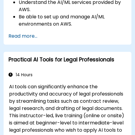
Understand the AI/ML services provided by
AWS.
Be able to set up and manage AI/ML
environments on AWS.
Gain hands-on experience in building,
Read more...
training, and deploying AI models using
Amazon SageMaker.
Learn to utilize various AWS AI services for
Practical AI Tools for Legal Professionals
specific use cases.
14 Hours
AI tools can significantly enhance the
productivity and accuracy of legal professionals
by streamlining tasks such as contract review,
legal research, and drafting of legal documents.
This instructor-led, live training (online or onsite)
is aimed at beginner-level to intermediate-level
legal professionals who wish to apply AI tools to