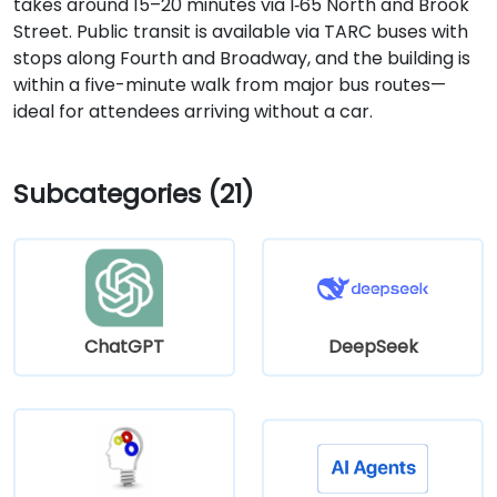
takes around 15–20 minutes via I‑65 North and Brook
Street. Public transit is available via TARC buses with
stops along Fourth and Broadway, and the building is
within a five-minute walk from major bus routes—
ideal for attendees arriving without a car.
Subcategories (21)
ChatGPT
DeepSeek