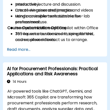
productivity.
Interactive lecture and discussion.
Create AI-generated images and videos
Lots of exercises and practice.
using accessible tools suitable for
Hands-on implementation in a live-lab
professional use.
environment.
Course Customization Options
Incorporate Microsoft Copilot within Office
365 for smarter document, spreadsheet,
To request a customized training for this
and email workflows.
course, please contact us to arrange.
Understand and apply ethical AI usage
Read more...
practices, including cybersecurity
considerations.
Explore real-world use cases in
AI for Procurement Professionals: Practical
communication, design, and audiovisual
Applications and Risk Awareness
production using AI tools.
Evaluate and experiment with free AI tools
14 Hours
relevant to modern workplaces.
AI-powered tools like ChatGPT, Gemini, and
Microsoft 365 Copilot are transforming how
procurement professionals perform research,
draft documents, analyze supplier data, and