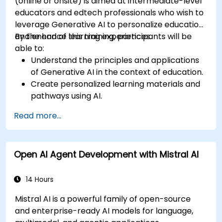
(online or onsite) is aimed at intermediate-level
educators and edtech professionals who wish to
leverage Generative AI to personalize education
and enhance learning experiences.
By the end of this training, participants will be
able to:
Understand the principles and applications
of Generative AI in the context of education.
Create personalized learning materials and
pathways using AI.
Utilize AI tools for classroom management
Read more...
and content creation.
Address ethical considerations in the use of
AI for education.
Open AI Agent Development with Mistral AI
Develop strategies for integrating AI into
educational curricula and administrative
processes.
14 Hours
Mistral AI is a powerful family of open-source
and enterprise-ready AI models for language,