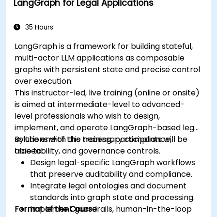
LangGraph for Legal Applications
35 Hours
LangGraph is a framework for building stateful,
multi-actor LLM applications as composable
graphs with persistent state and precise control
over execution.
This instructor-led, live training (online or onsite)
is aimed at intermediate-level to advanced-
level professionals who wish to design,
implement, and operate LangGraph-based legal
solutions with the necessary compliance,
By the end of this training, participants will be
traceability, and governance controls.
able to:
Design legal-specific LangGraph workflows
that preserve auditability and compliance.
Integrate legal ontologies and document
standards into graph state and processing.
Format of the Course
Implement guardrails, human-in-the-loop