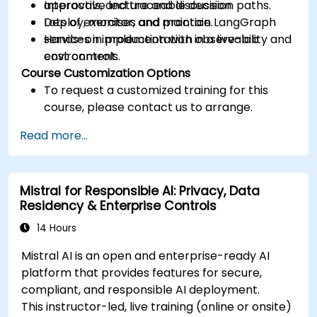
approvals, and traceable decision paths.
Interactive lecture and discussion.
Deploy, monitor, and maintain LangGraph
Lots of exercises and practice.
services in production with observability and
Hands-on implementation in a live-lab
cost controls.
environment.
Course Customization Options
To request a customized training for this
course, please contact us to arrange.
Read more...
Mistral for Responsible AI: Privacy, Data
Residency & Enterprise Controls
14 Hours
Mistral AI is an open and enterprise-ready AI
platform that provides features for secure,
compliant, and responsible AI deployment.
This instructor-led, live training (online or onsite)