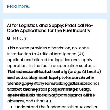
Read more...
AI for Logistics and Supply: Practical No-
Code Applications for the Fuel Industry
14 Hours
This course provides a hands-on, no-code
introduction to Artificial Intelligence (AI)
applications tailored for logistics and supply
operations in the fuel transportation sector.
Participants will learn how to leverage AI tools
This instructor-led, live training (online or onsite)
and automation techniques to improve route
is aimed at beginner-level professionals who
planning, inventory forecasting, volumetric
wish to apply AI in real-world logistics scenarios
control, and logistics cost estimation using
without the need for programming or data
accessible, no-code platforms such as Excel,
science skills.
By the end of this training, participants will be
Power BI, and ChatGPT.
able to:
Understand the fundamentals of AI and its