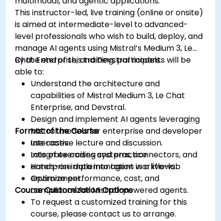
multimodal, and agentic applications.
This instructor-led, live training (online or onsite)
is aimed at intermediate-level to advanced-
level professionals who wish to build, deploy, and
manage AI agents using Mistral’s Medium 3, Le
Chat Enterprise, and Devstral models.
By the end of this training, participants will be
able to:
Understand the architecture and
capabilities of Mistral Medium 3, Le Chat
Enterprise, and Devstral.
Design and implement AI agents leveraging
Format of the Course
Mistral models for enterprise and developer
use cases.
Interactive lecture and discussion.
Integrate coding systems, connectors, and
Lots of exercises and practice.
enterprise data into agent workflows.
Hands-on implementation in a live-lab
Optimize performance, cost, and
environment.
Course Customization Options
compliance for Mistral-powered agents.
To request a customized training for this
course, please contact us to arrange.