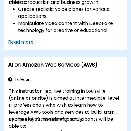
media production and business growth.
able to:
Create realistic voice clones for various
applications.
Manipulate video content with DeepFake
technology for creative or educational
purposes.
Read more...
Adopt ethical AI practices for content
creation.
Leverage AI tools for business and creative
AI on Amazon Web Services (AWS)
enhancement.
Master AI media technologies for advanced
applications.
14 Hours
This instructor-led, live training in Louisville
(online or onsite) is aimed at intermediate-level
IT professionals who wish to learn how to
leverage AWS tools and services to build, train,
and deploy AI models efficiently.
By the end of this training, participants will be
able to: