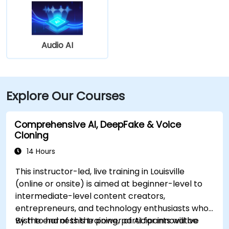
Audio AI
Explore Our Courses
Comprehensive AI, DeepFake & Voice
Cloning
14 Hours
This instructor-led, live training in Louisville
(online or onsite) is aimed at beginner-level to
intermediate-level content creators,
entrepreneurs, and technology enthusiasts who
wish to harness the power of AI for innovative
By the end of this training, participants will be