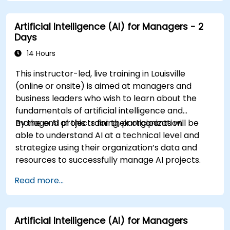
Evaluate the ethical and operational
considerations of AI in cybersecurity.
Artificial Intelligence (AI) for Managers - 2
Days
14 Hours
This instructor-led, live training in Louisville
(online or onsite) is aimed at managers and
business leaders who wish to learn about the
fundamentals of artificial intelligence and
manage AI projects for their organization.
By the end of this training, participants will be
able to understand AI at a technical level and
strategize using their organization’s data and
resources to successfully manage AI projects.
Read more...
Artificial Intelligence (AI) for Managers