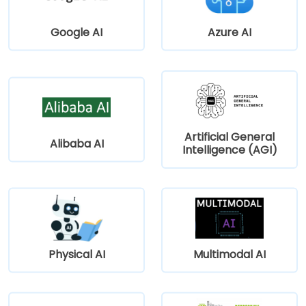
Google AI
Azure AI
Artificial General
Alibaba AI
Intelligence (AGI)
Physical AI
Multimodal AI