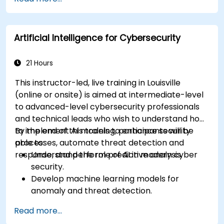
transcription and tagging.
Apply ethical and editorial standards in AI-
assisted content production.
Artificial Intelligence for Cybersecurity
21 Hours
This instructor-led, live training in Louisville
(online or onsite) is aimed at intermediate-level
to advanced-level cybersecurity professionals
and technical leads who wish to understand how
to implement AI models to enhance security
By the end of this training, participants will be
processes, automate threat detection and
able to:
response, and perform predictive analysis.
Understand the role of AI in modern cyber
security.
Develop machine learning models for
anomaly and threat detection.
Implement AI for automating incident
Read more...
response and security operations.