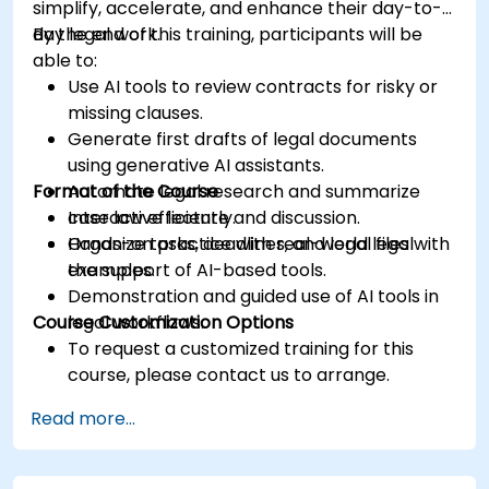
simplify, accelerate, and enhance their day-to-
day legal work.
By the end of this training, participants will be
able to:
Use AI tools to review contracts for risky or
missing clauses.
Generate first drafts of legal documents
using generative AI assistants.
Format of the Course
Automate legal research and summarize
case law efficiently.
Interactive lecture and discussion.
Organize tasks, deadlines, and legal files with
Hands-on practice with real-world legal
the support of AI-based tools.
examples.
Demonstration and guided use of AI tools in
Course Customization Options
legal workflows.
To request a customized training for this
course, please contact us to arrange.
Read more...