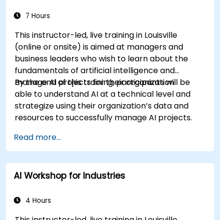
7 Hours
This instructor-led, live training in Louisville
(online or onsite) is aimed at managers and
business leaders who wish to learn about the
fundamentals of artificial intelligence and
manage AI projects for their organization.
By the end of this training, participants will be
able to understand AI at a technical level and
strategize using their organization’s data and
resources to successfully manage AI projects.
Read more...
AI Workshop for Industries
4 Hours
This instructor-led, live training in Louisville