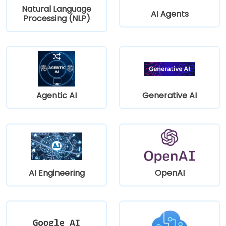
Natural Language
AI Agents
Processing (NLP)
Agentic AI
Generative AI
AI Engineering
OpenAI