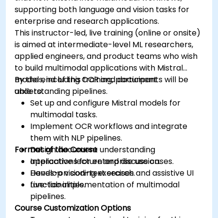
supporting both language and vision tasks for
enterprise and research applications.
This instructor-led, live training (online or onsite)
is aimed at intermediate-level ML researchers,
applied engineers, and product teams who wish
to build multimodal applications with Mistral
models, including OCR and document
By the end of this training, participants will be
understanding pipelines.
able to:
Set up and configure Mistral models for
multimodal tasks.
Implement OCR workflows and integrate
them with NLP pipelines.
Format of the Course
Design document understanding
applications for enterprise use cases.
Interactive lecture and discussion.
Develop vision-text search and assistive UI
Hands-on coding exercises.
functionalities.
Live-lab implementation of multimodal
pipelines.
Course Customization Options