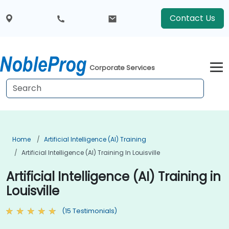
Contact Us
Corporate Services
Home
Artificial Intelligence (AI) Training
Artificial Intelligence (AI) Training In Louisville
Artificial Intelligence (AI) Training in
Louisville
(15 Testimonials)