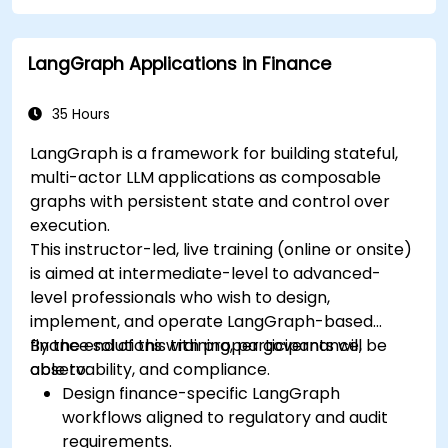
LangGraph Applications in Finance
35 Hours
LangGraph is a framework for building stateful,
multi-actor LLM applications as composable
graphs with persistent state and control over
execution.
This instructor-led, live training (online or onsite)
is aimed at intermediate-level to advanced-
level professionals who wish to design,
implement, and operate LangGraph-based
finance solutions with proper governance,
By the end of this training, participants will be
observability, and compliance.
able to:
Design finance-specific LangGraph
workflows aligned to regulatory and audit
requirements.