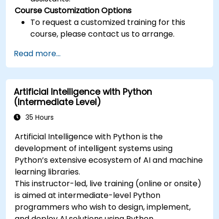
Course Customization Options
To request a customized training for this
course, please contact us to arrange.
Read more...
Artificial Intelligence with Python
(Intermediate Level)
35 Hours
Artificial Intelligence with Python is the
development of intelligent systems using
Python’s extensive ecosystem of AI and machine
learning libraries.
This instructor-led, live training (online or onsite)
is aimed at intermediate-level Python
programmers who wish to design, implement,
and deploy AI solutions using Python.