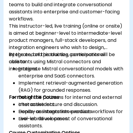
teams to build and integrate conversational
assistants into enterprise and customer-facing
workflows.
This instructor-led, live training (online or onsite)
is aimed at beginner-level to intermediate-level
product managers, full-stack developers, and
integration engineers who wish to design,
integrate, and productize conversational
By the end of this training, participants will be
assistants using Mistral connectors and
able to:
integrations.
Integrate Mistral conversational models with
enterprise and SaaS connectors.
Implement retrieval-augmented generation
(RAG) for grounded responses.
Format of the Course
Design UX patterns for internal and external
chat assistants.
Interactive lecture and discussion.
Deploy assistants into product workflows for
Hands-on integration exercises.
real-world use cases.
Live-lab development of conversational
assistants.
Course Customization Options