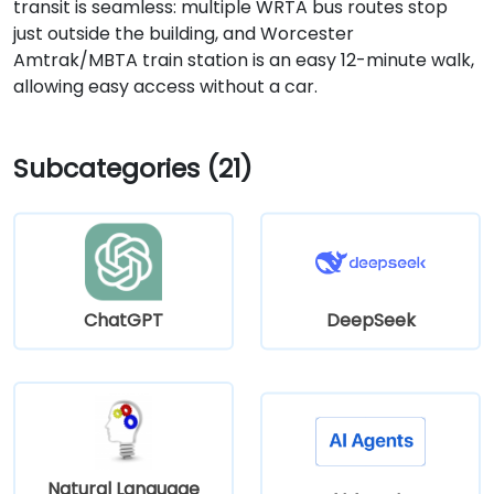
transit is seamless: multiple WRTA bus routes stop
just outside the building, and Worcester
Amtrak/MBTA train station is an easy 12-minute walk,
allowing easy access without a car.
Subcategories (21)
ChatGPT
DeepSeek
Natural Language