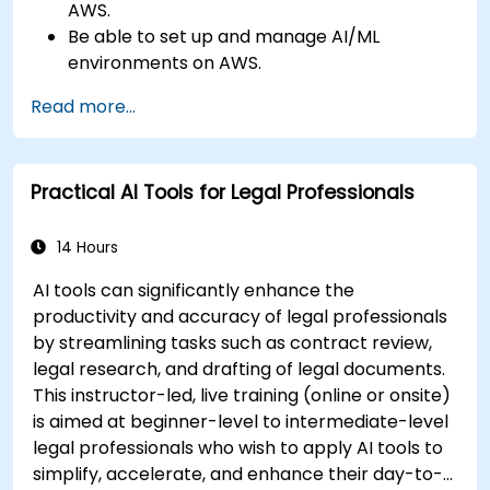
AWS.
Be able to set up and manage AI/ML
environments on AWS.
Gain hands-on experience in building,
Read more...
training, and deploying AI models using
Amazon SageMaker.
Learn to utilize various AWS AI services for
Practical AI Tools for Legal Professionals
specific use cases.
14 Hours
AI tools can significantly enhance the
productivity and accuracy of legal professionals
by streamlining tasks such as contract review,
legal research, and drafting of legal documents.
This instructor-led, live training (online or onsite)
is aimed at beginner-level to intermediate-level
legal professionals who wish to apply AI tools to
simplify, accelerate, and enhance their day-to-