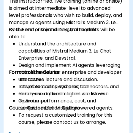
This instructor-led, live training (online or onsite)
is aimed at intermediate-level to advanced-
level professionals who wish to build, deploy, and
manage AI agents using Mistral’s Medium 3, Le
Chat Enterprise, and Devstral models.
By the end of this training, participants will be
able to:
Understand the architecture and
capabilities of Mistral Medium 3, Le Chat
Enterprise, and Devstral.
Design and implement AI agents leveraging
Format of the Course
Mistral models for enterprise and developer
use cases.
Interactive lecture and discussion.
Integrate coding systems, connectors, and
Lots of exercises and practice.
enterprise data into agent workflows.
Hands-on implementation in a live-lab
Optimize performance, cost, and
environment.
Course Customization Options
compliance for Mistral-powered agents.
To request a customized training for this
course, please contact us to arrange.