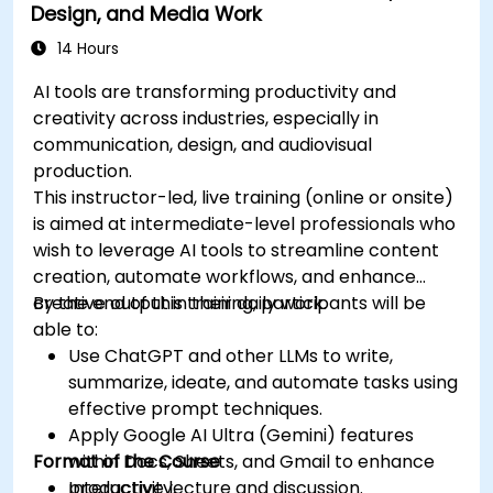
Design, and Media Work
14 Hours
AI tools are transforming productivity and
creativity across industries, especially in
communication, design, and audiovisual
production.
This instructor-led, live training (online or onsite)
is aimed at intermediate-level professionals who
wish to leverage AI tools to streamline content
creation, automate workflows, and enhance
creative output in their daily work.
By the end of this training, participants will be
able to:
Use ChatGPT and other LLMs to write,
summarize, ideate, and automate tasks using
effective prompt techniques.
Apply Google AI Ultra (Gemini) features
Format of the Course
within Docs, Sheets, and Gmail to enhance
productivity.
Interactive lecture and discussion.