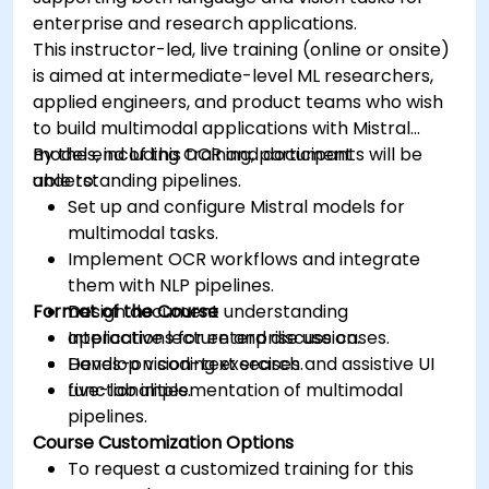
enterprise and research applications.
This instructor-led, live training (online or onsite)
is aimed at intermediate-level ML researchers,
applied engineers, and product teams who wish
to build multimodal applications with Mistral
models, including OCR and document
By the end of this training, participants will be
understanding pipelines.
able to:
Set up and configure Mistral models for
multimodal tasks.
Implement OCR workflows and integrate
them with NLP pipelines.
Format of the Course
Design document understanding
applications for enterprise use cases.
Interactive lecture and discussion.
Develop vision-text search and assistive UI
Hands-on coding exercises.
functionalities.
Live-lab implementation of multimodal
pipelines.
Course Customization Options
To request a customized training for this