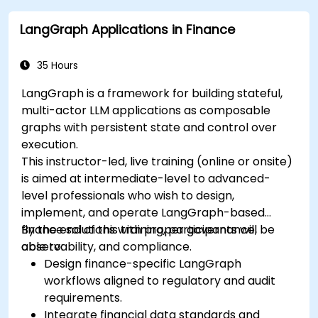
LangGraph Applications in Finance
35 Hours
LangGraph is a framework for building stateful,
multi-actor LLM applications as composable
graphs with persistent state and control over
execution.
This instructor-led, live training (online or onsite)
is aimed at intermediate-level to advanced-
level professionals who wish to design,
implement, and operate LangGraph-based
finance solutions with proper governance,
By the end of this training, participants will be
observability, and compliance.
able to:
Design finance-specific LangGraph
workflows aligned to regulatory and audit
requirements.
Integrate financial data standards and