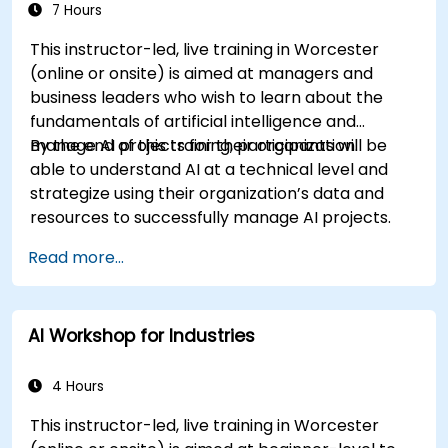
7 Hours
This instructor-led, live training in Worcester
(online or onsite) is aimed at managers and
business leaders who wish to learn about the
fundamentals of artificial intelligence and
manage AI projects for their organization.
By the end of this training, participants will be
able to understand AI at a technical level and
strategize using their organization’s data and
resources to successfully manage AI projects.
Read more...
AI Workshop for Industries
4 Hours
This instructor-led, live training in Worcester