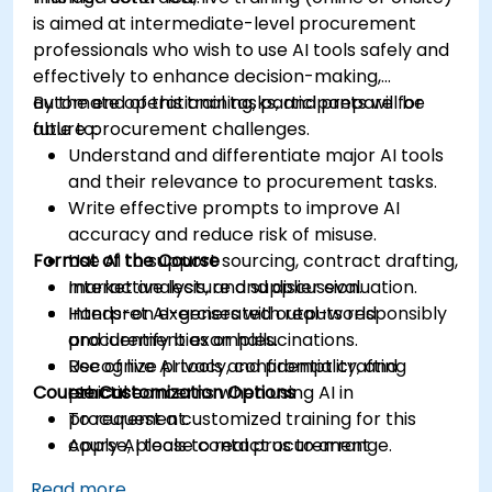
is aimed at intermediate-level procurement
professionals who wish to use AI tools safely and
effectively to enhance decision-making,
automate operational tasks, and prepare for
By the end of this training, participants will be
future procurement challenges.
able to:
Understand and differentiate major AI tools
and their relevance to procurement tasks.
Write effective prompts to improve AI
accuracy and reduce risk of misuse.
Format of the Course
Use AI to support sourcing, contract drafting,
market analysis, and supplier evaluation.
Interactive lecture and discussion.
Interpret AI-generated outputs responsibly
Hands-on exercises with real-world
and identify bias or hallucinations.
procurement examples.
Recognize privacy, confidentiality, and
Use of live AI tools and prompt crafting
Course Customization Options
ethical concerns when using AI in
practice.
procurement.
To request a customized training for this
Apply AI tools to real procurement
course, please contact us to arrange.
categories like IT, IFM, Marketing, HR, and
Read more...