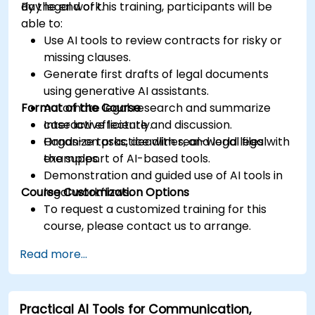
day legal work.
By the end of this training, participants will be
able to:
Use AI tools to review contracts for risky or
missing clauses.
Generate first drafts of legal documents
using generative AI assistants.
Format of the Course
Automate legal research and summarize
case law efficiently.
Interactive lecture and discussion.
Organize tasks, deadlines, and legal files with
Hands-on practice with real-world legal
the support of AI-based tools.
examples.
Demonstration and guided use of AI tools in
Course Customization Options
legal workflows.
To request a customized training for this
course, please contact us to arrange.
Read more...
Practical AI Tools for Communication,