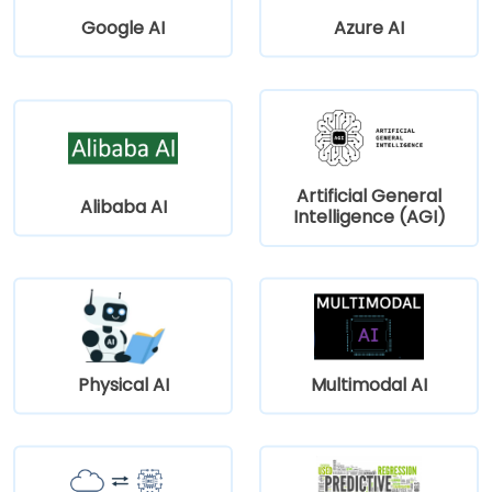
Google AI
Azure AI
Artificial General
Alibaba AI
Intelligence (AGI)
Physical AI
Multimodal AI