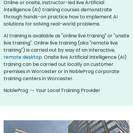
Online or onsite, instructor-led live Artificial
Intelligence (AI) training courses demonstrate
through hands-on practice how to implement AI
solutions for solving real-world problems.
AI training is available as "online live training" or "onsite
live training". Online live training (aka "remote live
training") is carried out by way of an interactive,
remote desktop
. Onsite live Artificial Intelligence (AI)
training can be carried out locally on customer
premises in Worcester or in NobleProg corporate
training centers in Worcester.
NobleProg -- Your Local Training Provider