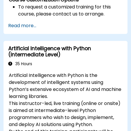
To request a customized training for this
course, please contact us to arrange.
Read more...
Artificial Intelligence with Python
(Intermediate Level)
35 Hours
Artificial Intelligence with Python is the
development of intelligent systems using
Python’s extensive ecosystem of AI and machine
learning libraries.
This instructor-led, live training (online or onsite)
is aimed at intermediate-level Python
programmers who wish to design, implement,
and deploy AI solutions using Python.