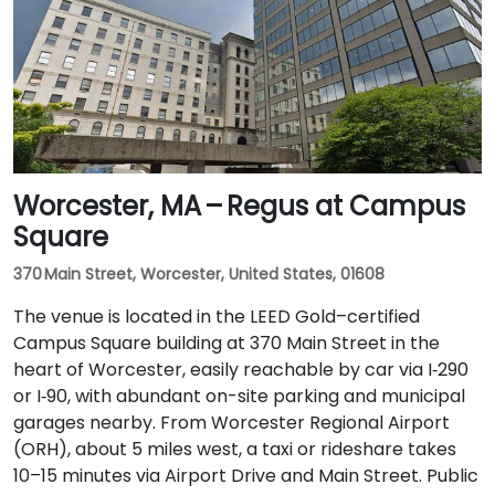
Worcester, MA – Regus at Campus
Square
370 Main Street, Worcester, United States, 01608
The venue is located in the LEED Gold–certified
Campus Square building at 370 Main Street in the
heart of Worcester, easily reachable by car via I‑290
or I‑90, with abundant on-site parking and municipal
garages nearby. From Worcester Regional Airport
(ORH), about 5 miles west, a taxi or rideshare takes
10–15 minutes via Airport Drive and Main Street. Public