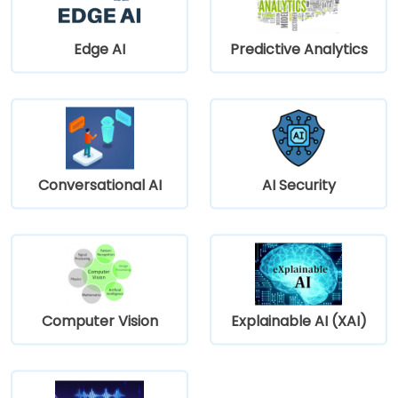
Edge AI
Predictive Analytics
Conversational AI
AI Security
Computer Vision
Explainable AI (XAI)