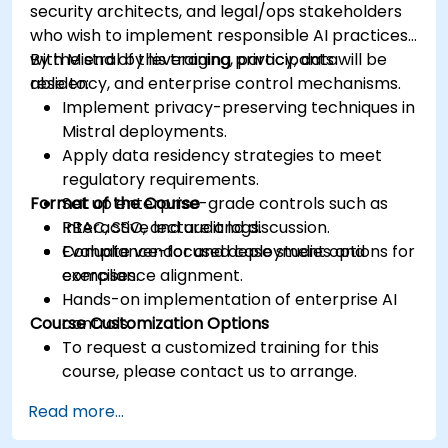
security architects, and legal/ops stakeholders
who wish to implement responsible AI practices
with Mistral by leveraging privacy, data
By the end of this training, participants will be
residency, and enterprise control mechanisms.
able to:
Implement privacy-preserving techniques in
Mistral deployments.
Apply data residency strategies to meet
regulatory requirements.
Format of the Course
Set up enterprise-grade controls such as
RBAC, SSO, and audit logs.
Interactive lecture and discussion.
Evaluate vendor and deployment options for
Compliance-focused case studies and
compliance alignment.
exercises.
Hands-on implementation of enterprise AI
Course Customization Options
controls.
To request a customized training for this
course, please contact us to arrange.
Read more...