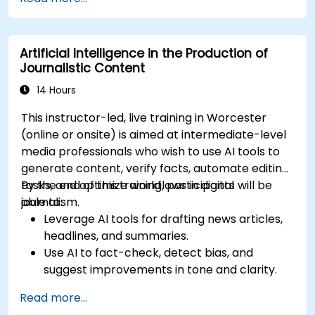
more.
Artificial Intelligence in the Production of
Journalistic Content
14 Hours
This instructor-led, live training in Worcester
(online or onsite) is aimed at intermediate-level
media professionals who wish to use AI tools to
generate content, verify facts, automate editing
tasks, and optimize workflows in digital
By the end of this training, participants will be
journalism.
able to:
Leverage AI tools for drafting news articles,
headlines, and summaries.
Use AI to fact-check, detect bias, and
suggest improvements in tone and clarity.
Automate repetitive newsroom tasks like
Read more...
transcription and tagging.