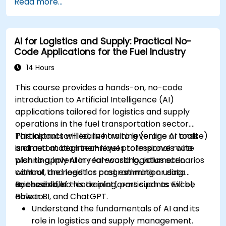
Read more...
AI for Logistics and Supply: Practical No-
Code Applications for the Fuel Industry
14 Hours
This course provides a hands-on, no-code
introduction to Artificial Intelligence (AI)
applications tailored for logistics and supply
operations in the fuel transportation sector.
Participants will learn how to leverage AI tools
This instructor-led, live training (online or onsite)
and automation techniques to improve route
is aimed at beginner-level professionals who
planning, inventory forecasting, volumetric
wish to apply AI in real-world logistics scenarios
control, and logistics cost estimation using
without the need for programming or data
accessible, no-code platforms such as Excel,
science skills.
By the end of this training, participants will be
Power BI, and ChatGPT.
able to:
Understand the fundamentals of AI and its
role in logistics and supply management.