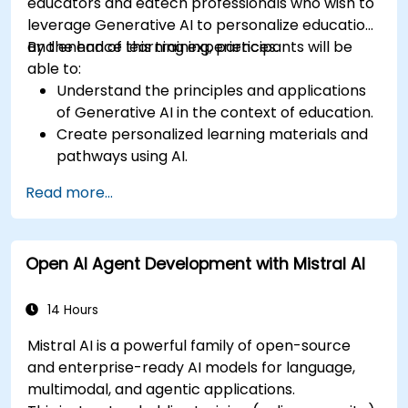
educators and edtech professionals who wish to
leverage Generative AI to personalize education
and enhance learning experiences.
By the end of this training, participants will be
able to:
Understand the principles and applications
of Generative AI in the context of education.
Create personalized learning materials and
pathways using AI.
Utilize AI tools for classroom management
Read more...
and content creation.
Address ethical considerations in the use of
AI for education.
Open AI Agent Development with Mistral AI
Develop strategies for integrating AI into
educational curricula and administrative
processes.
14 Hours
Mistral AI is a powerful family of open-source
and enterprise-ready AI models for language,
multimodal, and agentic applications.