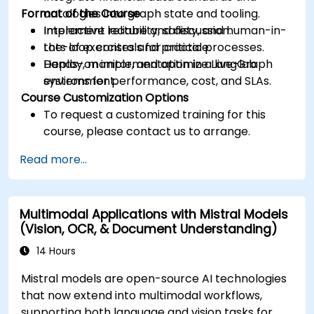
Format of the Course
ontologies into graph state and tooling.
Implement reliability, safety, and human-in-
Interactive lecture and discussion.
the-loop controls for critical processes.
Lots of exercises and practice.
Deploy, monitor, and optimize LangGraph
Hands-on implementation in a live-lab
systems for performance, cost, and SLAs.
environment.
Course Customization Options
To request a customized training for this
course, please contact us to arrange.
Read more...
Multimodal Applications with Mistral Models
(Vision, OCR, & Document Understanding)
14 Hours
Mistral models are open-source AI technologies
that now extend into multimodal workflows,
supporting both language and vision tasks for