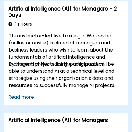
considerations of AI in cybersecurity.
Artificial Intelligence (AI) for Managers - 2
Days
14 Hours
This instructor-led, live training in Worcester
(online or onsite) is aimed at managers and
business leaders who wish to learn about the
fundamentals of artificial intelligence and
manage AI projects for their organization.
By the end of this training, participants will be
able to understand AI at a technical level and
strategize using their organization’s data and
resources to successfully manage AI projects.
Read more...
Artificial Intelligence (AI) for Managers