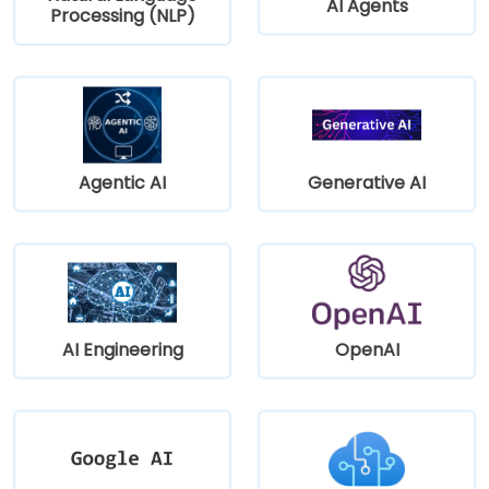
AI Agents
Processing (NLP)
Agentic AI
Generative AI
AI Engineering
OpenAI