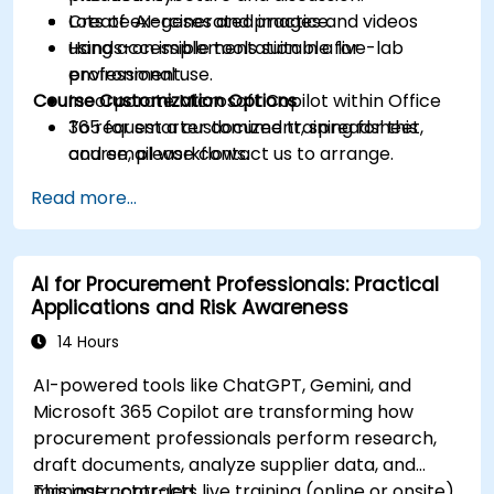
Create AI-generated images and videos
Lots of exercises and practice.
using accessible tools suitable for
Hands-on implementation in a live-lab
professional use.
environment.
Course Customization Options
Incorporate Microsoft Copilot within Office
365 for smarter document, spreadsheet,
To request a customized training for this
and email workflows.
course, please contact us to arrange.
Understand and apply ethical AI usage
Read more...
practices, including cybersecurity
considerations.
Explore real-world use cases in
AI for Procurement Professionals: Practical
communication, design, and audiovisual
Applications and Risk Awareness
production using AI tools.
Evaluate and experiment with free AI tools
14 Hours
relevant to modern workplaces.
AI-powered tools like ChatGPT, Gemini, and
Microsoft 365 Copilot are transforming how
procurement professionals perform research,
draft documents, analyze supplier data, and
manage contracts.
This instructor-led, live training (online or onsite)