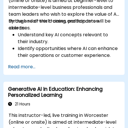
(online or onsite) is aimed at beginner-level to
intermediate-level business professionals and
team leaders who wish to explore the value of AI
through real-world cases and hands-on
By the end of this training, participants will be
exercises.
able to:
Understand key AI concepts relevant to
their industry.
Identify opportunities where AI can enhance
their operations or customer experience.
Experiment with basic AI tools through
Read more...
guided practical activities.
Assess how to start small with AI in their own
workplace.
Generative AI in Education: Enhancing
Personalized Learning
21 Hours
This instructor-led, live training in Worcester
(online or onsite) is aimed at intermediate-level