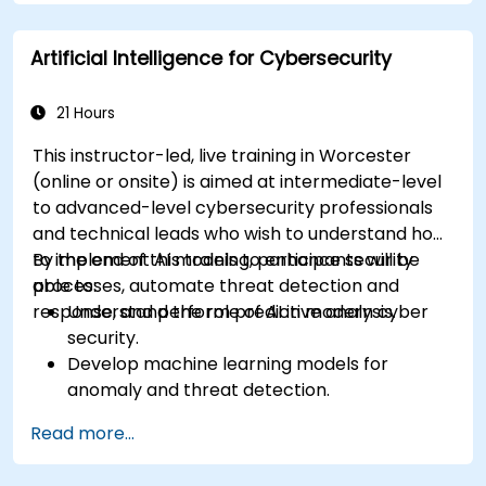
Apply ethical and editorial standards in AI-
assisted content production.
Artificial Intelligence for Cybersecurity
21 Hours
This instructor-led, live training in Worcester
(online or onsite) is aimed at intermediate-level
to advanced-level cybersecurity professionals
and technical leads who wish to understand how
to implement AI models to enhance security
By the end of this training, participants will be
processes, automate threat detection and
able to:
response, and perform predictive analysis.
Understand the role of AI in modern cyber
security.
Develop machine learning models for
anomaly and threat detection.
Implement AI for automating incident
Read more...
response and security operations.
Evaluate the ethical and operational