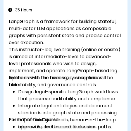
35 Hours
LangGraph is a framework for building stateful,
multi-actor LLM applications as composable
graphs with persistent state and precise control
over execution.
This instructor-led, live training (online or onsite)
is aimed at intermediate-level to advanced-
level professionals who wish to design,
implement, and operate LangGraph-based legal
solutions with the necessary compliance,
By the end of this training, participants will be
traceability, and governance controls.
able to:
Design legal-specific LangGraph workflows
that preserve auditability and compliance.
Integrate legal ontologies and document
standards into graph state and processing.
Format of the Course
Implement guardrails, human-in-the-loop
approvals, and traceable decision paths.
Interactive lecture and discussion.