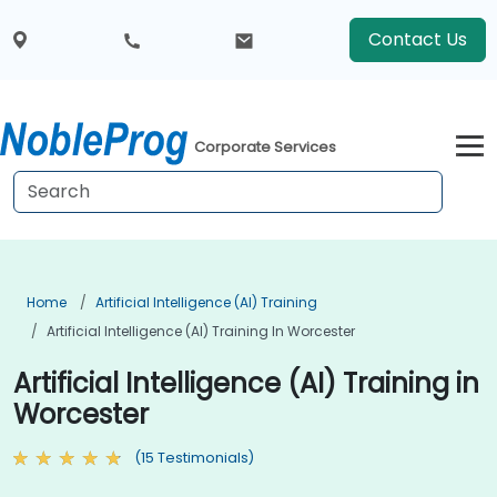
Contact Us
Corporate Services
Home
Artificial Intelligence (AI) Training
Artificial Intelligence (AI) Training In Worcester
Artificial Intelligence (AI) Training in
Worcester
(15 Testimonials)