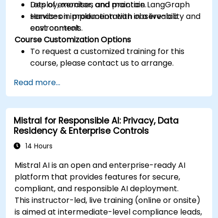
Deploy, monitor, and maintain LangGraph
Lots of exercises and practice.
services in production with observability and
Hands-on implementation in a live-lab
cost controls.
environment.
Course Customization Options
To request a customized training for this
course, please contact us to arrange.
Read more...
Mistral for Responsible AI: Privacy, Data
Residency & Enterprise Controls
14 Hours
Mistral AI is an open and enterprise-ready AI
platform that provides features for secure,
compliant, and responsible AI deployment.
This instructor-led, live training (online or onsite)
is aimed at intermediate-level compliance leads,