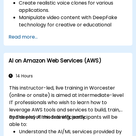
Create realistic voice clones for various
applications.
Manipulate video content with DeepFake
technology for creative or educational
purposes.
Read more...
Adopt ethical AI practices for content
creation.
Leverage AI tools for business and creative
AI on Amazon Web Services (AWS)
enhancement.
Master AI media technologies for advanced
applications.
14 Hours
This instructor-led, live training in Worcester
(online or onsite) is aimed at intermediate-level
IT professionals who wish to learn how to
leverage AWS tools and services to build, train,
and deploy AI models efficiently.
By the end of this training, participants will be
able to:
Understand the AI/ML services provided by