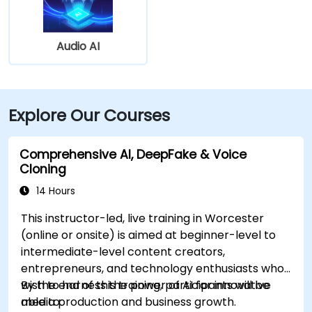
Audio AI
Explore Our Courses
Comprehensive AI, DeepFake & Voice
Cloning
14 Hours
This instructor-led, live training in Worcester
(online or onsite) is aimed at beginner-level to
intermediate-level content creators,
entrepreneurs, and technology enthusiasts who
wish to harness the power of AI for innovative
By the end of this training, participants will be
media production and business growth.
able to: