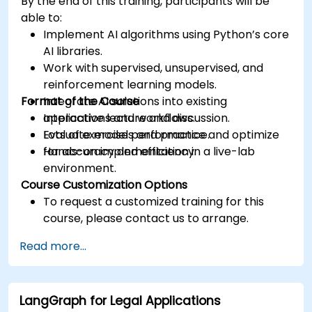
By the end of this training, participants will be
able to:
Implement AI algorithms using Python’s core
AI libraries.
Work with supervised, unsupervised, and
reinforcement learning models.
Format of the Course
Integrate AI solutions into existing
applications and workflows.
Interactive lecture and discussion.
Evaluate model performance and optimize
Lots of exercises and practice.
for accuracy and efficiency.
Hands-on implementation in a live-lab
environment.
Course Customization Options
To request a customized training for this
course, please contact us to arrange.
Read more...
LangGraph for Legal Applications