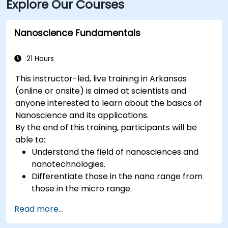
Explore Our Courses
Nanoscience Fundamentals
21 Hours
This instructor-led, live training in Arkansas
(online or onsite) is aimed at scientists and
anyone interested to learn about the basics of
Nanoscience and its applications.
By the end of this training, participants will be
able to:
Understand the field of nanosciences and
nanotechnologies.
Differentiate those in the nano range from
those in the micro range.
Know the fundamental theory of electron
Read more...
and energy transfer.