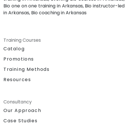
Bio one on one training in Arkansas, Bio instructor-led
in Arkansas, Bio coaching in Arkansas
Training Courses
Catalog
Promotions
Training Methods
Resources
Consultancy
Our Approach
Case Studies