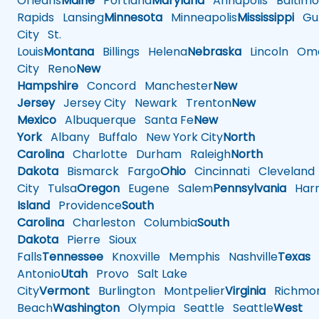
Orleans
Maine
Portland
Maryland
Annapolis
Baltimo
Rapids
Lansing
Minnesota
Minneapolis
Mississippi
Gul
City
St.
Louis
Montana
Billings
Helena
Nebraska
Lincoln
Oma
City
Reno
New
Hampshire
Concord
Manchester
New
Jersey
Jersey City
Newark
Trenton
New
Mexico
Albuquerque
Santa Fe
New
York
Albany
Buffalo
New York City
North
Carolina
Charlotte
Durham
Raleigh
North
Dakota
Bismarck
Fargo
Ohio
Cincinnati
Cleveland
City
Tulsa
Oregon
Eugene
Salem
Pennsylvania
Harr
Island
Providence
South
Carolina
Charleston
Columbia
South
Dakota
Pierre
Sioux
Falls
Tennessee
Knoxville
Memphis
Nashville
Texas
A
Antonio
Utah
Provo
Salt Lake
City
Vermont
Burlington
Montpelier
Virginia
Richmo
Beach
Washington
Olympia
Seattle
Seattle
West