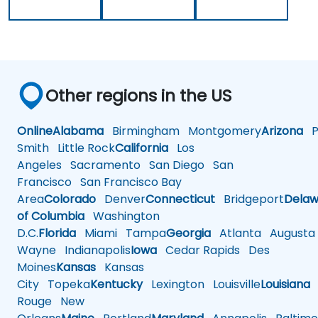
Other regions in the US
Online
Alabama
Birmingham
Montgomery
Arizona
Ph
Smith
Little Rock
California
Los
Angeles
Sacramento
San Diego
San
Francisco
San Francisco Bay
Area
Colorado
Denver
Connecticut
Bridgeport
Delaw
of Columbia
Washington
D.C.
Florida
Miami
Tampa
Georgia
Atlanta
Augusta
Wayne
Indianapolis
Iowa
Cedar Rapids
Des
Moines
Kansas
Kansas
City
Topeka
Kentucky
Lexington
Louisville
Louisiana
Rouge
New