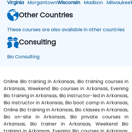
Virginia
Morgantown
Wisconsin
Madison
Milwaukee
Other Countries
These courses are also available in other countries
Consulting
Bio Consulting
Online Bio training in Arkansas, Bio training courses in
Arkansas, Weekend Bio courses in Arkansas, Evening
Bio training in Arkansas, Bio instructor-led in Arkansas,
Bio instructor in Arkansas, Bio boot camp in Arkansas,
Online Bio training in Arkansas, Bio classes in Arkansas,
Bio on-site in Arkansas, Bio private courses in
Arkansas, Bio trainer in Arkansas, Weekend Bio
training in Arkansas, Evening Bio courses in Arkansas,