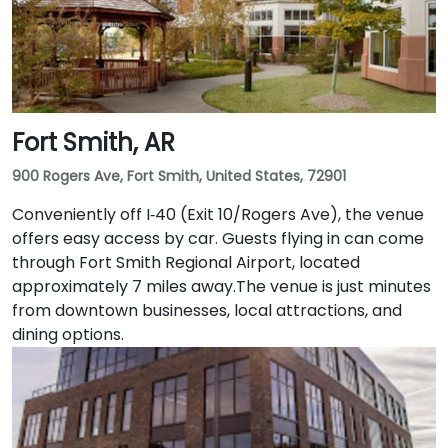
Fort Smith, AR
900 Rogers Ave, Fort Smith, United States, 72901
Conveniently off I‑40 (Exit 10/Rogers Ave), the venue
offers easy access by car. Guests flying in can come
through Fort Smith Regional Airport, located
approximately 7 miles away​.The venue is just minutes
from downtown businesses, local attractions, and
dining options.