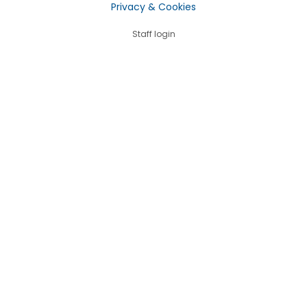
Privacy & Cookies
Staff login