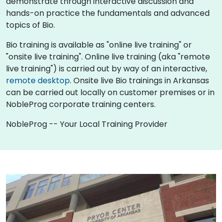
demonstrate through interactive discussion and
hands-on practice the fundamentals and advanced
topics of Bio.
Bio training is available as "online live training" or
"onsite live training". Online live training (aka "remote
live training") is carried out by way of an interactive,
remote desktop
. Onsite live Bio trainings in Arkansas
can be carried out locally on customer premises or in
NobleProg corporate training centers.
NobleProg -- Your Local Training Provider