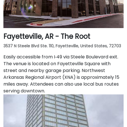
Fayetteville, AR - The Root
3537 N Steele Blvd Ste. 110, Fayetteville, United States, 72703
Easily accessible from I‑49 via Steele Boulevard exit.
The venue is located on Fayetteville Square with
street and nearby garage parking. Northwest
Arkansas Regional Airport (XNA) is approximately 15
miles away. Attendees can also use local bus routes
serving downtown.