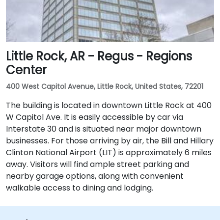
Little Rock, AR - Regus - Regions
Center
400 West Capitol Avenue, Little Rock, United States, 72201
The building is located in downtown Little Rock at 400
W Capitol Ave. It is easily accessible by car via
Interstate 30 and is situated near major downtown
businesses. For those arriving by air, the Bill and Hillary
Clinton National Airport (LIT) is approximately 6 miles
away. Visitors will find ample street parking and
nearby garage options, along with convenient
walkable access to dining and lodging.