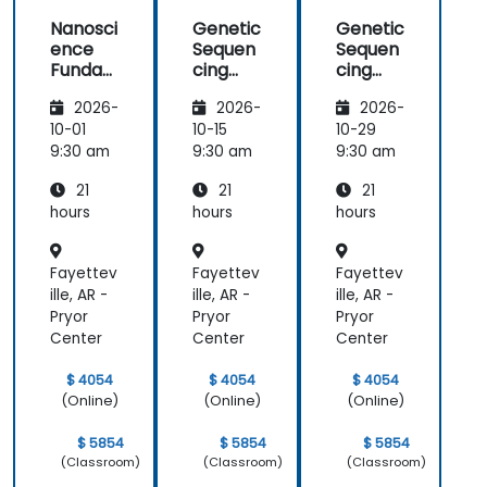
Nanosci
Genetic
Genetic
ence
Sequen
Sequen
Funda
cing
cing
mental
and
and
2026-
2026-
2026-
s
Testing
Testing
10-01
10-15
10-29
9:30 am
9:30 am
9:30 am
21
21
21
hours
hours
hours
Fayettev
Fayettev
Fayettev
ille, AR -
ille, AR -
ille, AR -
Pryor
Pryor
Pryor
Center
Center
Center
$ 4054
$ 4054
$ 4054
(Online)
(Online)
(Online)
$ 5854
$ 5854
$ 5854
(Classroom)
(Classroom)
(Classroom)