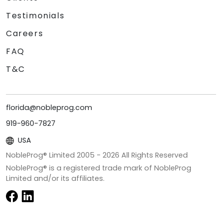
Testimonials
Careers
FAQ
T&C
florida@nobleprog.com
919-960-7827
USA
NobleProg® Limited 2005 -
2026
All Rights Reserved
NobleProg® is a registered trade mark of NobleProg
Limited and/or its affiliates.