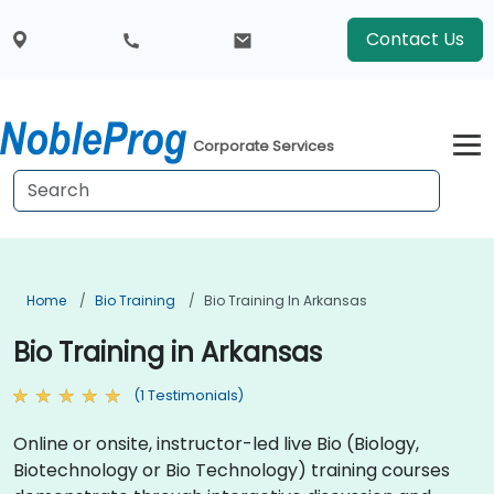
Contact Us
Corporate Services
Home
Bio Training
Bio Training In Arkansas
Bio Training in Arkansas
(1 Testimonials)
Online or onsite, instructor-led live Bio (Biology,
Biotechnology or Bio Technology) training courses