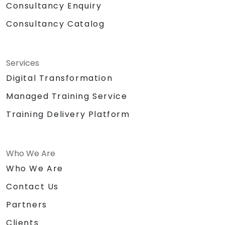
Consultancy Enquiry
Consultancy Catalog
Services
Digital Transformation
Managed Training Service
Training Delivery Platform
Who We Are
Who We Are
Contact Us
Partners
Clients