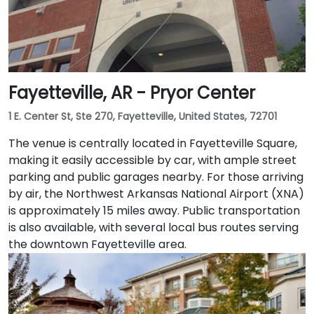
Fayetteville, AR - Pryor Center
1 E. Center St, Ste 270, Fayetteville, United States, 72701
The venue is centrally located in Fayetteville Square,
making it easily accessible by car, with ample street
parking and public garages nearby. For those arriving
by air, the Northwest Arkansas National Airport (XNA)
is approximately 15 miles away. Public transportation
is also available, with several local bus routes serving
the downtown Fayetteville area.