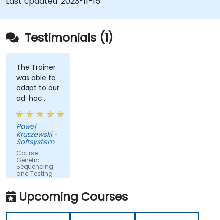
Last Updated:
2023-11-15
Testimonials (1)
The Trainer
was able to
adapt to our
ad-hoc
questions
really fast.
Pawel
Kruszewski -
Softsystem
Course -
Genetic
Sequencing
and Testing
Upcoming Courses