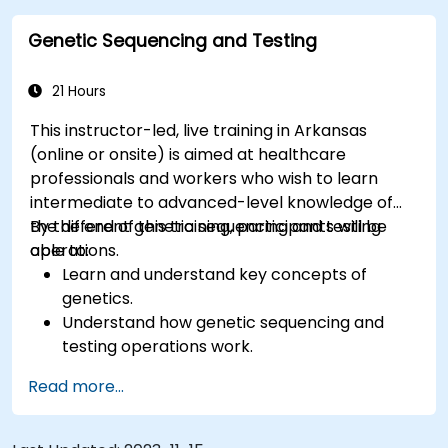
Genetic Sequencing and Testing
21 Hours
This instructor-led, live training in Arkansas
(online or onsite) is aimed at healthcare
professionals and workers who wish to learn
intermediate to advanced-level knowledge of
the different genetic sequencing and testing
By the end of this training, participants will be
operations.
able to:
Learn and understand key concepts of
genetics.
Understand how genetic sequencing and
testing operations work.
Read more...