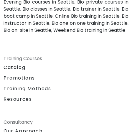
Evening Bio courses in Seattle, Bio private courses in
Seattle, Bio classes in Seattle, Bio trainer in Seattle, Bio
boot camp in Seattle, Online Bio training in Seattle, Bio
instructor in Seattle, Bio one on one training in Seattle,
Bio on-site in Seattle, Weekend Bio training in Seattle
Training Courses
Catalog
Promotions
Training Methods
Resources
Consultancy
Our Approach