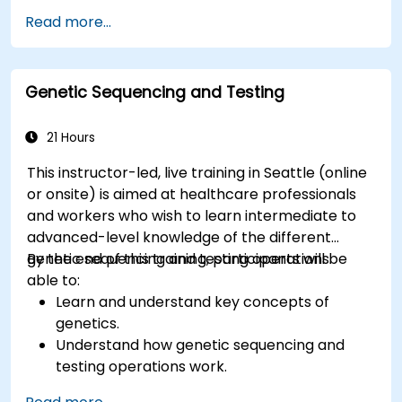
Know the fundamental theory of electron
Read more...
and energy transfer.
Genetic Sequencing and Testing
21 Hours
This instructor-led, live training in Seattle (online
or onsite) is aimed at healthcare professionals
and workers who wish to learn intermediate to
advanced-level knowledge of the different
genetic sequencing and testing operations.
By the end of this training, participants will be
able to:
Learn and understand key concepts of
genetics.
Understand how genetic sequencing and
testing operations work.