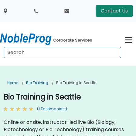
Contact Us
Corporate Services
Home
Bio Training
Bio Training In Seattle
Bio Training in Seattle
(1 Testimonials)
Online or onsite, instructor-led live Bio (Biology,
Biotechnology or Bio Technology) training courses