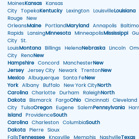
Moines
Kansas
Kansas
City
Topeka
Kentucky
Lexington
Louisville
Louisiana
Rouge
New
Orleans
Maine
Portland
Maryland
Annapolis
Baltimo
Rapids
Lansing
Minnesota
Minneapolis
Mississippi
Gul
City
St.
Louis
Montana
Billings
Helena
Nebraska
Lincoln
Oma
City
Reno
New
Hampshire
Concord
Manchester
New
Jersey
Jersey City
Newark
Trenton
New
Mexico
Albuquerque
Santa Fe
New
York
Albany
Buffalo
New York City
North
Carolina
Charlotte
Durham
Raleigh
North
Dakota
Bismarck
Fargo
Ohio
Cincinnati
Cleveland
City
Tulsa
Oregon
Eugene
Salem
Pennsylvania
Harr
Island
Providence
South
Carolina
Charleston
Columbia
South
Dakota
Pierre
Sioux
Falls
Tennessee
Knoxville
Memphis
Nashville
Texas
A