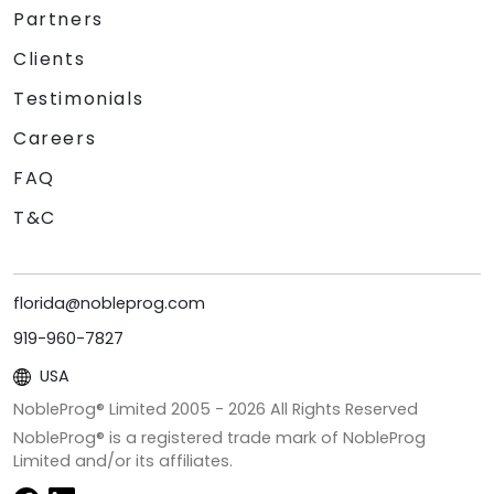
Partners
Clients
Testimonials
Careers
FAQ
T&C
florida@nobleprog.com
919-960-7827
USA
NobleProg® Limited 2005 -
2026
All Rights Reserved
NobleProg® is a registered trade mark of NobleProg
Limited and/or its affiliates.