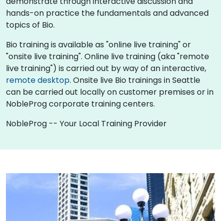
demonstrate through interactive discussion and
hands-on practice the fundamentals and advanced
topics of Bio.
Bio training is available as "online live training" or
"onsite live training". Online live training (aka "remote
live training") is carried out by way of an interactive,
remote desktop
. Onsite live Bio trainings in Seattle
can be carried out locally on customer premises or in
NobleProg corporate training centers.
NobleProg -- Your Local Training Provider