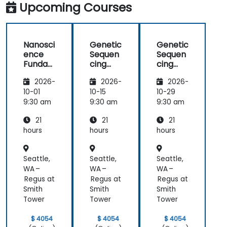
Upcoming Courses
Nanosci
Genetic
Genetic
ence
Sequen
Sequen
Funda
cing
cing
mental
and
and
2026-
2026-
2026-
s
Testing
Testing
10-01
10-15
10-29
9:30 am
9:30 am
9:30 am
21
21
21
hours
hours
hours
Seattle,
Seattle,
Seattle,
WA –
WA –
WA –
Regus at
Regus at
Regus at
Smith
Smith
Smith
Tower
Tower
Tower
$ 4054
$ 4054
$ 4054