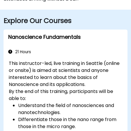
Explore Our Courses
Nanoscience Fundamentals
21 Hours
This instructor-led, live training in Seattle (online
or onsite) is aimed at scientists and anyone
interested to learn about the basics of
Nanoscience and its applications.
By the end of this training, participants will be
able to:
Understand the field of nanosciences and
nanotechnologies.
Differentiate those in the nano range from
those in the micro range.