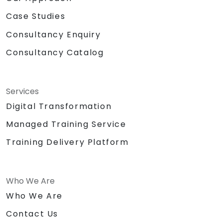
Case Studies
Consultancy Enquiry
Consultancy Catalog
Services
Digital Transformation
Managed Training Service
Training Delivery Platform
Who We Are
Who We Are
Contact Us