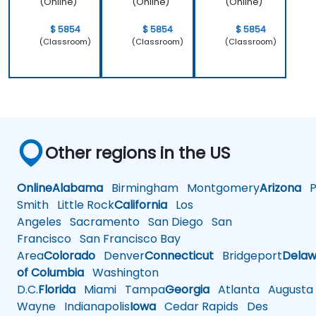
(Online)
(Online)
(Online)
$ 5854
$ 5854
$ 5854
(Classroom)
(Classroom)
(Classroom)
Other regions in the US
Online
Alabama
Birmingham
Montgomery
Arizona
Ph
Smith
Little Rock
California
Los
Angeles
Sacramento
San Diego
San
Francisco
San Francisco Bay
Area
Colorado
Denver
Connecticut
Bridgeport
Delaw
of Columbia
Washington
D.C.
Florida
Miami
Tampa
Georgia
Atlanta
Augusta
Wayne
Indianapolis
Iowa
Cedar Rapids
Des