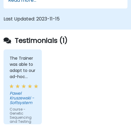
Read more...
Last Updated:
2023-11-15
Testimonials (1)
The Trainer
was able to
adapt to our
ad-hoc
questions
really fast.
Pawel
Kruszewski -
Softsystem
Course -
Genetic
Sequencing
and Testing