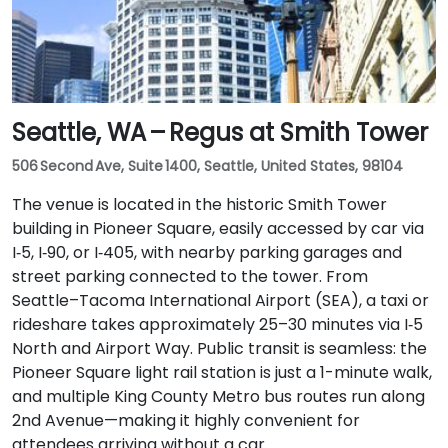
Seattle, WA – Regus at Smith Tower
506 Second Ave, Suite 1400, Seattle, United States, 98104
The venue is located in the historic Smith Tower
building in Pioneer Square, easily accessed by car via
I‑5, I‑90, or I‑405, with nearby parking garages and
street parking connected to the tower. From
Seattle–Tacoma International Airport (SEA), a taxi or
rideshare takes approximately 25–30 minutes via I‑5
North and Airport Way. Public transit is seamless: the
Pioneer Square light rail station is just a 1-minute walk,
and multiple King County Metro bus routes run along
2nd Avenue—making it highly convenient for
attendees arriving without a car.