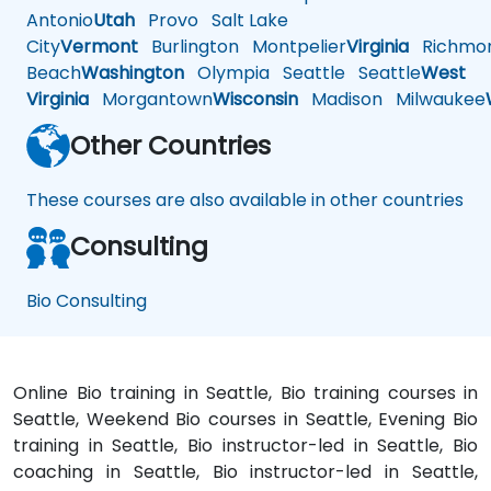
Antonio
Utah
Provo
Salt Lake
City
Vermont
Burlington
Montpelier
Virginia
Richmo
Beach
Washington
Olympia
Seattle
Seattle
West
Virginia
Morgantown
Wisconsin
Madison
Milwaukee
Other Countries
These courses are also available in other countries
Consulting
Bio Consulting
Online Bio training in Seattle, Bio training courses in
Seattle, Weekend Bio courses in Seattle, Evening Bio
training in Seattle, Bio instructor-led in Seattle, Bio
coaching in Seattle, Bio instructor-led in Seattle,