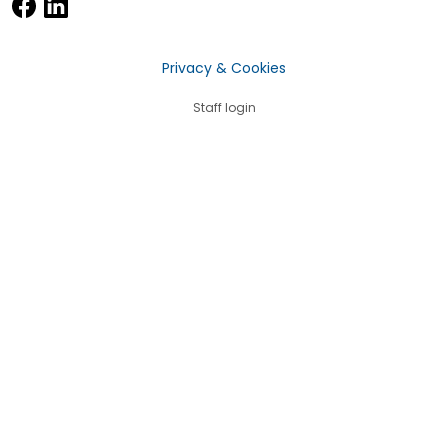
Privacy & Cookies
Staff login