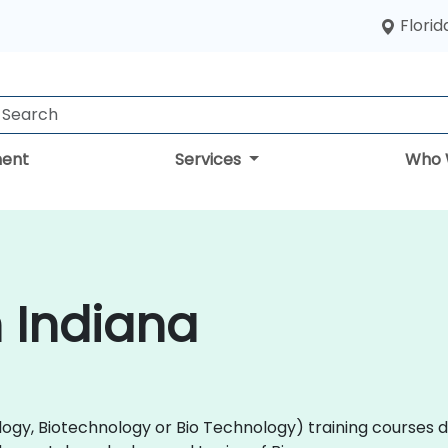
Florid
ent
Services
Who 
n Indiana
(Biology, Biotechnology or Bio Technology) training course