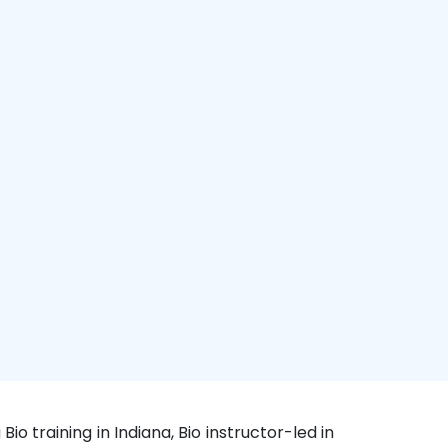
Bio training in Indiana, Bio instructor-led in