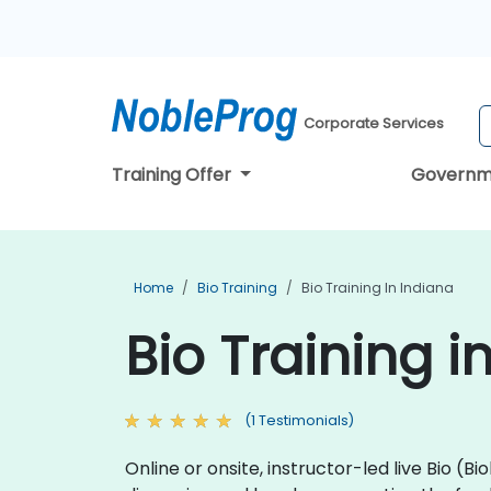
Corporate Services
Training Offer
Governm
Home
Bio Training
Bio Training In Indiana
Bio Training i
(1 Testimonials)
Online or onsite, instructor-led live Bio 