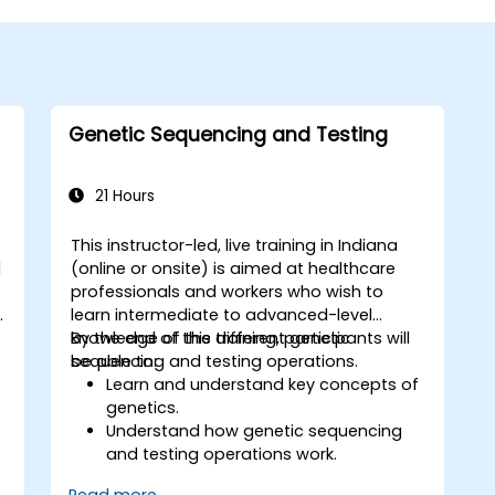
Genetic Sequencing and Testing
21 Hours
This instructor-led, live training in Indiana
d
(online or onsite) is aimed at healthcare
professionals and workers who wish to
.
learn intermediate to advanced-level
knowledge of the different genetic
By the end of this training, participants will
sequencing and testing operations.
be able to:
Learn and understand key concepts of
genetics.
Understand how genetic sequencing
and testing operations work.
Read more...