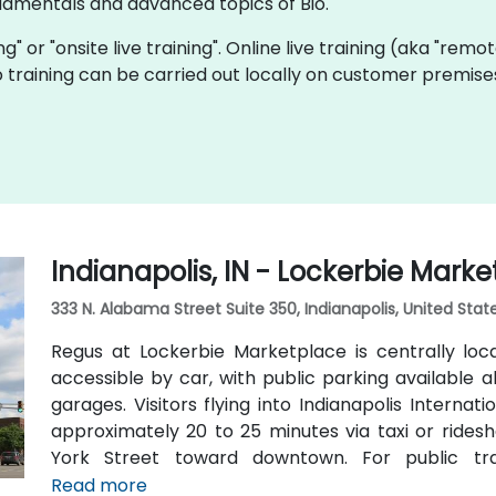
damentals and advanced topics of Bio.
ing" or "onsite live training". Online live training (aka "remo
Bio training can be carried out locally on customer premis
Indianapolis, IN - Lockerbie Mark
333 N. Alabama Street Suite 350, Indianapolis, United Sta
Regus at Lockerbie Marketplace is centrally loc
accessible by car, with public parking available
garages. Visitors flying into Indianapolis Interna
approximately 20 to 25 minutes via taxi or ridesh
York Street toward downtown. For public tra
Massachusetts Avenue and Chatham Arch distric
Read more