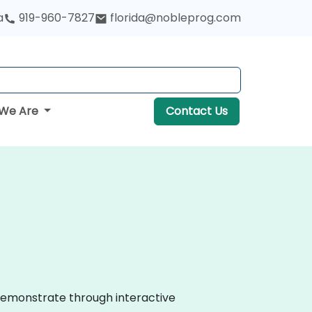
a
919-960-7827
florida@nobleprog.com
We Are
Contact Us
s demonstrate through interactive