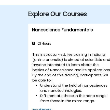
Explore Our Courses
Nanoscience Fundamentals
21 Hours
This instructor-led, live training in Indiana
(online or onsite) is aimed at scientists an
anyone interested to learn about the
basics of Nanoscience and its applications
By the end of this training, participants will
be able to:
Understand the field of nanosciences
and nanotechnologies.
Differentiate those in the nano range
from those in the micro range.
Know the fundamental theory of
Read more...