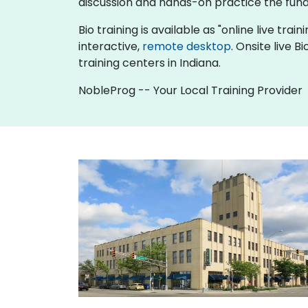
discussion and hands-on practice the fun
Bio training is available as "online live train
interactive,
remote desktop
. Onsite live 
training centers in Indiana.
NobleProg -- Your Local Training Provider