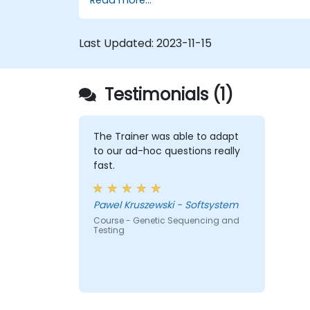
electron and energy transfer.
Last Updated:
2023-11-15
Testimonials (1)
The Trainer was able to adapt
to our ad-hoc questions really
fast.
Pawel Kruszewski - Softsystem
Course - Genetic Sequencing and
Testing