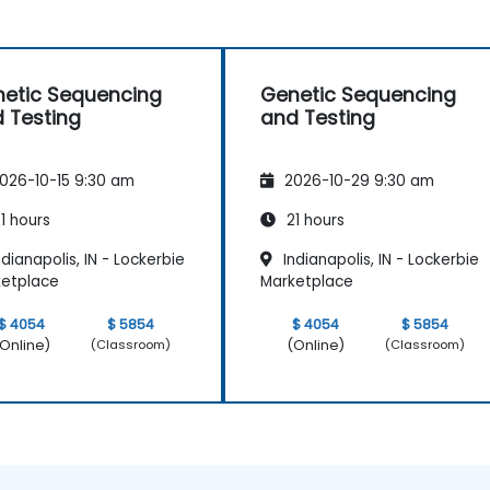
etic Sequencing
Genetic Sequencing
 Testing
and Testing
026-10-15 9:30 am
2026-10-29 9:30 am
1 hours
21 hours
dianapolis, IN - Lockerbie
Indianapolis, IN - Lockerbie
etplace
Marketplace
$ 4054
$ 5854
$ 4054
$ 5854
Online)
(Online)
(Classroom)
(Classroom)