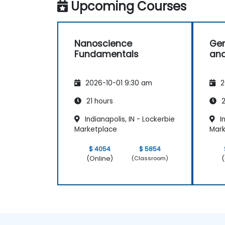
Upcoming Courses
Nanoscience
Gen
Fundamentals
and
2026-10-01 9:30 am
2
21 hours
2
Indianapolis, IN - Lockerbie
In
Marketplace
Mark
$ 4054
$ 5854
(Online)
(
(Classroom)