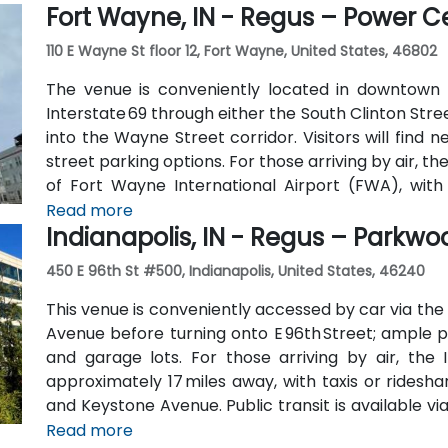
Fort Wayne, IN - Regus – Power C
location convenient for those traveling from other p
110 E Wayne St floor 12, Fort Wayne, United States, 46802
The venue is conveniently located in downtown 
Interstate 69 through either the South Clinton Stree
into the Wayne Street corridor. Visitors will find
street parking options. For those arriving by air, t
of Fort Wayne International Airport (FWA), with 
minutes via I‑69 and Jefferson Boulevard. Public tra
Read more
Indianapolis, IN - Regus – Parkw
downtown with stops just a few blocks away from 
and Clinton Streets.
450 E 96th St #500, Indianapolis, United States, 46240
This venue is conveniently accessed by car via the
Avenue before turning onto E 96th Street; ample pa
and garage lots. For those arriving by air, the I
approximately 17 miles away, with taxis or ridesha
and Keystone Avenue. Public transit is available vi
96th Street corridor; the bus stop at Parkwood Cross
Read more