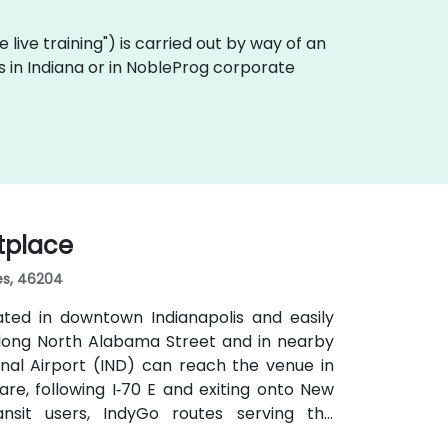
te live training") is carried out by way of an
es in Indiana or in NobleProg corporate
etplace
tes, 46204
ated in downtown Indianapolis and easily
 along North Alabama Street and in nearby
tional Airport (IND) can reach the venue in
are, following I‑70 E and exiting onto New
nsit users, IndyGo routes serving the
ts stop within a few blocks, making the