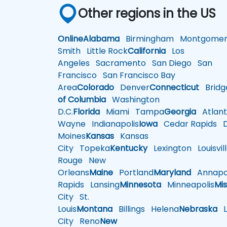
Other regions in the US
Online
Alabama
Birmingham
Montgomer
Smith
Little Rock
California
Los
Angeles
Sacramento
San Diego
San
Francisco
San Francisco Bay
Area
Colorado
Denver
Connecticut
Bridg
of Columbia
Washington
D.C.
Florida
Miami
Tampa
Georgia
Atlant
Wayne
Indianapolis
Iowa
Cedar Rapids
D
Moines
Kansas
Kansas
City
Topeka
Kentucky
Lexington
Louisvil
Rouge
New
Orleans
Maine
Portland
Maryland
Annapol
Rapids
Lansing
Minnesota
Minneapolis
Mis
City
St.
Louis
Montana
Billings
Helena
Nebraska
Li
City
Reno
New