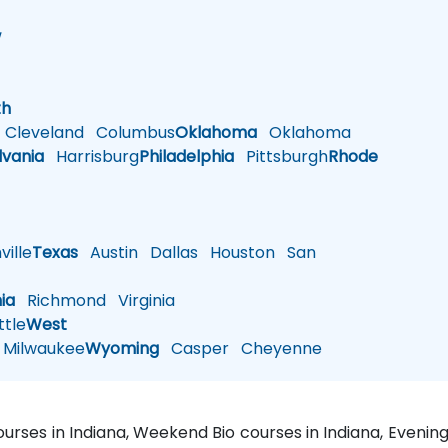
w
h
th
Cleveland
Columbus
Oklahoma
Oklahoma
lvania
Harrisburg
Philadelphia
Pittsburgh
Rhode
ille
Texas
Austin
Dallas
Houston
San
nia
Richmond
Virginia
tle
West
Milwaukee
Wyoming
Casper
Cheyenne
courses in Indiana, Weekend Bio courses in Indiana, Evening 