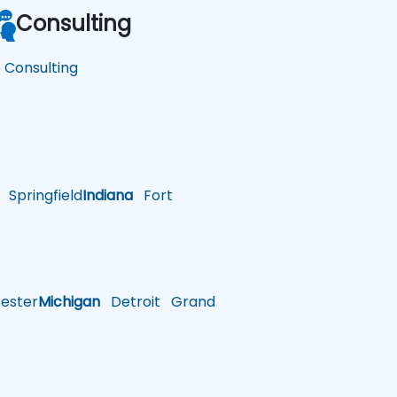
Consulting
o Consulting
Springfield
Indiana
Fort
ster
Michigan
Detroit
Grand