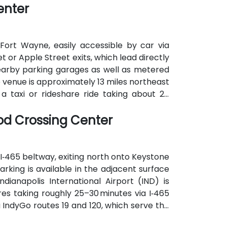
enter
arts of the city.
Fort Wayne, easily accessible by car via
t or Apple Street exits, which lead directly
 nearby parking garages as well as metered
he venue is approximately 13 miles northeast
a taxi or rideshare ride taking about 20
nsit is also available: Citilink buses serve
ood Crossing Center
the venue, near the intersection of Wayne
 I‑465 beltway, exiting north onto Keystone
rking is available in the adjacent surface
ndianapolis International Airport (IND) is
res taking roughly 25–30 minutes via I‑465
a IndyGo routes 19 and 120, which serve the
ing is only a short walk from the building.