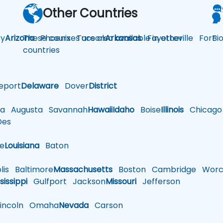
Other Countries
y
Arizona
These courses are also available in other
Phoenix
Tucson
Arkansas
Fayetteville
Fort
Bi
countries
eport
Delaware
Dover
District
a
Augusta
Savannah
Hawaii
Idaho
Boise
Illinois
Chicago
es
le
Louisiana
Baton
is
Baltimore
Massachusetts
Boston
Cambridge
Worce
sissippi
Gulfport
Jackson
Missouri
Jefferson
ncoln
Omaha
Nevada
Carson