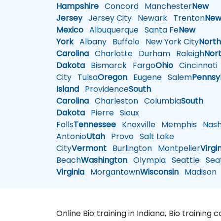
Hampshire
Concord
Manchester
New
Jersey
Jersey City
Newark
Trenton
Ne
Mexico
Albuquerque
Santa Fe
New
York
Albany
Buffalo
New York City
Nort
Carolina
Charlotte
Durham
Raleigh
Nor
Dakota
Bismarck
Fargo
Ohio
Cincinnati
City
Tulsa
Oregon
Eugene
Salem
Pennsy
Island
Providence
South
Carolina
Charleston
Columbia
South
Dakota
Pierre
Sioux
Falls
Tennessee
Knoxville
Memphis
Nashv
Antonio
Utah
Provo
Salt Lake
City
Vermont
Burlington
Montpelier
Virgi
Beach
Washington
Olympia
Seattle
Seat
Virginia
Morgantown
Wisconsin
Madison
Online Bio training in Indiana, Bio training 