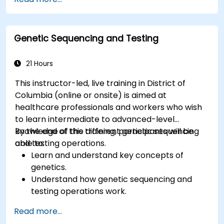
and energy transfer.
Genetic Sequencing and Testing
21 Hours
This instructor-led, live training in District of
Columbia (online or onsite) is aimed at
healthcare professionals and workers who wish
to learn intermediate to advanced-level
knowledge of the different genetic sequencing
By the end of this training, participants will be
and testing operations.
able to:
Learn and understand key concepts of
genetics.
Understand how genetic sequencing and
testing operations work.
Read more...