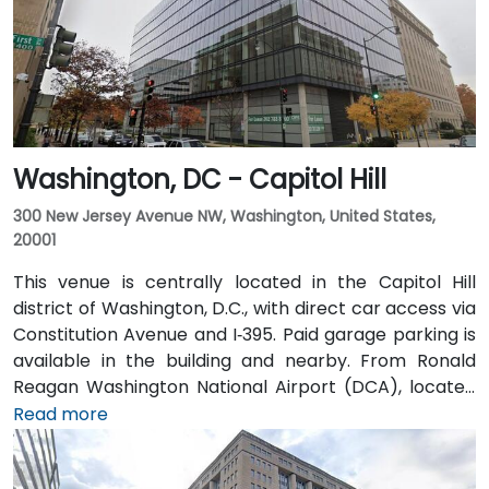
from Farragut West Metro station (Blue, Orange,
Silver lines), and several Metrobus lines travel along I,
K, and 17th Streets, making it highly accessible
without a car.
Washington, DC - Capitol Hill
300 New Jersey Avenue NW, Washington, United States,
20001
This venue is centrally located in the Capitol Hill
district of Washington, D.C., with direct car access via
Constitution Avenue and I‑395. Paid garage parking is
available in the building and nearby. From Ronald
Reagan Washington National Airport (DCA), located
about 5 miles away, it takes 15–20 minutes by taxi or
Read more
rideshare via I‑395 North. Union Station is within
walking distance—offering access to the Red Line