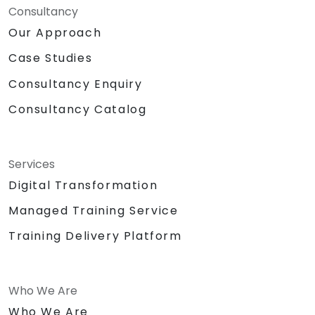
Consultancy
Our Approach
Case Studies
Consultancy Enquiry
Consultancy Catalog
Services
Digital Transformation
Managed Training Service
Training Delivery Platform
Who We Are
Who We Are