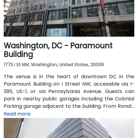
395 takes roughly 35–45 minutes. Public transit is
extremely convenient with Union Station Metro just
one block away (Red Line) and multiple Metrobus
routes along F, H, and G Streets NW.
Washington, DC - Paramount
Building
1775 I St NW, Washington, United States, 20006
The venue is in the heart of downtown DC in the
Paramount Building on I Street NW, accessible via I-
395, US-1, or via Pennsylvania Avenue. Guests can
park in nearby public garages including the Colonial
Parking garage adjacent to the building. From Ronald
Reagan Washington National Airport (DCA), it’s a
Read more
short 10–15 minute drive via George Washington
Memorial Parkway and Maine Avenue SW. Public
transit is excellent: the building is a 3-minute walk