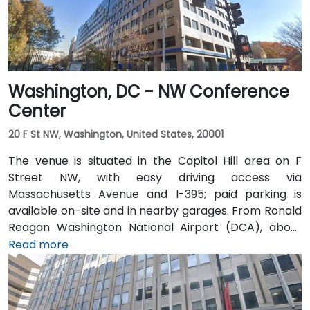
Washington, DC - NW Conference
Center
20 F St NW, Washington, United States, 20001
The venue is situated in the Capitol Hill area on F
Street NW, with easy driving access via
Massachusetts Avenue and I-395; paid parking is
available on-site and in nearby garages. From Ronald
Reagan Washington National Airport (DCA), about
5 miles away, a taxi or rideshare via I-395 North
Read more
typically takes 15–20 minutes. From Dulles
International Airport (IAD), approximately 26 miles
away, the trip via the Dulles Access Road and I-66/I-