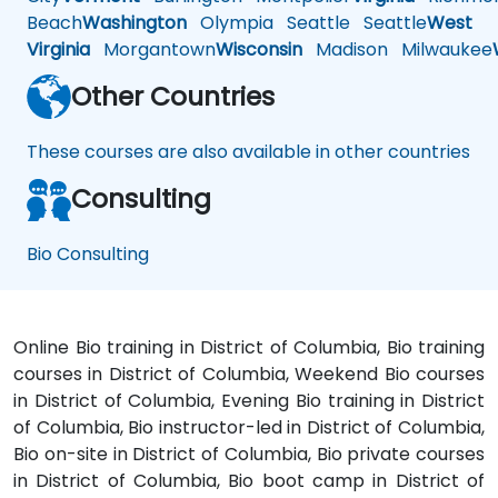
Beach
Washington
Olympia
Seattle
Seattle
West
Virginia
Morgantown
Wisconsin
Madison
Milwaukee
Other Countries
These courses are also available in other countries
Consulting
Bio Consulting
Online Bio training in District of Columbia, Bio training
courses in District of Columbia, Weekend Bio courses
in District of Columbia, Evening Bio training in District
of Columbia, Bio instructor-led in District of Columbia,
Bio on-site in District of Columbia, Bio private courses
in District of Columbia, Bio boot camp in District of