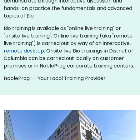
demonstrate through interactive discussion and
hands-on practice the fundamentals and advanced
topics of Bio.
Bio training is available as "online live training" or
"onsite live training". Online live training (aka "remote
live training") is carried out by way of an interactive,
remote desktop
. Onsite live Bio trainings in District of
Columbia can be carried out locally on customer
premises or in NobleProg corporate training centers.
NobleProg -- Your Local Training Provider