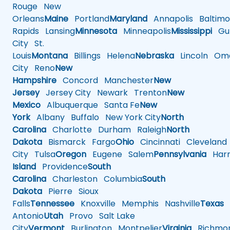
Rouge
New
Orleans
Maine
Portland
Maryland
Annapolis
Baltimo
Rapids
Lansing
Minnesota
Minneapolis
Mississippi
Gul
City
St.
Louis
Montana
Billings
Helena
Nebraska
Lincoln
Oma
City
Reno
New
Hampshire
Concord
Manchester
New
Jersey
Jersey City
Newark
Trenton
New
Mexico
Albuquerque
Santa Fe
New
York
Albany
Buffalo
New York City
North
Carolina
Charlotte
Durham
Raleigh
North
Dakota
Bismarck
Fargo
Ohio
Cincinnati
Cleveland
City
Tulsa
Oregon
Eugene
Salem
Pennsylvania
Harr
Island
Providence
South
Carolina
Charleston
Columbia
South
Dakota
Pierre
Sioux
Falls
Tennessee
Knoxville
Memphis
Nashville
Texas
A
Antonio
Utah
Provo
Salt Lake
City
Vermont
Burlington
Montpelier
Virginia
Richmo