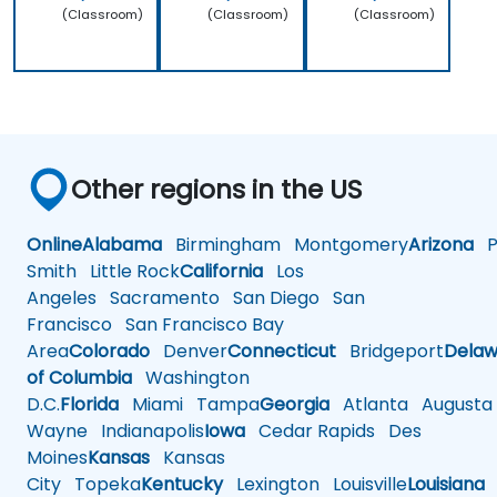
(Classroom)
(Classroom)
(Classroom)
Other regions in the US
Online
Alabama
Birmingham
Montgomery
Arizona
Ph
Smith
Little Rock
California
Los
Angeles
Sacramento
San Diego
San
Francisco
San Francisco Bay
Area
Colorado
Denver
Connecticut
Bridgeport
Delaw
of Columbia
Washington
D.C.
Florida
Miami
Tampa
Georgia
Atlanta
Augusta
Wayne
Indianapolis
Iowa
Cedar Rapids
Des
Moines
Kansas
Kansas
City
Topeka
Kentucky
Lexington
Louisville
Louisiana