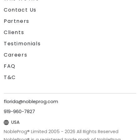
Contact Us
Partners
Clients
Testimonials
Careers
FAQ
T&C
florida@nobleprog.com
919-960-7827
USA
NobleProg® Limited 2005 -
2026
All Rights Reserved
NobleProg® is a registered trade mark of NobleProg