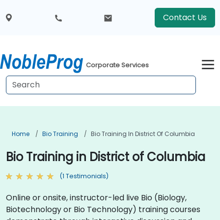
Contact Us
Corporate Services
Home
Bio Training
Bio Training In District Of Columbia
Bio Training in District of Columbia
(1 Testimonials)
Online or onsite, instructor-led live Bio (Biology,
Biotechnology or Bio Technology) training courses