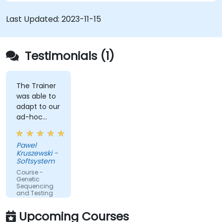
Last Updated:
2023-11-15
Testimonials (1)
The Trainer
was able to
adapt to our
ad-hoc
questions
really fast.
Pawel
Kruszewski -
Softsystem
Course -
Genetic
Sequencing
and Testing
Upcoming Courses