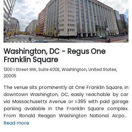
Metro, Amtrak, MARC, and VRE commuter rail. Several
Metrobus routes and circulator buses also serve New
Jersey Avenue and adjacent streets, making the
venue highly accessible by public transit.
Washington, DC - Regus One
Franklin Square
1300 I Street NW, Suite 400E, Washington, United States,
20005
The venue sits prominently at One Franklin Square, in
downtown Washington, DC, easily reachable by car
via Massachusetts Avenue or I‑395 with paid garage
parking available in the Franklin Square complex.
From Ronald Reagan Washington National Airport
(DCA), around 5 miles away, taxi or rideshare via I‑395
Read more
typically takes 15–20 minutes. From Dulles