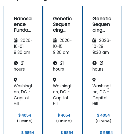
Nanosci
Genetic
Genetic
ence
Sequen
Sequen
Funda
cing
cing
mental
and
and
2026-
2026-
2026-
s
Testing
Testing
10-01
10-15
10-29
9:30 am
9:30 am
9:30 am
21
21
21
hours
hours
hours
Washingt
Washingt
Washingt
on, DC -
on, DC -
on, DC -
Capitol
Capitol
Capitol
Hill
Hill
Hill
$ 4054
$ 4054
$ 4054
(Online)
(Online)
(Online)
$ 5854
$ 5854
$ 5854