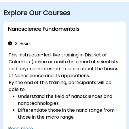
International Airport (IAD), approximately 26 miles
Explore Our Courses
away, the journey via the Dulles Access Road and
I‑66/I‑395 takes about 35–45 minutes. For public
transit, McPherson Square Metro Station (Orange,
Nanoscience Fundamentals
Silver, and Blue lines) is a short two-block walk, and
multiple Metrobus routes run along I Street NW,
21 Hours
providing convenient access to the venue.
This instructor-led, live training in District of
Columbia (online or onsite) is aimed at scientists
and anyone interested to learn about the basics
of Nanoscience and its applications.
By the end of this training, participants will be
able to:
Understand the field of nanosciences and
nanotechnologies.
Differentiate those in the nano range from
those in the micro range.
Know the fundamental theory of electron
Read more...