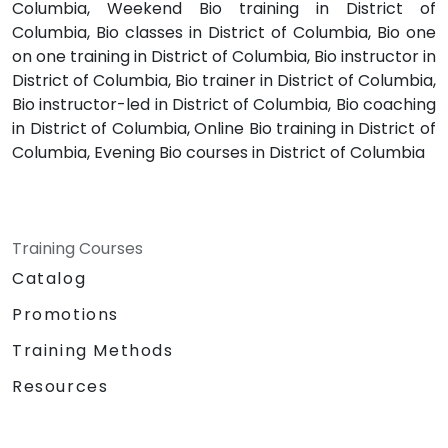
Columbia, Weekend Bio training in District of
Columbia, Bio classes in District of Columbia, Bio one
on one training in District of Columbia, Bio instructor in
District of Columbia, Bio trainer in District of Columbia,
Bio instructor-led in District of Columbia, Bio coaching
in District of Columbia, Online Bio training in District of
Columbia, Evening Bio courses in District of Columbia
Training Courses
Catalog
Promotions
Training Methods
Resources