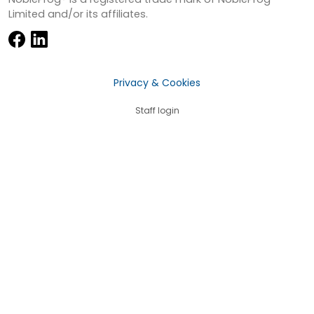
Limited and/or its affiliates.
Privacy & Cookies
Staff login