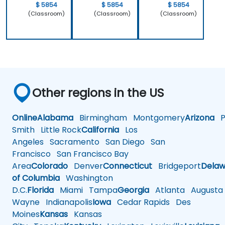
$ 5854
$ 5854
$ 5854
(Classroom)
(Classroom)
(Classroom)
Other regions in the US
Online
Alabama
Birmingham
Montgomery
Arizona
Ph
Smith
Little Rock
California
Los
Angeles
Sacramento
San Diego
San
Francisco
San Francisco Bay
Area
Colorado
Denver
Connecticut
Bridgeport
Delaw
of Columbia
Washington
D.C.
Florida
Miami
Tampa
Georgia
Atlanta
Augusta
Wayne
Indianapolis
Iowa
Cedar Rapids
Des
Moines
Kansas
Kansas