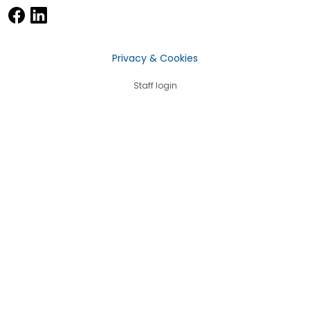
Privacy & Cookies
Staff login