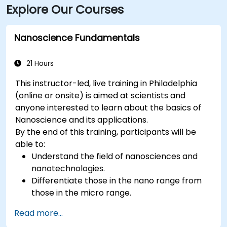
Explore Our Courses
stations are a short walk away, and multiple bus
routes serve downtown corridors.
Nanoscience Fundamentals
21 Hours
This instructor-led, live training in Philadelphia
(online or onsite) is aimed at scientists and
anyone interested to learn about the basics of
Nanoscience and its applications.
By the end of this training, participants will be
able to:
Understand the field of nanosciences and
nanotechnologies.
Differentiate those in the nano range from
those in the micro range.
Know the fundamental theory of electron
Read more...
and energy transfer.