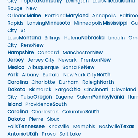
City
Topeka
Kentucky
Lexington
Louisville
Louisiana
Rouge
New
Orleans
Maine
Portland
Maryland
Annapolis
Baltimo
Rapids
Lansing
Minnesota
Minneapolis
Mississippi
Gul
City
St.
Louis
Montana
Billings
Helena
Nebraska
Lincoln
Oma
City
Reno
New
Hampshire
Concord
Manchester
New
Jersey
Jersey City
Newark
Trenton
New
Mexico
Albuquerque
Santa Fe
New
York
Albany
Buffalo
New York City
North
Carolina
Charlotte
Durham
Raleigh
North
Dakota
Bismarck
Fargo
Ohio
Cincinnati
Cleveland
City
Tulsa
Oregon
Eugene
Salem
Pennsylvania
Harr
Island
Providence
South
Carolina
Charleston
Columbia
South
Dakota
Pierre
Sioux
Falls
Tennessee
Knoxville
Memphis
Nashville
Texas
A
Antonio
Utah
Provo
Salt Lake