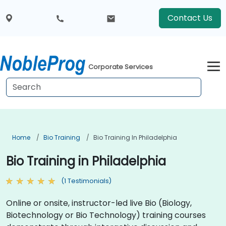
Contact Us
Corporate Services
Home
Bio Training
Bio Training In Philadelphia
Bio Training in Philadelphia
(1 Testimonials)
Online or onsite, instructor-led live Bio (Biology,
Biotechnology or Bio Technology) training courses