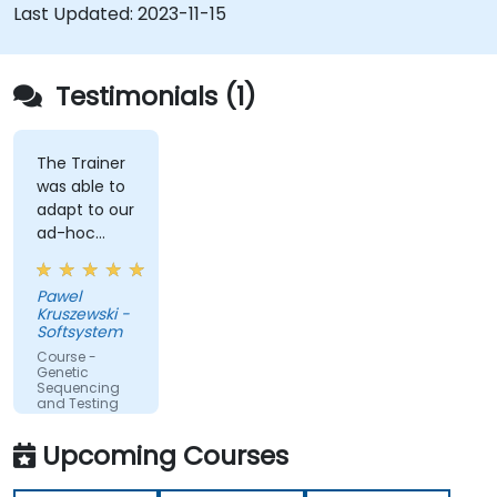
Last Updated:
2023-11-15
Testimonials (1)
The Trainer
was able to
adapt to our
ad-hoc
questions
really fast.
Pawel
Kruszewski -
Softsystem
Course -
Genetic
Sequencing
and Testing
Upcoming Courses