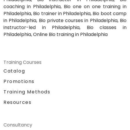
coaching in Philadelphia, Bio one on one training in
Philadelphia, Bio trainer in Philadelphia, Bio boot camp
in Philadelphia, Bio private courses in Philadelphia, Bio
instructor-led in Philadelphia, Bio classes in
Philadelphia, Online Bio training in Philadelphia
Training Courses
Catalog
Promotions
Training Methods
Resources
Consultancy