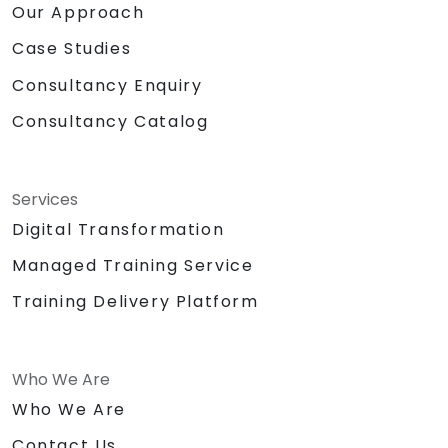
Our Approach
Case Studies
Consultancy Enquiry
Consultancy Catalog
Services
Digital Transformation
Managed Training Service
Training Delivery Platform
Who We Are
Who We Are
Contact Us