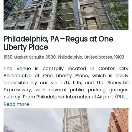
Philadelphia, PA – Regus at One
Liberty Place
1650 Market St suite 3600, Philadelphia, United States, 19103
The venue is centrally located in Center City
Philadelphia at One Liberty Place, which is easily
accessible by car via I‑76, I‑95, and the Schuylkill
Expressway, with several public parking garages
nearby. From Philadelphia International Airport (PHL),
a taxi or rideshare takes around 20–25 minutes via
Read more
I‑76 East. Public transit is seamless: the 15th Street
and Suburban Station SEPTA stops are a block away,
and multiple bus and Regional Rail lines serve Market