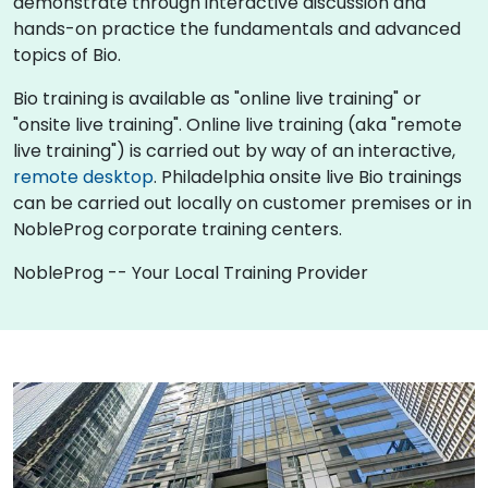
demonstrate through interactive discussion and
hands-on practice the fundamentals and advanced
topics of Bio.
Bio training is available as "online live training" or
"onsite live training". Online live training (aka "remote
live training") is carried out by way of an interactive,
remote desktop
. Philadelphia onsite live Bio trainings
can be carried out locally on customer premises or in
NobleProg corporate training centers.
NobleProg -- Your Local Training Provider