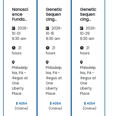
Nanosci
Genetic
Genetic
ence
Sequen
Sequen
Funda
cing
cing
mental
and
and
2026-
2026-
2026-
s
Testing
Testing
10-01
10-15
10-29
9:30 am
9:30 am
9:30 am
21
21
21
hours
hours
hours
Philadelp
Philadelp
Philadelp
hia, PA –
hia, PA –
hia, PA –
Regus at
Regus at
Regus at
One
One
One
Liberty
Liberty
Liberty
Place
Place
Place
$ 4054
$ 4054
$ 4054
(Online)
(Online)
(Online)