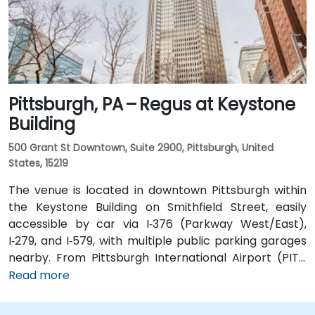
Street, positioning the venue within a few minutes'
walk of major transit hubs.
Pittsburgh, PA – Regus at Keystone
Building
500 Grant St Downtown, Suite 2900, Pittsburgh, United
States, 15219
The venue is located in downtown Pittsburgh within
the Keystone Building on Smithfield Street, easily
accessible by car via I‑376 (Parkway West/East),
I‑279, and I‑579, with multiple public parking garages
nearby. From Pittsburgh International Airport (PIT),
approximately 20 minutes away, taxis or rideshares
Read more
typically follow Parkway into the city. Public transit is
excellent—Robert Morris or Steel Plaza subway