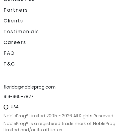
Partners
Clients
Testimonials
Careers
FAQ
T&C
florida@nobleprog.com
919-960-7827
USA
NobleProg® Limited 2005 -
2026
All Rights Reserved
NobleProg® is a registered trade mark of NobleProg
Limited and/or its affiliates.