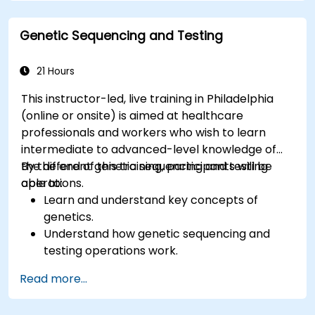
Genetic Sequencing and Testing
21 Hours
This instructor-led, live training in Philadelphia
(online or onsite) is aimed at healthcare
professionals and workers who wish to learn
intermediate to advanced-level knowledge of
the different genetic sequencing and testing
By the end of this training, participants will be
operations.
able to:
Learn and understand key concepts of
genetics.
Understand how genetic sequencing and
testing operations work.
Read more...