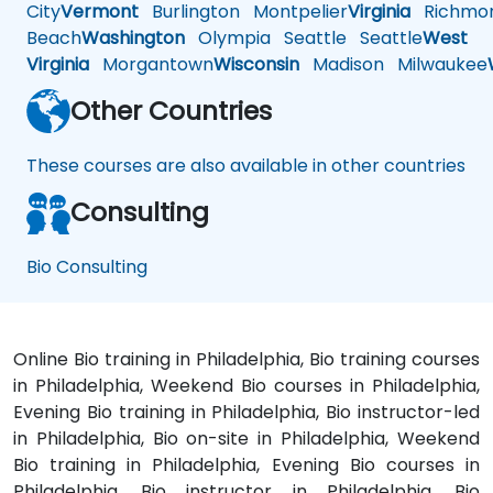
City
Vermont
Burlington
Montpelier
Virginia
Richmo
Beach
Washington
Olympia
Seattle
Seattle
West
Virginia
Morgantown
Wisconsin
Madison
Milwaukee
Other Countries
These courses are also available in other countries
Consulting
Bio Consulting
Online Bio training in Philadelphia, Bio training courses
in Philadelphia, Weekend Bio courses in Philadelphia,
Evening Bio training in Philadelphia, Bio instructor-led
in Philadelphia, Bio on-site in Philadelphia, Weekend
Bio training in Philadelphia, Evening Bio courses in
Philadelphia, Bio instructor in Philadelphia, Bio