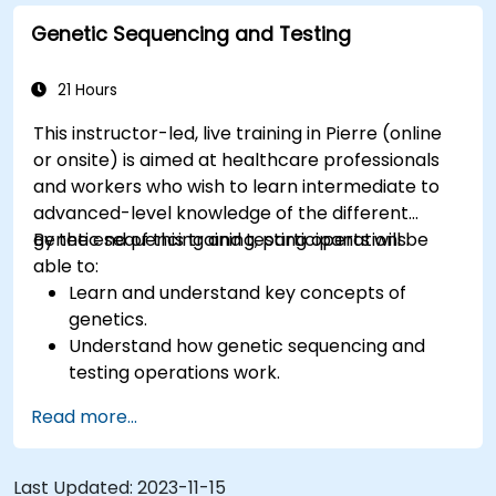
Genetic Sequencing and Testing
21 Hours
This instructor-led, live training in Pierre (online
or onsite) is aimed at healthcare professionals
and workers who wish to learn intermediate to
advanced-level knowledge of the different
genetic sequencing and testing operations.
By the end of this training, participants will be
able to:
Learn and understand key concepts of
genetics.
Understand how genetic sequencing and
testing operations work.
Read more...
Last Updated:
2023-11-15