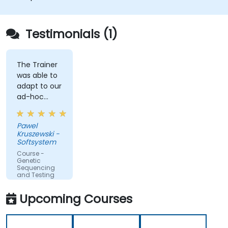
Testimonials (1)
The Trainer
was able to
adapt to our
ad-hoc
questions
really fast.
Pawel
Kruszewski -
Softsystem
Course -
Genetic
Sequencing
and Testing
Upcoming Courses