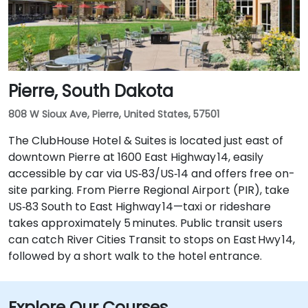
Pierre, South Dakota
808 W Sioux Ave, Pierre, United States, 57501
The ClubHouse Hotel & Suites is located just east of
downtown Pierre at 1600 East Highway 14, easily
accessible by car via US‑83/US‑14 and offers free on-
site parking. From Pierre Regional Airport (PIR), take
US‑83 South to East Highway 14—taxi or rideshare
takes approximately 5 minutes. Public transit users
can catch River Cities Transit to stops on East Hwy 14,
followed by a short walk to the hotel entrance.
Explore Our Courses