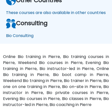
Other Countries
These courses are also available in other countries
Consulting
Bio Consulting
Online Bio training in Pierre, Bio training courses in
Pierre, Weekend Bio courses in Pierre, Evening Bio
training in Pierre, Bio instructor-led in Pierre, Online
Bio training in Pierre, Bio boot camp in Pierre,
Weekend Bio training in Pierre, Bio trainer in Pierre, Bio
one on one training in Pierre, Bio on-site in Pierre, Bio
instructor in Pierre, Bio private courses in Pierre,
Evening Bio courses in Pierre, Bio classes in Pierre, Bio
instructor-led in Pierre, Bio coaching in Pierre