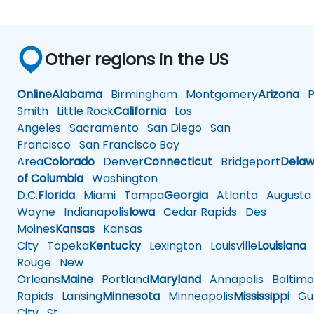
Other regions in the US
Online
Alabama
Birmingham
Montgomery
Arizona
Ph
Smith
Little Rock
California
Los
Angeles
Sacramento
San Diego
San
Francisco
San Francisco Bay
Area
Colorado
Denver
Connecticut
Bridgeport
Delaw
of Columbia
Washington
D.C.
Florida
Miami
Tampa
Georgia
Atlanta
Augusta
Wayne
Indianapolis
Iowa
Cedar Rapids
Des
Moines
Kansas
Kansas
City
Topeka
Kentucky
Lexington
Louisville
Louisiana
Rouge
New
Orleans
Maine
Portland
Maryland
Annapolis
Baltimo
Rapids
Lansing
Minnesota
Minneapolis
Mississippi
Gul
City
St.