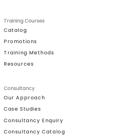
Training Courses
Catalog
Promotions
Training Methods
Resources
Consultancy
Our Approach
Case Studies
Consultancy Enquiry
Consultancy Catalog