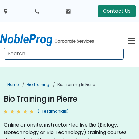
Contact Us
Corporate Services
Home
Bio Training
Bio Training In Pierre
Bio Training in Pierre
(1 Testimonials)
Online or onsite, instructor-led live Bio (Biology,
Biotechnology or Bio Technology) training courses