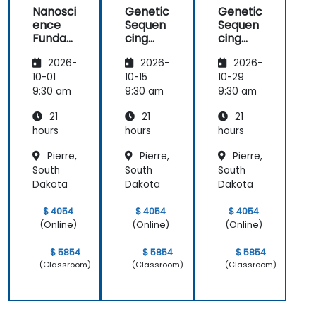
Nanosci
Genetic
Genetic
ence
Sequen
Sequen
Funda
cing
cing
mental
and
and
2026-
2026-
2026-
s
Testing
Testing
10-01
10-15
10-29
9:30 am
9:30 am
9:30 am
21
21
21
hours
hours
hours
Pierre,
Pierre,
Pierre,
South
South
South
Dakota
Dakota
Dakota
$ 4054
$ 4054
$ 4054
(Online)
(Online)
(Online)
$ 5854
$ 5854
$ 5854
(Classroom)
(Classroom)
(Classroom)