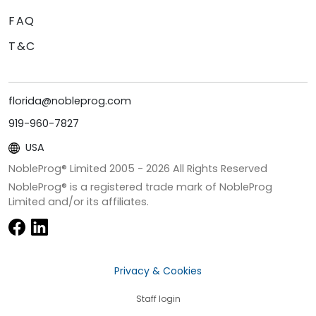
FAQ
T&C
florida@nobleprog.com
919-960-7827
USA
NobleProg® Limited 2005 -
2026
All Rights Reserved
NobleProg® is a registered trade mark of NobleProg
Limited and/or its affiliates.
Privacy & Cookies
Staff login