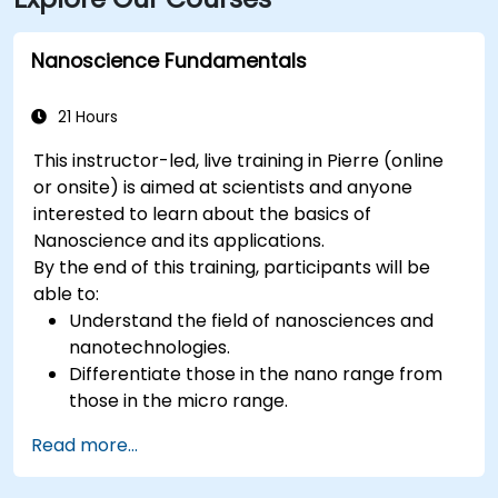
Nanoscience Fundamentals
21 Hours
This instructor-led, live training in Pierre (online
or onsite) is aimed at scientists and anyone
interested to learn about the basics of
Nanoscience and its applications.
By the end of this training, participants will be
able to:
Understand the field of nanosciences and
nanotechnologies.
Differentiate those in the nano range from
those in the micro range.
Know the fundamental theory of electron
Read more...
and energy transfer.