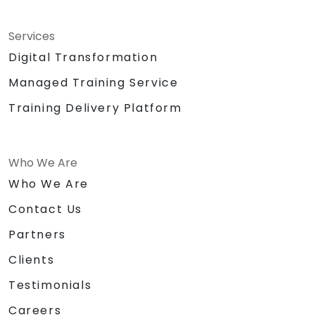
Services
Digital Transformation
Managed Training Service
Training Delivery Platform
Who We Are
Who We Are
Contact Us
Partners
Clients
Testimonials
Careers