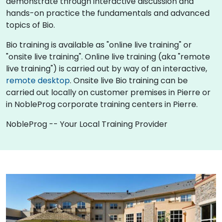
demonstrate through interactive discussion and
hands-on practice the fundamentals and advanced
topics of Bio.
Bio training is available as "online live training" or
"onsite live training". Online live training (aka "remote
live training") is carried out by way of an interactive,
remote desktop
. Onsite live Bio training can be
carried out locally on customer premises in Pierre or
in NobleProg corporate training centers in Pierre.
NobleProg -- Your Local Training Provider