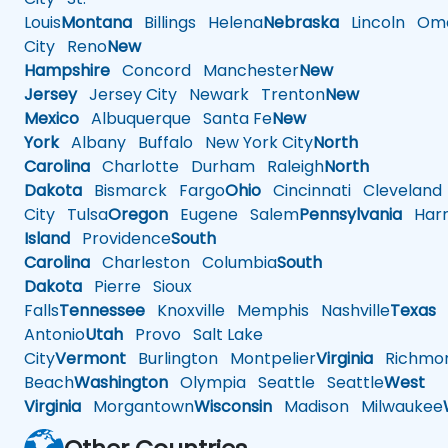
Louis
Montana
Billings
Helena
Nebraska
Lincoln
Oma
City
Reno
New
Hampshire
Concord
Manchester
New
Jersey
Jersey City
Newark
Trenton
New
Mexico
Albuquerque
Santa Fe
New
York
Albany
Buffalo
New York City
North
Carolina
Charlotte
Durham
Raleigh
North
Dakota
Bismarck
Fargo
Ohio
Cincinnati
Cleveland
City
Tulsa
Oregon
Eugene
Salem
Pennsylvania
Harr
Island
Providence
South
Carolina
Charleston
Columbia
South
Dakota
Pierre
Sioux
Falls
Tennessee
Knoxville
Memphis
Nashville
Texas
A
Antonio
Utah
Provo
Salt Lake
City
Vermont
Burlington
Montpelier
Virginia
Richmo
Beach
Washington
Olympia
Seattle
Seattle
West
Virginia
Morgantown
Wisconsin
Madison
Milwaukee