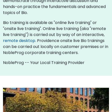
demonstrate through interactive discussion and
hands-on practice the fundamentals and advanced
topics of Bio.
Bio training is available as "online live training" or
"onsite live training". Online live training (aka "remote
live training") is carried out by way of an interactive,
remote desktop
. Providence onsite live Bio trainings
can be carried out locally on customer premises or in
NobleProg corporate training centers.
NobleProg -- Your Local Training Provider