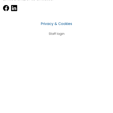
Privacy & Cookies
Staff login