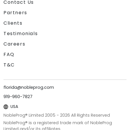
Contact Us
Partners
Clients
Testimonials
Careers
FAQ
T&C
florida@nobleprog.com
919-960-7827
USA
NobleProg® Limited 2005 -
2026
All Rights Reserved
NobleProg® is a registered trade mark of NobleProg
Limited and/or its affiliates.