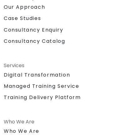
Our Approach
Case Studies
Consultancy Enquiry
Consultancy Catalog
Services
Digital Transformation
Managed Training Service
Training Delivery Platform
Who We Are
Who We Are