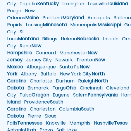
City
Topeka
Kentucky
Lexington
Louisville
Louisiana
Rouge
New
Orleans
Maine
Portland
Maryland
Annapolis
Baltimo
Rapids
Lansing
Minnesota
Minneapolis
Mississippi
Gul
City
St.
Louis
Montana
Billings
Helena
Nebraska
Lincoln
Oma
City
Reno
New
Hampshire
Concord
Manchester
New
Jersey
Jersey City
Newark
Trenton
New
Mexico
Albuquerque
Santa Fe
New
York
Albany
Buffalo
New York City
North
Carolina
Charlotte
Durham
Raleigh
North
Dakota
Bismarck
Fargo
Ohio
Cincinnati
Cleveland
City
Tulsa
Oregon
Eugene
Salem
Pennsylvania
Harr
Island
Providence
South
Carolina
Charleston
Columbia
South
Dakota
Pierre
Sioux
Falls
Tennessee
Knoxville
Memphis
Nashville
Texas
A
Antonio
Utah
Provo
Salt Lake