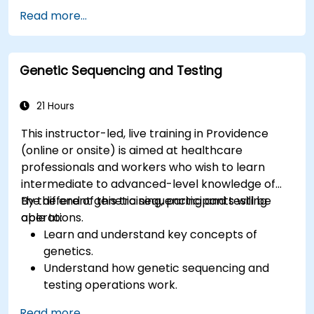
Know the fundamental theory of electron
Read more...
and energy transfer.
Genetic Sequencing and Testing
21 Hours
This instructor-led, live training in Providence
(online or onsite) is aimed at healthcare
professionals and workers who wish to learn
intermediate to advanced-level knowledge of
the different genetic sequencing and testing
By the end of this training, participants will be
operations.
able to:
Learn and understand key concepts of
genetics.
Understand how genetic sequencing and
testing operations work.
Read more...