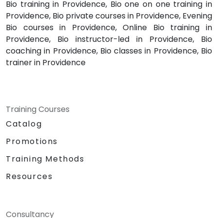
Bio training in Providence, Bio one on one training in
Providence, Bio private courses in Providence, Evening
Bio courses in Providence, Online Bio training in
Providence, Bio instructor-led in Providence, Bio
coaching in Providence, Bio classes in Providence, Bio
trainer in Providence
Training Courses
Catalog
Promotions
Training Methods
Resources
Consultancy