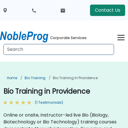
Contact Us
Corporate Services
Home
Bio Training
Bio Training In Providence
Bio Training in Providence
(1 Testimonials)
Online or onsite, instructor-led live Bio (Biology,
Biotechnology or Bio Technology) training courses