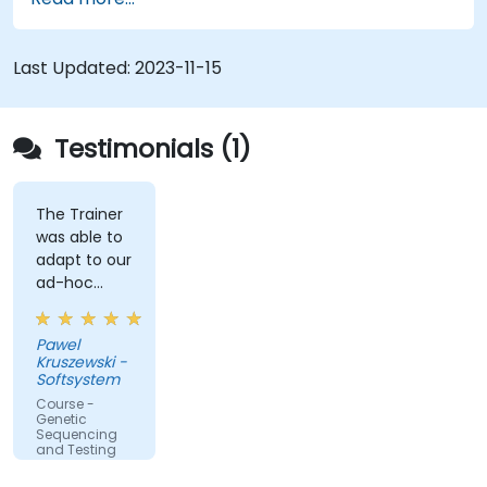
Last Updated:
2023-11-15
Testimonials (1)
The Trainer
was able to
adapt to our
ad-hoc
questions
really fast.
Pawel
Kruszewski -
Softsystem
Course -
Genetic
Sequencing
and Testing