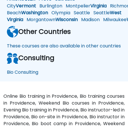
City
Vermont
Burlington
Montpelier
Virginia
Richmo
Beach
Washington
Olympia
Seattle
Seattle
West
Virginia
Morgantown
Wisconsin
Madison
Milwaukee
Other Countries
These courses are also available in other countries
Consulting
Bio Consulting
Online Bio training in Providence, Bio training courses
in Providence, Weekend Bio courses in Providence,
Evening Bio training in Providence, Bio instructor-led in
Providence, Bio on-site in Providence, Bio instructor in
Providence, Bio boot camp in Providence, Weekend