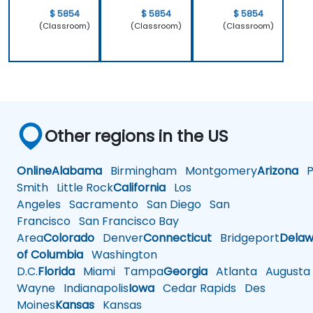
$ 5854
$ 5854
$ 5854
(Classroom)
(Classroom)
(Classroom)
Other regions in the US
Online
Alabama
Birmingham
Montgomery
Arizona
Ph
Smith
Little Rock
California
Los
Angeles
Sacramento
San Diego
San
Francisco
San Francisco Bay
Area
Colorado
Denver
Connecticut
Bridgeport
Delaw
of Columbia
Washington
D.C.
Florida
Miami
Tampa
Georgia
Atlanta
Augusta
Wayne
Indianapolis
Iowa
Cedar Rapids
Des
Moines
Kansas
Kansas