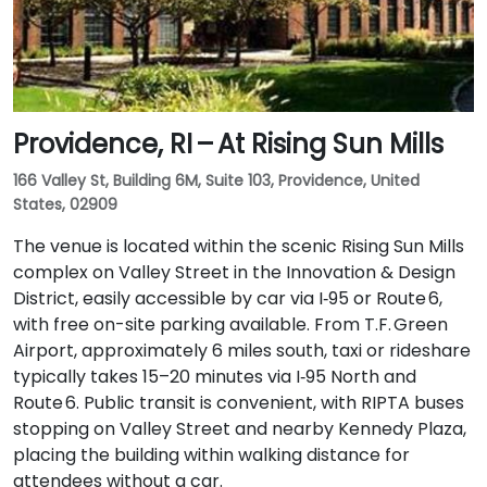
Providence, RI – At Rising Sun Mills
166 Valley St, Building 6M, Suite 103, Providence, United
States, 02909
The venue is located within the scenic Rising Sun Mills
complex on Valley Street in the Innovation & Design
District, easily accessible by car via I‑95 or Route 6,
with free on-site parking available. From T.F. Green
Airport, approximately 6 miles south, taxi or rideshare
typically takes 15–20 minutes via I‑95 North and
Route 6. Public transit is convenient, with RIPTA buses
stopping on Valley Street and nearby Kennedy Plaza,
placing the building within walking distance for
attendees without a car.