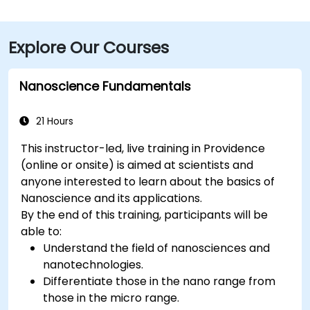
Explore Our Courses
Nanoscience Fundamentals
21 Hours
This instructor-led, live training in Providence
(online or onsite) is aimed at scientists and
anyone interested to learn about the basics of
Nanoscience and its applications.
By the end of this training, participants will be
able to:
Understand the field of nanosciences and
nanotechnologies.
Differentiate those in the nano range from
those in the micro range.