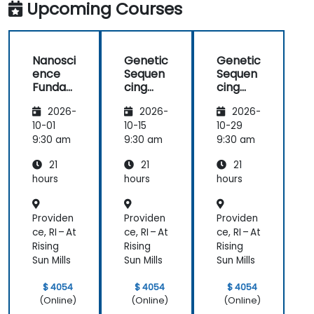
Upcoming Courses
Nanosci
Genetic
Genetic
ence
Sequen
Sequen
Funda
cing
cing
mental
and
and
2026-
2026-
2026-
s
Testing
Testing
10-01
10-15
10-29
9:30 am
9:30 am
9:30 am
21
21
21
hours
hours
hours
Providen
Providen
Providen
ce, RI – At
ce, RI – At
ce, RI – At
Rising
Rising
Rising
Sun Mills
Sun Mills
Sun Mills
$ 4054
$ 4054
$ 4054
(Online)
(Online)
(Online)