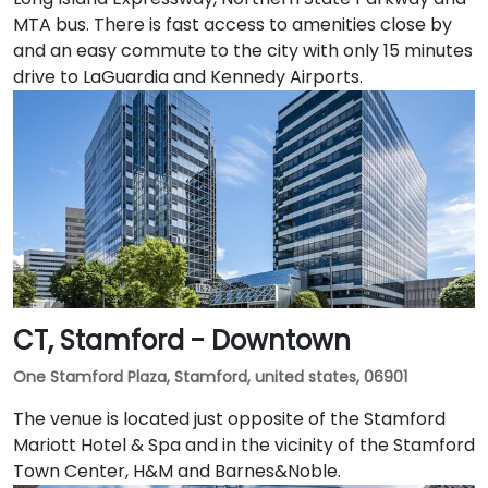
MTA bus. There is fast access to amenities close by
and an easy commute to the city with only 15 minutes
drive to LaGuardia and Kennedy Airports.
CT, Stamford - Downtown
One Stamford Plaza, Stamford, united states, 06901
The venue is located just opposite of the Stamford
Mariott Hotel & Spa and in the vicinity of the Stamford
Town Center, H&M and Barnes&Noble.