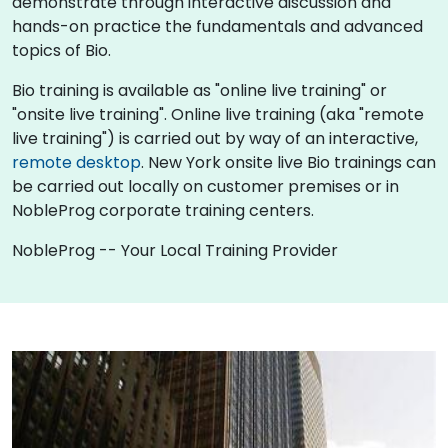
demonstrate through interactive discussion and
hands-on practice the fundamentals and advanced
topics of Bio.
Bio training is available as "online live training" or
"onsite live training". Online live training (aka "remote
live training") is carried out by way of an interactive,
remote desktop
. New York onsite live Bio trainings can
be carried out locally on customer premises or in
NobleProg corporate training centers.
NobleProg -- Your Local Training Provider