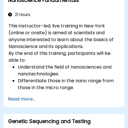
Nanoscience Fundamentals
21 Hours
This instructor-led, live training in New York
(online or onsite) is aimed at scientists and
anyone interested to learn about the basics of
Nanoscience and its applications.
By the end of this training, participants will be
able to:
Understand the field of nanosciences and
nanotechnologies.
Differentiate those in the nano range from
those in the micro range.
Know the fundamental theory of electron
Read more...
and energy transfer.
Genetic Sequencing and Testing