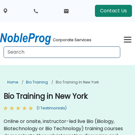
Contact Us
Corporate Services
Home
Bio Training
Bio Training In New York
Bio Training in New York
(1 Testimonials)
Online or onsite, instructor-led live Bio (Biology,
Biotechnology or Bio Technology) training courses