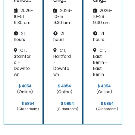
Funda
cing
cing
mental
and
and
2026-
2026-
2026-
s
Testing
Testing
10-01
10-15
10-29
9:30 am
9:30 am
9:30 am
21
21
21
hours
hours
hours
CT,
CT,
CT,
Stamfor
Hartford
East
d -
-
Berlin -
Downto
Downto
East
wn
wn
Berlin
$ 4054
$ 4054
$ 4054
(Online)
(Online)
(Online)
$ 5854
$ 5854
$ 5854
(Classroom)
(Classroom)
(Classroom)