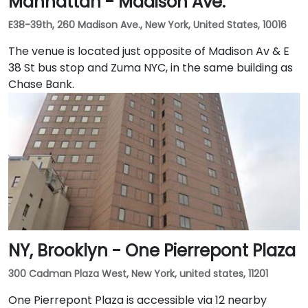
Manhattan - Madison Ave.
E38-39th, 260 Madison Ave., New York, United States, 10016
The venue is located just opposite of Madison Av & E
38 St bus stop and Zuma NYC, in the same building as
Chase Bank.
NY, Brooklyn - One Pierrepont Plaza
300 Cadman Plaza West, New York, united states, 11201
One Pierrepont Plaza is accessible via 12 nearby