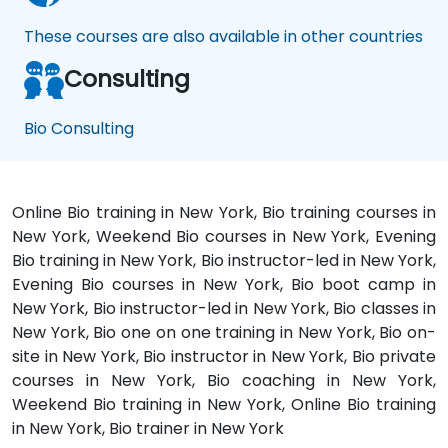
These courses are also available in other countries
Consulting
Bio Consulting
Online Bio training in New York, Bio training courses in
New York, Weekend Bio courses in New York, Evening
Bio training in New York, Bio instructor-led in New York,
Evening Bio courses in New York, Bio boot camp in
New York, Bio instructor-led in New York, Bio classes in
New York, Bio one on one training in New York, Bio on-
site in New York, Bio instructor in New York, Bio private
courses in New York, Bio coaching in New York,
Weekend Bio training in New York, Online Bio training
in New York, Bio trainer in New York