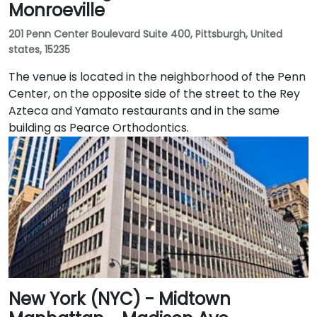
Monroeville
201 Penn Center Boulevard Suite 400, Pittsburgh, United
states, 15235
The venue is located in the neighborhood of the Penn
Center, on the opposite side of the street to the Rey
Azteca and Yamato restaurants and in the same
building as Pearce Orthodontics.
New York (NYC) - Midtown