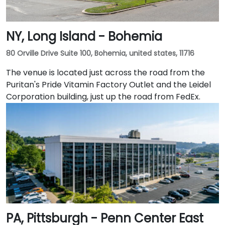
NY, Long Island - Bohemia
80 Orville Drive Suite 100, Bohemia, united states, 11716
The venue is located just across the road from the
Puritan's Pride Vitamin Factory Outlet and the Leidel
Corporation building, just up the road from FedEx.
PA, Pittsburgh - Penn Center East