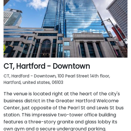
CT, Hartford - Downtown
CT, Hardford - Downtown, 100 Pearl Street 14th floor,
Hartford, united states, 06103
The venue is located right at the heart of the city's
business district in the Greater Hartford Welcome
Center, just opposite of the Pearl St and Lewis St bus
station. This impressive two-tower office building
features a three-story granite and glass lobby its
own gym and a secure underground parking.