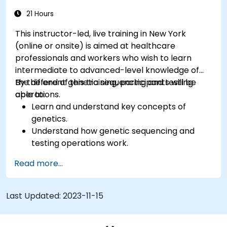
21 Hours
This instructor-led, live training in New York
(online or onsite) is aimed at healthcare
professionals and workers who wish to learn
intermediate to advanced-level knowledge of
the different genetic sequencing and testing
By the end of this training, participants will be
operations.
able to:
Learn and understand key concepts of
genetics.
Understand how genetic sequencing and
testing operations work.
Read more...
Last Updated:
2023-11-15