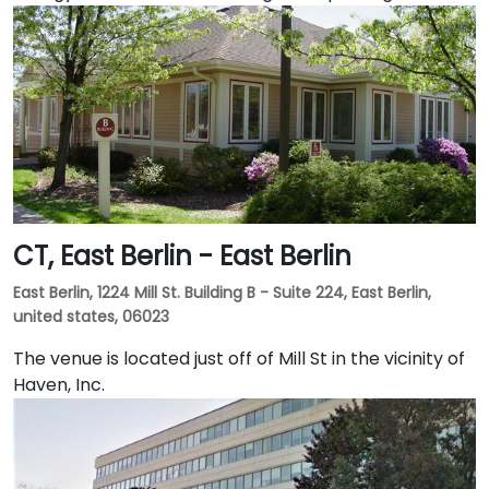
CT, East Berlin - East Berlin
East Berlin, 1224 Mill St. Building B - Suite 224, East Berlin,
united states, 06023
The venue is located just off of Mill St in the vicinity of
Haven, Inc.