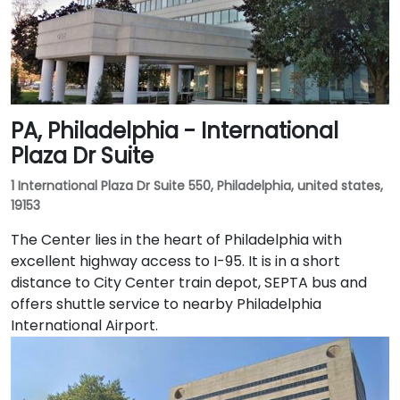
PA, Philadelphia - International
Plaza Dr Suite
1 International Plaza Dr Suite 550, Philadelphia, united states,
19153
The Center lies in the heart of Philadelphia with
excellent highway access to I-95. It is in a short
distance to City Center train depot, SEPTA bus and
offers shuttle service to nearby Philadelphia
International Airport.