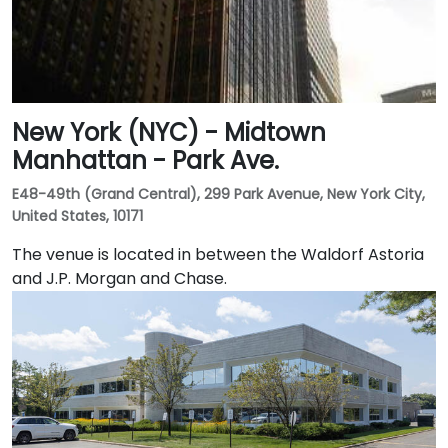
New York (NYC) - Midtown
Manhattan - Park Ave.
E48-49th (Grand Central), 299 Park Avenue, New York City,
United States, 10171
The venue is located in between the Waldorf Astoria
and J.P. Morgan and Chase.