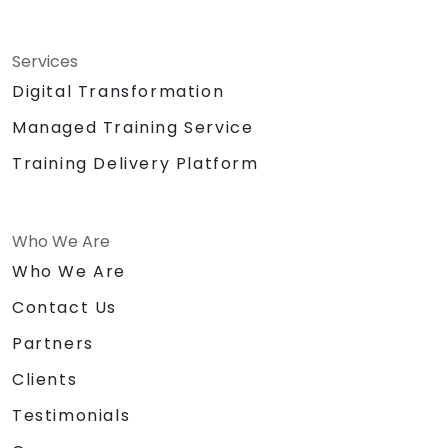
Services
Digital Transformation
Managed Training Service
Training Delivery Platform
Who We Are
Who We Are
Contact Us
Partners
Clients
Testimonials