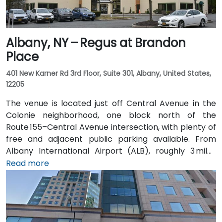
Albany, NY – Regus at Brandon
Place
401 New Karner Rd 3rd Floor, Suite 301, Albany, United States,
12205
The venue is located just off Central Avenue in the
Colonie neighborhood, one block north of the
Route 155–Central Avenue intersection, with plenty of
free and adjacent public parking available. From
Albany International Airport (ALB), roughly 3 miles
northwest, a taxi or rideshare takes about 8–
Read more
10 minutes via Route 5 East and Route 155 South. Public
transit is seamless: the New Karner Station (CDTA
bus) stop is under a 5-minute walk from the
entrance, offering easy access for attendees arriving