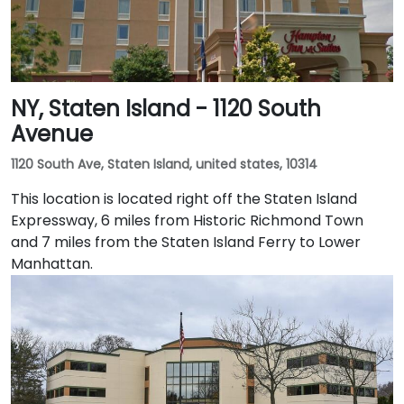
NY, Staten Island - 1120 South
Avenue
1120 South Ave, Staten Island, united states, 10314
This location is located right off the Staten Island
Expressway, 6 miles from Historic Richmond Town
and 7 miles from the Staten Island Ferry to Lower
Manhattan.