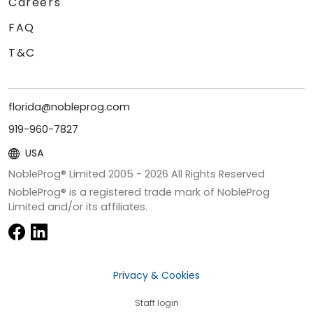
Careers
FAQ
T&C
florida@nobleprog.com
919-960-7827
USA
NobleProg® Limited 2005 -
2026
All Rights Reserved
NobleProg® is a registered trade mark of NobleProg
Limited and/or its affiliates.
Privacy & Cookies
Staff login