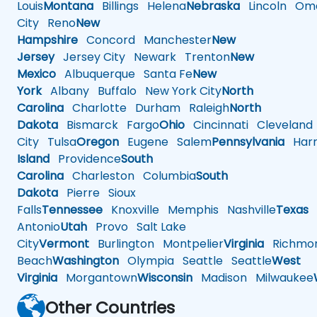
Louis
Montana
Billings
Helena
Nebraska
Lincoln
Oma
City
Reno
New
Hampshire
Concord
Manchester
New
Jersey
Jersey City
Newark
Trenton
New
Mexico
Albuquerque
Santa Fe
New
York
Albany
Buffalo
New York City
North
Carolina
Charlotte
Durham
Raleigh
North
Dakota
Bismarck
Fargo
Ohio
Cincinnati
Cleveland
City
Tulsa
Oregon
Eugene
Salem
Pennsylvania
Harr
Island
Providence
South
Carolina
Charleston
Columbia
South
Dakota
Pierre
Sioux
Falls
Tennessee
Knoxville
Memphis
Nashville
Texas
A
Antonio
Utah
Provo
Salt Lake
City
Vermont
Burlington
Montpelier
Virginia
Richmo
Beach
Washington
Olympia
Seattle
Seattle
West
Virginia
Morgantown
Wisconsin
Madison
Milwaukee
Other Countries