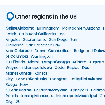
Other regions in the US
Online
Alabama
Birmingham
Montgomery
Arizona
Ph
Smith
Little Rock
California
Los
Angeles
Sacramento
San Diego
San
Francisco
San Francisco Bay
Area
Colorado
Denver
Connecticut
Bridgeport
Delaw
of Columbia
Washington
D.C.
Florida
Miami
Tampa
Georgia
Atlanta
Augusta
Wayne
Indianapolis
Iowa
Cedar Rapids
Des
Moines
Kansas
Kansas
City
Topeka
Kentucky
Lexington
Louisville
Louisiana
Rouge
New
Orleans
Maine
Portland
Maryland
Annapolis
Baltimo
Rapids
Lansing
Minnesota
Minneapolis
Mississippi
Gul
City
St.