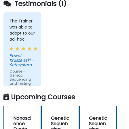
Testimonials (1)
The Trainer
was able to
adapt to our
ad-hoc
questions
really fast.
Pawel
Kruszewski -
Softsystem
Course -
Genetic
Sequencing
and Testing
Upcoming Courses
Nanosci
Genetic
Genetic
ence
Sequen
Sequen