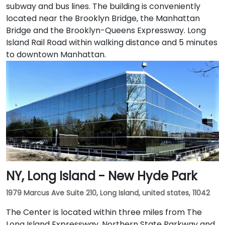
subway and bus lines. The building is conveniently
located near the Brooklyn Bridge, the Manhattan
Bridge and the Brooklyn-Queens Expressway. Long
Island Rail Road within walking distance and 5 minutes
to downtown Manhattan.
NY, Long Island - New Hyde Park
1979 Marcus Ave Suite 210, Long Island, united states, 11042
The Center is located within three miles from The
Long Island Expressway, Northern State Parkway and