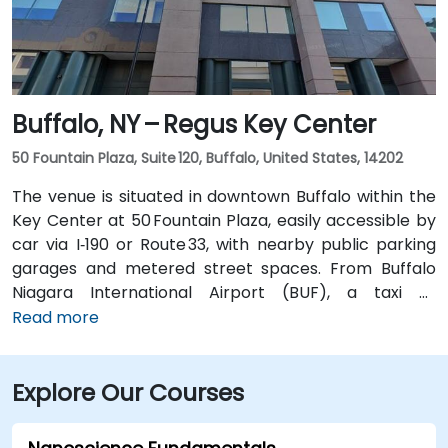
without a car.
Buffalo, NY – Regus Key Center
50 Fountain Plaza, Suite 120, Buffalo, United States, 14202
The venue is situated in downtown Buffalo within the
Key Center at 50 Fountain Plaza, easily accessible by
car via I‑190 or Route 33, with nearby public parking
garages and metered street spaces. From Buffalo
Niagara International Airport (BUF), a taxi or
rideshare takes approximately 15 minutes via I‑190
Read more
North and Niagara Street. Public transit is convenient:
NFTA Metro Rail stops two blocks away at Fountain
Explore Our Courses
Plaza station, and numerous bus routes run along
Main and Pearl Streets, making the venue accessible
even without a car.