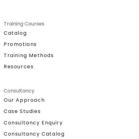
Training Courses
Catalog
Promotions
Training Methods
Resources
Consultancy
Our Approach
Case Studies
Consultancy Enquiry
Consultancy Catalog