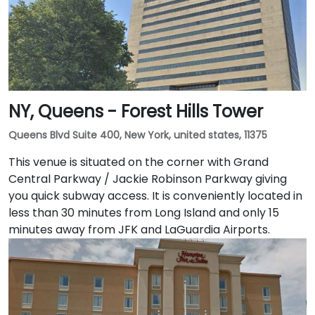
NY, Queens - Forest Hills Tower
Queens Blvd Suite 400, New York, united states, 11375
This venue is situated on the corner with Grand
Central Parkway / Jackie Robinson Parkway giving
you quick subway access. It is conveniently located in
less than 30 minutes from Long Island and only 15
minutes away from JFK and LaGuardia Airports.