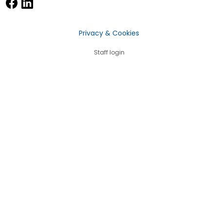
Privacy & Cookies
Staff login