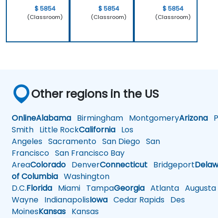
$ 5854
$ 5854
$ 5854
(Classroom)
(Classroom)
(Classroom)
Other regions in the US
Online
Alabama
Birmingham
Montgomery
Arizona
Ph
Smith
Little Rock
California
Los
Angeles
Sacramento
San Diego
San
Francisco
San Francisco Bay
Area
Colorado
Denver
Connecticut
Bridgeport
Delaw
of Columbia
Washington
D.C.
Florida
Miami
Tampa
Georgia
Atlanta
Augusta
Wayne
Indianapolis
Iowa
Cedar Rapids
Des
Moines
Kansas
Kansas