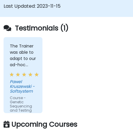
Last Updated:
2023-11-15
Testimonials (1)
The Trainer
was able to
adapt to our
ad-hoc
questions
really fast.
Pawel
Kruszewski -
Softsystem
Course -
Genetic
Sequencing
and Testing
Upcoming Courses