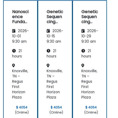
Nanosci
Genetic
Genetic
ence
Sequen
Sequen
Funda
cing
cing
mental
and
and
2026-
2026-
2026-
s
Testing
Testing
10-01
10-15
10-29
9:30 am
9:30 am
9:30 am
21
21
21
hours
hours
hours
Knoxville,
Knoxville,
Knoxville,
TN –
TN –
TN –
Regus
Regus
Regus
First
First
First
Horizon
Horizon
Horizon
Plaza
Plaza
Plaza
$ 4054
$ 4054
$ 4054
(Online)
(Online)
(Online)