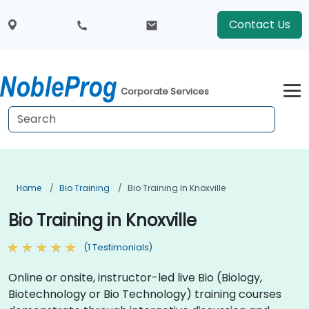
Contact Us
Corporate Services
Home
Bio Training
Bio Training In Knoxville
Bio Training in Knoxville
(1 Testimonials)
Online or onsite, instructor-led live Bio (Biology,
Biotechnology or Bio Technology) training courses