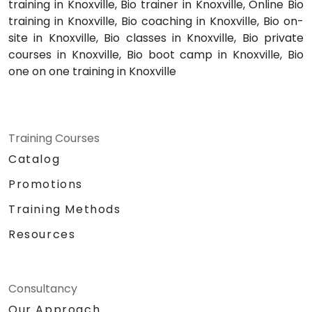
training in Knoxville, Bio trainer in Knoxville, Online Bio
training in Knoxville, Bio coaching in Knoxville, Bio on-
site in Knoxville, Bio classes in Knoxville, Bio private
courses in Knoxville, Bio boot camp in Knoxville, Bio
one on one training in Knoxville
Training Courses
Catalog
Promotions
Training Methods
Resources
Consultancy
Our Approach