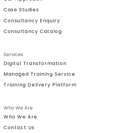
Case Studies
Consultancy Enquiry
Consultancy Catalog
Services
Digital Transformation
Managed Training Service
Training Delivery Platform
Who We Are
Who We Are
Contact Us