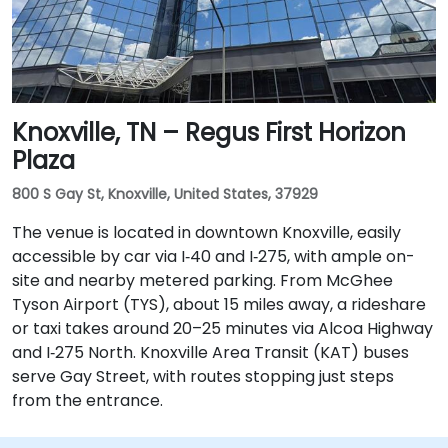
Knoxville, TN – Regus First Horizon
Plaza
800 S Gay St, Knoxville, United States, 37929
The venue is located in downtown Knoxville, easily
accessible by car via I‑40 and I‑275, with ample on-
site and nearby metered parking. From McGhee
Tyson Airport (TYS), about 15 miles away, a rideshare
or taxi takes around 20–25 minutes via Alcoa Highway
and I‑275 North. Knoxville Area Transit (KAT) buses
serve Gay Street, with routes stopping just steps
from the entrance.