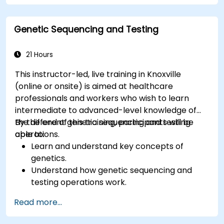
Genetic Sequencing and Testing
21 Hours
This instructor-led, live training in Knoxville
(online or onsite) is aimed at healthcare
professionals and workers who wish to learn
intermediate to advanced-level knowledge of
the different genetic sequencing and testing
By the end of this training, participants will be
operations.
able to:
Learn and understand key concepts of
genetics.
Understand how genetic sequencing and
testing operations work.
Read more...