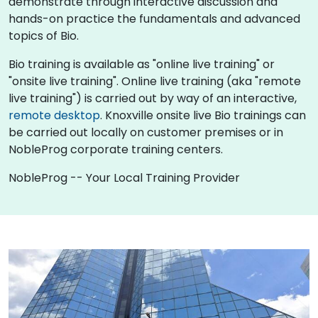
demonstrate through interactive discussion and
hands-on practice the fundamentals and advanced
topics of Bio.
Bio training is available as "online live training" or
"onsite live training". Online live training (aka "remote
live training") is carried out by way of an interactive,
remote desktop
. Knoxville onsite live Bio trainings can
be carried out locally on customer premises or in
NobleProg corporate training centers.
NobleProg -- Your Local Training Provider