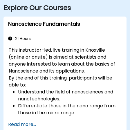
Explore Our Courses
Nanoscience Fundamentals
21 Hours
This instructor-led, live training in Knoxville
(online or onsite) is aimed at scientists and
anyone interested to learn about the basics of
Nanoscience and its applications.
By the end of this training, participants will be
able to:
Understand the field of nanosciences and
nanotechnologies.
Differentiate those in the nano range from
those in the micro range.
Know the fundamental theory of electron
Read more...
and energy transfer.