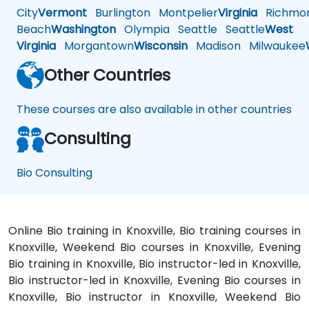
City
Vermont
Burlington
Montpelier
Virginia
Richmo
Beach
Washington
Olympia
Seattle
Seattle
West
Virginia
Morgantown
Wisconsin
Madison
Milwaukee
Other Countries
These courses are also available in other countries
Consulting
Bio Consulting
Online Bio training in Knoxville, Bio training courses in
Knoxville, Weekend Bio courses in Knoxville, Evening
Bio training in Knoxville, Bio instructor-led in Knoxville,
Bio instructor-led in Knoxville, Evening Bio courses in
Knoxville, Bio instructor in Knoxville, Weekend Bio