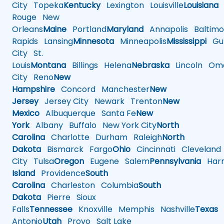
City
Topeka
Kentucky
Lexington
Louisville
Louisiana
Rouge
New
Orleans
Maine
Portland
Maryland
Annapolis
Baltimo
Rapids
Lansing
Minnesota
Minneapolis
Mississippi
Gul
City
St.
Louis
Montana
Billings
Helena
Nebraska
Lincoln
Oma
City
Reno
New
Hampshire
Concord
Manchester
New
Jersey
Jersey City
Newark
Trenton
New
Mexico
Albuquerque
Santa Fe
New
York
Albany
Buffalo
New York City
North
Carolina
Charlotte
Durham
Raleigh
North
Dakota
Bismarck
Fargo
Ohio
Cincinnati
Cleveland
City
Tulsa
Oregon
Eugene
Salem
Pennsylvania
Harr
Island
Providence
South
Carolina
Charleston
Columbia
South
Dakota
Pierre
Sioux
Falls
Tennessee
Knoxville
Memphis
Nashville
Texas
A
Antonio
Utah
Provo
Salt Lake