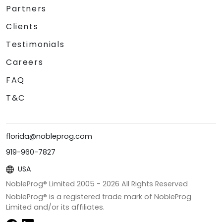
Partners
Clients
Testimonials
Careers
FAQ
T&C
florida@nobleprog.com
919-960-7827
USA
NobleProg® Limited 2005 -
2026
All Rights Reserved
NobleProg® is a registered trade mark of NobleProg
Limited and/or its affiliates.