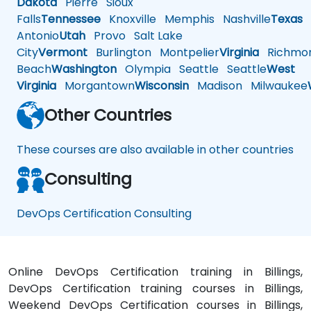
Dakota
Pierre
Sioux
Falls
Tennessee
Knoxville
Memphis
Nashville
Texas
A
Antonio
Utah
Provo
Salt Lake
City
Vermont
Burlington
Montpelier
Virginia
Richmo
Beach
Washington
Olympia
Seattle
Seattle
West
Virginia
Morgantown
Wisconsin
Madison
Milwaukee
Other Countries
These courses are also available in other countries
Consulting
DevOps Certification Consulting
Online DevOps Certification training in Billings,
DevOps Certification training courses in Billings,
Weekend DevOps Certification courses in Billings,