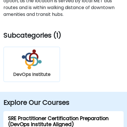
option, as the location is served by local MET bus
routes and is within walking distance of downtown
amenities and transit hubs.
Subcategories (1)
DevOps Institute
Explore Our Courses
SRE Practitioner Certification Preparation
(DevOps Institute Aligned)