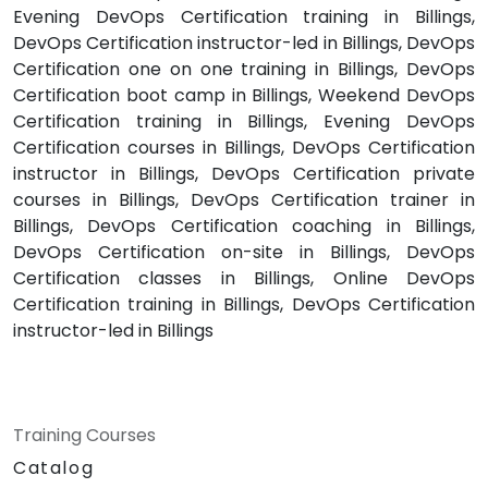
Evening DevOps Certification training in Billings,
DevOps Certification instructor-led in Billings, DevOps
Certification one on one training in Billings, DevOps
Certification boot camp in Billings, Weekend DevOps
Certification training in Billings, Evening DevOps
Certification courses in Billings, DevOps Certification
instructor in Billings, DevOps Certification private
courses in Billings, DevOps Certification trainer in
Billings, DevOps Certification coaching in Billings,
DevOps Certification on-site in Billings, DevOps
Certification classes in Billings, Online DevOps
Certification training in Billings, DevOps Certification
instructor-led in Billings
Training Courses
Catalog