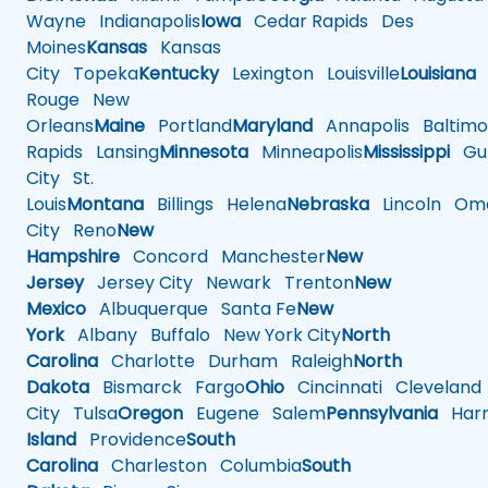
Wayne
Indianapolis
Iowa
Cedar Rapids
Des
Moines
Kansas
Kansas
City
Topeka
Kentucky
Lexington
Louisville
Louisiana
Rouge
New
Orleans
Maine
Portland
Maryland
Annapolis
Baltimo
Rapids
Lansing
Minnesota
Minneapolis
Mississippi
Gul
City
St.
Louis
Montana
Billings
Helena
Nebraska
Lincoln
Oma
City
Reno
New
Hampshire
Concord
Manchester
New
Jersey
Jersey City
Newark
Trenton
New
Mexico
Albuquerque
Santa Fe
New
York
Albany
Buffalo
New York City
North
Carolina
Charlotte
Durham
Raleigh
North
Dakota
Bismarck
Fargo
Ohio
Cincinnati
Cleveland
City
Tulsa
Oregon
Eugene
Salem
Pennsylvania
Harr
Island
Providence
South
Carolina
Charleston
Columbia
South