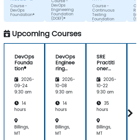
Course -
attention,
BOOKING
Te
DevOps
Course -
Course -
Cou
HOLDINGS
Slo
Engineering
adapted the
DevOps
Continuous
Reli
ROMANIA
Foundation
Foundation®
Testing
Eng
examples to
SRL
(DOEF)®
Foundation
(SR
our day-to-
(CTF)®
Fo
day
Upcoming Courses
activities
and always
provided an
DevOps
DevOps
SRE
answer
Founda
Enginee
Practiti
when asked,
tion®
ring
oner
even if the
Founda
Certific
information
2026-
2026-
2026-
tion
ation
was not
(DOEF)
Prepar
09-24
10-08
10-22
1
added in the
®
ation
9:30 am
9:30 am
9:30 am
9
presentation.
(DevOp
14
14
35
s
Institut
hours
hours
hours
h
e
Aligned
Billings,
Billings,
Billings,
B
)
MT
MT
MT