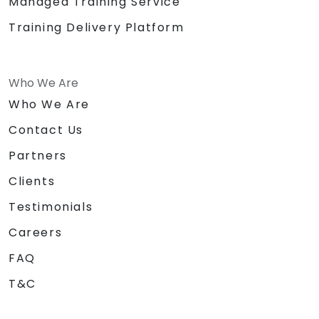
Managed Training Service
Training Delivery Platform
Who We Are
Who We Are
Contact Us
Partners
Clients
Testimonials
Careers
FAQ
T&C