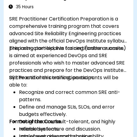
35 Hours
SRE Practitioner Certification Preparation is a
comprehensive training program that covers
advanced Site Reliability Engineering practices
aligned with the official DevOps Institute syllabus,
preparing participants for certification success.
This instructor-led, live training (online or onsite)
is aimed at experienced DevOps and SRE
professionals who wish to master advanced SRE
practices and prepare for the DevOps Institute
SRE Practitioner certification exam.
By the end of this training, participants will be
able to:
Recognize and correct common SRE anti-
patterns.
Define and manage SLIs, SLOs, and error
budgets effectively.
Format of the Course
Design secure, fault-tolerant, and highly
reliable systems.
Interactive lecture and discussion.
Implement advanced observability,
Lots of exercises and practice.