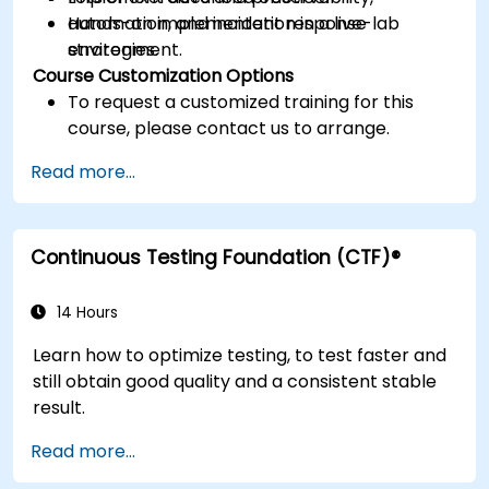
automation, and incident response
Hands-on implementation in a live-lab
strategies.
environment.
Course Customization Options
To request a customized training for this
course, please contact us to arrange.
Read more...
Continuous Testing Foundation (CTF)®
14 Hours
Learn how to optimize testing, to test faster and
still obtain good quality and a consistent stable
result.
Read more...