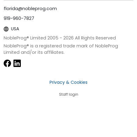
florida@nobleprog.com
919-960-7827
USA
NobleProg® Limited 2005 -
2026
All Rights Reserved
NobleProg® is a registered trade mark of NobleProg
Limited and/or its affiliates.
Privacy & Cookies
Staff login