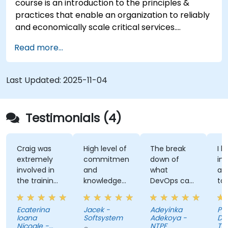
course is an introduction to the principles &
practices that enable an organization to reliably
and economically scale critical services.
Introducing a site-reliability dimension requires
Read more...
organizational re-alignment, a new focus on
engineering & automation, and the adoption of a
range of new working paradigms.
Last Updated:
2025-11-04
Testimonials (4)
Craig was
High level of
The break
I l
extremely
commitment
down of
int
involved in
and
what
ap
the training,
knowledge
DevOps can
ta
always
of the
do. Possible
tra
making sure
trainer
Automation
Ecaterina
Jacek -
Adeyinka
Pat
we are
Integration.
Ioana
Softsystem
Adekoya -
De
paying
Nicoale -
NTPF
Te